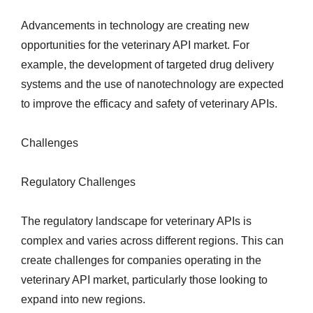
Advancements in technology are creating new
opportunities for the veterinary API market. For
example, the development of targeted drug delivery
systems and the use of nanotechnology are expected
to improve the efficacy and safety of veterinary APIs.
Challenges
Regulatory Challenges
The regulatory landscape for veterinary APIs is
complex and varies across different regions. This can
create challenges for companies operating in the
veterinary API market, particularly those looking to
expand into new regions.