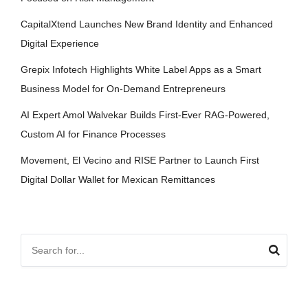
CapitalXtend Launches New Brand Identity and Enhanced
Digital Experience
Grepix Infotech Highlights White Label Apps as a Smart
Business Model for On-Demand Entrepreneurs
AI Expert Amol Walvekar Builds First-Ever RAG-Powered,
Custom AI for Finance Processes
Movement, El Vecino and RISE Partner to Launch First
Digital Dollar Wallet for Mexican Remittances