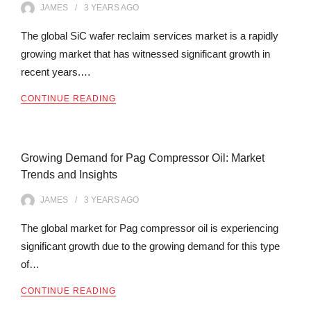
JAMES
3 YEARS
AGO
The global SiC wafer reclaim services market is a rapidly
growing market that has witnessed significant growth in
recent years.…
CONTINUE READING
Growing Demand for Pag Compressor Oil: Market
Trends and Insights
JAMES
3 YEARS
AGO
The global market for Pag compressor oil is experiencing
significant growth due to the growing demand for this type
of…
CONTINUE READING