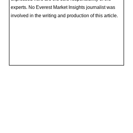
experts. No Everest Market Insights journalist was
involved in the writing and production of this article.