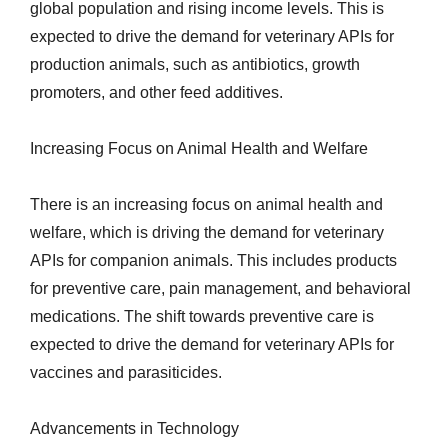
global population and rising income levels. This is
expected to drive the demand for veterinary APIs for
production animals, such as antibiotics, growth
promoters, and other feed additives.
Increasing Focus on Animal Health and Welfare
There is an increasing focus on animal health and
welfare, which is driving the demand for veterinary
APIs for companion animals. This includes products
for preventive care, pain management, and behavioral
medications. The shift towards preventive care is
expected to drive the demand for veterinary APIs for
vaccines and parasiticides.
Advancements in Technology