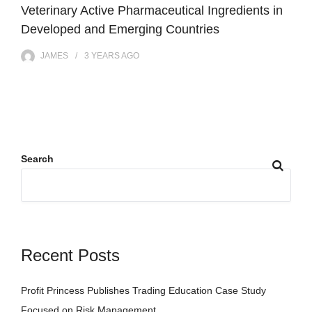
Veterinary Active Pharmaceutical Ingredients in
Developed and Emerging Countries
JAMES
3 YEARS
AGO
Search
Recent Posts
Profit Princess Publishes Trading Education Case Study
Focused on Risk Management