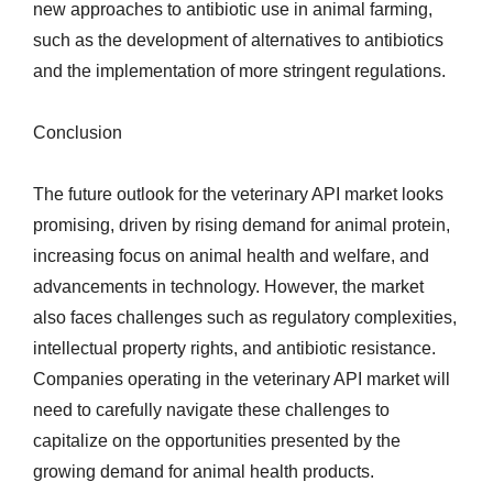
new approaches to antibiotic use in animal farming,
such as the development of alternatives to antibiotics
and the implementation of more stringent regulations.
Conclusion
The future outlook for the veterinary API market looks
promising, driven by rising demand for animal protein,
increasing focus on animal health and welfare, and
advancements in technology. However, the market
also faces challenges such as regulatory complexities,
intellectual property rights, and antibiotic resistance.
Companies operating in the veterinary API market will
need to carefully navigate these challenges to
capitalize on the opportunities presented by the
growing demand for animal health products.