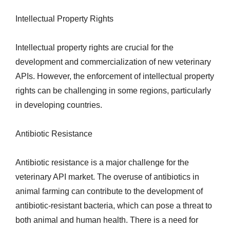
Intellectual Property Rights
Intellectual property rights are crucial for the
development and commercialization of new veterinary
APIs. However, the enforcement of intellectual property
rights can be challenging in some regions, particularly
in developing countries.
Antibiotic Resistance
Antibiotic resistance is a major challenge for the
veterinary API market. The overuse of antibiotics in
animal farming can contribute to the development of
antibiotic-resistant bacteria, which can pose a threat to
both animal and human health. There is a need for