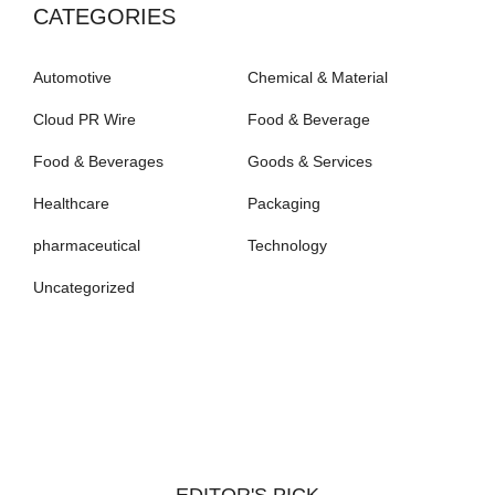
CATEGORIES
Automotive
Chemical & Material
Cloud PR Wire
Food & Beverage
Food & Beverages
Goods & Services
Healthcare
Packaging
pharmaceutical
Technology
Uncategorized
EDITOR'S PICK