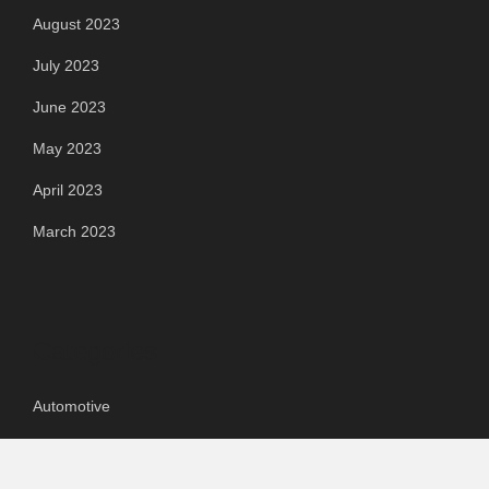
August 2023
July 2023
June 2023
May 2023
April 2023
March 2023
Categories
Automotive
Chemical & Material
Cloud PR Wire