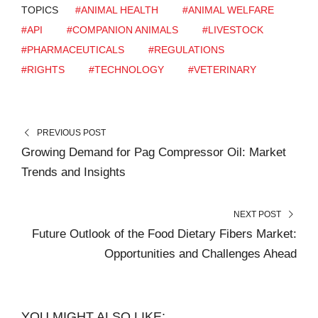
TOPICS
#ANIMAL HEALTH
#ANIMAL WELFARE
#API
#COMPANION ANIMALS
#LIVESTOCK
#PHARMACEUTICALS
#REGULATIONS
#RIGHTS
#TECHNOLOGY
#VETERINARY
PREVIOUS POST
Growing Demand for Pag Compressor Oil: Market
Trends and Insights
NEXT POST
Future Outlook of the Food Dietary Fibers Market:
Opportunities and Challenges Ahead
YOU MIGHT ALSO LIKE: