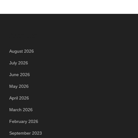
Archives
August 2026
July 2026
June 2026
May 2026
April 2026
March 2026
February 2026
September 2023