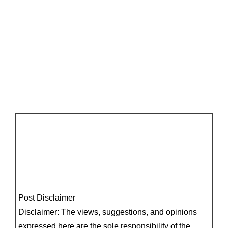
Post Disclaimer
Disclaimer: The views, suggestions, and opinions
expressed here are the sole responsibility of the