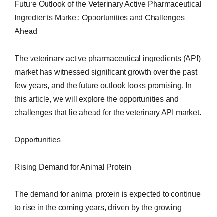
Future Outlook of the Veterinary Active Pharmaceutical
Ingredients Market: Opportunities and Challenges
Ahead
The veterinary active pharmaceutical ingredients (API)
market has witnessed significant growth over the past
few years, and the future outlook looks promising. In
this article, we will explore the opportunities and
challenges that lie ahead for the veterinary API market.
Opportunities
Rising Demand for Animal Protein
The demand for animal protein is expected to continue
to rise in the coming years, driven by the growing