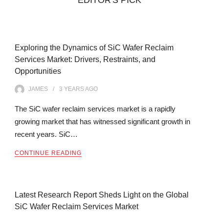
Exploring the Dynamics of SiC Wafer Reclaim
Services Market: Drivers, Restraints, and
Opportunities
JAMES
3 YEARS
AGO
The SiC wafer reclaim services market is a rapidly
growing market that has witnessed significant growth in
recent years. SiC…
CONTINUE READING
Latest Research Report Sheds Light on the Global
SiC Wafer Reclaim Services Market