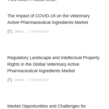
The Impact of COVID-19 on the Veterinary
Active Pharmaceutical Ingredients Market
JAMES
3 YEARS
AGO
Regulatory Landscape and Intellectual Property
Rights in the Global Veterinary Active
Pharmaceutical Ingredients Market
JAMES
3 YEARS
AGO
Market Opportunities and Challenges for