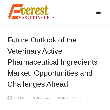
Future Outlook of the
Veterinary Active
Pharmaceutical Ingredients
Market: Opportunities and
Challenges Ahead
JAMES
3 YEARS
AGO
PHARMACEUTICAL