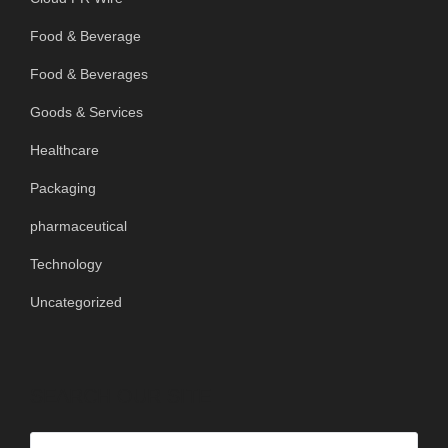
Food & Beverage
Food & Beverages
Goods & Services
Healthcare
Packaging
pharmaceutical
Technology
Uncategorized
SEARCH OUR SITE