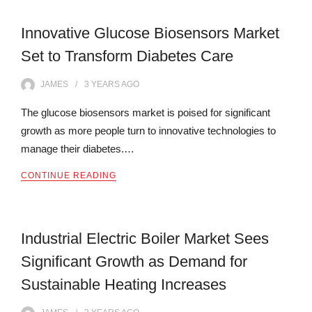
Innovative Glucose Biosensors Market
Set to Transform Diabetes Care
JAMES
3 YEARS
AGO
The glucose biosensors market is poised for significant
growth as more people turn to innovative technologies to
manage their diabetes.…
CONTINUE READING
Industrial Electric Boiler Market Sees
Significant Growth as Demand for
Sustainable Heating Increases