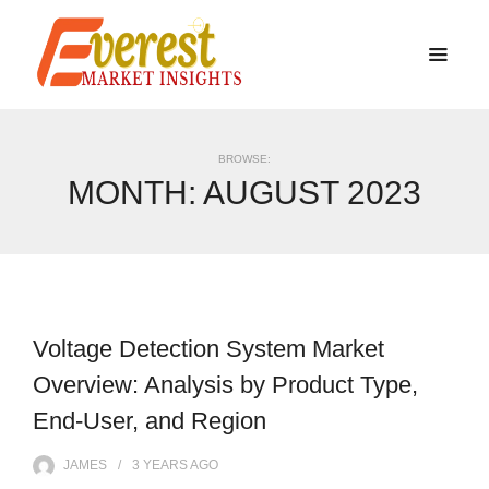
BROWSE:
MONTH:
AUGUST 2023
Voltage Detection System Market
Overview: Analysis by Product Type,
End-User, and Region
JAMES
3 YEARS
AGO