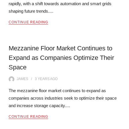
rapidly, with a shift towards automation and smart grids
shaping future trends.…
CONTINUE READING
Mezzanine Floor Market Continues to
Expand as Companies Optimize Their
Space
JAMES
3 YEARS
AGO
The mezzanine floor market continues to expand as
companies across industries seek to optimize their space
and increase storage capacity.…
CONTINUE READING