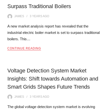
Surpass Traditional Boilers
JAMES
3 YEARS
AGO
A new market analysis report has revealed that the
industrial electric boiler market is set to surpass traditional
boilers. This…
CONTINUE READING
Voltage Detection System Market
Insights: Shift towards Automation and
Smart Grids Shapes Future Trends
JAMES
3 YEARS
AGO
The global voltage detection system market is evolving