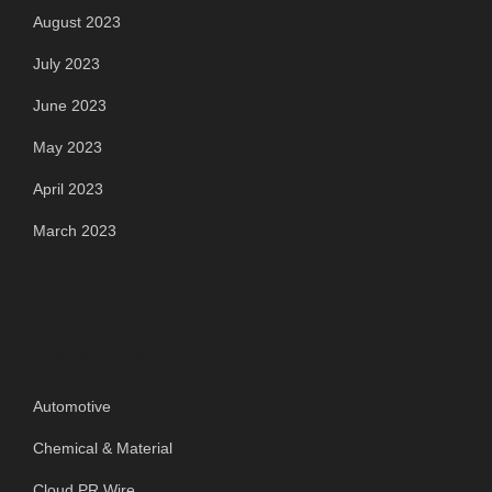
August 2023
July 2023
June 2023
May 2023
April 2023
March 2023
Categories
Automotive
Chemical & Material
Cloud PR Wire