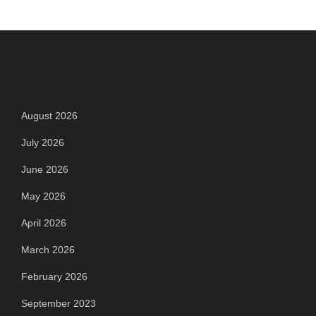
Archives
August 2026
July 2026
June 2026
May 2026
April 2026
March 2026
February 2026
September 2023