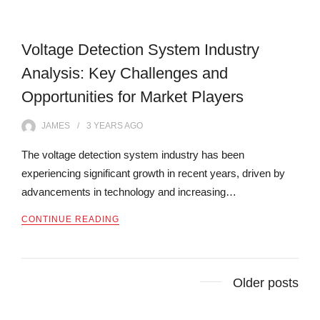
Voltage Detection System Industry
Analysis: Key Challenges and
Opportunities for Market Players
JAMES
3 YEARS
AGO
The voltage detection system industry has been
experiencing significant growth in recent years, driven by
advancements in technology and increasing…
CONTINUE READING
Posts
Older posts
navigation