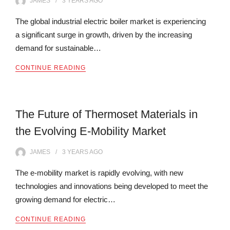
JAMES
3 YEARS
AGO
The global industrial electric boiler market is experiencing
a significant surge in growth, driven by the increasing
demand for sustainable…
CONTINUE READING
The Future of Thermoset Materials in
the Evolving E-Mobility Market
JAMES
3 YEARS
AGO
The e-mobility market is rapidly evolving, with new
technologies and innovations being developed to meet the
growing demand for electric…
CONTINUE READING