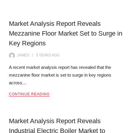
Market Analysis Report Reveals
Mezzanine Floor Market Set to Surge in
Key Regions
JAMES
3 YEARS
AGO
A recent market analysis report has revealed that the
mezzanine floor market is set to surge in key regions
across…
CONTINUE READING
Market Analysis Report Reveals
Industrial Electric Boiler Market to