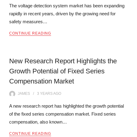
The voltage detection system market has been expanding
rapidly in recent years, driven by the growing need for
safety measures…
CONTINUE READING
New Research Report Highlights the
Growth Potential of Fixed Series
Compensation Market
JAMES
3 YEARS
AGO
A new research report has highlighted the growth potential
of the fixed series compensation market. Fixed series
compensation, also known…
CONTINUE READING