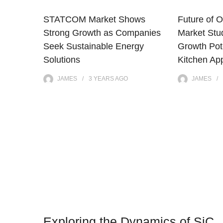
STATCOM Market Shows
Future of O
Strong Growth as Companies
Market Stu
Seek Sustainable Energy
Growth Pote
Solutions
Kitchen Ap
JAMES
3 YEARS
AGO
JAMES
Exploring the Dynamics of SiC