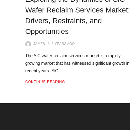
Wafer Reclaim Services Market:
Drivers, Restraints, and
Opportunities
JAMES
3 YEARS
AGO
The SiC wafer reclaim services market is a rapidly
growing market that has witnessed significant growth in
recent years. SiC…
CONTINUE READING
Archives