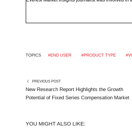
TOPICS
#END USER
#PRODUCT TYPE
#V
PREVIOUS POST
New Research Report Highlights the Growth
Potential of Fixed Series Compensation Market
YOU MIGHT ALSO LIKE: