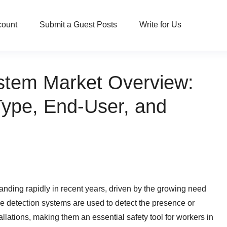
count
Submit a Guest Posts
Write for Us
ystem Market Overview:
Type, End-User, and
nding rapidly in recent years, driven by the growing need
age detection systems are used to detect the presence or
llations, making them an essential safety tool for workers in