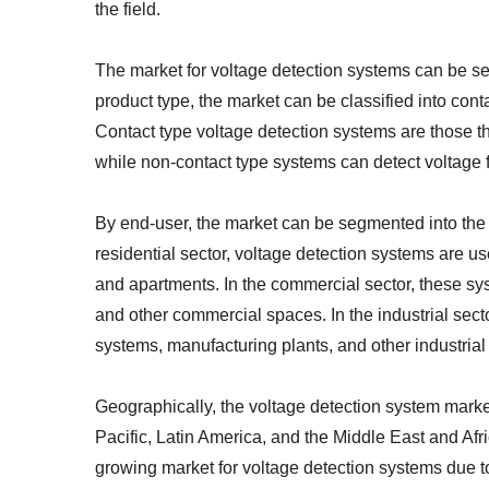
the field.
The market for voltage detection systems can be s
product type, the market can be classified into con
Contact type voltage detection systems are those th
while non-contact type systems can detect voltage 
By end-user, the market can be segmented into the r
residential sector, voltage detection systems are use
and apartments. In the commercial sector, these syst
and other commercial spaces. In the industrial sect
systems, manufacturing plants, and other industrial
Geographically, the voltage detection system mark
Pacific, Latin America, and the Middle East and Afri
growing market for voltage detection systems due to