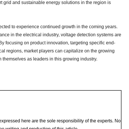
rt grid and sustainable energy solutions in the region is
pected to experience continued growth in the coming years.
ce in the electrical industry, voltage detection systems are
 By focusing on product innovation, targeting specific end-
l regions, market players can capitalize on the growing
 themselves as leaders in this growing industry.
xpressed here are the sole responsibility of the experts. No
e writing and production of this article.