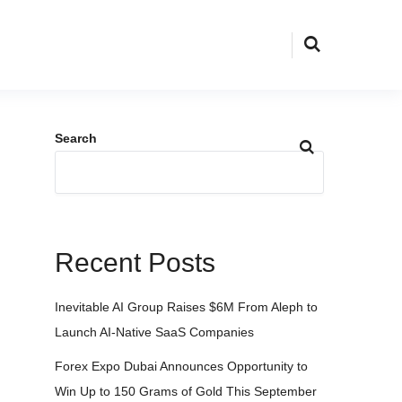
Search
Recent Posts
Inevitable AI Group Raises $6M From Aleph to
Launch AI-Native SaaS Companies
Forex Expo Dubai Announces Opportunity to
Win Up to 150 Grams of Gold This September