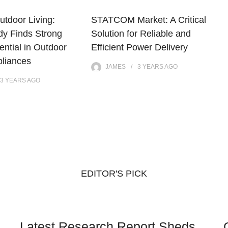
utdoor Living:
STATCOM Market: A Critical
dy Finds Strong
Solution for Reliable and
ntial in Outdoor
Efficient Power Delivery
pliances
JAMES
3 YEARS
AGO
3 YEARS
AGO
EDITOR'S PICK
Latest Research Report Sheds