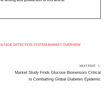
OLTAGE DETECTION SYSTEM MARKET OVERVIEW
NEXT POST
Market Study Finds Glucose Biosensors Critical
to Combatting Global Diabetes Epidemic