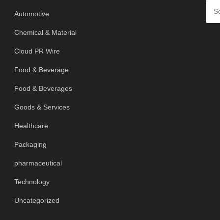
Automotive
Chemical & Material
Cloud PR Wire
Food & Beverage
Food & Beverages
Goods & Services
Healthcare
Packaging
pharmaceutical
Technology
Uncategorized