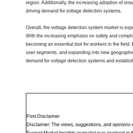
region. Additionally, the increasing adoption of sma
driving demand for voltage detection systems.
Overall, the voltage detection system market is ex
With the increasing emphasis on safety and complian
becoming an essential tool for workers in the field.
user segments, and expanding into new geographica
demand for voltage detection systems and establish
Post Disclaimer
Disclaimer: The views, suggestions, and opinions e
Everest Market Insights journalist was involved in th