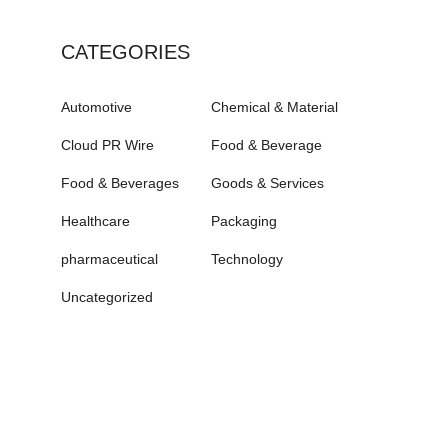
CATEGORIES
Automotive
Chemical & Material
Cloud PR Wire
Food & Beverage
Food & Beverages
Goods & Services
Healthcare
Packaging
pharmaceutical
Technology
Uncategorized