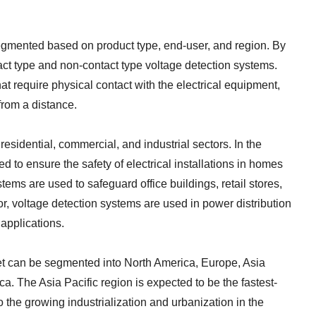
egmented based on product type, end-user, and region. By
tact type and non-contact type voltage detection systems.
at require physical contact with the electrical equipment,
from a distance.
esidential, commercial, and industrial sectors. In the
d to ensure the safety of electrical installations in homes
ems are used to safeguard office buildings, retail stores,
or, voltage detection systems are used in power distribution
 applications.
et can be segmented into North America, Europe, Asia
ca. The Asia Pacific region is expected to be the fastest-
 the growing industrialization and urbanization in the