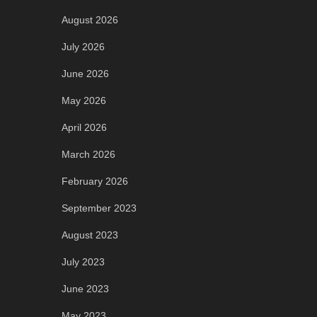
August 2026
July 2026
June 2026
May 2026
April 2026
March 2026
February 2026
September 2023
August 2023
July 2023
June 2023
May 2023