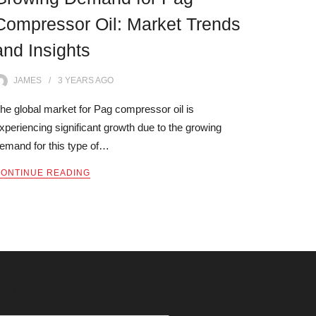
Compressor Oil: Market Trends
and Insights
JAMES
3 YEARS
AGO
he global market for Pag compressor oil is
xperiencing significant growth due to the growing
emand for this type of…
ONTINUE READING
ARCH OUR SITE