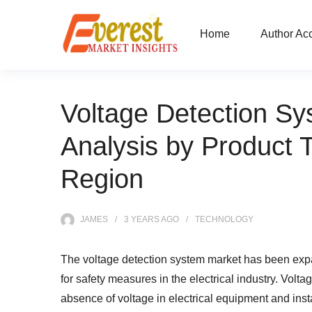
Home
Author Ac
Voltage Detection S
Analysis by Product 
Region
JAMES
3 YEARS
AGO
TECHNOLOGY
The voltage detection system market has been expa
for safety measures in the electrical industry. Volt
absence of voltage in electrical equipment and insta