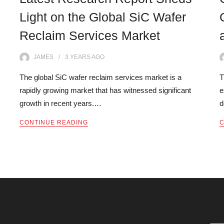
Light on the Global SiC Wafer
Reclaim Services Market
JAMES
3 YEARS
AGO
The global SiC wafer reclaim services market is a
T
rapidly growing market that has witnessed significant
e
growth in recent years.…
d
CONTINUE READING
C
SE
Categories