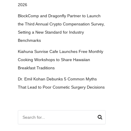
2026
BlockComp and Dragonfly Partner to Launch
the Third Annual Crypto Compensation Survey,
Setting a New Standard for Industry
Benchmarks
Kiahuna Sunrise Cafe Launches Free Monthly
Cooking Workshops to Share Hawaiian
Breakfast Traditions
Dr. Emil Kohan Debunks 5 Common Myths
That Lead to Poor Cosmetic Surgery Decisions