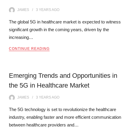
JAMES
3 YEARS
AGO
The global 5G in healthcare market is expected to witness
significant growth in the coming years, driven by the
increasing…
CONTINUE READING
Emerging Trends and Opportunities in
the 5G in Healthcare Market
JAMES
3 YEARS
AGO
The 5G technology is set to revolutionize the healthcare
industry, enabling faster and more efficient communication
between healthcare providers and…