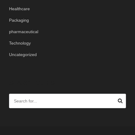
Healthcare
Packaging
pharmaceutical
Technology
Uncategorized
SEARCH OUR SITE