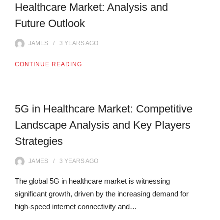
Healthcare Market: Analysis and
Future Outlook
JAMES
3 YEARS
AGO
CONTINUE READING
5G in Healthcare Market: Competitive
Landscape Analysis and Key Players
Strategies
JAMES
3 YEARS
AGO
The global 5G in healthcare market is witnessing
significant growth, driven by the increasing demand for
high-speed internet connectivity and…