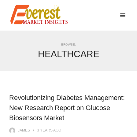
BROWSE:
HEALTHCARE
Revolutionizing Diabetes Management:
New Research Report on Glucose
Biosensors Market
JAMES
3 YEARS
AGO