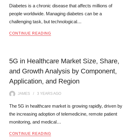
Diabetes is a chronic disease that affects millions of
people worldwide. Managing diabetes can be a
challenging task, but technological…
CONTINUE READING
5G in Healthcare Market Size, Share,
and Growth Analysis by Component,
Application, and Region
JAMES
3 YEARS
AGO
The 5G in healthcare market is growing rapidly, driven by
the increasing adoption of telemedicine, remote patient
monitoring, and medical…
CONTINUE READING