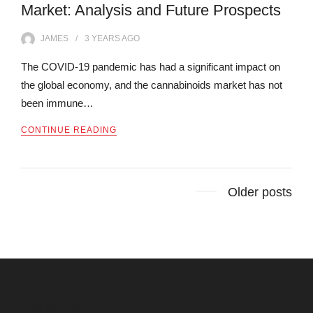
Market: Analysis and Future Prospects
JAMES
3 YEARS
AGO
The COVID-19 pandemic has had a significant impact on
the global economy, and the cannabinoids market has not
been immune…
CONTINUE READING
Posts
Older posts
navigation
Archives