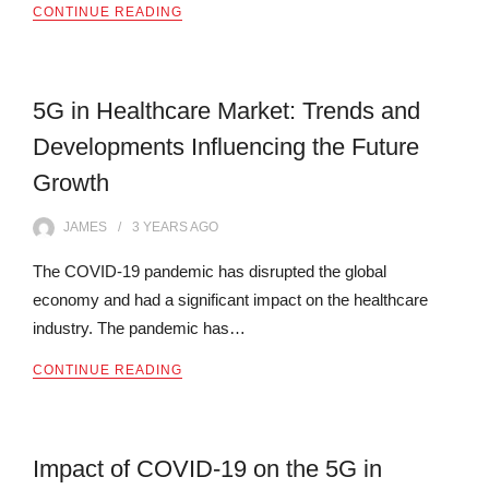
CONTINUE READING
5G in Healthcare Market: Trends and
Developments Influencing the Future
Growth
JAMES
3 YEARS
AGO
The COVID-19 pandemic has disrupted the global
economy and had a significant impact on the healthcare
industry. The pandemic has…
CONTINUE READING
Impact of COVID-19 on the 5G in