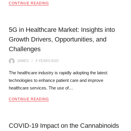
CONTINUE READING
5G in Healthcare Market: Insights into
Growth Drivers, Opportunities, and
Challenges
JAMES
3 YEARS
AGO
The healthcare industry is rapidly adopting the latest
technologies to enhance patient care and improve
healthcare services. The use of…
CONTINUE READING
COVID-19 Impact on the Cannabinoids