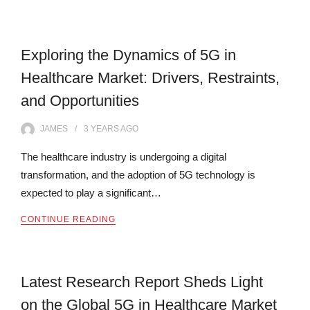
Exploring the Dynamics of 5G in
Healthcare Market: Drivers, Restraints,
and Opportunities
JAMES
3 YEARS
AGO
The healthcare industry is undergoing a digital
transformation, and the adoption of 5G technology is
expected to play a significant…
CONTINUE READING
Latest Research Report Sheds Light
on the Global 5G in Healthcare Market