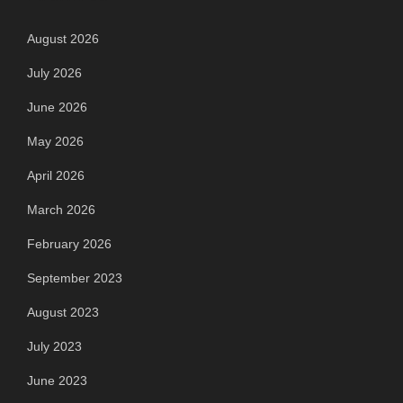
August 2026
July 2026
June 2026
May 2026
April 2026
March 2026
February 2026
September 2023
August 2023
July 2023
June 2023