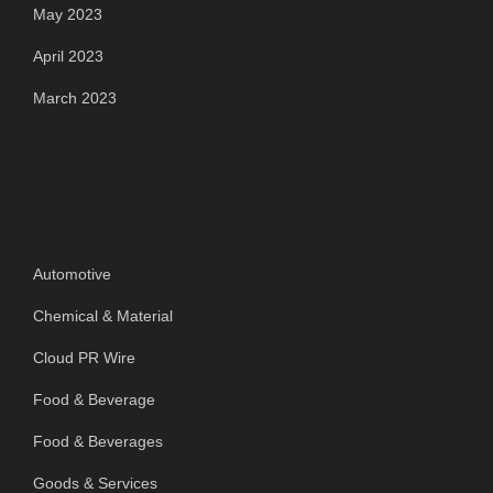
May 2023
April 2023
March 2023
Categories
Automotive
Chemical & Material
Cloud PR Wire
Food & Beverage
Food & Beverages
Goods & Services