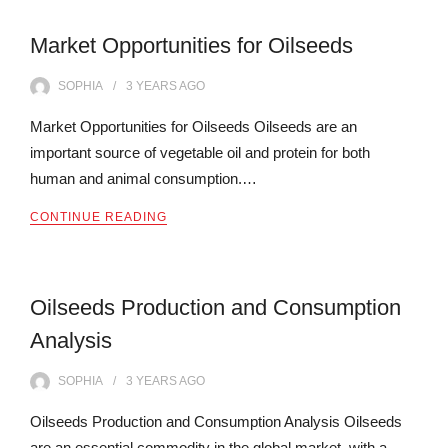
Market Opportunities for Oilseeds
SOPHIA
3 YEARS
AGO
Market Opportunities for Oilseeds Oilseeds are an
important source of vegetable oil and protein for both
human and animal consumption.…
CONTINUE READING
Oilseeds Production and Consumption
Analysis
SOPHIA
3 YEARS
AGO
Oilseeds Production and Consumption Analysis Oilseeds
are an essential commodity in the global market, with a