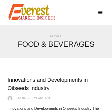
BROWSE:
FOOD & BEVERAGES
Innovations and Developments in
Oilseeds Industry
SOPHIA
3 YEARS
AGO
Innovations and Developments in Oilseeds Industry The