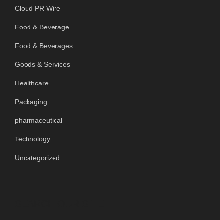
Cloud PR Wire
Food & Beverage
Food & Beverages
Goods & Services
Healthcare
Packaging
pharmaceutical
Technology
Uncategorized
SEARCH OUR SITE