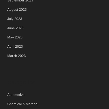
September 2023
August 2023
July 2023
June 2023
May 2023
April 2023
March 2023
Categories
Automotive
Chemical & Material