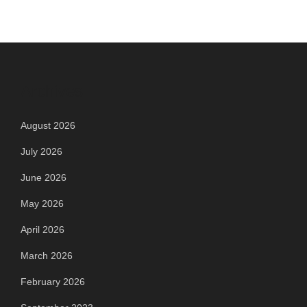
navigation
Archives
August 2026
July 2026
June 2026
May 2026
April 2026
March 2026
February 2026