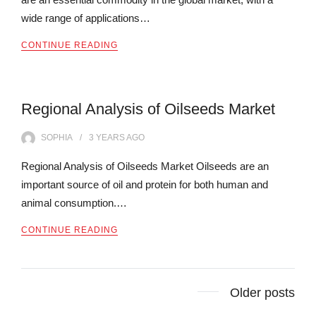
wide range of applications…
CONTINUE READING
Regional Analysis of Oilseeds Market
SOPHIA
3 YEARS
AGO
Regional Analysis of Oilseeds Market Oilseeds are an
important source of oil and protein for both human and
animal consumption.…
CONTINUE READING
Posts
Older posts