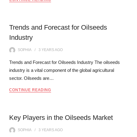
Trends and Forecast for Oilseeds
Industry
SOPHIA
3 YEARS
AGO
Trends and Forecast for Oilseeds Industry The oilseeds
industry is a vital component of the global agricultural
sector. Oilseeds are…
CONTINUE READING
Key Players in the Oilseeds Market
SOPHIA
3 YEARS
AGO