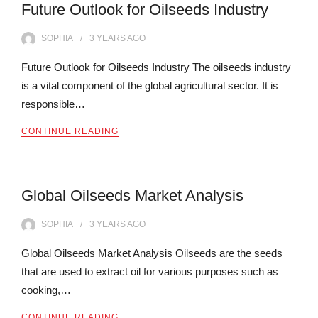
Future Outlook for Oilseeds Industry
SOPHIA
3 YEARS
AGO
Future Outlook for Oilseeds Industry The oilseeds industry
is a vital component of the global agricultural sector. It is
responsible…
CONTINUE READING
Global Oilseeds Market Analysis
SOPHIA
3 YEARS
AGO
Global Oilseeds Market Analysis Oilseeds are the seeds
that are used to extract oil for various purposes such as
cooking,…
CONTINUE READING