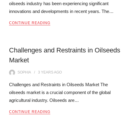
oilseeds industry has been experiencing significant
innovations and developments in recent years. The…
CONTINUE READING
Challenges and Restraints in Oilseeds
Market
SOPHIA
3 YEARS
AGO
Challenges and Restraints in Oilseeds Market The
oilseeds market is a crucial component of the global
agricultural industry. Oilseeds are…
CONTINUE READING