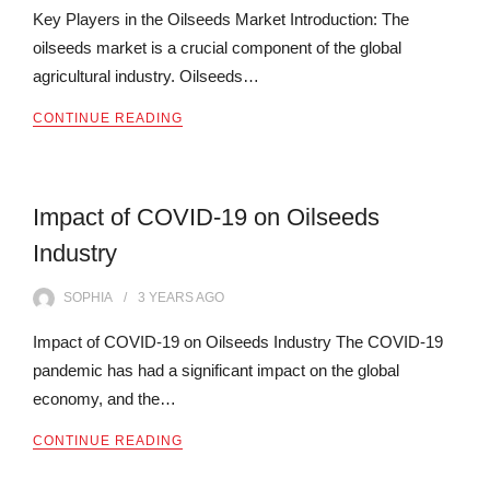
Key Players in the Oilseeds Market Introduction: The
oilseeds market is a crucial component of the global
agricultural industry. Oilseeds…
CONTINUE READING
Impact of COVID-19 on Oilseeds
Industry
SOPHIA
3 YEARS
AGO
Impact of COVID-19 on Oilseeds Industry The COVID-19
pandemic has had a significant impact on the global
economy, and the…
CONTINUE READING