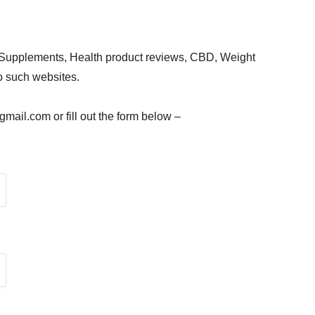
 Supplements, Health product reviews, CBD, Weight
to such websites.
ail.com or fill out the form below –