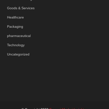
Goods & Services
Healthcare
Packaging
pharmaceutical
Technology
Uncategorized