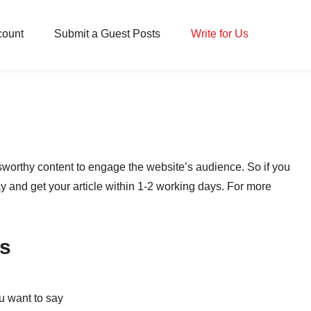
count
Submit a Guest Posts
Write for Us
worthy content to engage the website’s audience. So if you
ay and get your article within 1-2 working days. For more
Us
ou want to say