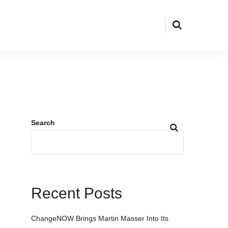
Search
Recent Posts
ChangeNOW Brings Martin Masser Into Its