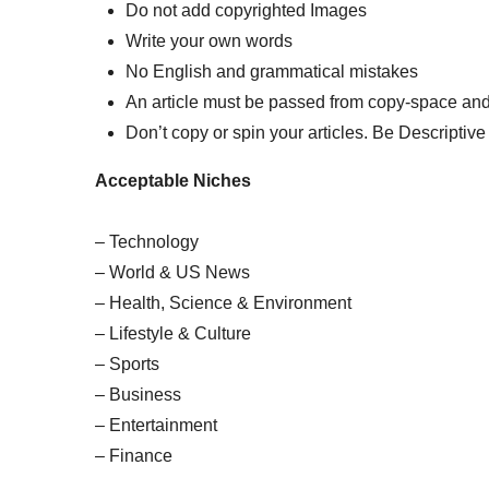
Do not add copyrighted Images
Write your own words
No English and grammatical mistakes
An article must be passed from copy-space and
Don’t copy or spin your articles. Be Descriptive 
Acceptable Niches
– Technology
– World & US News
– Health, Science & Environment
– Lifestyle & Culture
– Sports
– Business
– Entertainment
– Finance