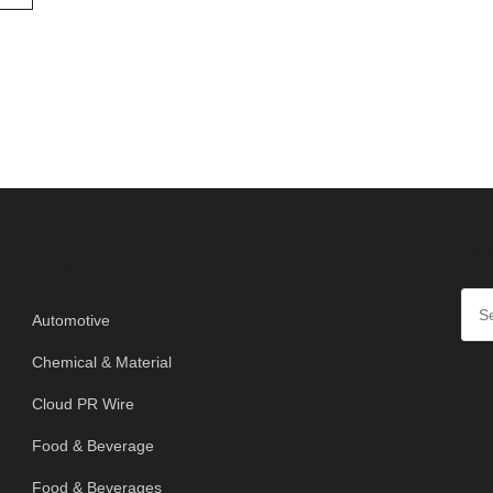
SE
Categories
Automotive
Chemical & Material
Cloud PR Wire
Food & Beverage
Food & Beverages