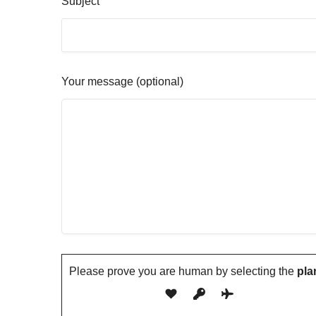
Subject
Your message (optional)
Please prove you are human by selecting the
pla