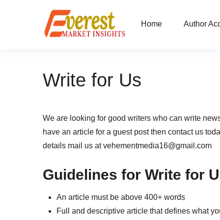
Home
Author Ac
Write for Us
We are looking for good writers who can write news
have an article for a guest post then contact us tod
details mail us at vehementmedia16@gmail.com
Guidelines for Write for 
An article must be above 400+ words
Full and descriptive article that defines what y