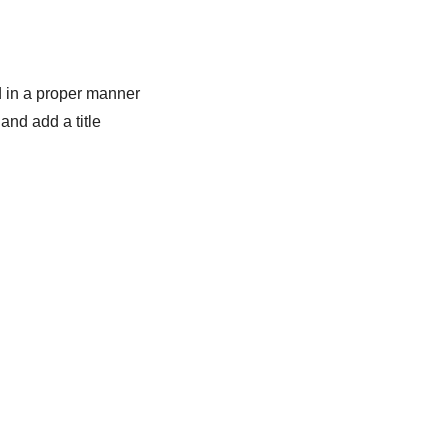
 in a proper manner
and add a title