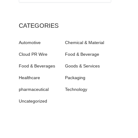
CATEGORIES
Automotive
Chemical & Material
Cloud PR Wire
Food & Beverage
Food & Beverages
Goods & Services
Healthcare
Packaging
pharmaceutical
Technology
Uncategorized