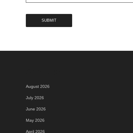
Archives
August 2026
July 2026
June 2026
May 2026
April 2026