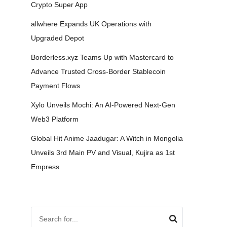
Crypto Super App
allwhere Expands UK Operations with
Upgraded Depot
Borderless.xyz Teams Up with Mastercard to
Advance Trusted Cross-Border Stablecoin
Payment Flows
Xylo Unveils Mochi: An AI-Powered Next-Gen
Web3 Platform
Global Hit Anime Jaadugar: A Witch in Mongolia
Unveils 3rd Main PV and Visual, Kujira as 1st
Empress