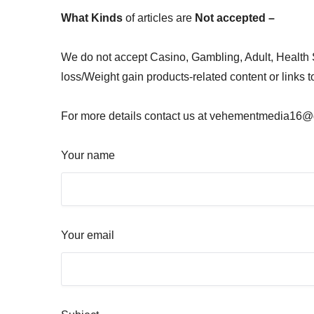
What Kinds
of articles are
Not accepted –
We do not accept Casino, Gambling, Adult, Health
loss/Weight gain products-related content or links 
For more details contact us at vehementmedia16@gm
Your name
Your email