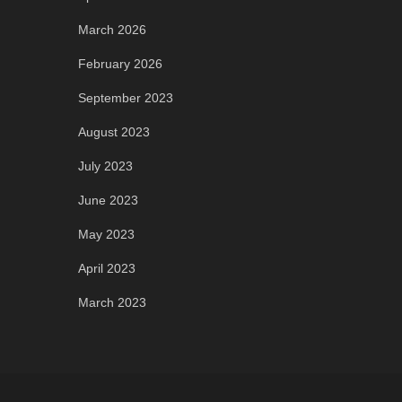
March 2026
February 2026
September 2023
August 2023
July 2023
June 2023
May 2023
April 2023
March 2023