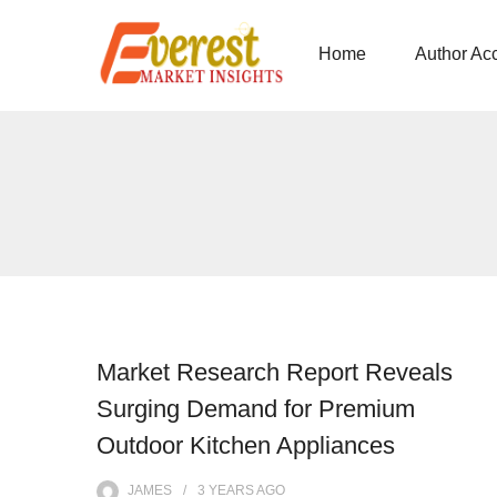
Home
Author Ac
Market Research Report Reveals
Surging Demand for Premium
Outdoor Kitchen Appliances
JAMES
3 YEARS
AGO