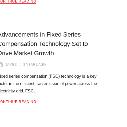
ONTINUE READING
Advancements in Fixed Series
Compensation Technology Set to
Drive Market Growth
JAMES
3 YEARS
AGO
ixed series compensation (FSC) technology is a key
actor in the efficient transmission of power across the
lectricity grid. FSC…
ONTINUE READING