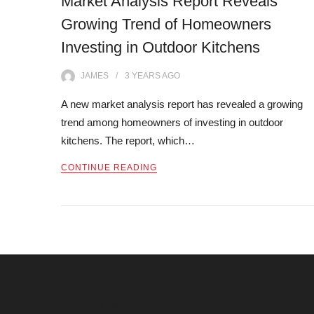
Market Analysis Report Reveals
Growing Trend of Homeowners
Investing in Outdoor Kitchens
JAMES
3 YEARS
AGO
A new market analysis report has revealed a growing
trend among homeowners of investing in outdoor
kitchens. The report, which…
CONTINUE READING
Posts
navigation
Archives