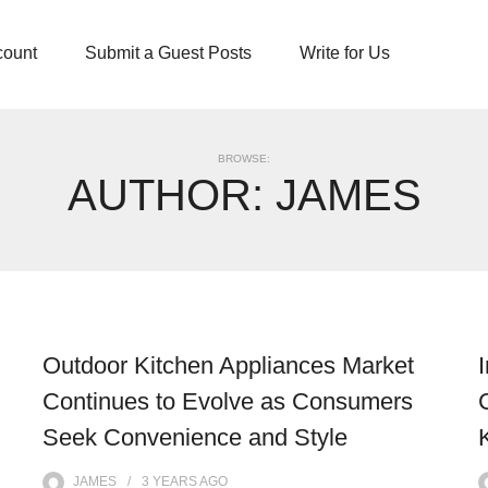
count
Submit a Guest Posts
Write for Us
BROWSE:
AUTHOR:
JAMES
Outdoor Kitchen Appliances Market
Continues to Evolve as Consumers
Seek Convenience and Style
JAMES
3 YEARS
AGO