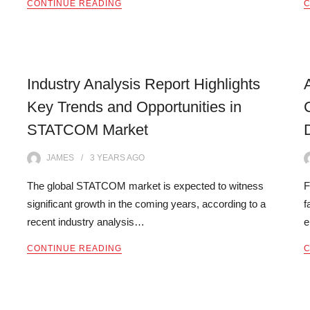
CONTINUE READING
C
Industry Analysis Report Highlights
Key Trends and Opportunities in
STATCOM Market
JAMES
3 YEARS
AGO
The global STATCOM market is expected to witness
F
significant growth in the coming years, according to a
f
recent industry analysis…
e
CONTINUE READING
C