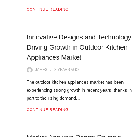
CONTINUE READING
Innovative Designs and Technology
Driving Growth in Outdoor Kitchen
Appliances Market
JAMES
3 YEARS
AGO
The outdoor kitchen appliances market has been
experiencing strong growth in recent years, thanks in
part to the rising demand…
CONTINUE READING