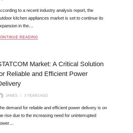
ccording to a recent industry analysis report, the
utdoor kitchen appliances market is set to continue its
xpansion in the…
ONTINUE READING
STATCOM Market: A Critical Solution
for Reliable and Efficient Power
Delivery
JAMES
3 YEARS
AGO
he demand for reliable and efficient power delivery is on
he rise due to the increasing need for uninterrupted
power…