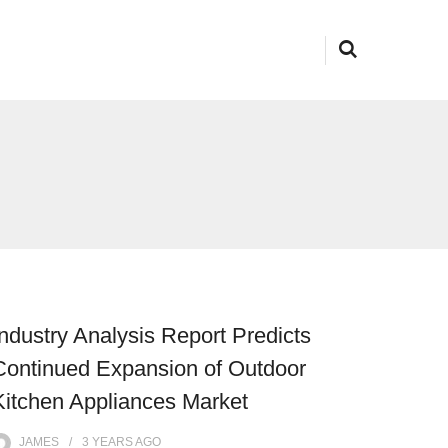
Industry Analysis Report Predicts
Continued Expansion of Outdoor
Kitchen Appliances Market
JAMES
3 YEARS
AGO