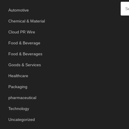
Automotive
Chemical & Material
Cloud PR Wire
Food & Beverage
Food & Beverages
Goods & Services
Healthcare
Packaging
pharmaceutical
Technology
Uncategorized