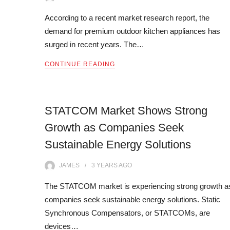
According to a recent market research report, the
demand for premium outdoor kitchen appliances has
surged in recent years. The…
CONTINUE READING
STATCOM Market Shows Strong
Growth as Companies Seek
Sustainable Energy Solutions
JAMES
3 YEARS
AGO
The STATCOM market is experiencing strong growth a
companies seek sustainable energy solutions. Static
Synchronous Compensators, or STATCOMs, are
devices…