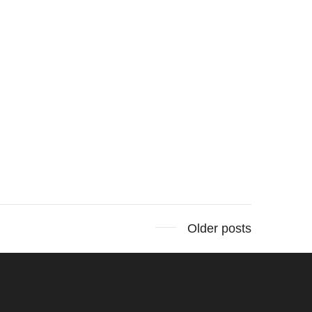
Older posts
ARCH OUR SITE