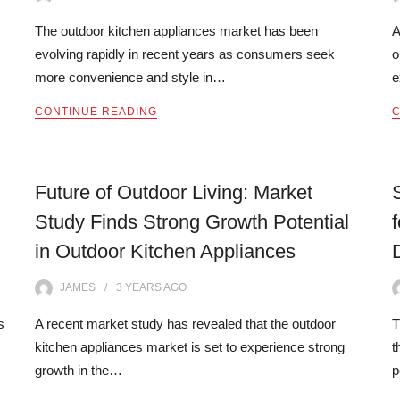
The outdoor kitchen appliances market has been
A
evolving rapidly in recent years as consumers seek
o
more convenience and style in…
e
CONTINUE READING
C
Future of Outdoor Living: Market
Study Finds Strong Growth Potential
in Outdoor Kitchen Appliances
JAMES
3 YEARS
AGO
s
A recent market study has revealed that the outdoor
T
kitchen appliances market is set to experience strong
t
growth in the…