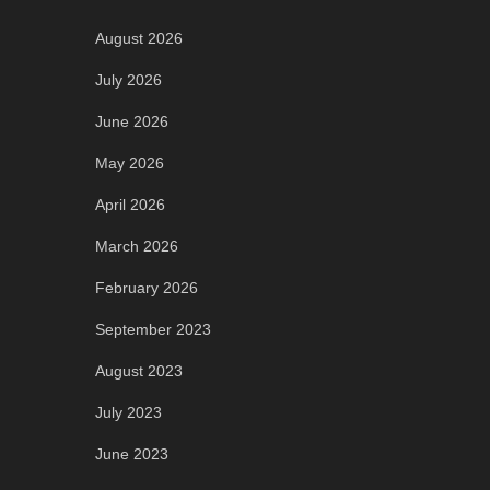
August 2026
July 2026
June 2026
May 2026
April 2026
March 2026
February 2026
September 2023
August 2023
July 2023
June 2023