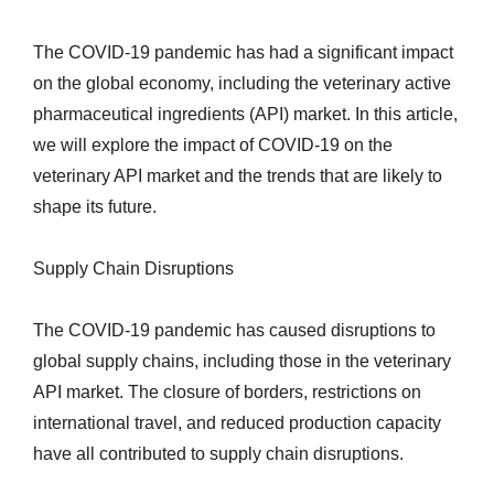
The COVID-19 pandemic has had a significant impact
on the global economy, including the veterinary active
pharmaceutical ingredients (API) market. In this article,
we will explore the impact of COVID-19 on the
veterinary API market and the trends that are likely to
shape its future.
Supply Chain Disruptions
The COVID-19 pandemic has caused disruptions to
global supply chains, including those in the veterinary
API market. The closure of borders, restrictions on
international travel, and reduced production capacity
have all contributed to supply chain disruptions.