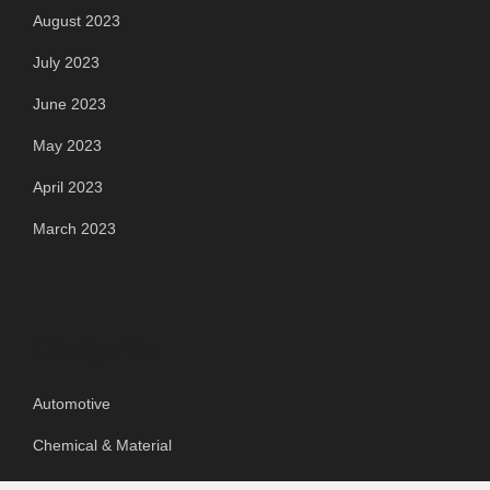
August 2023
July 2023
June 2023
May 2023
April 2023
March 2023
Categories
Automotive
Chemical & Material
Cloud PR Wire