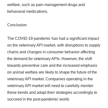
welfare, such as pain management drugs and
behavioral medications.
Conclusion
The COVID-19 pandemic has had a significant impact
on the veterinary API market, with disruptions to supply
chains and changes in consumer behavior affecting
the demand for veterinary APIs. However, the shift
towards preventive care and the increased emphasis
on animal welfare are likely to shape the future of the
veterinary API market. Companies operating in the
veterinary API market will need to carefully monitor
these trends and adapt their strategies accordingly to
succeed in the post-pandemic world.