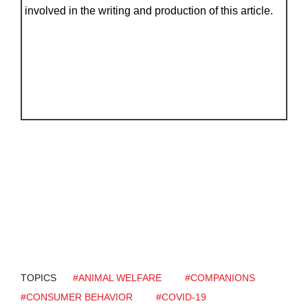
involved in the writing and production of this article.
TOPICS
#ANIMAL WELFARE
#COMPANIONS
#CONSUMER BEHAVIOR
#COVID-19