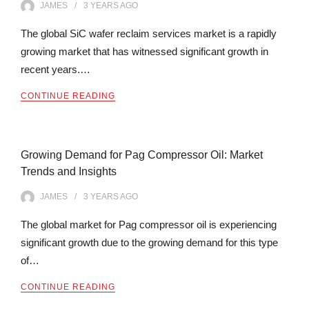
JAMES
3 YEARS
AGO
The global SiC wafer reclaim services market is a rapidly
growing market that has witnessed significant growth in
recent years.…
CONTINUE READING
Growing Demand for Pag Compressor Oil: Market
Trends and Insights
JAMES
3 YEARS
AGO
The global market for Pag compressor oil is experiencing
significant growth due to the growing demand for this type
of…
CONTINUE READING