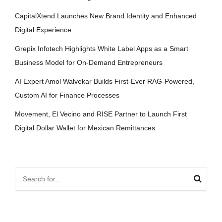
CapitalXtend Launches New Brand Identity and Enhanced
Digital Experience
Grepix Infotech Highlights White Label Apps as a Smart
Business Model for On-Demand Entrepreneurs
AI Expert Amol Walvekar Builds First-Ever RAG-Powered,
Custom AI for Finance Processes
Movement, El Vecino and RISE Partner to Launch First
Digital Dollar Wallet for Mexican Remittances