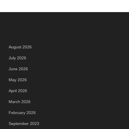
Archives
August 2026
July 2026
June 2026
May 2026
April 2026
March 2026
February 2026
September 2023