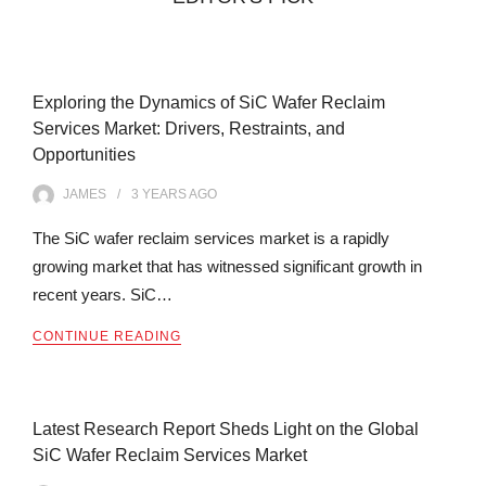
Exploring the Dynamics of SiC Wafer Reclaim
Services Market: Drivers, Restraints, and
Opportunities
JAMES
3 YEARS
AGO
The SiC wafer reclaim services market is a rapidly
growing market that has witnessed significant growth in
recent years. SiC…
CONTINUE READING
Latest Research Report Sheds Light on the Global
SiC Wafer Reclaim Services Market