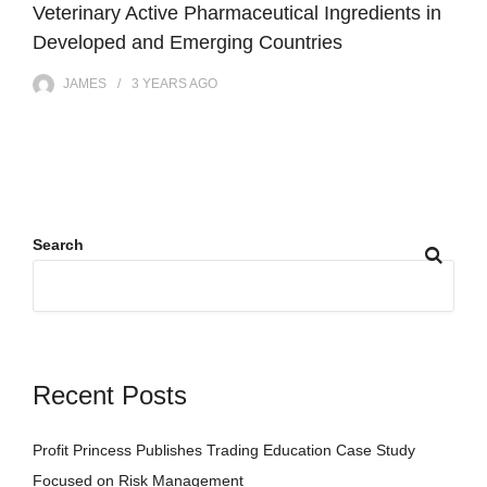
Veterinary Active Pharmaceutical Ingredients in
Developed and Emerging Countries
JAMES
3 YEARS
AGO
Search
Recent Posts
Profit Princess Publishes Trading Education Case Study
Focused on Risk Management