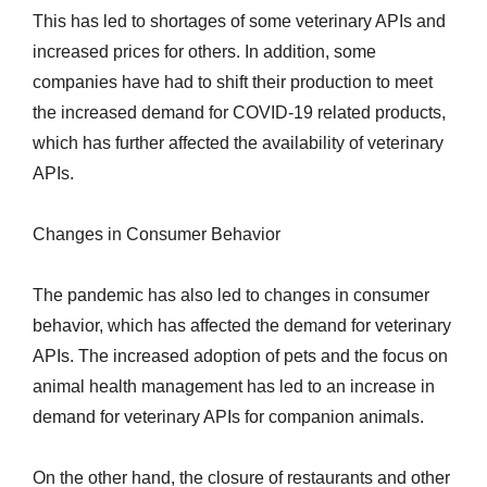
This has led to shortages of some veterinary APIs and
increased prices for others. In addition, some
companies have had to shift their production to meet
the increased demand for COVID-19 related products,
which has further affected the availability of veterinary
APIs.
Changes in Consumer Behavior
The pandemic has also led to changes in consumer
behavior, which has affected the demand for veterinary
APIs. The increased adoption of pets and the focus on
animal health management has led to an increase in
demand for veterinary APIs for companion animals.
On the other hand, the closure of restaurants and other