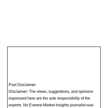
Post Disclaimer
Disclaimer: The views, suggestions, and opinions
expressed here are the sole responsibility of the
experts. No Everest Market Insights journalist was