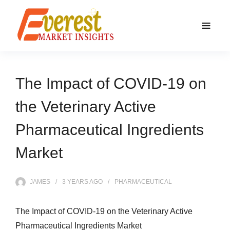
The Impact of COVID-19 on
the Veterinary Active
Pharmaceutical Ingredients
Market
JAMES
3 YEARS
AGO
PHARMACEUTICAL
The Impact of COVID-19 on the Veterinary Active
Pharmaceutical Ingredients Market