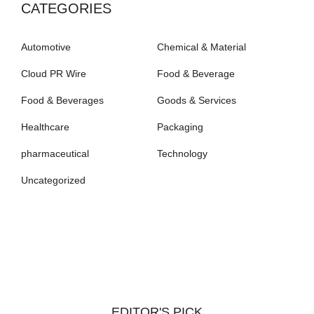
CATEGORIES
Automotive
Chemical & Material
Cloud PR Wire
Food & Beverage
Food & Beverages
Goods & Services
Healthcare
Packaging
pharmaceutical
Technology
Uncategorized
EDITOR'S PICK