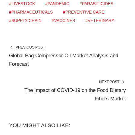
#LIVESTOCK
#PANDEMIC
#PARASITICIDES
#PHARMACEUTICALS
#PREVENTIVE CARE
#SUPPLY CHAIN
#VACCINES
#VETERINARY
PREVIOUS POST
Global Pag Compressor Oil Market Analysis and
Forecast
NEXT POST
The Impact of COVID-19 on the Food Dietary
Fibers Market
YOU MIGHT ALSO LIKE: