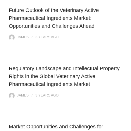
Future Outlook of the Veterinary Active
Pharmaceutical Ingredients Market:
Opportunities and Challenges Ahead
JAMES
3 YEARS
AGO
Regulatory Landscape and Intellectual Property
Rights in the Global Veterinary Active
Pharmaceutical Ingredients Market
JAMES
3 YEARS
AGO
Market Opportunities and Challenges for