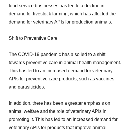
food service businesses has led to a decline in
demand for livestock farming, which has affected the
demand for veterinary APIs for production animals.
Shift to Preventive Care
The COVID-19 pandemic has also led to a shift
towards preventive care in animal health management.
This has led to an increased demand for veterinary
APIs for preventive care products, such as vaccines
and parasiticides.
In addition, there has been a greater emphasis on
animal welfare and the role of veterinary APIs in
promoting it. This has led to an increased demand for
veterinary APIs for products that improve animal