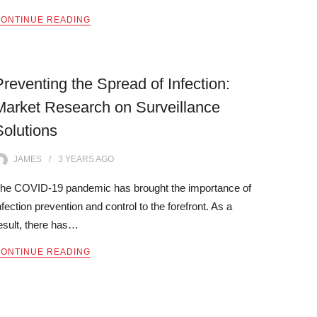
ONTINUE READING
Preventing the Spread of Infection:
Market Research on Surveillance
Solutions
JAMES
3 YEARS
AGO
he COVID-19 pandemic has brought the importance of
nfection prevention and control to the forefront. As a
esult, there has…
ONTINUE READING