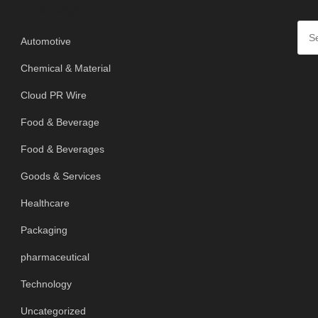
Categories
Automotive
Chemical & Material
Cloud PR Wire
Food & Beverage
Food & Beverages
Goods & Services
Healthcare
Packaging
pharmaceutical
Technology
Uncategorized