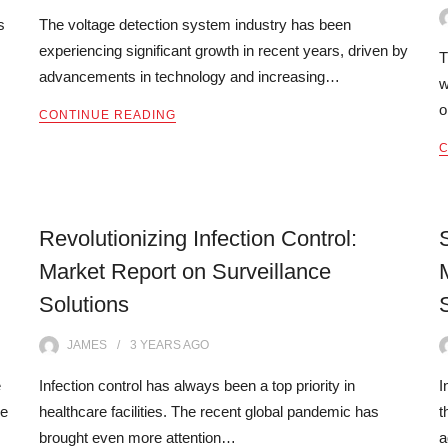
s
The voltage detection system industry has been
experiencing significant growth in recent years, driven by
T
advancements in technology and increasing…
w
o
CONTINUE READING
C
Revolutionizing Infection Control:
Market Report on Surveillance
Solutions
JAMES
3 YEARS
AGO
e
Infection control has always been a top priority in
I
re
healthcare facilities. The recent global pandemic has
t
brought even more attention…
a