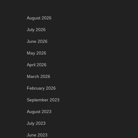
Archives
August 2026
July 2026
June 2026
May 2026
April 2026
March 2026
February 2026
September 2023
August 2023
July 2023
June 2023