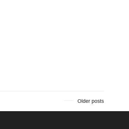
Older posts
ARCH OUR SITE