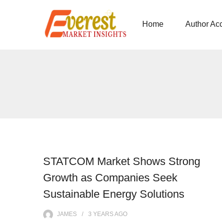
Home
Author Ac
STATCOM Market Shows Strong
Growth as Companies Seek
Sustainable Energy Solutions
JAMES
3 YEARS
AGO