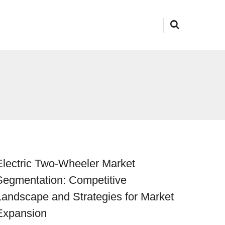
Electric Two-Wheeler Market
Segmentation: Competitive
Landscape and Strategies for Market
Expansion