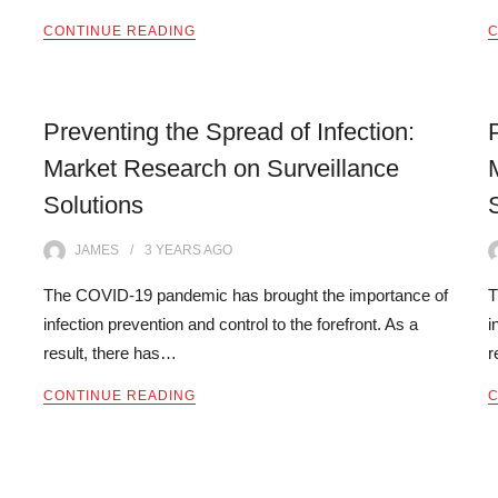
CONTINUE READING
C
Preventing the Spread of Infection:
Market Research on Surveillance
Solutions
JAMES
3 YEARS
AGO
The COVID-19 pandemic has brought the importance of
T
infection prevention and control to the forefront. As a
i
result, there has…
r
CONTINUE READING
C