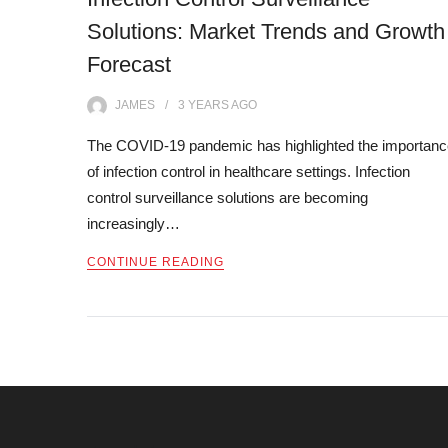
Solutions: Market Trends and Growth
Forecast
JAMES
3 YEARS
AGO
The COVID-19 pandemic has highlighted the importanc
of infection control in healthcare settings. Infection
control surveillance solutions are becoming
increasingly…
CONTINUE READING
Posts
navigation