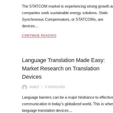
The STATCOM market is experiencing strong growth a
companies seek sustainable energy solutions. Static
Synchronous Compensators, or STATCOMs, are
devices…
CONTINUE READING
Language Translation Made Easy:
Market Research on Translation
Devices
JAMES
3 YEARS
AGO
Language barriers can be a major hindrance to effectiv
communication in today’s globalized world. This is whe
language translation devices…