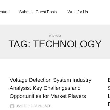
count
Submit a Guest Posts
Write for Us
BROWSE:
TAG:
TECHNOLOGY
Voltage Detection System Industry
Analysis: Key Challenges and
Opportunities for Market Players
JAMES
3 YEARS
AGO