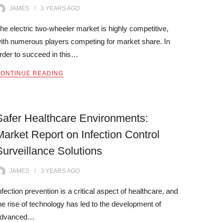
JAMES
3 YEARS
AGO
he electric two-wheeler market is highly competitive,
ith numerous players competing for market share. In
rder to succeed in this…
ONTINUE READING
Safer Healthcare Environments:
Market Report on Infection Control
Surveillance Solutions
JAMES
3 YEARS
AGO
nfection prevention is a critical aspect of healthcare, and
he rise of technology has led to the development of
dvanced…