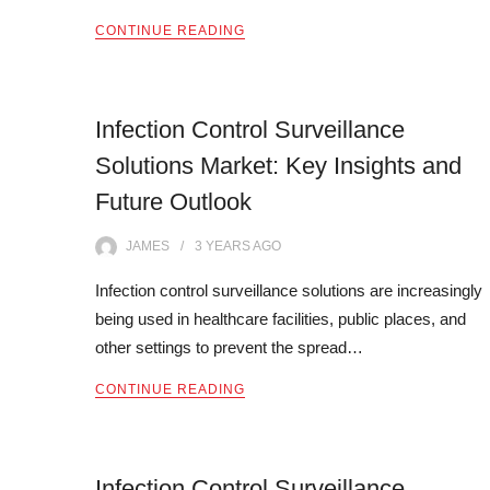
CONTINUE READING
Infection Control Surveillance
Solutions Market: Key Insights and
Future Outlook
JAMES
3 YEARS
AGO
Infection control surveillance solutions are increasingly
being used in healthcare facilities, public places, and
other settings to prevent the spread…
CONTINUE READING
Infection Control Surveillance