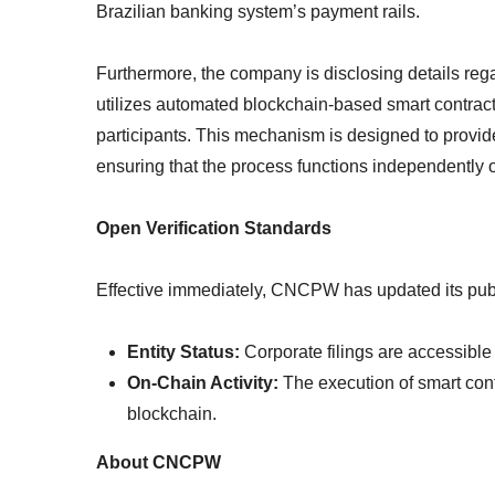
Brazilian banking system’s payment rails.
Furthermore, the company is disclosing details reg
utilizes automated blockchain-based smart contract
participants. This mechanism is designed to provide
ensuring that the process functions independently o
Open Verification Standards
Effective immediately, CNCPW has updated its public
Entity Status:
Corporate filings are accessibl
On-Chain Activity:
The execution of smart contr
blockchain.
About CNCPW