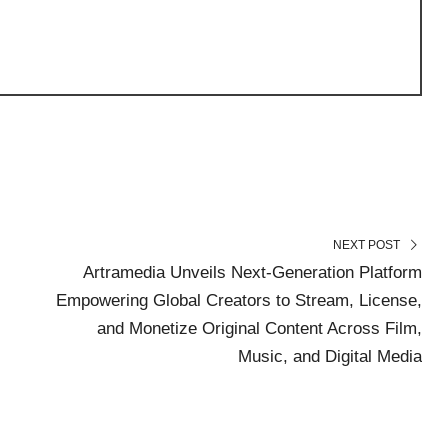
NEXT POST
Artramedia Unveils Next-Generation Platform
Empowering Global Creators to Stream, License,
and Monetize Original Content Across Film,
Music, and Digital Media