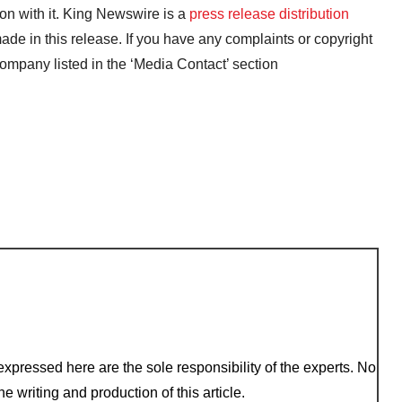
on with it. King Newswire is a
press release distribution
ade in this release. If you have any complaints or copyright
 company listed in the ‘Media Contact’ section
xpressed here are the sole responsibility of the experts. No
e writing and production of this article.