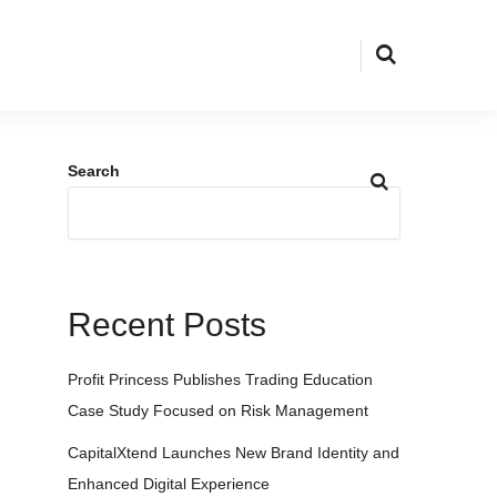
Search
Recent Posts
Profit Princess Publishes Trading Education
Case Study Focused on Risk Management
CapitalXtend Launches New Brand Identity and
Enhanced Digital Experience