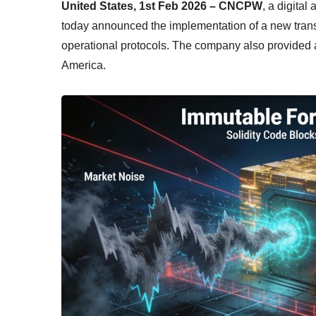
United States, 1st Feb 2026 – CNCPW
, a digital
today announced the implementation of a new trans
operational protocols. The company also provided a 
America.