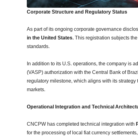
Corporate Structure and Regulatory Status
As part of its ongoing corporate governance disclo
in the United States.
This registration subjects th
standards.
In addition to its U.S. operations, the company is a
(VASP) authorization with the Central Bank of Bra
regulatory milestone, which aligns with its strategy
markets.
Operational Integration and Technical Architect
CNCPW has completed technical integration with
for the processing of local fiat currency settlements,