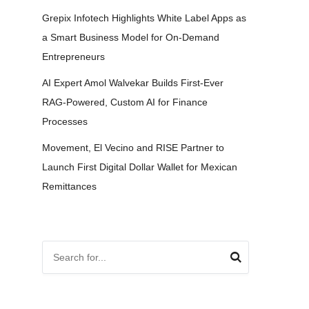
Grepix Infotech Highlights White Label Apps as
a Smart Business Model for On-Demand
Entrepreneurs
AI Expert Amol Walvekar Builds First-Ever
RAG-Powered, Custom AI for Finance
Processes
Movement, El Vecino and RISE Partner to
Launch First Digital Dollar Wallet for Mexican
Remittances