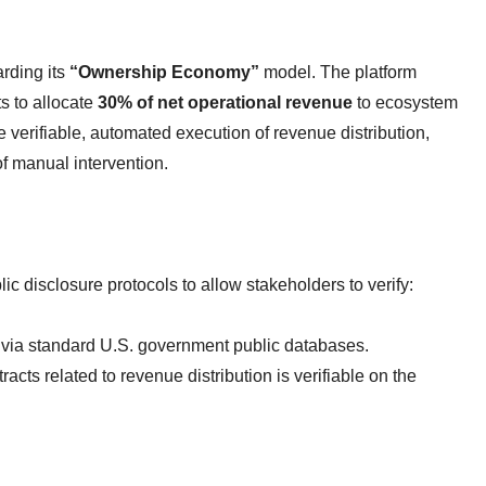
arding its
“Ownership Economy”
model. The platform
s to allocate
30% of net operational revenue
to ecosystem
 verifiable, automated execution of revenue distribution,
f manual intervention.
 disclosure protocols to allow stakeholders to verify:
e via standard U.S. government public databases.
acts related to revenue distribution is verifiable on the