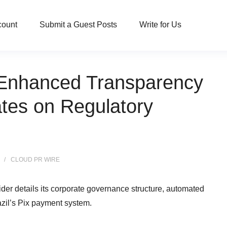
count
Submit a Guest Posts
Write for Us
nhanced Transparency
es on Regulatory
CLOUD PR WIRE
vider details its corporate governance structure, automated
azil’s Pix payment system.