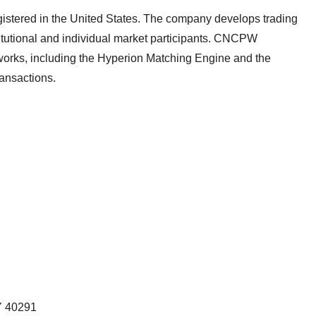
registered in the United States. The company develops trading
titutional and individual market participants. CNCPW
works, including the Hyperion Matching Engine and the
transactions.
 40291