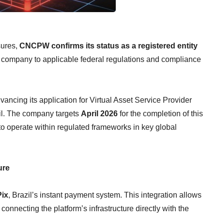
sures,
CNCPW confirms its status as a registered entity
e company to applicable federal regulations and compliance
dvancing its application for Virtual Asset Service Provider
zil. The company targets
April 2026
for the completion of this
 to operate within regulated frameworks in key global
ure
Pix
, Brazil’s instant payment system. This integration allows
 connecting the platform’s infrastructure directly with the