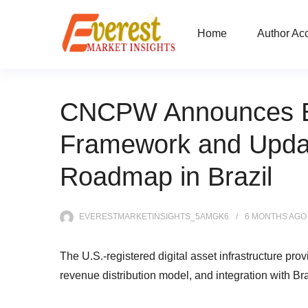
Home
Author Ac
CNCPW Announces E
Framework and Updat
Roadmap in Brazil
EVERESTMARKETINSIGHTS_5AMGK6
6 MONTHS
AGO
The U.S.-registered digital asset infrastructure pro
revenue distribution model, and integration with Br