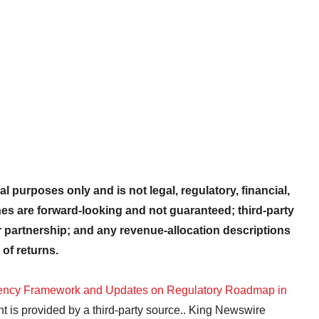
al purposes only and is not legal, regulatory, financial,
nes are forward-looking and not guaranteed; third-party
partnership; and any revenue-allocation descriptions
 of returns.
cy Framework and Updates on Regulatory Roadmap in
nt is provided by a third-party source.. King Newswire