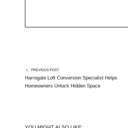
PREVIOUS POST
Harrogate Loft Conversion Specialist Helps
Homeowners Unlock Hidden Space
YOU MIGHT ALSO LIKE: