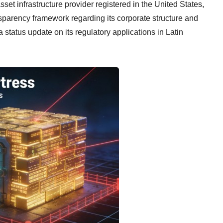
 asset infrastructure provider registered in the United States,
parency framework regarding its corporate structure and
status update on its regulatory applications in Latin