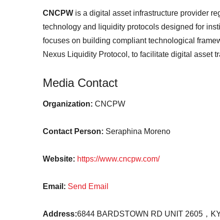
CNCPW
is a digital asset infrastructure provider 
technology and liquidity protocols designed for ins
focuses on building compliant technological frame
Nexus Liquidity Protocol, to facilitate digital asset 
Media Contact
Organization:
CNCPW
Contact Person:
Seraphina Moreno
Website:
https://www.cncpw.com/
Email:
Send Email
Address:
6844 BARDSTOWN RD UNIT 2605，KY