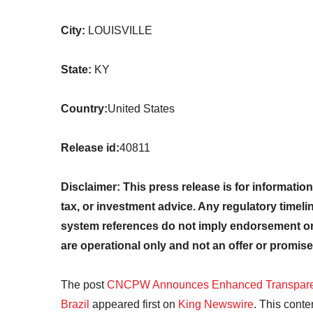
City:
LOUISVILLE
State:
KY
Country:
United States
Release id:
40811
Disclaimer: This press release is for information
tax, or investment advice. Any regulatory timeli
system references do not imply endorsement or 
are operational only and not an offer or promise
The post
CNCPW Announces Enhanced Transparen
Brazil
appeared first on
King Newswire
. This conte