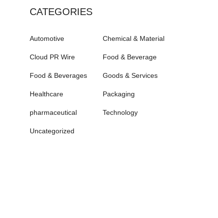
CATEGORIES
Automotive
Chemical & Material
Cloud PR Wire
Food & Beverage
Food & Beverages
Goods & Services
Healthcare
Packaging
pharmaceutical
Technology
Uncategorized