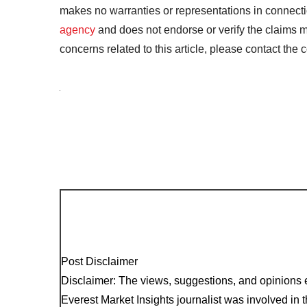
makes no warranties or representations in connecti
agency
and does not endorse or verify the claims m
concerns related to this article, please contact the
Post Disclaimer
Disclaimer: The views, suggestions, and opinions e
Everest Market Insights journalist was involved in th