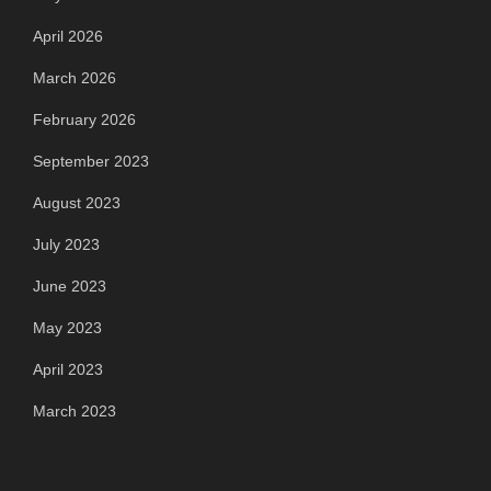
April 2026
March 2026
February 2026
September 2023
August 2023
July 2023
June 2023
May 2023
April 2023
March 2023