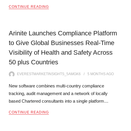
CONTINUE READING
Arinite Launches Compliance Platform
to Give Global Businesses Real-Time
Visibility of Health and Safety Across
50 plus Countries
EVERESTMARKETINSIGHTS_5AMGK6
5 MONTHS
AGO
New software combines multi-country compliance
tracking, audit management and a network of locally
based Chartered consultants into a single platform…
CONTINUE READING