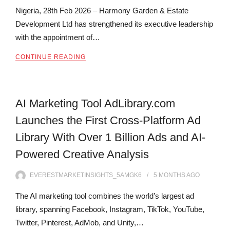
Nigeria, 28th Feb 2026 – Harmony Garden & Estate
Development Ltd has strengthened its executive leadership
with the appointment of…
CONTINUE READING
AI Marketing Tool AdLibrary.com
Launches the First Cross-Platform Ad
Library With Over 1 Billion Ads and AI-
Powered Creative Analysis
EVERESTMARKETINSIGHTS_5AMGK6
5 MONTHS
AGO
The AI marketing tool combines the world’s largest ad
library, spanning Facebook, Instagram, TikTok, YouTube,
Twitter, Pinterest, AdMob, and Unity,…