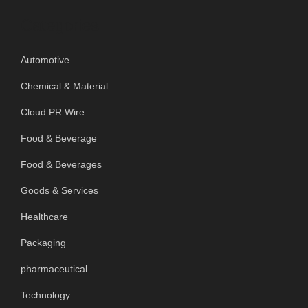
Categories
Automotive
Chemical & Material
Cloud PR Wire
Food & Beverage
Food & Beverages
Goods & Services
Healthcare
Packaging
pharmaceutical
Technology