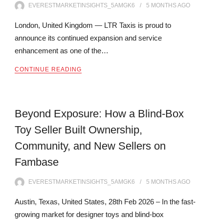
EVERESTMARKETINSIGHTS_5AMGK6
5 MONTHS
AGO
London, United Kingdom — LTR Taxis is proud to
announce its continued expansion and service
enhancement as one of the…
CONTINUE READING
Beyond Exposure: How a Blind-Box
Toy Seller Built Ownership,
Community, and New Sellers on
Fambase
EVERESTMARKETINSIGHTS_5AMGK6
5 MONTHS
AGO
Austin, Texas, United States, 28th Feb 2026 – In the fast-
growing market for designer toys and blind-box