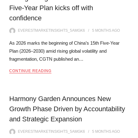
Five-Year Plan kicks off with
confidence
EVERESTMARKETINSIGHTS_5AMGK6
5 MONTHS
AGO
As 2026 marks the beginning of China’s 15th Five-Year
Plan (2026–2030) amid rising global volatility and
fragmentation, CGTN published an…
CONTINUE READING
Harmony Garden Announces New
Growth Phase Driven by Accountability
and Strategic Expansion
EVERESTMARKETINSIGHTS_5AMGK6
5 MONTHS
AGO