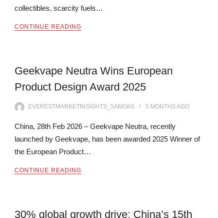
collectibles, scarcity fuels…
CONTINUE READING
Geekvape Neutra Wins European
Product Design Award 2025
EVERESTMARKETINSIGHTS_5AMGK6
5 MONTHS
AGO
China, 28th Feb 2026 – Geekvape Neutra, recently
launched by Geekvape, has been awarded 2025 Winner of
the European Product…
CONTINUE READING
30% global growth drive: China’s 15th