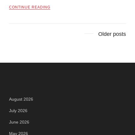
CONTINUE READING
Posts
Older posts
navigation
Archives
August 2026
July 2026
June 2026
May 2026