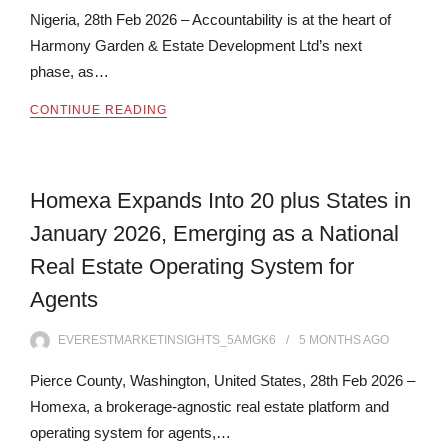
Nigeria, 28th Feb 2026 – Accountability is at the heart of
Harmony Garden & Estate Development Ltd’s next
phase, as…
CONTINUE READING
Homexa Expands Into 20 plus States in
January 2026, Emerging as a National
Real Estate Operating System for
Agents
EVERESTMARKETINSIGHTS_5AMGK6
5 MONTHS
AGO
Pierce County, Washington, United States, 28th Feb 2026 –
Homexa, a brokerage-agnostic real estate platform and
operating system for agents,…