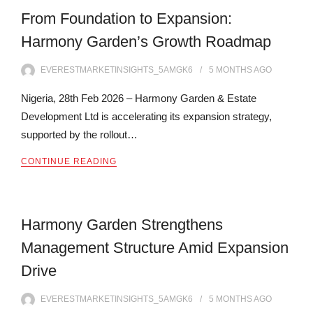
From Foundation to Expansion:
Harmony Garden’s Growth Roadmap
EVERESTMARKETINSIGHTS_5AMGK6
5 MONTHS
AGO
Nigeria, 28th Feb 2026 – Harmony Garden & Estate
Development Ltd is accelerating its expansion strategy,
supported by the rollout…
CONTINUE READING
Harmony Garden Strengthens
Management Structure Amid Expansion
Drive
EVERESTMARKETINSIGHTS_5AMGK6
5 MONTHS
AGO