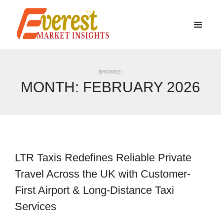
BROWSE:
MONTH:
FEBRUARY 2026
LTR Taxis Redefines Reliable Private
Travel Across the UK with Customer-
First Airport & Long-Distance Taxi
Services