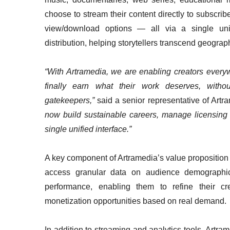
choose to stream their content directly to subscriber
view/download options — all via a single unifi
distribution, helping storytellers transcend geogra
“With Artramedia, we are enabling creators everyw
finally earn what their work deserves, without 
gatekeepers,”
said a senior representative of Artr
now build sustainable careers, manage licensing 
single unified interface.”
A key component of Artramedia’s value proposition i
access granular data on audience demographic
performance, enabling them to refine their cre
monetization opportunities based on real demand.
In addition to streaming and analytics tools, Artra