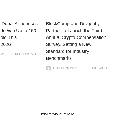
o Dubai Announces
BlockComp and Dragonfly
y to Win Up to 150
Partner to Launch the Third
old This
Annual Crypto Compensation
 2026
Survey, Setting a New
Standard for Industry
 WIRE
14 HOURS
AGO
Benchmarks
CLOUD PR WIRE
15 HOURS
AGO