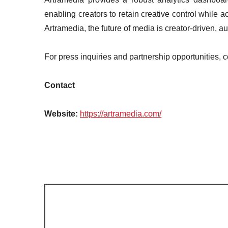
enabling creators to retain creative control while 
Artramedia, the future of media is creator-driven, 
For press inquiries and partnership opportunities, 
Contact
Website:
https://artramedia.com/