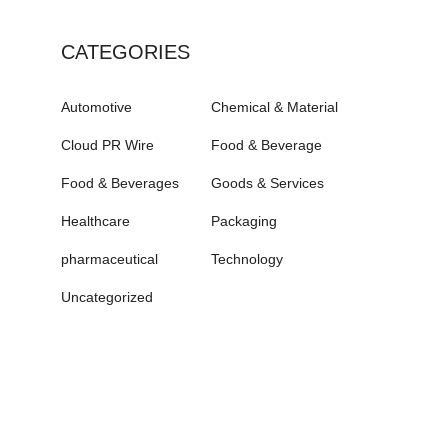
CATEGORIES
Automotive
Chemical & Material
Cloud PR Wire
Food & Beverage
Food & Beverages
Goods & Services
Healthcare
Packaging
pharmaceutical
Technology
Uncategorized