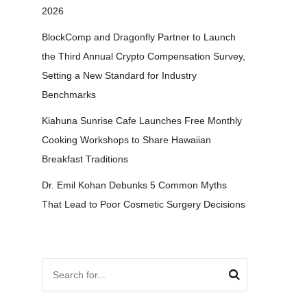
2026
BlockComp and Dragonfly Partner to Launch
the Third Annual Crypto Compensation Survey,
Setting a New Standard for Industry
Benchmarks
Kiahuna Sunrise Cafe Launches Free Monthly
Cooking Workshops to Share Hawaiian
Breakfast Traditions
Dr. Emil Kohan Debunks 5 Common Myths
That Lead to Poor Cosmetic Surgery Decisions