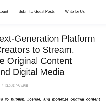
count
Submit a Guest Posts
Write for Us
ext-Generation Platform
reators to Stream,
e Original Content
nd Digital Media
CLOUD PR WIRE
rs to publish, license, and monetize original content