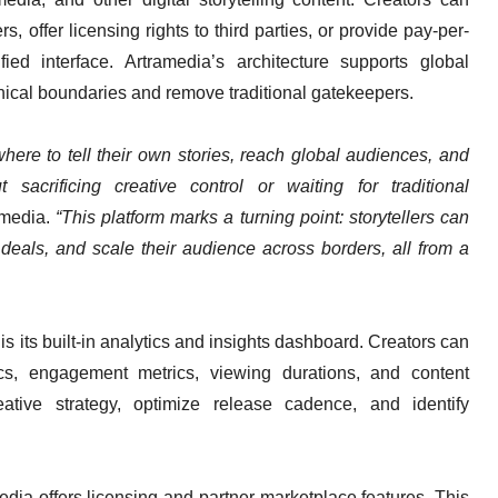
s, offer licensing rights to third parties, or provide pay-per-
ed interface. Artramedia’s architecture supports global
phical boundaries and remove traditional gatekeepers.
here to tell their own stories, reach global audiences, and
sacrificing creative control or waiting for traditional
amedia.
“This platform marks a turning point: storytellers can
deals, and scale their audience across borders, all from a
s its built-in analytics and insights dashboard. Creators can
s, engagement metrics, viewing durations, and content
ative strategy, optimize release cadence, and identify
media offers licensing and partner-marketplace features. This