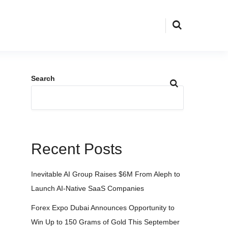
Search
Recent Posts
Inevitable AI Group Raises $6M From Aleph to
Launch AI-Native SaaS Companies
Forex Expo Dubai Announces Opportunity to
Win Up to 150 Grams of Gold This September