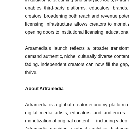
enables third-party platforms, educators, brands,
creators, broadening both reach and revenue poten
licensing infrastructure allows creators to mone
opening doors to institutional licensing, educationa
Artramedia’s launch reflects a broader transfo
demand authentic, niche, culturally diverse content
fading. Independent creators can now fill the gap,
thrive.
About Artramedia
Artramedia is a global creator-economy platform c
digital media artists, educators, and audiences. I
monetization of original content — including video, 
Artramedia provides a robust analytics dashboard,