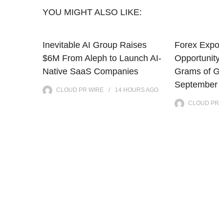
YOU MIGHT ALSO LIKE:
Inevitable AI Group Raises
Forex Exp
$6M From Aleph to Launch AI-
Opportunit
Native SaaS Companies
Grams of G
September
CLOUD PR WIRE
14 HOURS
AGO
CLOUD PR