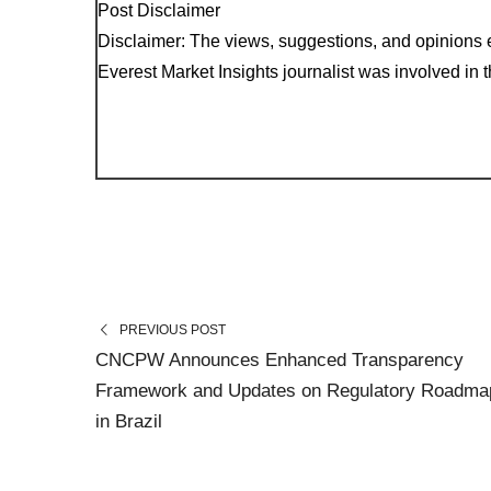
Post Disclaimer
Disclaimer: The views, suggestions, and opinions e
Everest Market Insights journalist was involved in th
PREVIOUS POST
CNCPW Announces Enhanced Transparency
Framework and Updates on Regulatory Roadma
in Brazil