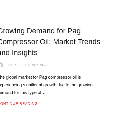
Growing Demand for Pag
Compressor Oil: Market Trends
and Insights
JAMES
3 YEARS
AGO
he global market for Pag compressor oil is
xperiencing significant growth due to the growing
emand for this type of…
ONTINUE READING