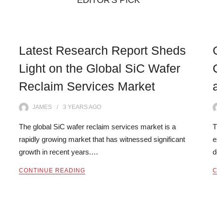
EDITOR'S PICK
Latest Research Report Sheds
Light on the Global SiC Wafer
Reclaim Services Market
JAMES
3 YEARS
AGO
The global SiC wafer reclaim services market is a
T
rapidly growing market that has witnessed significant
e
growth in recent years.…
d
CONTINUE READING
C