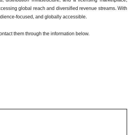
accessing global reach and diversified revenue streams. With
audience-focused, and globally accessible.
contact them through the information below.