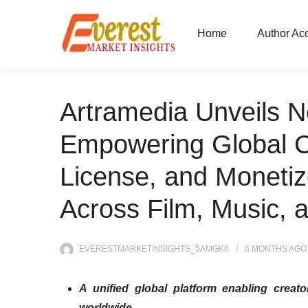
Home
Author Ac
Artramedia Unveils N
Empowering Global C
License, and Monetiz
Across Film, Music, a
EVERESTMARKETINSIGHTS_5AMGK6
6 MONTHS
AGO
A unified global platform enabling creato
worldwide.