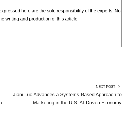
xpressed here are the sole responsibility of the experts. No
e writing and production of this article.
NEXT POST
Jiani Luo Advances a Systems-Based Approach to
p
Marketing in the U.S. AI-Driven Economy