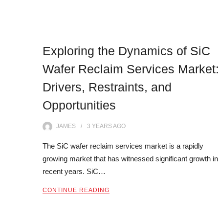
Exploring the Dynamics of SiC
Wafer Reclaim Services Market:
Drivers, Restraints, and
Opportunities
JAMES
3 YEARS
AGO
The SiC wafer reclaim services market is a rapidly
growing market that has witnessed significant growth in
recent years. SiC…
CONTINUE READING