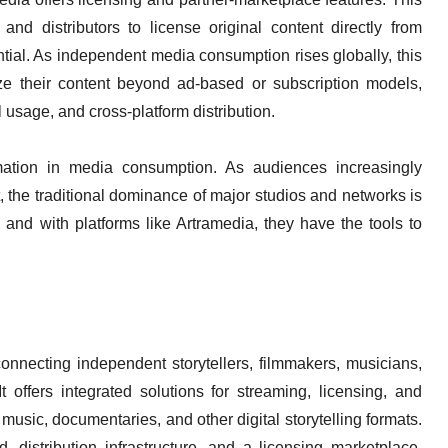
 and distributors to license original content directly from
tial. As independent media consumption rises globally, this
tize their content beyond ad-based or subscription models,
l usage, and cross-platform distribution.
rmation in media consumption. As audiences increasingly
, the traditional dominance of major studios and networks is
 and with platforms like Artramedia, they have the tools to
onnecting independent storytellers, filmmakers, musicians,
t offers integrated solutions for streaming, licensing, and
music, documentaries, and other digital storytelling formats.
 distribution infrastructure, and a licensing marketplace,