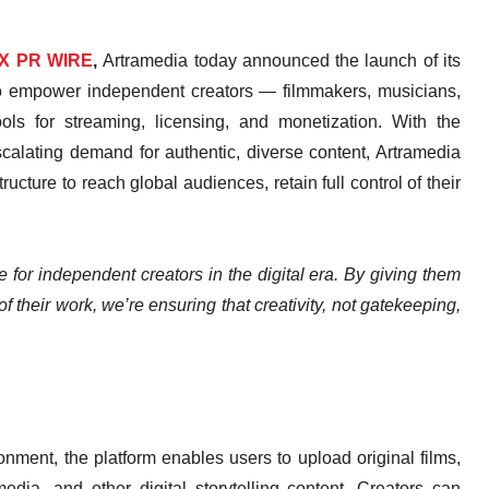
X PR WIRE
,
Artramedia today announced the launch of its
 to empower independent creators — filmmakers, musicians,
ools for streaming, licensing, and monetization. With the
calating demand for authentic, diverse content, Artramedia
ucture to reach global audiences, retain full control of their
e for independent creators in the digital era. By giving them
f their work, we’re ensuring that creativity, not gatekeeping,
nment, the platform enables users to upload original films,
dia, and other digital storytelling content. Creators can