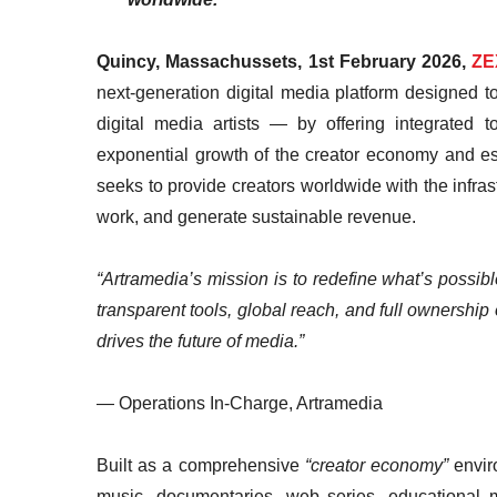
Quincy, Massachussets, 1st February 2026,
ZE
next-generation digital media platform designed
digital media artists — by offering integrated t
exponential growth of the creator economy and es
seeks to provide creators worldwide with the infrastr
work, and generate sustainable revenue.
“Artramedia’s mission is to redefine what’s possibl
transparent tools, global reach, and full ownership o
drives the future of media.”
— Operations In-Charge, Artramedia
Built as a comprehensive
“creator economy”
enviro
music, documentaries, web series, educational me