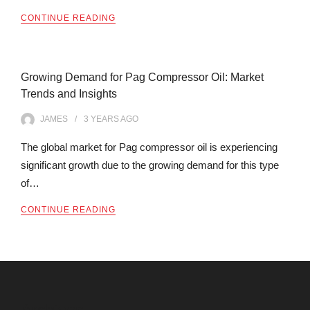
CONTINUE READING
Growing Demand for Pag Compressor Oil: Market
Trends and Insights
JAMES
3 YEARS
AGO
The global market for Pag compressor oil is experiencing
significant growth due to the growing demand for this type
of…
CONTINUE READING
Archives