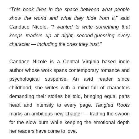
“This book lives in the space between what people
show the world and what they hide from it,”
said
Candace Nicole.
“I wanted to write something that
keeps readers up at night, second-guessing every
character — including the ones they trust.”
Candace Nicole is a Central Virginia–based indie
author whose work spans contemporary romance and
psychological suspense. An avid reader since
childhood, she writes with a mind full of characters
demanding their stories be told, bringing equal parts
heart and intensity to every page.
Tangled Roots
marks an ambitious new chapter — trading the swoon
for the slow burn while keeping the emotional depth
her readers have come to love.