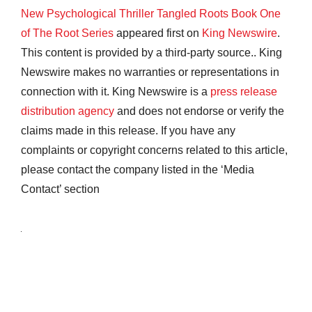
New Psychological Thriller Tangled Roots Book One
of The Root Series
appeared first on
King Newswire
.
This content is provided by a third-party source.. King
Newswire makes no warranties or representations in
connection with it. King Newswire is a
press release
distribution agency
and does not endorse or verify the
claims made in this release. If you have any
complaints or copyright concerns related to this article,
please contact the company listed in the ‘Media
Contact’ section