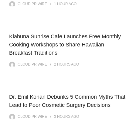
CLOUD PR WIRE
1 HOUR
AGO
Kiahuna Sunrise Cafe Launches Free Monthly
Cooking Workshops to Share Hawaiian
Breakfast Traditions
CLOUD PR WIRE
2 HOURS
AGO
Dr. Emil Kohan Debunks 5 Common Myths That
Lead to Poor Cosmetic Surgery Decisions
CLOUD PR WIRE
3 HOURS
AGO