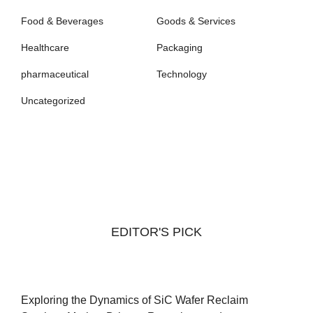
Food & Beverages
Goods & Services
Healthcare
Packaging
pharmaceutical
Technology
Uncategorized
EDITOR'S PICK
Exploring the Dynamics of SiC Wafer Reclaim