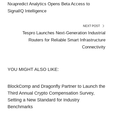
Nxapredict Analytics Opens Beta Access to
SignalIQ Intelligence
NEXT POST
Tespro Launches Next-Generation Industrial
Routers for Reliable Smart Infrastructure
Connectivity
YOU MIGHT ALSO LIKE:
BlockComp and Dragonfly Partner to Launch the
Third Annual Crypto Compensation Survey,
Setting a New Standard for Industry
Benchmarks