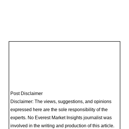
Post Disclaimer
Disclaimer: The views, suggestions, and opinions
expressed here are the sole responsibility of the
experts. No Everest Market Insights journalist was
involved in the writing and production of this article.