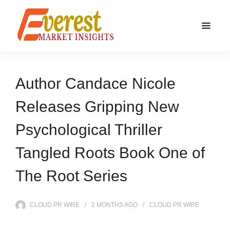
Author Candace Nicole
Releases Gripping New
Psychological Thriller
Tangled Roots Book One of
The Root Series
CLOUD PR WIRE
2 MONTHS
AGO
CLOUD PR WIRE