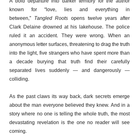
A bold departure into darker territory for the author
known for “love, lies and everything in
between,”
Tangled Roots
opens twelve years after
Clark Delaine drowned at his lakehouse. The police
ruled it an accident. They were wrong. When an
anonymous letter surfaces, threatening to drag the truth
into the light, five strangers who have spent more than
a decade burying that truth find their carefully
separated lives suddenly — and dangerously —
colliding.
As the past claws its way back, dark secrets emerge
about the man everyone believed they knew. And in a
story where no one is telling the whole truth, the most
devastating revelation is the one no reader will see
coming.