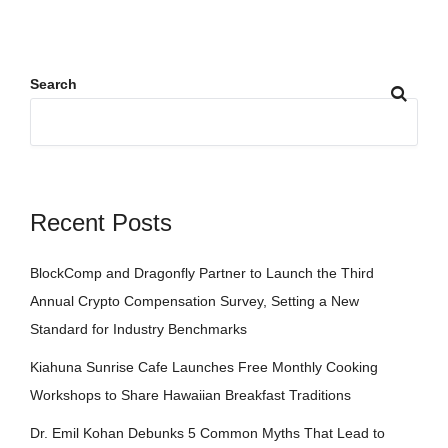
Search
Recent Posts
BlockComp and Dragonfly Partner to Launch the Third
Annual Crypto Compensation Survey, Setting a New
Standard for Industry Benchmarks
Kiahuna Sunrise Cafe Launches Free Monthly Cooking
Workshops to Share Hawaiian Breakfast Traditions
Dr. Emil Kohan Debunks 5 Common Myths That Lead to