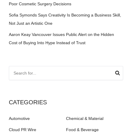
Poor Cosmetic Surgery Decisions
Sofia Symonds Says Creativity Is Becoming a Business Skill,
Not Just an Artistic One
Aaron Keay Vancouver Issues Public Alert on the Hidden
Cost of Buying Into Hype Instead of Trust
CATEGORIES
Automotive
Chemical & Material
Cloud PR Wire
Food & Beverage