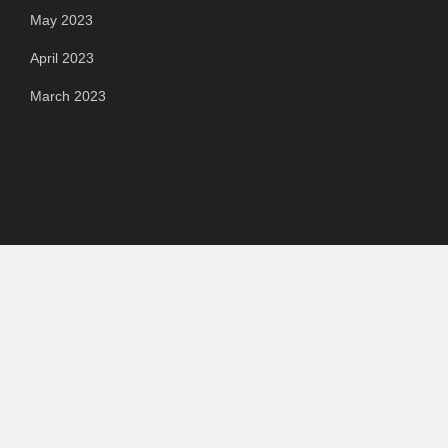
May 2023
April 2023
March 2023
Categories
Automotive
Chemical & Material
Cloud PR Wire
Food & Beverage
Food & Beverages
Goods & Services