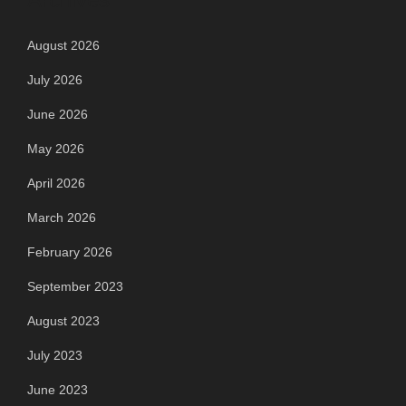
August 2026
July 2026
June 2026
May 2026
April 2026
March 2026
February 2026
September 2023
August 2023
July 2023
June 2023