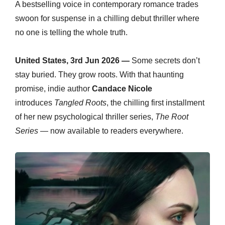
A bestselling voice in contemporary romance trades
swoon for suspense in a chilling debut thriller where
no one is telling the whole truth.
United States, 3rd Jun 2026 —
Some secrets don’t
stay buried. They grow roots. With that haunting
promise, indie author
Candace Nicole
introduces
Tangled Roots
, the chilling first installment
of her new psychological thriller series,
The Root
Series
— now available to readers everywhere.