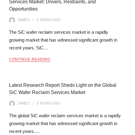
Services Market: Drivers, Restraints, and
Opportunities
JAMES
3 YEARS
AGO
The SiC wafer reclaim services market is a rapidly
growing market that has witnessed significant growth in
recent years. SiC…
CONTINUE READING
Latest Research Report Sheds Light on the Global
SiC Wafer Reclaim Services Market
JAMES
3 YEARS
AGO
The global SiC wafer reclaim services market is a rapidly
growing market that has witnessed significant growth in
recent years.…