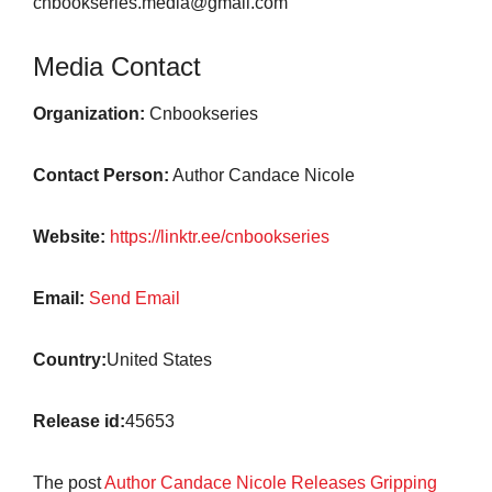
cnbookseries.media@gmail.com
Media Contact
Organization:
Cnbookseries
Contact Person:
Author Candace Nicole
Website:
https://linktr.ee/cnbookseries
Email:
Send Email
Country:
United States
Release id:
45653
The post
Author Candace Nicole Releases Gripping