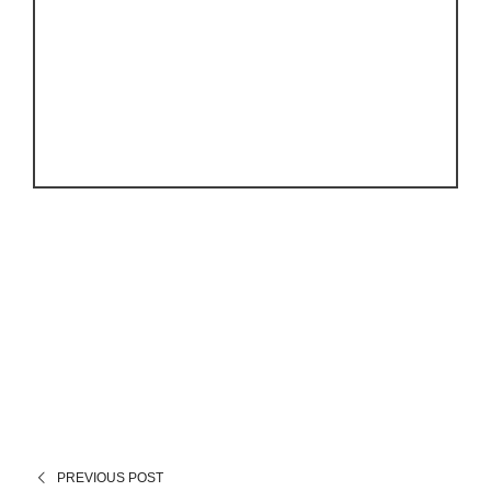
PREVIOUS POST