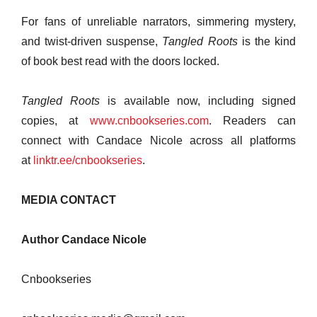
For fans of unreliable narrators, simmering mystery,
and twist-driven suspense,
Tangled Roots
is the kind
of book best read with the doors locked.
Tangled Roots
is available now, including signed
copies, at
www.cnbookseries.com
. Readers can
connect with Candace Nicole across all platforms
at
linktr.ee/cnbookseries
.
MEDIA CONTACT
Author Candace Nicole
Cnbookseries