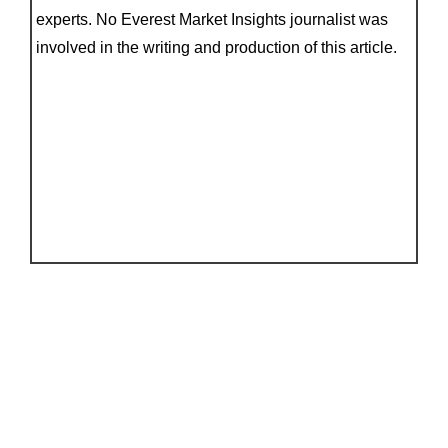
experts. No Everest Market Insights journalist was
involved in the writing and production of this article.