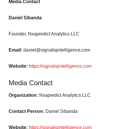
Media Contact
Daniel Sibanda
Founder, Nxapredict Analytics LLC
Email:
daniel@signaliqintelligence.com
Website:
https://signaliqintelligence.com
Media Contact
Organization:
Nxapredict Analytics LLC
Contact Person:
Daniel Sibanda
Website:
https://signaliqintelligence.com