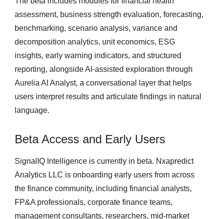
The beta includes modules for financial health
assessment, business strength evaluation, forecasting,
benchmarking, scenario analysis, variance and
decomposition analytics, unit economics, ESG
insights, early warning indicators, and structured
reporting, alongside AI-assisted exploration through
Aurelia AI Analyst, a conversational layer that helps
users interpret results and articulate findings in natural
language.
Beta Access and Early Users
SignalIQ Intelligence is currently in beta. Nxapredict
Analytics LLC is onboarding early users from across
the finance community, including financial analysts,
FP&A professionals, corporate finance teams,
management consultants, researchers, mid-market