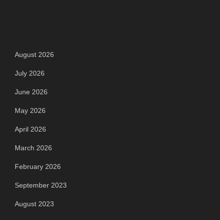
Archives
August 2026
July 2026
June 2026
May 2026
April 2026
March 2026
February 2026
September 2023
August 2023