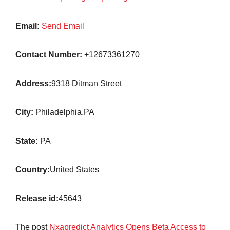
Email:
Send Email
Contact Number:
+12673361270
Address:
9318 Ditman Street
City:
Philadelphia,PA
State:
PA
Country:
United States
Release id:
45643
The post
Nxapredict Analytics Opens Beta Access to