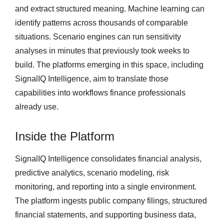
and extract structured meaning. Machine learning can
identify patterns across thousands of comparable
situations. Scenario engines can run sensitivity
analyses in minutes that previously took weeks to
build. The platforms emerging in this space, including
SignalIQ Intelligence, aim to translate those
capabilities into workflows finance professionals
already use.
Inside the Platform
SignalIQ Intelligence consolidates financial analysis,
predictive analytics, scenario modeling, risk
monitoring, and reporting into a single environment.
The platform ingests public company filings, structured
financial statements, and supporting business data,