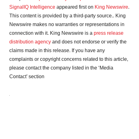
SignalIQ Intelligence
appeared first on
King Newswire
.
This content is provided by a third-party source.. King
Newswire makes no warranties or representations in
connection with it. King Newswire is a
press release
distribution agency
and does not endorse or verify the
claims made in this release. If you have any
complaints or copyright concerns related to this article,
please contact the company listed in the ‘Media
Contact’ section