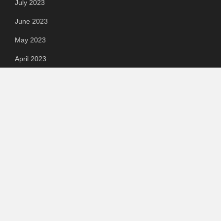
July 2023
June 2023
May 2023
April 2023
March 2023
Categories
Automotive
Chemical & Material
Cloud PR Wire
Food & Beverage