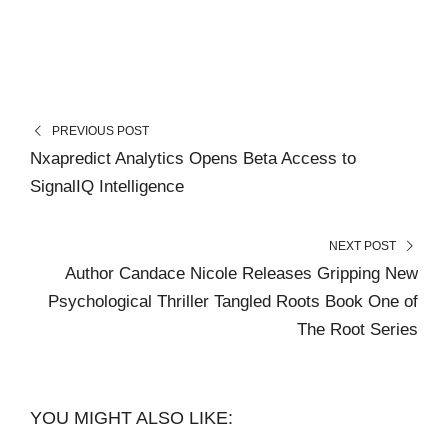
PREVIOUS POST
Nxapredict Analytics Opens Beta Access to
SignalIQ Intelligence
NEXT POST
Author Candace Nicole Releases Gripping New
Psychological Thriller Tangled Roots Book One of
The Root Series
YOU MIGHT ALSO LIKE: