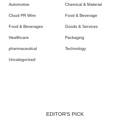
Automotive
Chemical & Material
Cloud PR Wire
Food & Beverage
Food & Beverages
Goods & Services
Healthcare
Packaging
pharmaceutical
Technology
Uncategorized
EDITOR'S PICK