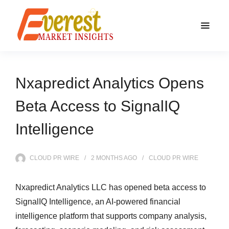
Nxapredict Analytics Opens
Beta Access to SignalIQ
Intelligence
CLOUD PR WIRE
2 MONTHS
AGO
CLOUD PR WIRE
Nxapredict Analytics LLC has opened beta access to
SignalIQ Intelligence, an AI-powered financial
intelligence platform that supports company analysis,