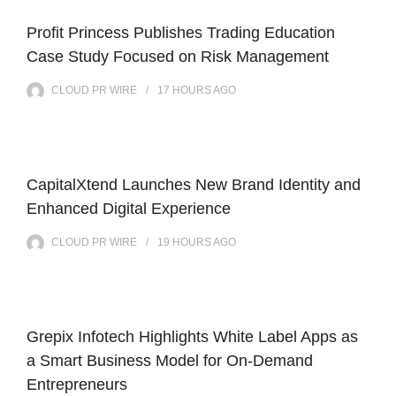
Profit Princess Publishes Trading Education
Case Study Focused on Risk Management
CLOUD PR WIRE
17 HOURS
AGO
CapitalXtend Launches New Brand Identity and
Enhanced Digital Experience
CLOUD PR WIRE
19 HOURS
AGO
Grepix Infotech Highlights White Label Apps as
a Smart Business Model for On-Demand
Entrepreneurs