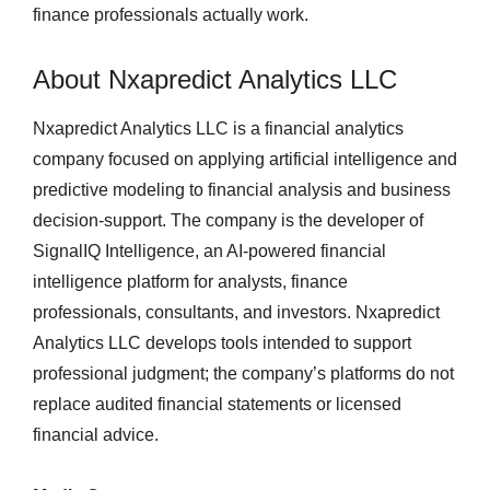
finance professionals actually work.
About Nxapredict Analytics LLC
Nxapredict Analytics LLC is a financial analytics
company focused on applying artificial intelligence and
predictive modeling to financial analysis and business
decision-support. The company is the developer of
SignalIQ Intelligence, an AI-powered financial
intelligence platform for analysts, finance
professionals, consultants, and investors. Nxapredict
Analytics LLC develops tools intended to support
professional judgment; the company’s platforms do not
replace audited financial statements or licensed
financial advice.