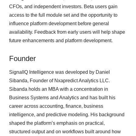
CFOs, and independent investors. Beta users gain
access to the full module set and the opportunity to
influence platform development before general
availability. Feedback from early users will help shape
future enhancements and platform development.
Founder
SignalIQ Intelligence was developed by Daniel
Sibanda, Founder of Nxapredict Analytics LLC.
Sibanda holds an MBA with a concentration in
Business Systems and Analytics and has built his
career across accounting, finance, business
intelligence, and predictive modeling. His background
shaped the platform’s emphasis on practical,
structured output and on workflows built around how