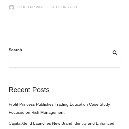
CLOUD PR WIRE
20 HOURS
AGO
Search
Recent Posts
Profit Princess Publishes Trading Education Case Study
Focused on Risk Management
CapitalXtend Launches New Brand Identity and Enhanced