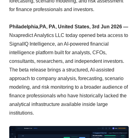
forecasting, scenario modeling, and risk assessment
for finance professionals and investors.
Philadelphia,PA, PA, United States, 3rd Jun 2026 —
Nxapredict Analytics LLC today opened beta access to
SignalIQ Intelligence, an AI-powered financial
intelligence platform built for analysts, CFOs,
consultants, researchers, and independent investors.
The beta release brings a structured, AI-assisted
approach to company analysis, forecasting, scenario
modeling, and risk monitoring to a broader audience of
finance professionals who have historically lacked the
analytical infrastructure available inside large
institutions.