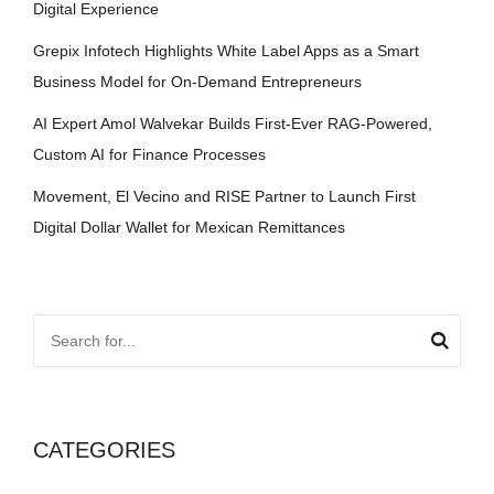
Digital Experience
Grepix Infotech Highlights White Label Apps as a Smart
Business Model for On-Demand Entrepreneurs
AI Expert Amol Walvekar Builds First-Ever RAG-Powered,
Custom AI for Finance Processes
Movement, El Vecino and RISE Partner to Launch First
Digital Dollar Wallet for Mexican Remittances
CATEGORIES