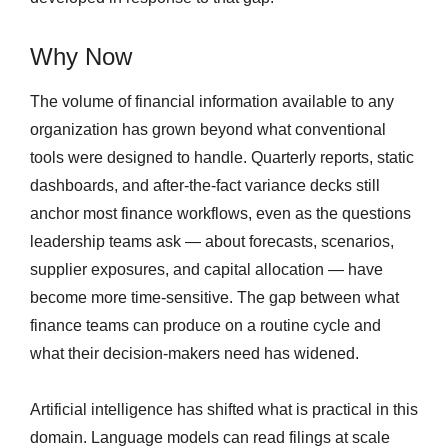
Why Now
The volume of financial information available to any
organization has grown beyond what conventional
tools were designed to handle. Quarterly reports, static
dashboards, and after-the-fact variance decks still
anchor most finance workflows, even as the questions
leadership teams ask — about forecasts, scenarios,
supplier exposures, and capital allocation — have
become more time-sensitive. The gap between what
finance teams can produce on a routine cycle and
what their decision-makers need has widened.
Artificial intelligence has shifted what is practical in this
domain. Language models can read filings at scale