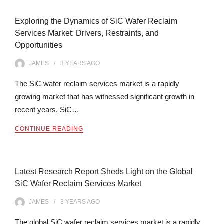
Exploring the Dynamics of SiC Wafer Reclaim
Services Market: Drivers, Restraints, and
Opportunities
JAMES
3 YEARS
AGO
The SiC wafer reclaim services market is a rapidly
growing market that has witnessed significant growth in
recent years. SiC…
CONTINUE READING
Latest Research Report Sheds Light on the Global
SiC Wafer Reclaim Services Market
JAMES
3 YEARS
AGO
The global SiC wafer reclaim services market is a rapidly