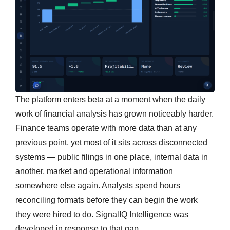
The platform enters beta at a moment when the daily
work of financial analysis has grown noticeably harder.
Finance teams operate with more data than at any
previous point, yet most of it sits across disconnected
systems — public filings in one place, internal data in
another, market and operational information
somewhere else again. Analysts spend hours
reconciling formats before they can begin the work
they were hired to do. SignalIQ Intelligence was
developed in response to that gap.