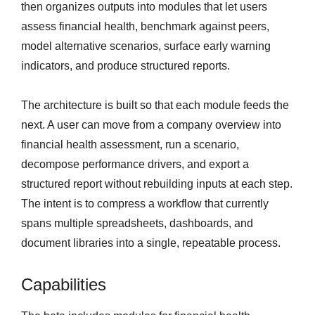
then organizes outputs into modules that let users
assess financial health, benchmark against peers,
model alternative scenarios, surface early warning
indicators, and produce structured reports.
The architecture is built so that each module feeds the
next. A user can move from a company overview into
financial health assessment, run a scenario,
decompose performance drivers, and export a
structured report without rebuilding inputs at each step.
The intent is to compress a workflow that currently
spans multiple spreadsheets, dashboards, and
document libraries into a single, repeatable process.
Capabilities