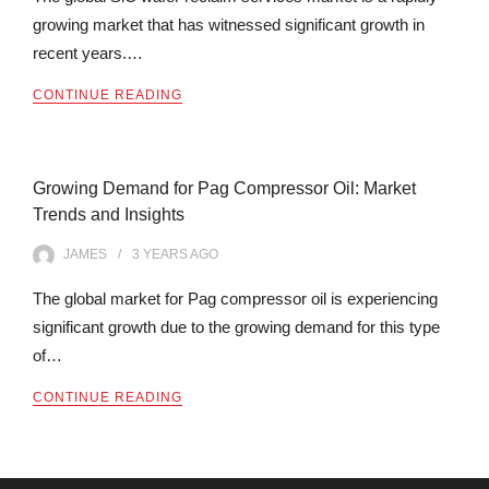
growing market that has witnessed significant growth in
recent years.…
CONTINUE READING
Growing Demand for Pag Compressor Oil: Market
Trends and Insights
JAMES
3 YEARS
AGO
The global market for Pag compressor oil is experiencing
significant growth due to the growing demand for this type
of…
CONTINUE READING