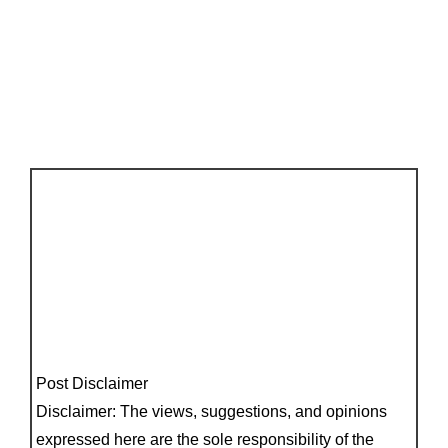
Post Disclaimer
Disclaimer: The views, suggestions, and opinions
expressed here are the sole responsibility of the