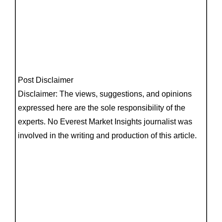
Post Disclaimer
Disclaimer: The views, suggestions, and opinions
expressed here are the sole responsibility of the
experts. No Everest Market Insights journalist was
involved in the writing and production of this article.