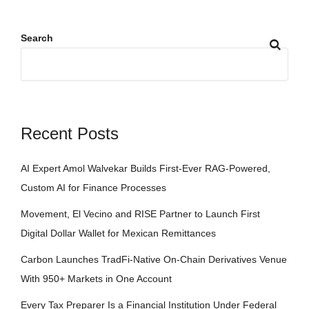
Search
Recent Posts
AI Expert Amol Walvekar Builds First-Ever RAG-Powered,
Custom AI for Finance Processes
Movement, El Vecino and RISE Partner to Launch First
Digital Dollar Wallet for Mexican Remittances
Carbon Launches TradFi-Native On-Chain Derivatives Venue
With 950+ Markets in One Account
Every Tax Preparer Is a Financial Institution Under Federal