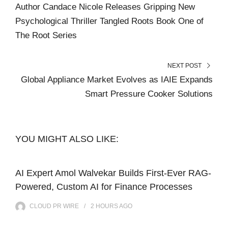
Author Candace Nicole Releases Gripping New
Psychological Thriller Tangled Roots Book One of
The Root Series
NEXT POST
Global Appliance Market Evolves as IAIE Expands
Smart Pressure Cooker Solutions
YOU MIGHT ALSO LIKE:
AI Expert Amol Walvekar Builds First-Ever RAG-
Powered, Custom AI for Finance Processes
CLOUD PR WIRE
2 HOURS
AGO