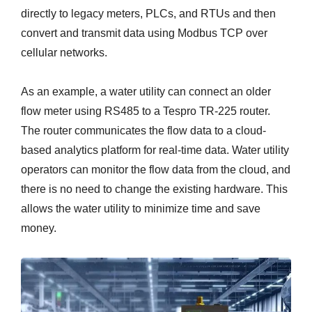
directly to legacy meters, PLCs, and RTUs and then
convert and transmit data using Modbus TCP over
cellular networks.
As an example, a water utility can connect an older
flow meter using RS485 to a Tespro TR-225 router.
The router communicates the flow data to a cloud-
based analytics platform for real-time data. Water utility
operators can monitor the flow data from the cloud, and
there is no need to change the existing hardware. This
allows the water utility to minimize time and save
money.