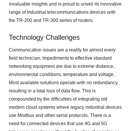
invaluable insights and is proud to unveil its innovative
range of Industrial telecommunications devices with
the TR-200 and TR-300 series of routers.
Technology Challenges
Communication issues are a reality for almost every
field technician. Impediments to effective standard
networking equipment are due to extreme distance,
environmental conditions, temperature and voltage.
Most available solutions operate with no redundancy,
resulting in a total loss of data flow. This is
compounded by the difficulties of integrating old
modern cloud systems where legacy industrial devices
use Modbus and other serial protocols. There is a
need for connected devices that use 4G and 5G