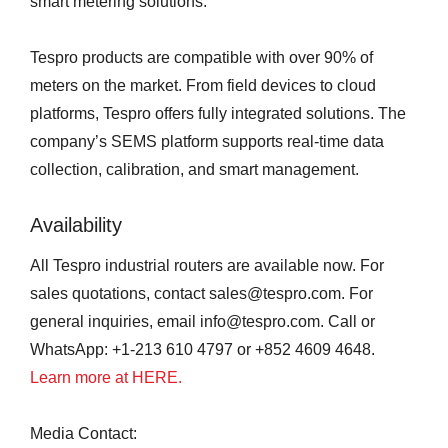
smart metering solutions.
Tespro products are compatible with over 90% of
meters on the market. From field devices to cloud
platforms, Tespro offers fully integrated solutions. The
company’s SEMS platform supports real-time data
collection, calibration, and smart management.
Availability
All Tespro industrial routers are available now. For
sales quotations, contact sales@tespro.com. For
general inquiries, email info@tespro.com. Call or
WhatsApp: +1-213 610 4797 or +852 4609 4648.
Learn more at HERE.
Media Contact: