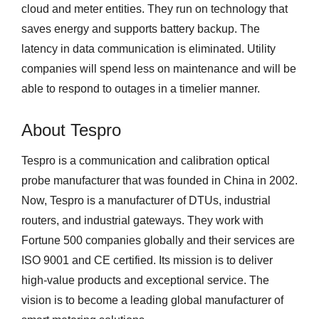
cloud and meter entities. They run on technology that
saves energy and supports battery backup. The
latency in data communication is eliminated. Utility
companies will spend less on maintenance and will be
able to respond to outages in a timelier manner.
About Tespro
Tespro is a communication and calibration optical
probe manufacturer that was founded in China in 2002.
Now, Tespro is a manufacturer of DTUs, industrial
routers, and industrial gateways. They work with
Fortune 500 companies globally and their services are
ISO 9001 and CE certified. Its mission is to deliver
high-value products and exceptional service. The
vision is to become a leading global manufacturer of