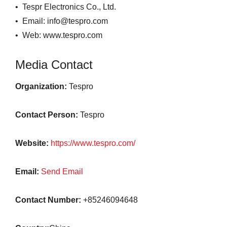
• Tespr Electronics Co., Ltd.
• Email: info@tespro.com
• Web: www.tespro.com
Media Contact
Organization:
Tespro
Contact Person:
Tespro
Website:
https://www.tespro.com/
Email:
Send Email
Contact Number:
+85246094648