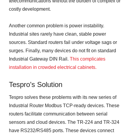
telecommunications without the burden of complex or
costly development.
Another common problem is power instability.
Industrial sites rarely have clean, stable power
sources. Standard routers fail under voltage sags or
surges. Finally, many devices do not fit on standard
Industrial Gateway DIN Rail.
This complicates
installation in crowded electrical cabinets.
Tespro’s Solution
Tespro solves these problems with its new series of
Industrial Router Modbus TCP-ready devices. These
routers facilitate communication between serial
sensors and cloud devices. The TR-224 and TR-324
have RS232/RS485 ports. These devices connect