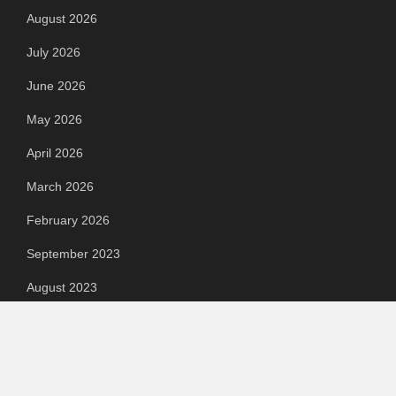
August 2026
July 2026
June 2026
May 2026
April 2026
March 2026
February 2026
September 2023
August 2023
July 2023
June 2023
May 2023