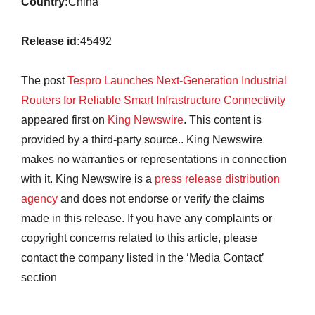
Country:
China
Release id:
45492
The post
Tespro Launches Next-Generation Industrial
Routers for Reliable Smart Infrastructure Connectivity
appeared first on
King Newswire
. This content is
provided by a third-party source.. King Newswire
makes no warranties or representations in connection
with it. King Newswire is a
press release distribution
agency
and does not endorse or verify the claims
made in this release. If you have any complaints or
copyright concerns related to this article, please
contact the company listed in the ‘Media Contact’
section