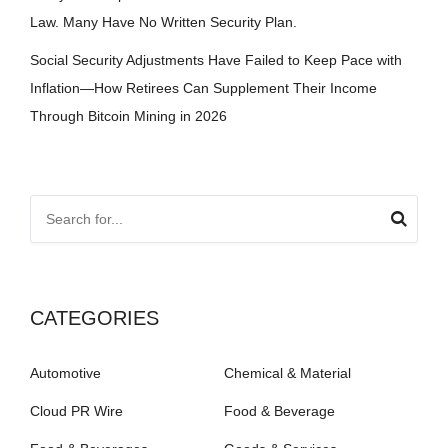
Law. Many Have No Written Security Plan.
Social Security Adjustments Have Failed to Keep Pace with
Inflation—How Retirees Can Supplement Their Income
Through Bitcoin Mining in 2026
CATEGORIES
Automotive
Chemical & Material
Cloud PR Wire
Food & Beverage