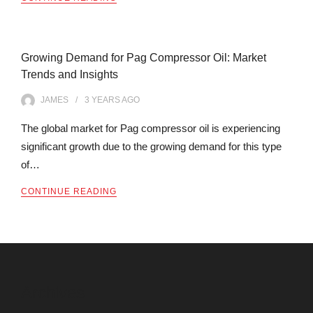
Growing Demand for Pag Compressor Oil: Market
Trends and Insights
JAMES
3 YEARS
AGO
The global market for Pag compressor oil is experiencing
significant growth due to the growing demand for this type
of…
CONTINUE READING
Archives