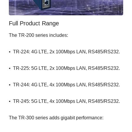
Full Product Range
The TR-200 series includes:
• TR-224: 4G LTE, 2x 100Mbps LAN, RS485/RS232.
• TR-225: 5G LTE, 2x 100Mbps LAN, RS485/RS232.
• TR-244: 4G LTE, 4x 100Mbps LAN, RS485/RS232.
• TR-245: 5G LTE, 4x 100Mbps LAN, RS485/RS232.
The TR-300 series adds gigabit performance: