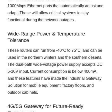
1000Mbps Ethernet ports that automatically adjust and
adapt. These will allow critical systems to stay
functional during the network outages.
Wide-Range Power & Temperature
Tolerance
These routers can run from -40°C to 75°C, and can be
used in the northern winters and the southern deserts.
The dual-path wide-voltage power supply accepts DC
5-30V input. Current consumption is below 400mA,
and these features have made the Industrial Gateway
Solution for mobile equipment, factory floors, and
outdoor cabinets.
4G/5G Gateway for Future-Ready