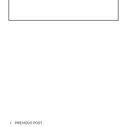
PREVIOUS POST