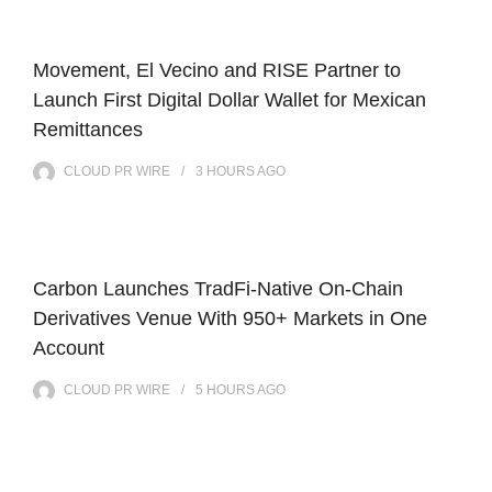
Movement, El Vecino and RISE Partner to
Launch First Digital Dollar Wallet for Mexican
Remittances
CLOUD PR WIRE
3 HOURS
AGO
Carbon Launches TradFi-Native On-Chain
Derivatives Venue With 950+ Markets in One
Account
CLOUD PR WIRE
5 HOURS
AGO