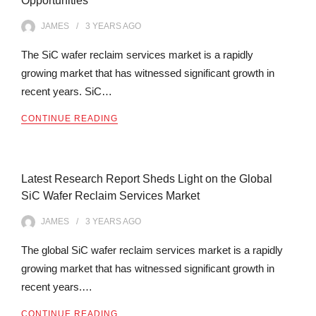
Opportunities
JAMES
3 YEARS
AGO
The SiC wafer reclaim services market is a rapidly
growing market that has witnessed significant growth in
recent years. SiC…
CONTINUE READING
Latest Research Report Sheds Light on the Global
SiC Wafer Reclaim Services Market
JAMES
3 YEARS
AGO
The global SiC wafer reclaim services market is a rapidly
growing market that has witnessed significant growth in
recent years.…
CONTINUE READING