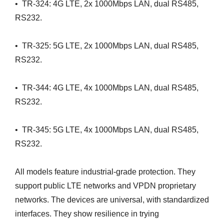
• TR-324: 4G LTE, 2x 1000Mbps LAN, dual RS485,
RS232.
• TR-325: 5G LTE, 2x 1000Mbps LAN, dual RS485,
RS232.
• TR-344: 4G LTE, 4x 1000Mbps LAN, dual RS485,
RS232.
• TR-345: 5G LTE, 4x 1000Mbps LAN, dual RS485,
RS232.
All models feature industrial-grade protection. They
support public LTE networks and VPDN proprietary
networks. The devices are universal, with standardized
interfaces. They show resilience in trying