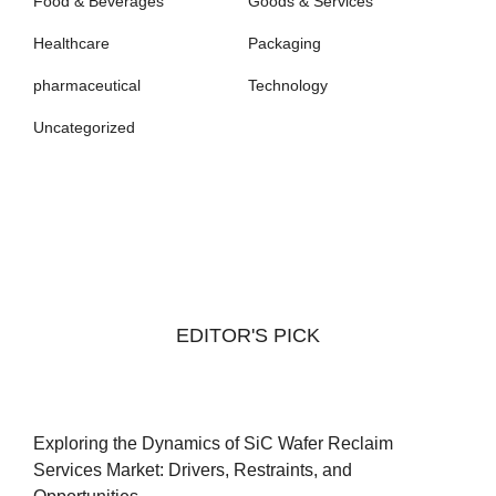
Food & Beverages
Goods & Services
Healthcare
Packaging
pharmaceutical
Technology
Uncategorized
EDITOR'S PICK
Exploring the Dynamics of SiC Wafer Reclaim
Services Market: Drivers, Restraints, and