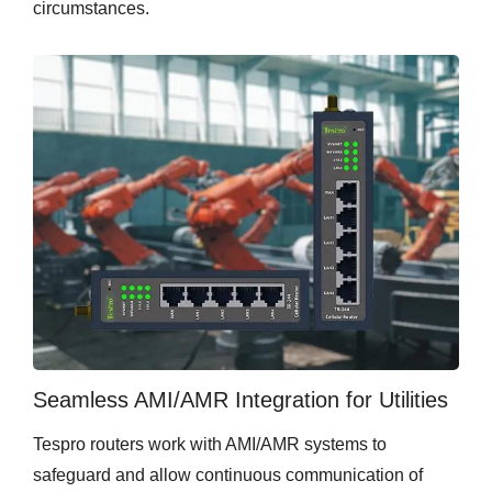
circumstances.
Seamless AMI/AMR Integration for Utilities
Tespro routers work with AMI/AMR systems to
safeguard and allow continuous communication of