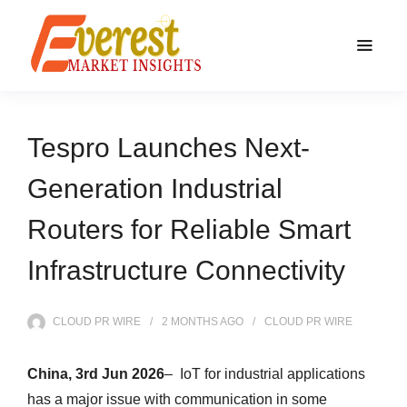
Tespro Launches Next-
Generation Industrial
Routers for Reliable Smart
Infrastructure Connectivity
CLOUD PR WIRE
2 MONTHS
AGO
CLOUD PR WIRE
China, 3rd Jun 2026
– IoT for industrial applications
has a major issue with communication in some