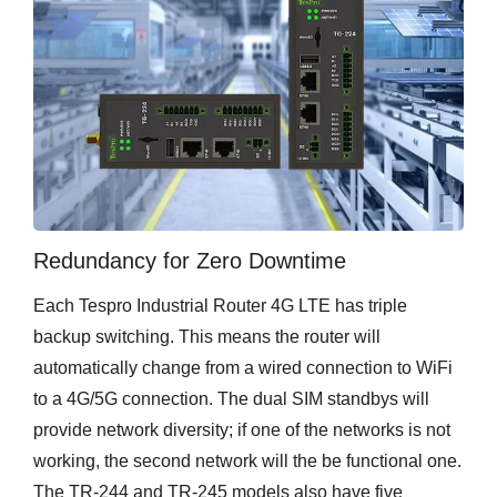
Redundancy for Zero Downtime
Each Tespro Industrial Router 4G LTE has triple
backup switching. This means the router will
automatically change from a wired connection to WiFi
to a 4G/5G connection. The dual SIM standbys will
provide network diversity; if one of the networks is not
working, the second network will the be functional one.
The TR-244 and TR-245 models also have five