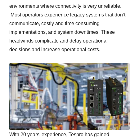
environments where connectivity is very unreliable.
Most operators experience legacy systems that don’t
communicate, costly and time consuming
implementations, and system downtimes. These
headwinds complicate and delay operational
decisions and increase operational costs.
With 20 years’ experience, Tespro has gained