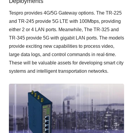
Deployments
Tespro provides 4G/5G Gateway options. The TR-225
and TR-245 provide 5G LTE with 100Mbps, providing
either 2 or 4 LAN ports. Meanwhile, The TR-325 and
TR-345 provide 5G with gigabit LAN ports. The models
provide exciting new capabilities to process video,
large data logs, and control commands in real-time.
These will be valuable assets for developing smart city
systems and intelligent transportation networks.