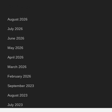
Archives
August 2026
July 2026
June 2026
May 2026
April 2026
March 2026
February 2026
September 2023
August 2023
July 2023