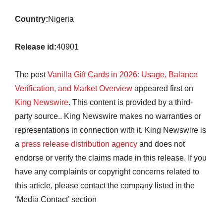
Country:
Nigeria
Release id:
40901
The post
Vanilla Gift Cards in 2026: Usage, Balance
Verification, and Market Overview
appeared first on
King Newswire
. This content is provided by a third-
party source.. King Newswire makes no warranties or
representations in connection with it. King Newswire is
a
press release distribution agency
and does not
endorse or verify the claims made in this release. If you
have any complaints or copyright concerns related to
this article, please contact the company listed in the
‘Media Contact’ section