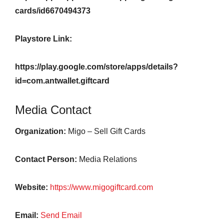
cards/id6670494373
Playstore Link:
https://play.google.com/store/apps/details?
id=com.antwallet.giftcard
Media Contact
Organization:
Migo – Sell Gift Cards
Contact Person:
Media Relations
Website:
https://www.migogiftcard.com
Email:
Send Email