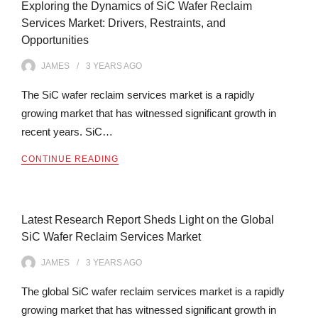
Exploring the Dynamics of SiC Wafer Reclaim
Services Market: Drivers, Restraints, and
Opportunities
JAMES
3 YEARS
AGO
The SiC wafer reclaim services market is a rapidly
growing market that has witnessed significant growth in
recent years. SiC…
CONTINUE READING
Latest Research Report Sheds Light on the Global
SiC Wafer Reclaim Services Market
JAMES
3 YEARS
AGO
The global SiC wafer reclaim services market is a rapidly
growing market that has witnessed significant growth in