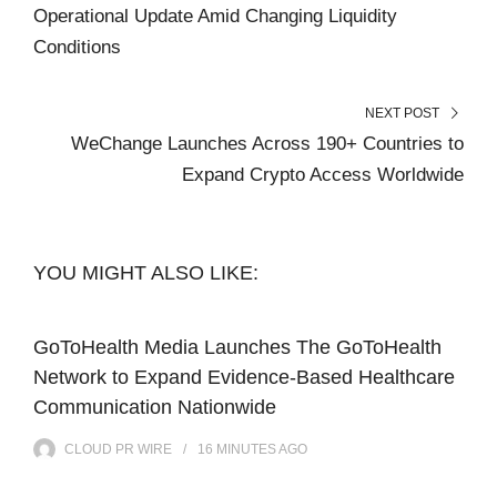
Operational Update Amid Changing Liquidity
Conditions
NEXT POST
WeChange Launches Across 190+ Countries to
Expand Crypto Access Worldwide
YOU MIGHT ALSO LIKE:
GoToHealth Media Launches The GoToHealth
Network to Expand Evidence-Based Healthcare
Communication Nationwide
CLOUD PR WIRE
16 MINUTES
AGO