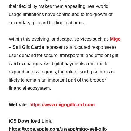
their flexibility makes them appealing, real-world
usage limitations have contributed to the growth of
secondary gift card trading platforms.
Within this evolving landscape, services such as
Migo
– Sell Gift Cards
represent a structured response to
user demand for secure, transparent, and efficient gift
card exchanges. As digital payments continue to
expand across regions, the role of such platforms is
likely to remain an important part of the broader
financial ecosystem.
Website:
https://www.migogiftcard.com
iOS Download Link:
https://apps.apple.com/us/app/migo-sell-gift-