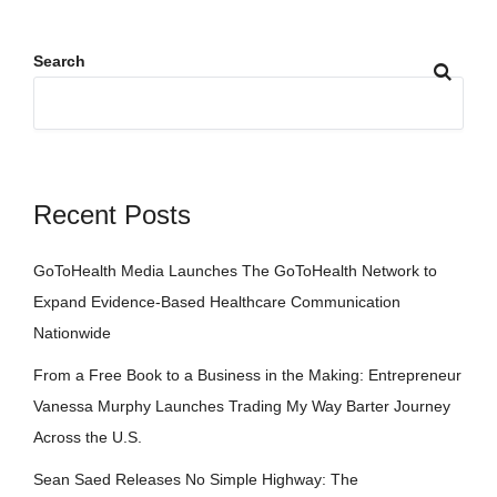
Search
Recent Posts
GoToHealth Media Launches The GoToHealth Network to
Expand Evidence-Based Healthcare Communication
Nationwide
From a Free Book to a Business in the Making: Entrepreneur
Vanessa Murphy Launches Trading My Way Barter Journey
Across the U.S.
Sean Saed Releases No Simple Highway: The