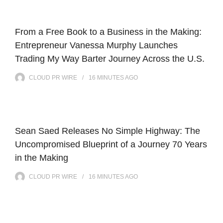
From a Free Book to a Business in the Making:
Entrepreneur Vanessa Murphy Launches
Trading My Way Barter Journey Across the U.S.
CLOUD PR WIRE
16 MINUTES
AGO
Sean Saed Releases No Simple Highway: The
Uncompromised Blueprint of a Journey 70 Years
in the Making
CLOUD PR WIRE
16 MINUTES
AGO