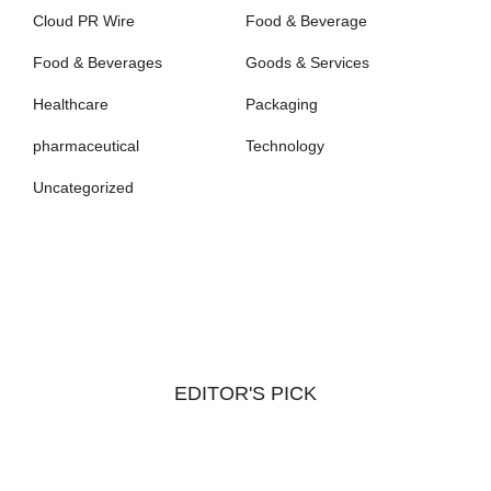
Cloud PR Wire
Food & Beverage
Food & Beverages
Goods & Services
Healthcare
Packaging
pharmaceutical
Technology
Uncategorized
EDITOR'S PICK