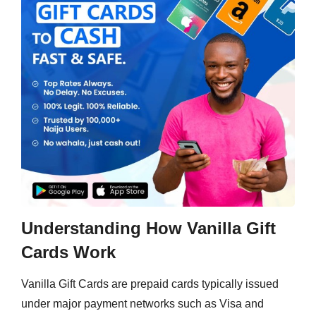
Understanding How Vanilla Gift
Cards Work
Vanilla Gift Cards are prepaid cards typically issued
under major payment networks such as Visa and