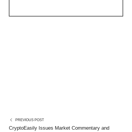
PREVIOUS POST
CryptoEasily Issues Market Commentary and