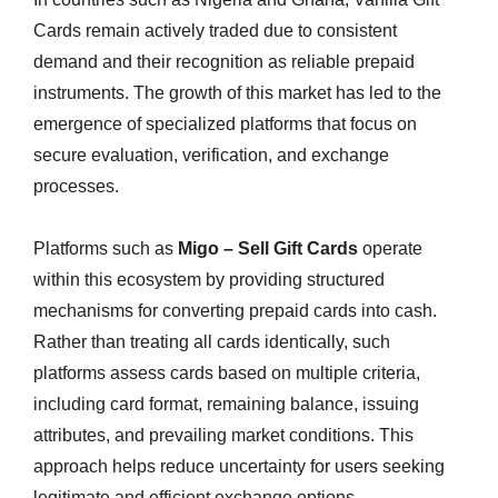
Cards remain actively traded due to consistent
demand and their recognition as reliable prepaid
instruments. The growth of this market has led to the
emergence of specialized platforms that focus on
secure evaluation, verification, and exchange
processes.
Platforms such as
Migo – Sell Gift Cards
operate
within this ecosystem by providing structured
mechanisms for converting prepaid cards into cash.
Rather than treating all cards identically, such
platforms assess cards based on multiple criteria,
including card format, remaining balance, issuing
attributes, and prevailing market conditions. This
approach helps reduce uncertainty for users seeking
legitimate and efficient exchange options.