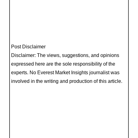
Post Disclaimer
Disclaimer: The views, suggestions, and opinions
expressed here are the sole responsibility of the
experts. No Everest Market Insights journalist was
involved in the writing and production of this article.