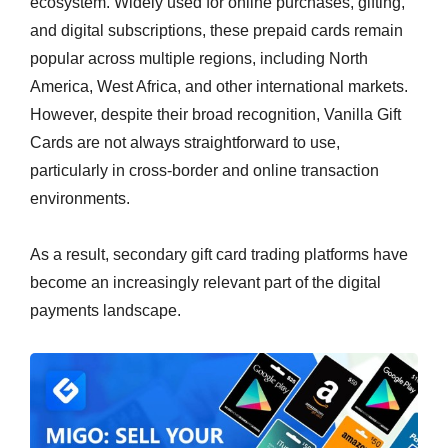
ecosystem. Widely used for online purchases, gifting,
and digital subscriptions, these prepaid cards remain
popular across multiple regions, including North
America, West Africa, and other international markets.
However, despite their broad recognition, Vanilla Gift
Cards are not always straightforward to use,
particularly in cross-border and online transaction
environments.
As a result, secondary gift card trading platforms have
become an increasingly relevant part of the digital
payments landscape.