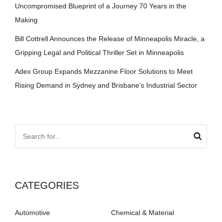
Uncompromised Blueprint of a Journey 70 Years in the
Making
Bill Cottrell Announces the Release of Minneapolis Miracle, a
Gripping Legal and Political Thriller Set in Minneapolis
Adex Group Expands Mezzanine Floor Solutions to Meet
Rising Demand in Sydney and Brisbane’s Industrial Sector
CATEGORIES
Automotive
Chemical & Material