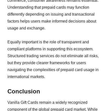
commerce, consumer awareness remains essential.
Understanding that prepaid cards may function
differently depending on issuing and transactional
factors helps users make informed decisions about
usage and exchange.
Equally important is the role of transparent and
compliant platforms in supporting this ecosystem.
Structured trading services do not eliminate all risks,
but they provide clearer frameworks for users
navigating the complexities of prepaid card usage in
international markets.
Conclusion
Vanilla Gift Cards remain a widely recognized
component of the global prepaid card market. While