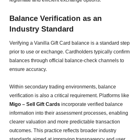
Balance Verification as an
Industry Standard
Verifying a Vanilla Gift Card balance is a standard step
prior to use or exchange. Cardholders typically confirm
balances through official balance-check channels to
ensure accuracy.
Within secondary trading environments, balance
verification is also a critical requirement. Platforms like
Migo – Sell Gift Cards
incorporate verified balance
information into their assessment processes, enabling
clearer valuation and more predictable transaction
outcomes. This practice reflects broader industry
standards aimed at improving transparency and user