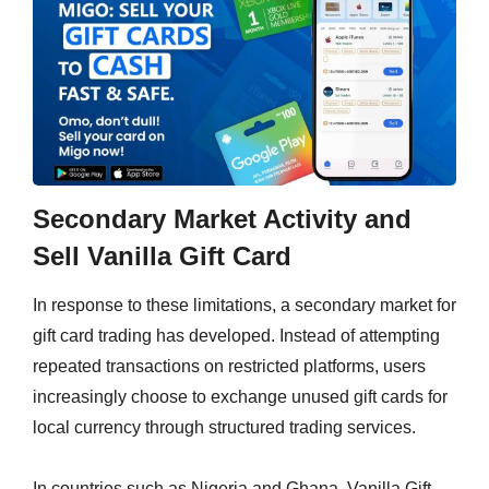
Secondary Market Activity and
Sell Vanilla Gift Card
In response to these limitations, a secondary market for
gift card trading has developed. Instead of attempting
repeated transactions on restricted platforms, users
increasingly choose to exchange unused gift cards for
local currency through structured trading services.
In countries such as Nigeria and Ghana, Vanilla Gift