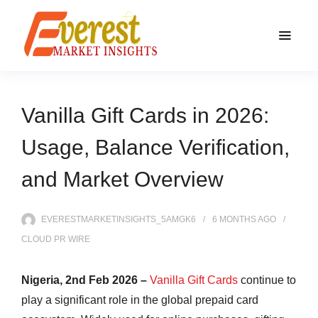
Vanilla Gift Cards in 2026:
Usage, Balance Verification,
and Market Overview
EVERESTMARKETINSIGHTS_5AMGK6
6 MONTHS
AGO
CLOUD PR WIRE
Nigeria, 2nd Feb 2026 –
Vanilla Gift Cards
continue to
play a significant role in the global prepaid card