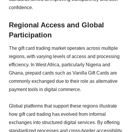
confidence.
Regional Access and Global
Participation
The gift card trading market operates across multiple
regions, with varying levels of access and processing
efficiency. In West Africa, particularly Nigeria and
Ghana, prepaid cards such as Vanilla Gift Cards are
commonly exchanged due to their role as alternative
payment tools in digital commerce.
Global platforms that support these regions illustrate
how gift card trading has evolved from informal
exchanges into structured digital services. By offering
standardized processes and cross-border accessibility,