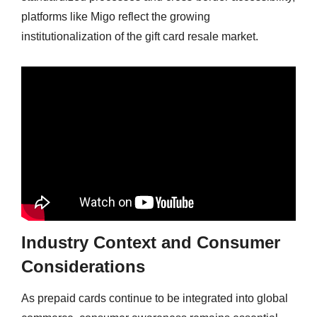
platforms like Migo reflect the growing
institutionalization of the gift card resale market.
Industry Context and Consumer
Considerations
As prepaid cards continue to be integrated into global