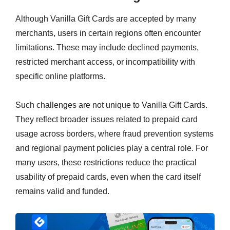
Although Vanilla Gift Cards are accepted by many
merchants, users in certain regions often encounter
limitations. These may include declined payments,
restricted merchant access, or incompatibility with
specific online platforms.
Such challenges are not unique to Vanilla Gift Cards.
They reflect broader issues related to prepaid card
usage across borders, where fraud prevention systems
and regional payment policies play a central role. For
many users, these restrictions reduce the practical
usability of prepaid cards, even when the card itself
remains valid and funded.