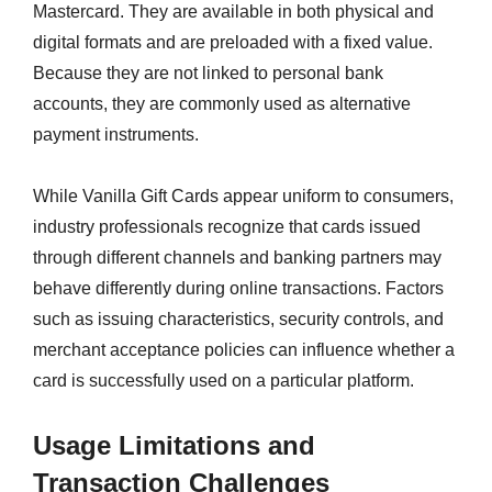
Mastercard. They are available in both physical and
digital formats and are preloaded with a fixed value.
Because they are not linked to personal bank
accounts, they are commonly used as alternative
payment instruments.
While Vanilla Gift Cards appear uniform to consumers,
industry professionals recognize that cards issued
through different channels and banking partners may
behave differently during online transactions. Factors
such as issuing characteristics, security controls, and
merchant acceptance policies can influence whether a
card is successfully used on a particular platform.
Usage Limitations and
Transaction Challenges