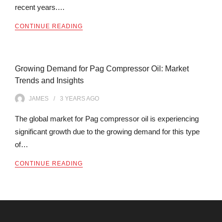
recent years.…
CONTINUE READING
Growing Demand for Pag Compressor Oil: Market
Trends and Insights
JAMES
3 YEARS
AGO
The global market for Pag compressor oil is experiencing
significant growth due to the growing demand for this type
of…
CONTINUE READING