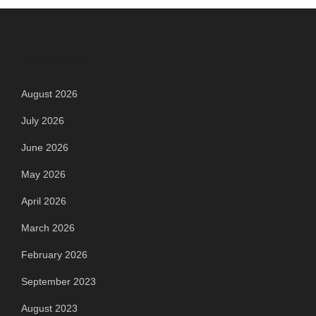
Archives
August 2026
July 2026
June 2026
May 2026
April 2026
March 2026
February 2026
September 2023
August 2023