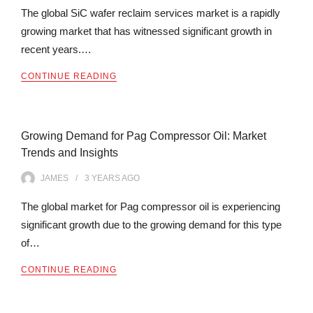
The global SiC wafer reclaim services market is a rapidly
growing market that has witnessed significant growth in
recent years.…
CONTINUE READING
Growing Demand for Pag Compressor Oil: Market
Trends and Insights
JAMES
3 YEARS
AGO
The global market for Pag compressor oil is experiencing
significant growth due to the growing demand for this type
of…
CONTINUE READING