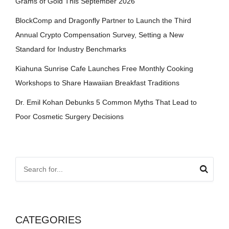
Grams of Gold This September 2026
BlockComp and Dragonfly Partner to Launch the Third
Annual Crypto Compensation Survey, Setting a New
Standard for Industry Benchmarks
Kiahuna Sunrise Cafe Launches Free Monthly Cooking
Workshops to Share Hawaiian Breakfast Traditions
Dr. Emil Kohan Debunks 5 Common Myths That Lead to
Poor Cosmetic Surgery Decisions
CATEGORIES