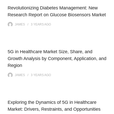
Revolutionizing Diabetes Management: New
Research Report on Glucose Biosensors Market
JAMES
3 YEARS
AGO
5G in Healthcare Market Size, Share, and
Growth Analysis by Component, Application, and
Region
JAMES
3 YEARS
AGO
Exploring the Dynamics of 5G in Healthcare
Market: Drivers, Restraints, and Opportunities