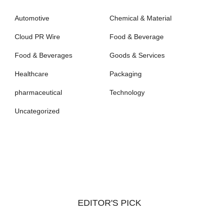
Automotive
Chemical & Material
Cloud PR Wire
Food & Beverage
Food & Beverages
Goods & Services
Healthcare
Packaging
pharmaceutical
Technology
Uncategorized
EDITOR'S PICK