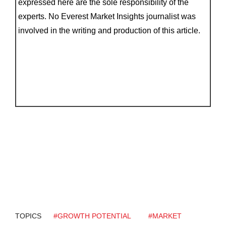
expressed here are the sole responsibility of the
experts. No Everest Market Insights journalist was
involved in the writing and production of this article.
TOPICS
#GROWTH POTENTIAL
#MARKET