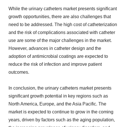
While the urinary catheters market presents significant
growth opportunities, there are also challenges that
need to be addressed. The high cost of catheterization
and the risk of complications associated with catheter
use are some of the major challenges in the market.
However, advances in catheter design and the
adoption of antimicrobial coatings are expected to
reduce the risk of infection and improve patient
outcomes.
In conclusion, the urinary catheters market presents
significant growth potential in key regions such as
North America, Europe, and the Asia Pacific. The
market is expected to continue to grow in the coming
years, driven by factors such as the aging population,