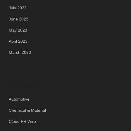
July 2023
June 2023
May 2023
April 2023
March 2023
Categories
Automotive
Chemical & Material
Cloud PR Wire