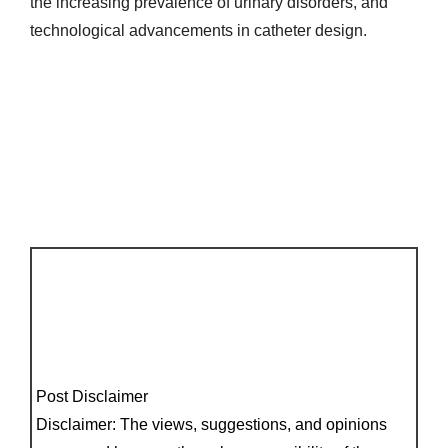
the increasing prevalence of urinary disorders, and
technological advancements in catheter design.
Post Disclaimer
Disclaimer: The views, suggestions, and opinions