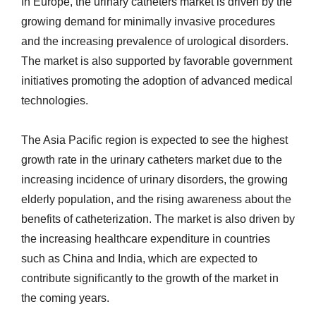
In Europe, the urinary catheters market is driven by the
growing demand for minimally invasive procedures
and the increasing prevalence of urological disorders.
The market is also supported by favorable government
initiatives promoting the adoption of advanced medical
technologies.
The Asia Pacific region is expected to see the highest
growth rate in the urinary catheters market due to the
increasing incidence of urinary disorders, the growing
elderly population, and the rising awareness about the
benefits of catheterization. The market is also driven by
the increasing healthcare expenditure in countries
such as China and India, which are expected to
contribute significantly to the growth of the market in
the coming years.