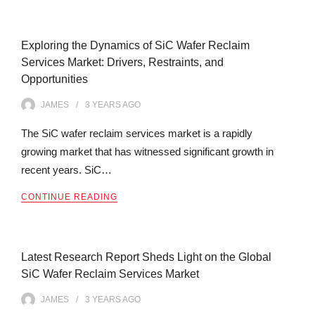
Exploring the Dynamics of SiC Wafer Reclaim
Services Market: Drivers, Restraints, and
Opportunities
JAMES
3 YEARS
AGO
The SiC wafer reclaim services market is a rapidly
growing market that has witnessed significant growth in
recent years. SiC…
CONTINUE READING
Latest Research Report Sheds Light on the Global
SiC Wafer Reclaim Services Market
JAMES
3 YEARS
AGO