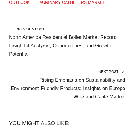
OUTLOOK
#URINARY CATHETERS MARKET
PREVIOUS POST
North America Residential Boiler Market Report:
Insightful Analysis, Opportunities, and Growth
Potential
NEXT POST
Rising Emphasis on Sustainability and
Environment-Friendly Products: Insights on Europe
Wire and Cable Market
YOU MIGHT ALSO LIKE: