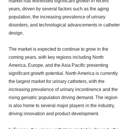
market has witnessed significant growth in recent
years, driven by several factors such as the aging
population, the increasing prevalence of urinary
disorders, and technological advancements in catheter
design.
The market is expected to continue to grow in the
coming years, with key regions including North
America, Europe, and the Asia Pacific presenting
significant growth potential. North America is currently
the largest market for urinary catheters, with the
increasing prevalence of urinary incontinence and the
rising geriatric population driving demand. The region
is also home to several major players in the industry,
driving innovation and product development.