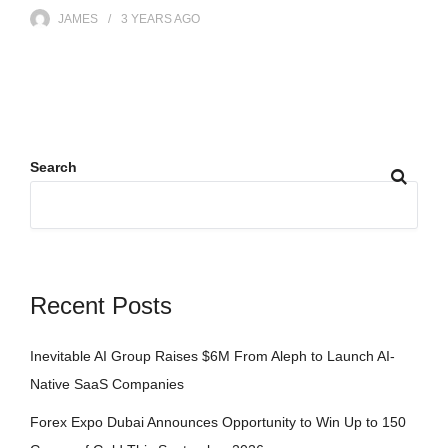
JAMES
3 YEARS
AGO
Search
Recent Posts
Inevitable AI Group Raises $6M From Aleph to Launch AI-
Native SaaS Companies
Forex Expo Dubai Announces Opportunity to Win Up to 150