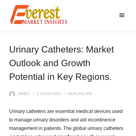
Urinary Catheters: Market
Outlook and Growth
Potential in Key Regions.
JAMES
3 YEARS
AGO
HEALTHCARE
Urinary catheters are essential medical devices used
to manage urinary disorders and aid incontinence
management in patients. The global urinary catheters