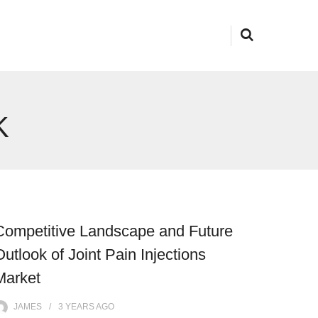
K
Competitive Landscape and Future
Outlook of Joint Pain Injections
Market
JAMES
3 YEARS
AGO