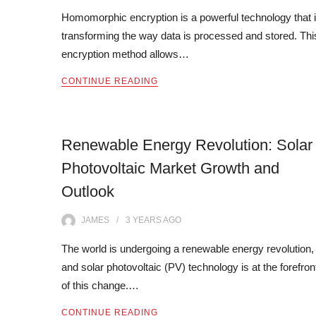
Homomorphic encryption is a powerful technology that 
transforming the way data is processed and stored. Thi
encryption method allows…
CONTINUE READING
Renewable Energy Revolution: Solar
Photovoltaic Market Growth and
Outlook
JAMES
3 YEARS
AGO
The world is undergoing a renewable energy revolution,
and solar photovoltaic (PV) technology is at the forefron
of this change.…
CONTINUE READING