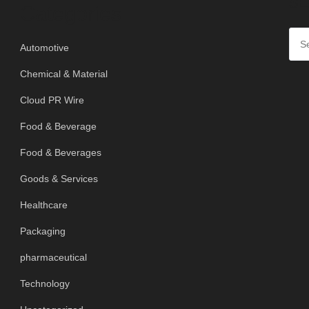
SE
Categories
Automotive
Chemical & Material
Cloud PR Wire
Food & Beverage
Food & Beverages
Goods & Services
Healthcare
Packaging
pharmaceutical
Technology