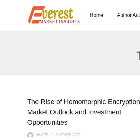
Home
Author Ac
The Rise of Homomorphic Encryption
Market Outlook and Investment
Opportunities
JAMES
3 YEARS
AGO