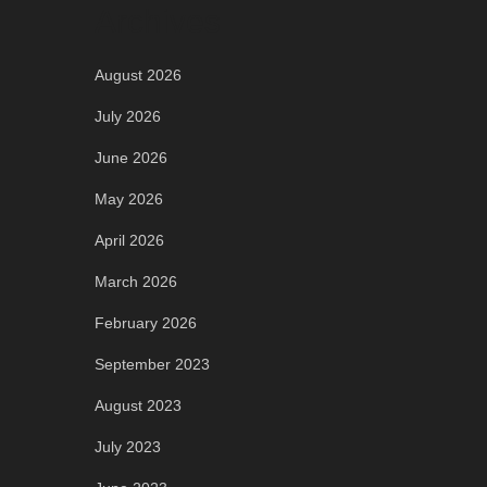
Archives
August 2026
July 2026
June 2026
May 2026
April 2026
March 2026
February 2026
September 2023
August 2023
July 2023