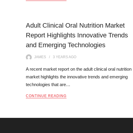
Adult Clinical Oral Nutrition Market
Report Highlights Innovative Trends
and Emerging Technologies
JAMES
3 YEARS
AGO
A recent market report on the adult clinical oral nutrition
market highlights the innovative trends and emerging
technologies that are…
CONTINUE READING