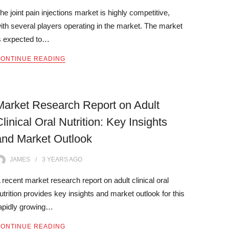
he joint pain injections market is highly competitive,
ith several players operating in the market. The market
s expected to…
ONTINUE READING
Market Research Report on Adult
Clinical Oral Nutrition: Key Insights
and Market Outlook
JAMES
3 YEARS
AGO
 recent market research report on adult clinical oral
utrition provides key insights and market outlook for this
apidly growing…
ONTINUE READING