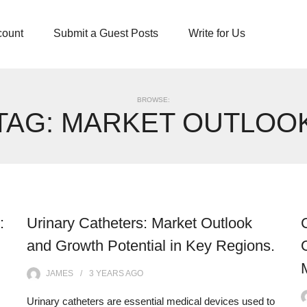
count
Submit a Guest Posts
Write for Us
BROWSE:
TAG:
MARKET OUTLOO
:
Urinary Catheters: Market Outlook
and Growth Potential in Key Regions.
JAMES
3 YEARS
AGO
Urinary catheters are essential medical devices used to