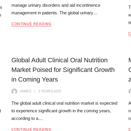
manage urinary disorders and aid incontinence
is
T
management in patients. The global urinary…
s
w
i
CONTINUE READING
C
Global Adult Clinical Oral Nutrition
Market Poised for Significant Growth
in Coming Years
JAMES
3 YEARS
AGO
The global adult clinical oral nutrition market is expected
A
t
to experience significant growth in the coming years,
n
according to a…
r
CONTINUE READING
C