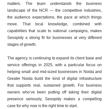
matters. The team understands the business
landscape of the NCR — the competitive industries,
the audience expectations, the pace at which things
move. That local knowledge, combined with
capabilities that scale to national campaigns, makes
Seospidy a strong fit for businesses at very different
stages of growth.
The agency is continuing to expand its client base and
service offerings in 2025, with a particular focus on
helping small and mid-sized businesses in Noida and
Greater Noida build the kind of digital infrastructure
that supports real, sustained growth. For business
owners who’ve been putting off taking their digital
presence seriously, Seospidy makes a compelling
case for why now is the right time to start.