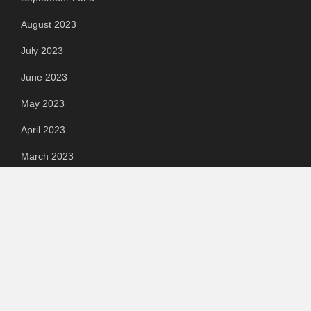
August 2023
July 2023
June 2023
May 2023
April 2023
March 2023
Categories
Automotive
Chemical & Material