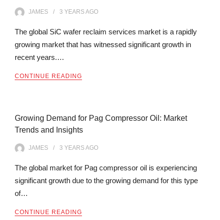
JAMES
3 YEARS
AGO
The global SiC wafer reclaim services market is a rapidly
growing market that has witnessed significant growth in
recent years.…
CONTINUE READING
Growing Demand for Pag Compressor Oil: Market
Trends and Insights
JAMES
3 YEARS
AGO
The global market for Pag compressor oil is experiencing
significant growth due to the growing demand for this type
of…
CONTINUE READING