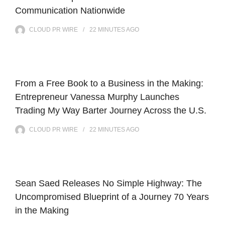
Communication Nationwide
CLOUD PR WIRE
22 MINUTES
AGO
From a Free Book to a Business in the Making:
Entrepreneur Vanessa Murphy Launches
Trading My Way Barter Journey Across the U.S.
CLOUD PR WIRE
22 MINUTES
AGO
Sean Saed Releases No Simple Highway: The
Uncompromised Blueprint of a Journey 70 Years
in the Making