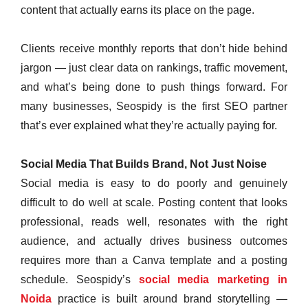
content that actually earns its place on the page.
Clients receive monthly reports that don’t hide behind
jargon — just clear data on rankings, traffic movement,
and what’s being done to push things forward. For
many businesses, Seospidy is the first SEO partner
that’s ever explained what they’re actually paying for.
Social Media That Builds Brand, Not Just Noise
Social media is easy to do poorly and genuinely
difficult to do well at scale. Posting content that looks
professional, reads well, resonates with the right
audience, and actually drives business outcomes
requires more than a Canva template and a posting
schedule. Seospidy’s
social media marketing in
Noida
practice is built around brand storytelling —