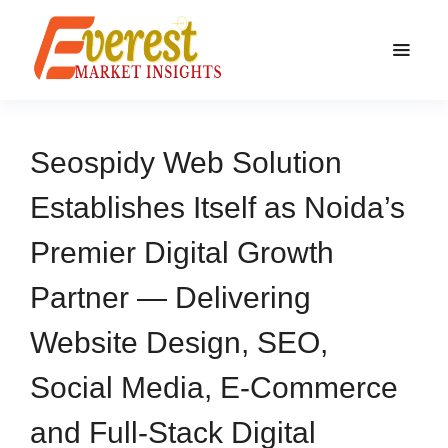
Seospidy Web Solution
Establishes Itself as Noida’s
Premier Digital Growth
Partner — Delivering
Website Design, SEO,
Social Media, E-Commerce
and Full-Stack Digital