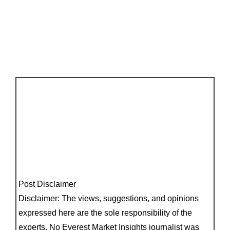
Post Disclaimer
Disclaimer: The views, suggestions, and opinions
expressed here are the sole responsibility of the
experts. No Everest Market Insights journalist was