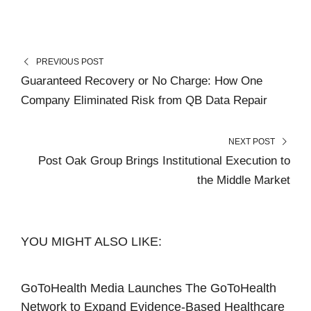
PREVIOUS POST
Guaranteed Recovery or No Charge: How One
Company Eliminated Risk from QB Data Repair
NEXT POST
Post Oak Group Brings Institutional Execution to
the Middle Market
YOU MIGHT ALSO LIKE:
GoToHealth Media Launches The GoToHealth
Network to Expand Evidence-Based Healthcare