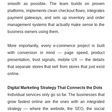
smooth as possible. The team builds on proven
platforms, implements clean checkout flows, integrates
payment gateways, and sets up inventory and order
management systems that actually make sense to the
business owners using them.
More importantly, every e-commerce project is built
with conversion in mind — page speed, product
presentation, trust signals, mobile UX — the details
that separate stores that sell from stores that just exist
online.
Digital Marketing Strategy That Connects the Dots
Individual services only go so far. The businesses that
grow fastest online are the ones with an integrated
strategy — where the website, the SEO, the social