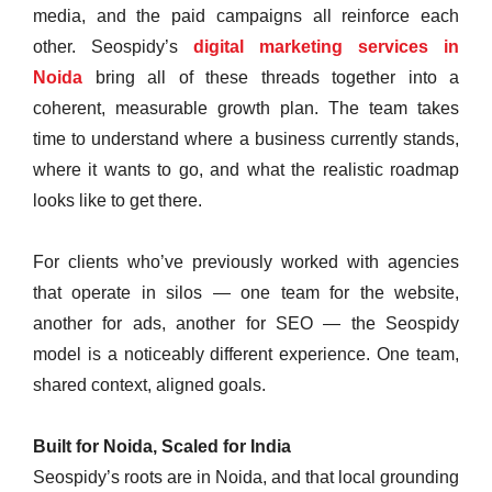
media, and the paid campaigns all reinforce each
other. Seospidy’s
digital marketing services in
Noida
bring all of these threads together into a
coherent, measurable growth plan. The team takes
time to understand where a business currently stands,
where it wants to go, and what the realistic roadmap
looks like to get there.
For clients who’ve previously worked with agencies
that operate in silos — one team for the website,
another for ads, another for SEO — the Seospidy
model is a noticeably different experience. One team,
shared context, aligned goals.
Built for Noida, Scaled for India
Seospidy’s roots are in Noida, and that local grounding