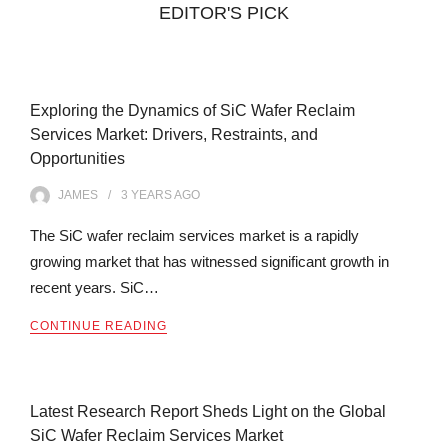
EDITOR'S PICK
Exploring the Dynamics of SiC Wafer Reclaim
Services Market: Drivers, Restraints, and
Opportunities
JAMES
3 YEARS
AGO
The SiC wafer reclaim services market is a rapidly
growing market that has witnessed significant growth in
recent years. SiC…
CONTINUE READING
Latest Research Report Sheds Light on the Global
SiC Wafer Reclaim Services Market