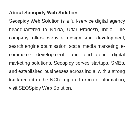
About Seospidy Web Solution
Seospidy Web Solution is a full-service digital agency
headquartered in Noida, Uttar Pradesh, India. The
company offers website design and development,
search engine optimisation, social media marketing, e-
commerce development, and end-to-end digital
marketing solutions. Seospidy serves startups, SMEs,
and established businesses across India, with a strong
track record in the NCR region. For more information,
visit SEOSpidy Web Solution.