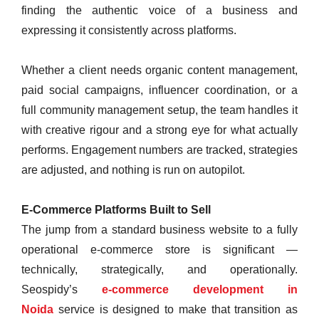
finding the authentic voice of a business and
expressing it consistently across platforms.
Whether a client needs organic content management,
paid social campaigns, influencer coordination, or a
full community management setup, the team handles it
with creative rigour and a strong eye for what actually
performs. Engagement numbers are tracked, strategies
are adjusted, and nothing is run on autopilot.
E-Commerce Platforms Built to Sell
The jump from a standard business website to a fully
operational e-commerce store is significant —
technically, strategically, and operationally.
Seospidy’s
e-commerce development in
Noida
service is designed to make that transition as