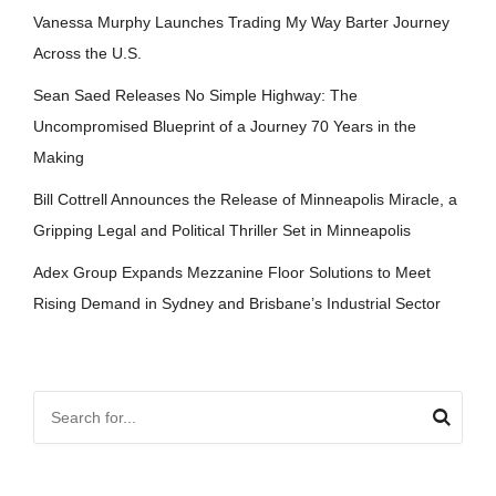
Vanessa Murphy Launches Trading My Way Barter Journey
Across the U.S.
Sean Saed Releases No Simple Highway: The
Uncompromised Blueprint of a Journey 70 Years in the
Making
Bill Cottrell Announces the Release of Minneapolis Miracle, a
Gripping Legal and Political Thriller Set in Minneapolis
Adex Group Expands Mezzanine Floor Solutions to Meet
Rising Demand in Sydney and Brisbane’s Industrial Sector