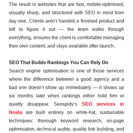
The result is websites that are fast, mobile-optimised,
visually sharp, and structured with SEO in mind from
day one. Clients aren’t handed a finished product and
left to figure it out — the team walks through
everything, ensures the client is comfortable managing
their own content, and stays available after launch.
SEO That Builds Rankings You Can Rely On
Search engine optimisation is one of those services
where the difference between a good agency and a
bad one doesn’t show up immediately — it shows up
six months later when rankings either hold firm or
quietly disappear. Seospidy’s
SEO services in
Noida
are built entirely on white-hat, sustainable
techniques: thorough keyword research, on-page
optimisation, technical audits, quality link building, and