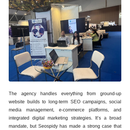
The agency handles everything from ground-up
website builds to long-term SEO campaigns, social
media management, e-commerce platforms, and
integrated digital marketing strategies. It’s a broad
mandate, but Seospidy has made a strong case that