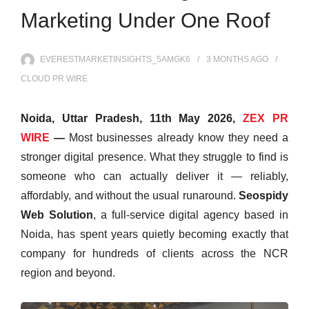
Marketing Under One Roof
EVERESTMARKETINSIGHTS_5AMGK6
3 MONTHS
AGO
CLOUD PR WIRE
Noida, Uttar Pradesh, 11th May 2026,
ZEX PR
WIRE
—
Most businesses already know they need a
stronger digital presence. What they struggle to find is
someone who can actually deliver it — reliably,
affordably, and without the usual runaround.
Seospidy
Web Solution
, a full-service digital agency based in
Noida, has spent years quietly becoming exactly that
company for hundreds of clients across the NCR
region and beyond.