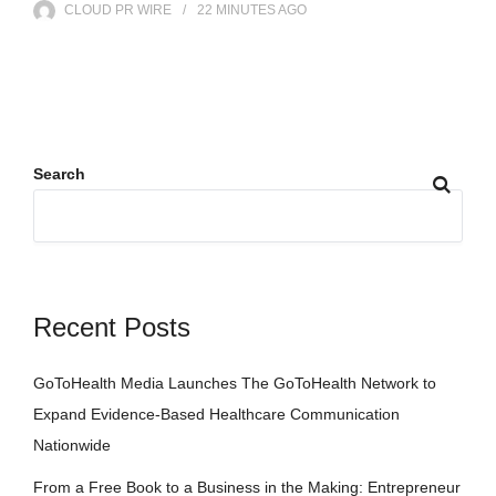
CLOUD PR WIRE
22 MINUTES
AGO
Search
Recent Posts
GoToHealth Media Launches The GoToHealth Network to
Expand Evidence-Based Healthcare Communication
Nationwide
From a Free Book to a Business in the Making: Entrepreneur