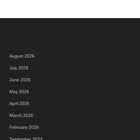
Archives
August 2026
July 2026
June 2026
May 2026
April 2026
March 2026
February 2026
September 2023