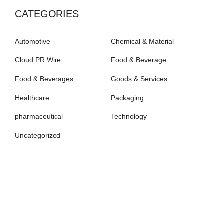
CATEGORIES
Automotive
Chemical & Material
Cloud PR Wire
Food & Beverage
Food & Beverages
Goods & Services
Healthcare
Packaging
pharmaceutical
Technology
Uncategorized