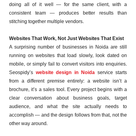
doing all of it well — for the same client, with a
consistent team — produces better results than
stitching together multiple vendors.
Websites That Work, Not Just Websites That Exist
A surprising number of businesses in Noida are still
running on websites that load slowly, look dated on
mobile, or simply fail to convert visitors into enquiries.
Seospidy’s
website design in Noida
service starts
from a different premise entirely: a website isn’t a
brochure, it’s a sales tool. Every project begins with a
clear conversation about business goals, target
audience, and what the site actually needs to
accomplish — and the design follows from that, not the
other way around.