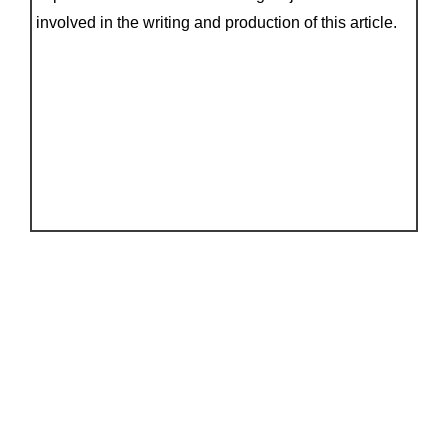
involved in the writing and production of this article.