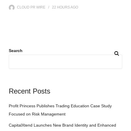
CLOUD PR WIRE
22 HOURS
AGO
Search
Recent Posts
Profit Princess Publishes Trading Education Case Study
Focused on Risk Management
CapitalXtend Launches New Brand Identity and Enhanced