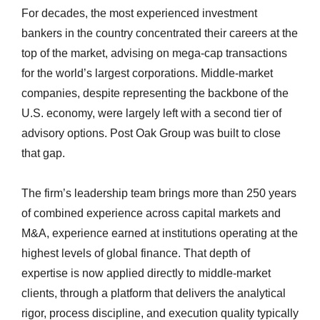
For decades, the most experienced investment
bankers in the country concentrated their careers at the
top of the market, advising on mega-cap transactions
for the world’s largest corporations. Middle-market
companies, despite representing the backbone of the
U.S. economy, were largely left with a second tier of
advisory options. Post Oak Group was built to close
that gap.
The firm’s leadership team brings more than 250 years
of combined experience across capital markets and
M&A, experience earned at institutions operating at the
highest levels of global finance. That depth of
expertise is now applied directly to middle-market
clients, through a platform that delivers the analytical
rigor, process discipline, and execution quality typically