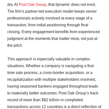
dry. At
Post Oak Group
, that dynamic does not exist.
The firm’s partner-led execution model keeps senior
professionals actively involved at every stage of a
transaction, from initial positioning through final
closing. Every engagement benefits from experienced
judgment at the moments that matter most, not just at
the pitch.
This approach is especially valuable in complex
situations. Whether a company is navigating a first-
time sale process, a cross-border acquisition, or a
recapitalization with multiple stakeholders involved,
having seasoned bankers engaged throughout leads
to materially better outcomes. Post Oak Group’s track
record of more than $82 billion in completed
transactions across 12 countries is a direct reflection of