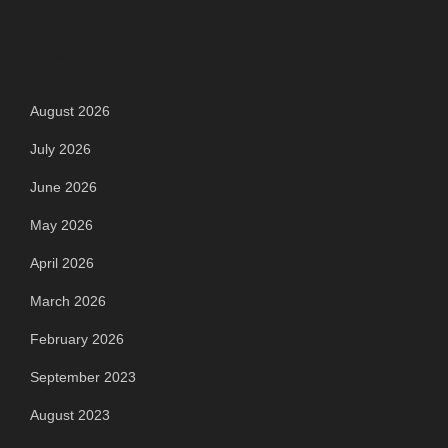
Archives
August 2026
July 2026
June 2026
May 2026
April 2026
March 2026
February 2026
September 2023
August 2023