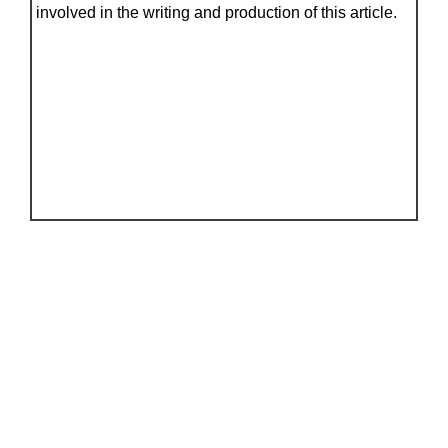
involved in the writing and production of this article.