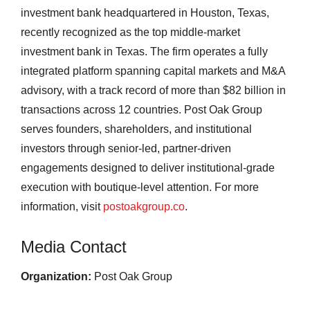
investment bank headquartered in Houston, Texas,
recently recognized as the top middle-market
investment bank in Texas. The firm operates a fully
integrated platform spanning capital markets and M&A
advisory, with a track record of more than $82 billion in
transactions across 12 countries. Post Oak Group
serves founders, shareholders, and institutional
investors through senior-led, partner-driven
engagements designed to deliver institutional-grade
execution with boutique-level attention. For more
information, visit
postoakgroup.co
.
Media Contact
Organization:
Post Oak Group