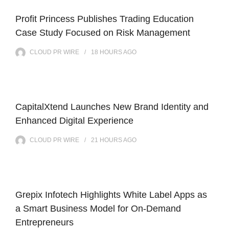
Profit Princess Publishes Trading Education
Case Study Focused on Risk Management
CLOUD PR WIRE
18 HOURS
AGO
CapitalXtend Launches New Brand Identity and
Enhanced Digital Experience
CLOUD PR WIRE
21 HOURS
AGO
Grepix Infotech Highlights White Label Apps as
a Smart Business Model for On-Demand
Entrepreneurs