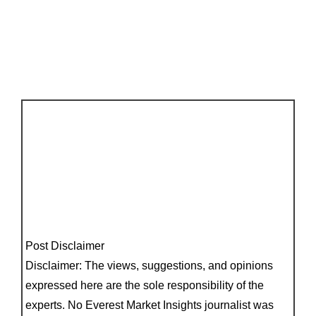
Post Disclaimer
Disclaimer: The views, suggestions, and opinions
expressed here are the sole responsibility of the
experts. No Everest Market Insights journalist was