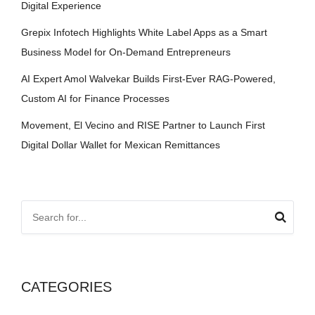
Digital Experience
Grepix Infotech Highlights White Label Apps as a Smart
Business Model for On-Demand Entrepreneurs
AI Expert Amol Walvekar Builds First-Ever RAG-Powered,
Custom AI for Finance Processes
Movement, El Vecino and RISE Partner to Launch First
Digital Dollar Wallet for Mexican Remittances
CATEGORIES