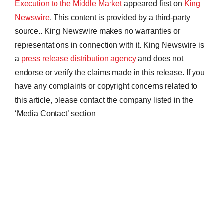
Execution to the Middle Market
appeared first on
King
Newswire
. This content is provided by a third-party
source.. King Newswire makes no warranties or
representations in connection with it. King Newswire is
a
press release distribution agency
and does not
endorse or verify the claims made in this release. If you
have any complaints or copyright concerns related to
this article, please contact the company listed in the
‘Media Contact’ section