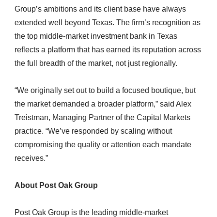
Group’s ambitions and its client base have always
extended well beyond Texas. The firm’s recognition as
the top middle-market investment bank in Texas
reflects a platform that has earned its reputation across
the full breadth of the market, not just regionally.
“We originally set out to build a focused boutique, but
the market demanded a broader platform,” said Alex
Treistman, Managing Partner of the Capital Markets
practice. “We’ve responded by scaling without
compromising the quality or attention each mandate
receives.”
About Post Oak Group
Post Oak Group is the leading middle-market