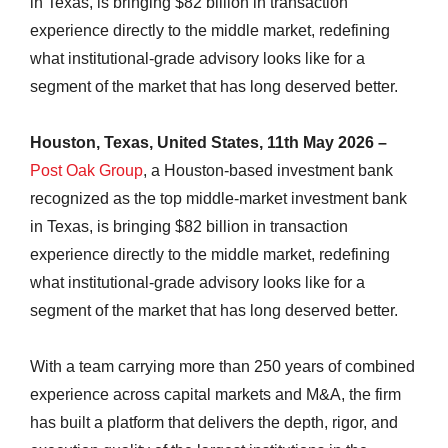
in Texas, is bringing $82 billion in transaction
experience directly to the middle market, redefining
what institutional-grade advisory looks like for a
segment of the market that has long deserved better.
Houston, Texas, United States, 11th May 2026 –
Post Oak Group
, a Houston-based investment bank
recognized as the top middle-market investment bank
in Texas, is bringing $82 billion in transaction
experience directly to the middle market, redefining
what institutional-grade advisory looks like for a
segment of the market that has long deserved better.
With a team carrying more than 250 years of combined
experience across capital markets and M&A, the firm
has built a platform that delivers the depth, rigor, and