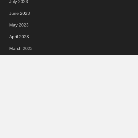
July 2023
June 2023
May 2023
April 2023
March 2023
Categories
Automotive
Chemical & Material
Cloud PR Wire
Food & Beverage