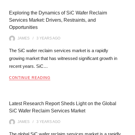
Exploring the Dynamics of SiC Wafer Reclaim
Services Market: Drivers, Restraints, and
Opportunities
JAMES
3 YEARS
AGO
The SiC wafer reclaim services market is a rapidly
growing market that has witnessed significant growth in
recent years. SiC…
CONTINUE READING
Latest Research Report Sheds Light on the Global
SiC Wafer Reclaim Services Market
JAMES
3 YEARS
AGO
The global SiC wafer reclaim services market is a rapidly