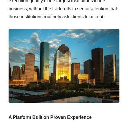
execution quality of the largest institutions in the
business, without the trade-offs in senior attention that
those institutions routinely ask clients to accept.
A Platform Built on Proven Experience