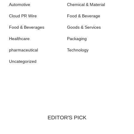
Automotive
Chemical & Material
Cloud PR Wire
Food & Beverage
Food & Beverages
Goods & Services
Healthcare
Packaging
pharmaceutical
Technology
Uncategorized
EDITOR'S PICK