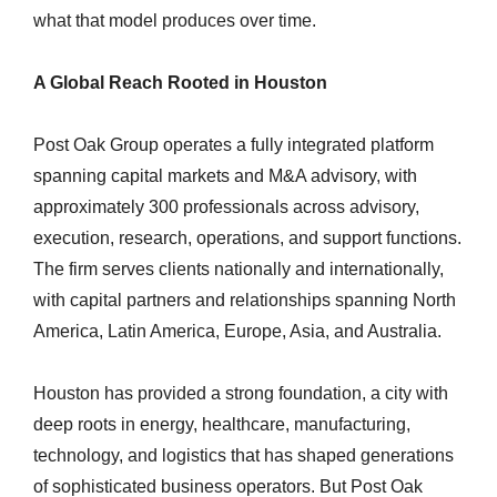
what that model produces over time.
A Global Reach Rooted in Houston
Post Oak Group operates a fully integrated platform
spanning capital markets and M&A advisory, with
approximately 300 professionals across advisory,
execution, research, operations, and support functions.
The firm serves clients nationally and internationally,
with capital partners and relationships spanning North
America, Latin America, Europe, Asia, and Australia.
Houston has provided a strong foundation, a city with
deep roots in energy, healthcare, manufacturing,
technology, and logistics that has shaped generations
of sophisticated business operators. But Post Oak