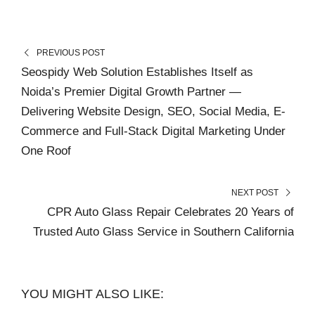
PREVIOUS POST
Seospidy Web Solution Establishes Itself as
Noida’s Premier Digital Growth Partner —
Delivering Website Design, SEO, Social Media, E-
Commerce and Full-Stack Digital Marketing Under
One Roof
NEXT POST
CPR Auto Glass Repair Celebrates 20 Years of
Trusted Auto Glass Service in Southern California
YOU MIGHT ALSO LIKE: