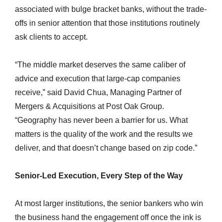
associated with bulge bracket banks, without the trade-
offs in senior attention that those institutions routinely
ask clients to accept.
“The middle market deserves the same caliber of
advice and execution that large-cap companies
receive,” said David Chua, Managing Partner of
Mergers & Acquisitions at Post Oak Group.
“Geography has never been a barrier for us. What
matters is the quality of the work and the results we
deliver, and that doesn’t change based on zip code.”
Senior-Led Execution, Every Step of the Way
At most larger institutions, the senior bankers who win
the business hand the engagement off once the ink is