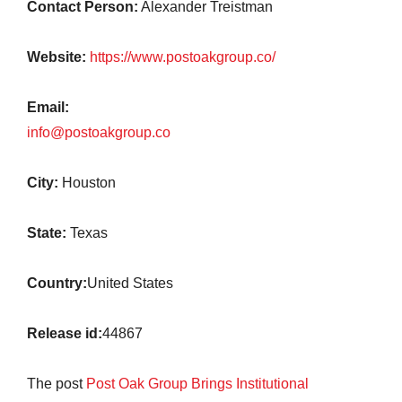
Contact Person:
Alexander Treistman
Website:
https://www.postoakgroup.co/
Email:
info@postoakgroup.co
City:
Houston
State:
Texas
Country:
United States
Release id:
44867
The post
Post Oak Group Brings Institutional