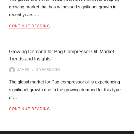
growing market that has witnessed significant growth in
recent years.…
CONTINUE READING
Growing Demand for Pag Compressor Oil: Market
Trends and Insights
JAMES
3 YEARS
AGO
The global market for Pag compressor oil is experiencing
significant growth due to the growing demand for this type
of…
CONTINUE READING