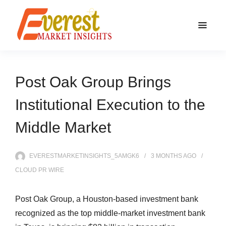
Post Oak Group Brings
Institutional Execution to the
Middle Market
EVERESTMARKETINSIGHTS_5AMGK6
3 MONTHS
AGO
CLOUD PR WIRE
Post Oak Group, a Houston-based investment bank
recognized as the top middle-market investment bank