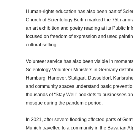
Human-rights education has also been part of Scien
Church of Scientology Berlin marked the 75th anniv
an art exhibition and poetry reading at its Public 
focused on freedom of expression and used painting
cultural setting.
Volunteer service has also been visible in moment
Scientology Volunteer Ministers in Germany distribut
Hamburg, Hanover, Stuttgart, Dusseldorf, Karlsruh
and community spaces understand basic prevention 
thousands of “Stay Well” booklets to businesses and
mosque during the pandemic period.
In 2021, after severe flooding affected parts of Ge
Munich travelled to a community in the Bavarian Al