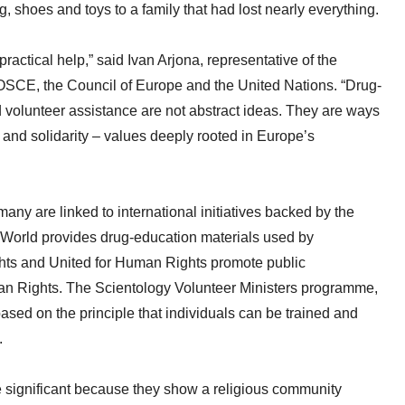
, shoes and toys to a family that had lost nearly everything.
ractical help,” said Ivan Arjona, representative of the
OSCE, the Council of Europe and the United Nations. “Drug-
volunteer assistance are not abstract ideas. They are ways
ty and solidarity – values deeply rooted in Europe’s
ny are linked to international initiatives backed by the
 World provides drug-education materials used by
hts and United for Human Rights promote public
an Rights. The Scientology Volunteer Ministers programme,
ased on the principle that individuals can be trained and
.
significant because they show a religious community