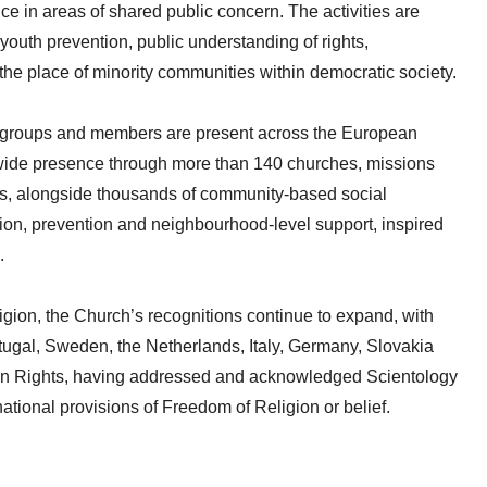
ice in areas of shared public concern. The activities are
youth prevention, public understanding of rights,
the place of minority communities within democratic society.
s, groups and members are present across the European
-wide presence through more than 140 churches, missions
ons, alongside thousands of community-based social
tion, prevention and neighbourhood-level support, inspired
.
igion, the Church’s recognitions continue to expand, with
ortugal, Sweden, the Netherlands, Italy, Germany, Slovakia
an Rights, having addressed and acknowledged Scientology
ational provisions of Freedom of Religion or belief.