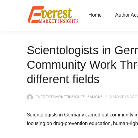
Home
Author Ac
Scientologists in Ger
Community Work Thro
different fields
EVERESTMARKETINSIGHTS_5AMGK6
2 MONTHS
AGO
Scientologists in Germany carried out community ini
focusing on drug-prevention education, human-righ