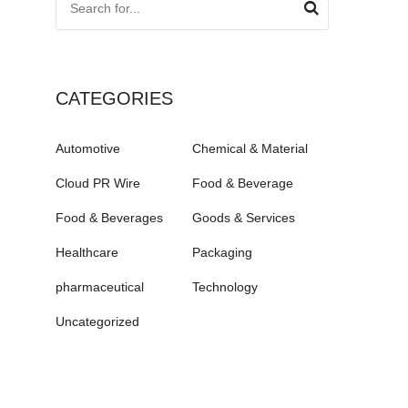
CATEGORIES
Automotive
Chemical & Material
Cloud PR Wire
Food & Beverage
Food & Beverages
Goods & Services
Healthcare
Packaging
pharmaceutical
Technology
Uncategorized