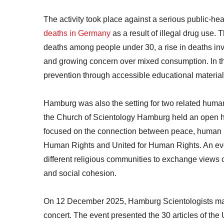
The activity took place against a serious public-h
deaths in Germany
as a result of illegal drug use. 
deaths among people under 30, a rise in deaths in
and growing concern over mixed consumption. In th
prevention through accessible educational materials
Hamburg was also the setting for two related huma
the Church of Scientology Hamburg held an open h
focused on the connection between peace, human rig
Human Rights and United for Human Rights. An eve
different religious communities to exchange views o
and social cohesion.
On 12 December 2025, Hamburg Scientologists ma
concert. The event presented the 30 articles of th