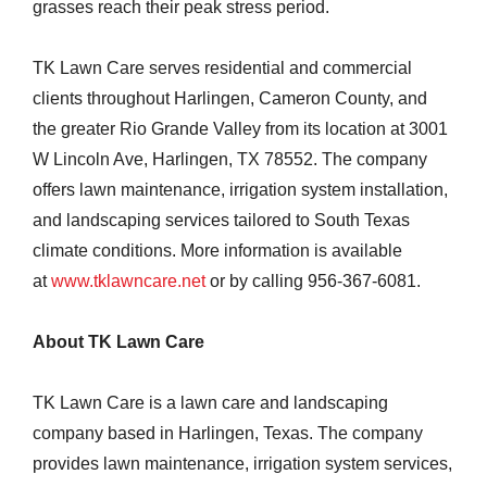
grasses reach their peak stress period.
TK Lawn Care serves residential and commercial
clients throughout Harlingen, Cameron County, and
the greater Rio Grande Valley from its location at 3001
W Lincoln Ave, Harlingen, TX 78552. The company
offers lawn maintenance, irrigation system installation,
and landscaping services tailored to South Texas
climate conditions. More information is available
at
www.tklawncare.net
or by calling 956-367-6081.
About TK Lawn Care
TK Lawn Care is a lawn care and landscaping
company based in Harlingen, Texas. The company
provides lawn maintenance, irrigation system services,