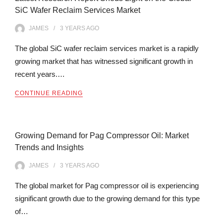
SiC Wafer Reclaim Services Market
JAMES
3 YEARS
AGO
The global SiC wafer reclaim services market is a rapidly
growing market that has witnessed significant growth in
recent years.…
CONTINUE READING
Growing Demand for Pag Compressor Oil: Market
Trends and Insights
JAMES
3 YEARS
AGO
The global market for Pag compressor oil is experiencing
significant growth due to the growing demand for this type
of…