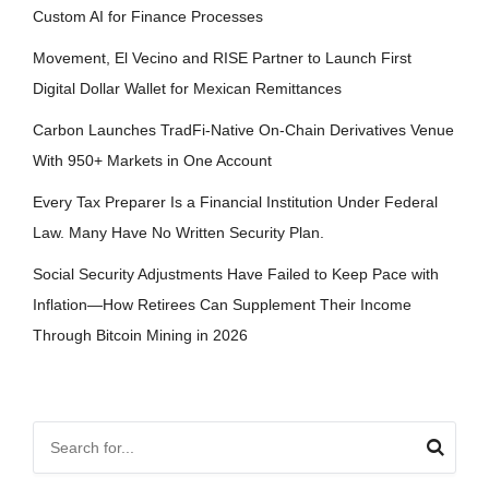
Custom AI for Finance Processes
Movement, El Vecino and RISE Partner to Launch First
Digital Dollar Wallet for Mexican Remittances
Carbon Launches TradFi-Native On-Chain Derivatives Venue
With 950+ Markets in One Account
Every Tax Preparer Is a Financial Institution Under Federal
Law. Many Have No Written Security Plan.
Social Security Adjustments Have Failed to Keep Pace with
Inflation—How Retirees Can Supplement Their Income
Through Bitcoin Mining in 2026