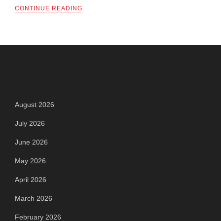
CONTINUE READING
Archives
August 2026
July 2026
June 2026
May 2026
April 2026
March 2026
February 2026