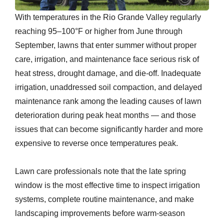
With temperatures in the Rio Grande Valley regularly
reaching 95–100°F or higher from June through
September, lawns that enter summer without proper
care, irrigation, and maintenance face serious risk of
heat stress, drought damage, and die-off. Inadequate
irrigation, unaddressed soil compaction, and delayed
maintenance rank among the leading causes of lawn
deterioration during peak heat months — and those
issues that can become significantly harder and more
expensive to reverse once temperatures peak.
Lawn care professionals note that the late spring
window is the most effective time to inspect irrigation
systems, complete routine maintenance, and make
landscaping improvements before warm-season