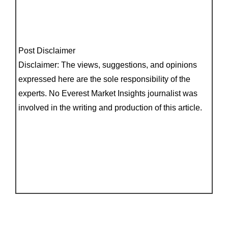
Post Disclaimer
Disclaimer: The views, suggestions, and opinions
expressed here are the sole responsibility of the
experts. No Everest Market Insights journalist was
involved in the writing and production of this article.