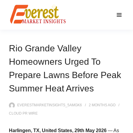
Rio Grande Valley
Homeowners Urged To
Prepare Lawns Before Peak
Summer Heat Arrives
EVERESTMARKETINSIGHTS_5AMGK6
2 MONTHS
AGO
CLOUD PR WIRE
Harlingen, TX, United States, 29th May 2026
— As