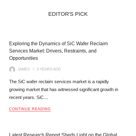
EDITOR'S PICK
Exploring the Dynamics of SiC Wafer Reclaim
Services Market: Drivers, Restraints, and
Opportunities
JAMES
3 YEARS
AGO
The SiC wafer reclaim services market is a rapidly
growing market that has witnessed significant growth in
recent years. SiC…
CONTINUE READING
Latest Research Report Sheds Light on the Global