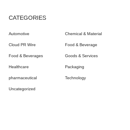
CATEGORIES
Automotive
Chemical & Material
Cloud PR Wire
Food & Beverage
Food & Beverages
Goods & Services
Healthcare
Packaging
pharmaceutical
Technology
Uncategorized