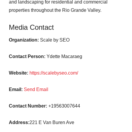
and landscaping for residential and commercial
properties throughout the Rio Grande Valley.
Media Contact
Organization:
Scale by SEO
Contact Person:
Ydette Macaraeg
Website:
https://scalebyseo.com/
Email:
Send Email
Contact Number:
+19563007644
Address:
221 E Van Buren Ave