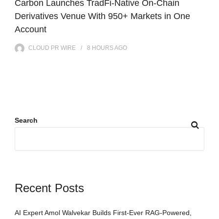
Carbon Launches TradFi-Native On-Chain
Derivatives Venue With 950+ Markets in One
Account
CLOUD PR WIRE
8 HOURS
AGO
Search
Recent Posts
AI Expert Amol Walvekar Builds First-Ever RAG-Powered,