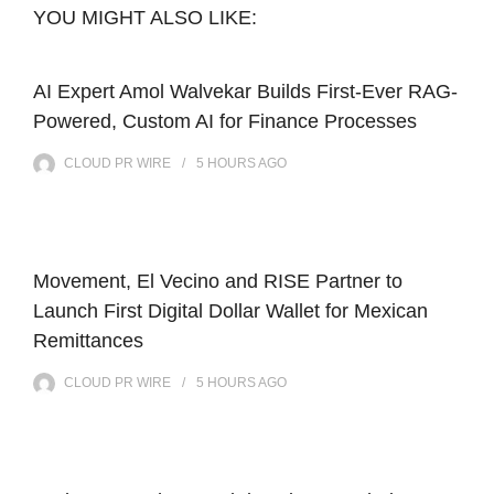
YOU MIGHT ALSO LIKE:
AI Expert Amol Walvekar Builds First-Ever RAG-
Powered, Custom AI for Finance Processes
CLOUD PR WIRE
5 HOURS
AGO
Movement, El Vecino and RISE Partner to
Launch First Digital Dollar Wallet for Mexican
Remittances
CLOUD PR WIRE
5 HOURS
AGO