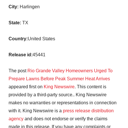
City:
Harlingen
State:
TX
Country:
United States
Release id:
45441
The post
Rio Grande Valley Homeowners Urged To
Prepare Lawns Before Peak Summer Heat Arrives
appeared first on
King Newswire
. This content is
provided by a third-party source.. King Newswire
makes no warranties or representations in connection
with it. King Newswire is a
press release distribution
agency
and does not endorse or verify the claims
made in this release. If you have any complaints or