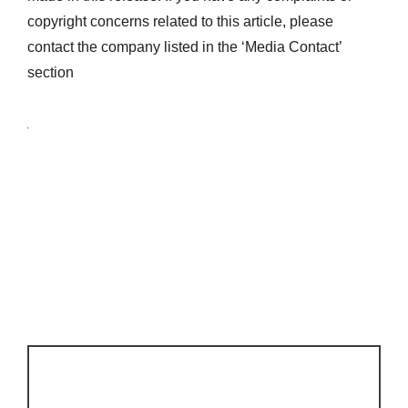
copyright concerns related to this article, please
contact the company listed in the ‘Media Contact’
section