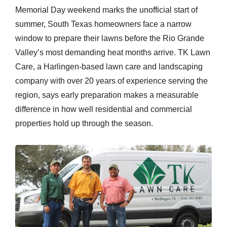
Memorial Day weekend marks the unofficial start of
summer, South Texas homeowners face a narrow
window to prepare their lawns before the Rio Grande
Valley’s most demanding heat months arrive. TK Lawn
Care, a Harlingen-based lawn care and landscaping
company with over 20 years of experience serving the
region, says early preparation makes a measurable
difference in how well residential and commercial
properties hold up through the season.