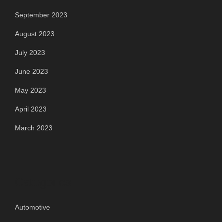
September 2023
August 2023
July 2023
June 2023
May 2023
April 2023
March 2023
Categories
Automotive