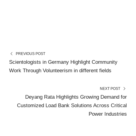
PREVIOUS POST
Scientologists in Germany Highlight Community
Work Through Volunteerism in different fields
NEXT POST
Deyang Rata Highlights Growing Demand for
Customized Load Bank Solutions Across Critical
Power Industries