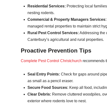
Residential Services:
Protecting local familie
nesting rodents.
Commercial & Property Managers Services:
managed rental properties to maintain strict hyg
Rural Pest Control Services:
Addressing the u
Canterbury’s agricultural and rural properties.
Proactive Prevention Tips
Complete Pest Control Christchurch
recommends the
Seal Entry Points:
Check for gaps around pipe
as small as a pencil eraser.
Secure Food Sources:
Keep all food, including
Clear Debris:
Remove cluttered woodpiles, ov
exterior where rodents love to nest.