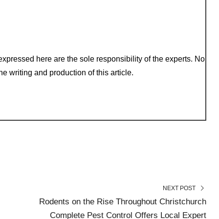
xpressed here are the sole responsibility of the experts. No
e writing and production of this article.
NEXT POST
Rodents on the Rise Throughout Christchurch
Complete Pest Control Offers Local Expert