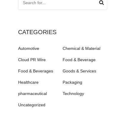
CATEGORIES
Automotive
Chemical & Material
Cloud PR Wire
Food & Beverage
Food & Beverages
Goods & Services
Healthcare
Packaging
pharmaceutical
Technology
Uncategorized