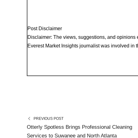
Post Disclaimer
Disclaimer: The views, suggestions, and opinions e
Everest Market Insights journalist was involved in th
PREVIOUS POST
Otterly Spotless Brings Professional Cleaning
Services to Suwanee and North Atlanta