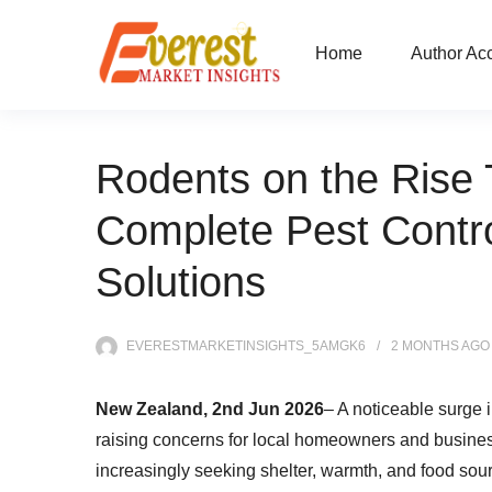
Home
Author Ac
Rodents on the Rise 
Complete Pest Contro
Solutions
EVERESTMARKETINSIGHTS_5AMGK6
2 MONTHS
AGO
New Zealand, 2nd Jun 2026
– A noticeable surge 
raising concerns for local homeowners and business
increasingly seeking shelter, warmth, and food sour