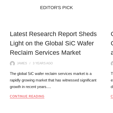
EDITOR'S PICK
Latest Research Report Sheds
Light on the Global SiC Wafer
Reclaim Services Market
JAMES
3 YEARS
AGO
The global SiC wafer reclaim services market is a
T
rapidly growing market that has witnessed significant
e
growth in recent years.…
d
CONTINUE READING
C