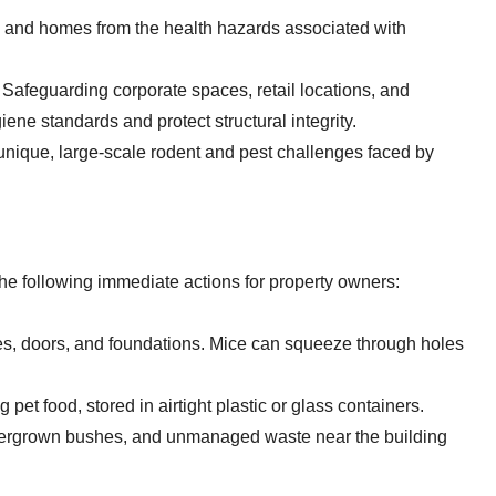
s and homes from the health hazards associated with
Safeguarding corporate spaces, retail locations, and
iene standards and protect structural integrity.
nique, large-scale rodent and pest challenges faced by
 following immediate actions for property owners:
s, doors, and foundations. Mice can squeeze through holes
 pet food, stored in airtight plastic or glass containers.
ergrown bushes, and unmanaged waste near the building