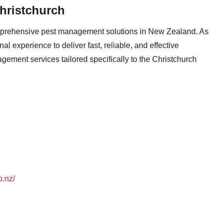
hristchurch
omprehensive pest management solutions in New Zealand. As
l experience to deliver fast, reliable, and effective
ement services tailored specifically to the Christchurch
o.nz/