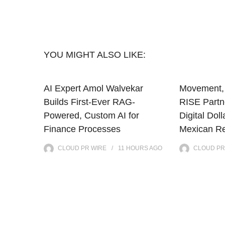
YOU MIGHT ALSO LIKE:
AI Expert Amol Walvekar
Movement, 
Builds First-Ever RAG-
RISE Partne
Powered, Custom AI for
Digital Doll
Finance Processes
Mexican Re
CLOUD PR WIRE
11 HOURS
AGO
CLOUD PR