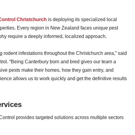
Control Christchurch
is deploying its specialized local
operties. Every region in New Zealand faces unique pest
phy require a deeply informed, localized approach.
ng rodent infestations throughout the Christchurch area,” said
rol. “Being Canterbury born and bred gives our team a
sive pests make their homes, how they gain entry, and
ence allows us to work quickly and get the definitive results
rvices
Control provides targeted solutions across multiple sectors