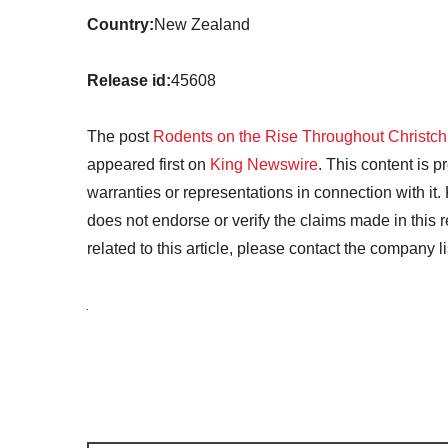
Country:
New Zealand
Release id:
45608
The post
Rodents on the Rise Throughout Christchu
appeared first on
King Newswire
. This content is 
warranties or representations in connection with it
does not endorse or verify the claims made in this 
related to this article, please contact the company l