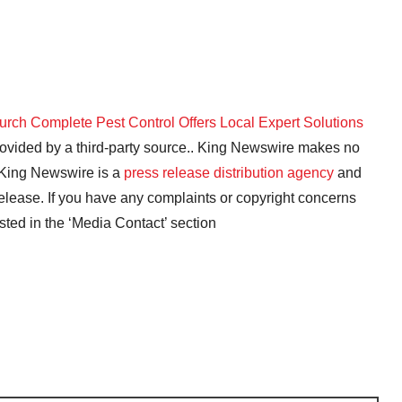
rch Complete Pest Control Offers Local Expert Solutions
provided by a third-party source.. King Newswire makes no
. King Newswire is a
press release distribution agency
and
release. If you have any complaints or copyright concerns
isted in the ‘Media Contact’ section