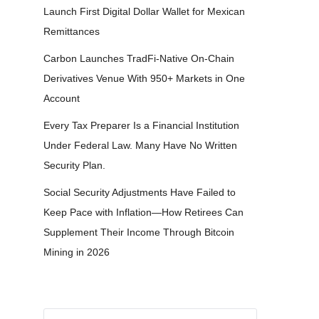
Launch First Digital Dollar Wallet for Mexican
Remittances
Carbon Launches TradFi-Native On-Chain
Derivatives Venue With 950+ Markets in One
Account
Every Tax Preparer Is a Financial Institution
Under Federal Law. Many Have No Written
Security Plan.
Social Security Adjustments Have Failed to
Keep Pace with Inflation—How Retirees Can
Supplement Their Income Through Bitcoin
Mining in 2026