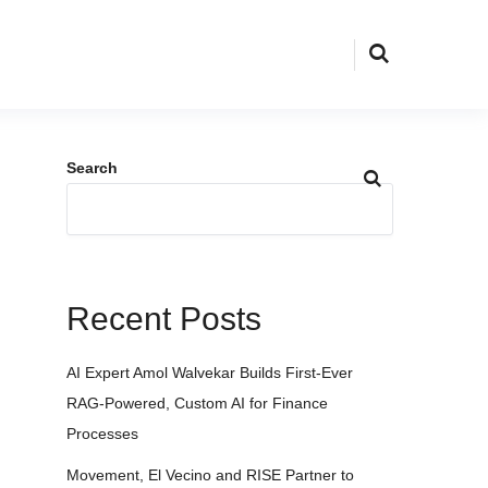
Search
Recent Posts
AI Expert Amol Walvekar Builds First-Ever
RAG-Powered, Custom AI for Finance
Processes
Movement, El Vecino and RISE Partner to