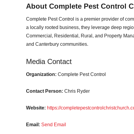
About Complete Pest Control C
Complete Pest Control is a premier provider of c
a locally rooted business, they leverage deep regiona
Commercial, Residential, Rural, and Property Manag
and Canterbury communities.
Media Contact
Organization:
Complete Pest Control
Contact Person:
Chris Ryder
Website:
https://completepestcontrolchristchurch.c
Email:
Send Email