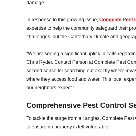
damage.
In response to this growing issue,
Complete Pest 
expertise to help the community safeguard their pr
challenges, but the Canterbury climate and geogra
“We are seeing a significant uptick in calls regardi
Chris Ryder, Contact Person at Complete Pest Cont
second sense for searching out exactly where inva
where they access food and water. This local experi
our neighbors expect.”
Comprehensive Pest Control Se
To tackle the surge from all angles, Complete Pest 
to ensure no property is left vulnerable: