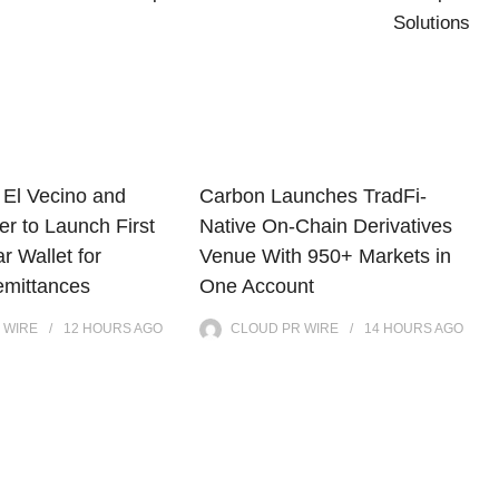
Solutions
El Vecino and
Carbon Launches TradFi-
r to Launch First
Native On-Chain Derivatives
ar Wallet for
Venue With 950+ Markets in
mittances
One Account
 WIRE
12 HOURS
AGO
CLOUD PR WIRE
14 HOURS
AGO