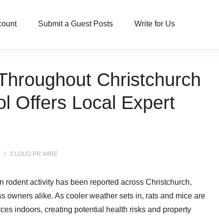
count
Submit a Guest Posts
Write for Us
Throughout Christchurch
l Offers Local Expert
CLOUD PR WIRE
in rodent activity has been reported across Christchurch,
 owners alike. As cooler weather sets in, rats and mice are
ces indoors, creating potential health risks and property