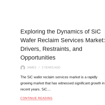
Exploring the Dynamics of SiC
Wafer Reclaim Services Market:
Drivers, Restraints, and
Opportunities
JAMES
3 YEARS
AGO
The SiC wafer reclaim services market is a rapidly
growing market that has witnessed significant growth in
recent years. SiC…
CONTINUE READING