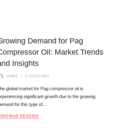
Growing Demand for Pag
Compressor Oil: Market Trends
and Insights
JAMES
3 YEARS
AGO
he global market for Pag compressor oil is
xperiencing significant growth due to the growing
emand for this type of…
ONTINUE READING