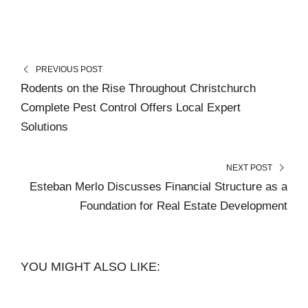
PREVIOUS POST
Rodents on the Rise Throughout Christchurch
Complete Pest Control Offers Local Expert
Solutions
NEXT POST
Esteban Merlo Discusses Financial Structure as a
Foundation for Real Estate Development
YOU MIGHT ALSO LIKE: