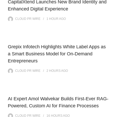
CapitalXtend Launches New Brand Identity and
Enhanced Digital Experience
CLOUD PR WIRE
1 HOUR
AGO
Grepix Infotech Highlights White Label Apps as
a Smart Business Model for On-Demand
Entrepreneurs
CLOUD PR WIRE
2 HOURS
AGO
AI Expert Amol Walvekar Builds First-Ever RAG-
Powered, Custom AI for Finance Processes
CLOUD PR WIRE
16 HOURS
AGO