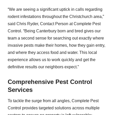
“We are seeing a significant uptick in calls regarding
rodent infestations throughout the Christchurch area,”
said Chris Ryder, Contact Person at Complete Pest
Control. “Being Canterbury born and bred gives our
team a second sense for searching out exactly where
invasive pests make their homes, how they gain entry,
and where they access food and water. This local
experience allows us to work quickly and get the
definitive results our neighbors expect.”
Comprehensive Pest Control
Services
To tackle the surge from all angles, Complete Pest
Control provides targeted solutions across multiple