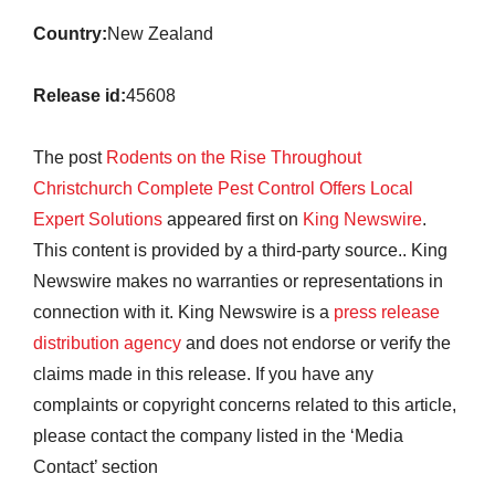
Country:
New Zealand
Release id:
45608
The post
Rodents on the Rise Throughout
Christchurch Complete Pest Control Offers Local
Expert Solutions
appeared first on
King Newswire
.
This content is provided by a third-party source.. King
Newswire makes no warranties or representations in
connection with it. King Newswire is a
press release
distribution agency
and does not endorse or verify the
claims made in this release. If you have any
complaints or copyright concerns related to this article,
please contact the company listed in the ‘Media
Contact’ section