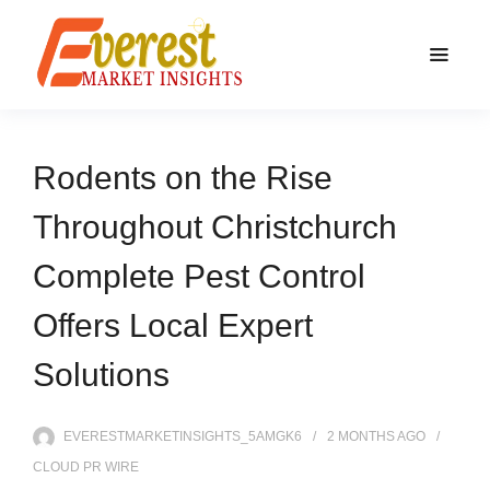
Rodents on the Rise
Throughout Christchurch
Complete Pest Control
Offers Local Expert
Solutions
EVERESTMARKETINSIGHTS_5AMGK6
2 MONTHS
AGO
CLOUD PR WIRE