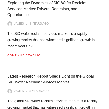
Exploring the Dynamics of SiC Wafer Reclaim
Services Market: Drivers, Restraints, and
Opportunities
JAMES
3 YEARS
AGO
The SiC wafer reclaim services market is a rapidly
growing market that has witnessed significant growth in
recent years. SiC…
CONTINUE READING
Latest Research Report Sheds Light on the Global
SiC Wafer Reclaim Services Market
JAMES
3 YEARS
AGO
The global SiC wafer reclaim services market is a rapidly
growing market that has witnessed significant growth in