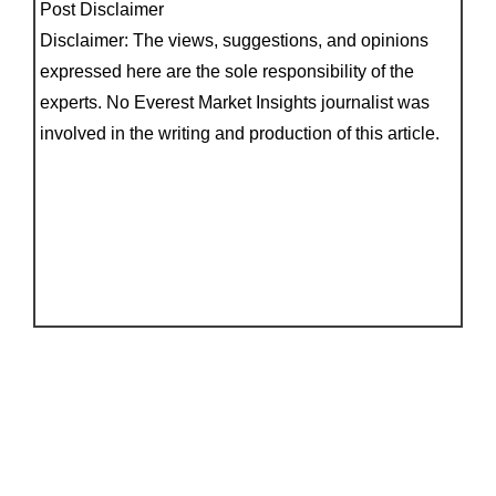
Post Disclaimer
Disclaimer: The views, suggestions, and opinions
expressed here are the sole responsibility of the
experts. No Everest Market Insights journalist was
involved in the writing and production of this article.