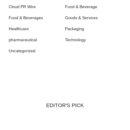
Cloud PR Wire
Food & Beverage
Food & Beverages
Goods & Services
Healthcare
Packaging
pharmaceutical
Technology
Uncategorized
EDITOR'S PICK