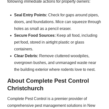
following immediate actions for property owners:
Seal Entry Points:
Check for gaps around pipes,
doors, and foundations. Mice can squeeze through
holes as small as a pencil eraser.
Secure Food Sources:
Keep all food, including
pet food, stored in airtight plastic or glass
containers.
Clear Debris:
Remove cluttered woodpiles,
overgrown bushes, and unmanaged waste near
the building exterior where rodents love to nest.
About Complete Pest Control
Christchurch
Complete Pest Control is a premier provider of
comprehensive pest management solutions in New