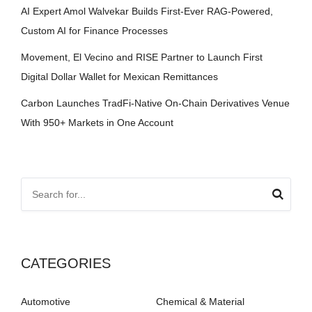
AI Expert Amol Walvekar Builds First-Ever RAG-Powered,
Custom AI for Finance Processes
Movement, El Vecino and RISE Partner to Launch First
Digital Dollar Wallet for Mexican Remittances
Carbon Launches TradFi-Native On-Chain Derivatives Venue
With 950+ Markets in One Account
CATEGORIES
Automotive
Chemical & Material