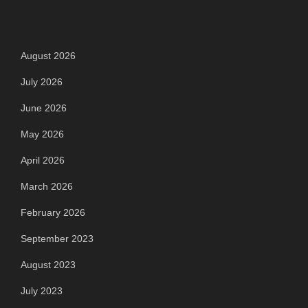
Archives
August 2026
July 2026
June 2026
May 2026
April 2026
March 2026
February 2026
September 2023
August 2023
July 2023