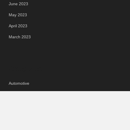
June 2023
May 2023
April 2023
March 2023
Categories
Automotive
Chemical & Material
Cloud PR Wire
Food & Beverage
Food & Beverages