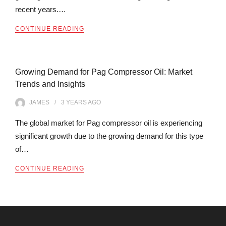
recent years.…
CONTINUE READING
Growing Demand for Pag Compressor Oil: Market
Trends and Insights
JAMES
3 YEARS
AGO
The global market for Pag compressor oil is experiencing
significant growth due to the growing demand for this type
of…
CONTINUE READING