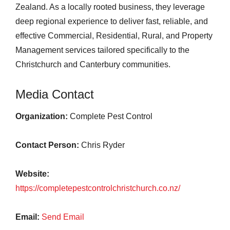
Zealand. As a locally rooted business, they leverage
deep regional experience to deliver fast, reliable, and
effective Commercial, Residential, Rural, and Property
Management services tailored specifically to the
Christchurch and Canterbury communities.
Media Contact
Organization:
Complete Pest Control
Contact Person:
Chris Ryder
Website:
https://completepestcontrolchristchurch.co.nz/
Email:
Send Email