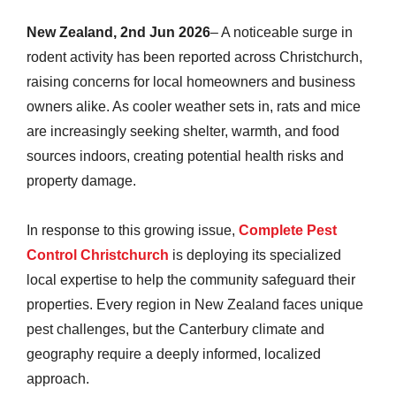
New Zealand, 2nd Jun 2026
– A noticeable surge in
rodent activity has been reported across Christchurch,
raising concerns for local homeowners and business
owners alike. As cooler weather sets in, rats and mice
are increasingly seeking shelter, warmth, and food
sources indoors, creating potential health risks and
property damage.
In response to this growing issue,
Complete Pest
Control Christchurch
is deploying its specialized
local expertise to help the community safeguard their
properties. Every region in New Zealand faces unique
pest challenges, but the Canterbury climate and
geography require a deeply informed, localized
approach.