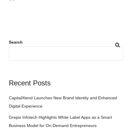
Search
Recent Posts
CapitalXtend Launches New Brand Identity and Enhanced
Digital Experience
Grepix Infotech Highlights White Label Apps as a Smart
Business Model for On-Demand Entrepreneurs