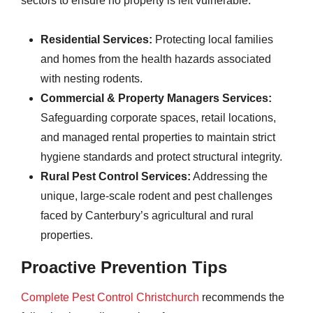
sectors to ensure no property is left vulnerable:
Residential Services:
Protecting local families
and homes from the health hazards associated
with nesting rodents.
Commercial & Property Managers Services:
Safeguarding corporate spaces, retail locations,
and managed rental properties to maintain strict
hygiene standards and protect structural integrity.
Rural Pest Control Services:
Addressing the
unique, large-scale rodent and pest challenges
faced by Canterbury’s agricultural and rural
properties.
Proactive Prevention Tips
Complete Pest Control Christchurch
recommends the