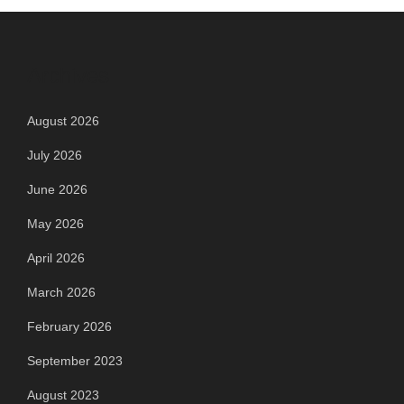
Archives
August 2026
July 2026
June 2026
May 2026
April 2026
March 2026
February 2026
September 2023
August 2023