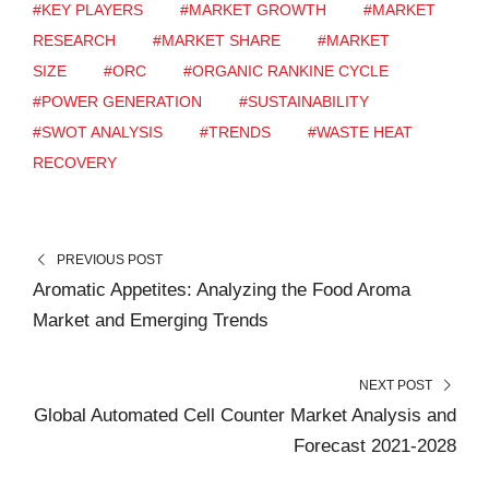
#KEY PLAYERS
#MARKET GROWTH
#MARKET
RESEARCH
#MARKET SHARE
#MARKET
SIZE
#ORC
#ORGANIC RANKINE CYCLE
#POWER GENERATION
#SUSTAINABILITY
#SWOT ANALYSIS
#TRENDS
#WASTE HEAT
RECOVERY
PREVIOUS POST
Aromatic Appetites: Analyzing the Food Aroma
Market and Emerging Trends
NEXT POST
Global Automated Cell Counter Market Analysis and
Forecast 2021-2028