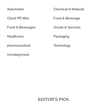
Automotive
Chemical & Material
Cloud PR Wire
Food & Beverage
Food & Beverages
Goods & Services
Healthcare
Packaging
pharmaceutical
Technology
Uncategorized
EDITOR'S PICK