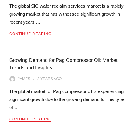
The global SiC wafer reclaim services market is a rapidly
growing market that has witnessed significant growth in
recent years.…
CONTINUE READING
Growing Demand for Pag Compressor Oil: Market
Trends and Insights
JAMES
3 YEARS
AGO
The global market for Pag compressor oil is experiencing
significant growth due to the growing demand for this type
of…
CONTINUE READING