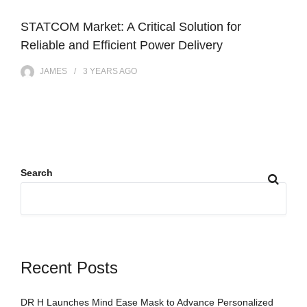
STATCOM Market: A Critical Solution for
Reliable and Efficient Power Delivery
JAMES
3 YEARS
AGO
Search
Recent Posts
DR H Launches Mind Ease Mask to Advance Personalized