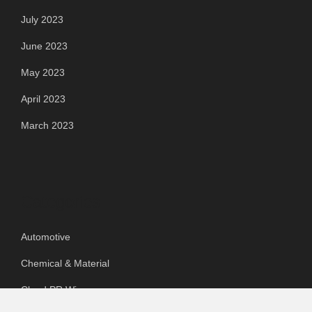
July 2023
June 2023
May 2023
April 2023
March 2023
Categories
Automotive
Chemical & Material
Cloud PR Wire