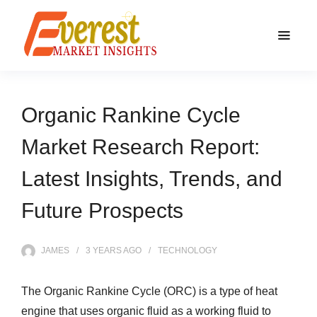
Organic Rankine Cycle
Market Research Report:
Latest Insights, Trends, and
Future Prospects
JAMES
3 YEARS
AGO
TECHNOLOGY
The Organic Rankine Cycle (ORC) is a type of heat
engine that uses organic fluid as a working fluid to