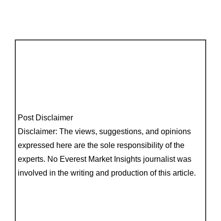
Post Disclaimer
Disclaimer: The views, suggestions, and opinions
expressed here are the sole responsibility of the
experts. No Everest Market Insights journalist was
involved in the writing and production of this article.