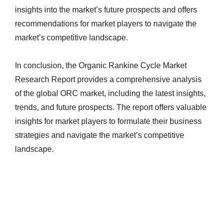
insights into the market’s future prospects and offers
recommendations for market players to navigate the
market’s competitive landscape.
In conclusion, the Organic Rankine Cycle Market
Research Report provides a comprehensive analysis
of the global ORC market, including the latest insights,
trends, and future prospects. The report offers valuable
insights for market players to formulate their business
strategies and navigate the market’s competitive
landscape.