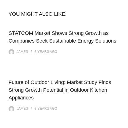
YOU MIGHT ALSO LIKE:
STATCOM Market Shows Strong Growth as
Companies Seek Sustainable Energy Solutions
JAMES
3 YEARS
AGO
Future of Outdoor Living: Market Study Finds
Strong Growth Potential in Outdoor Kitchen
Appliances
JAMES
3 YEARS
AGO