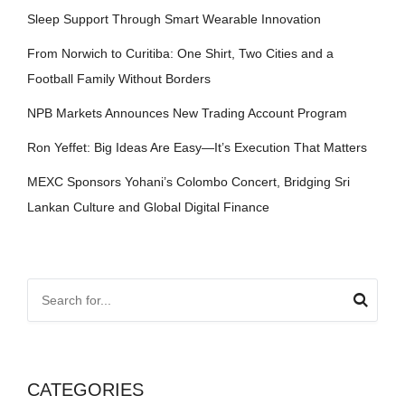
Sleep Support Through Smart Wearable Innovation
From Norwich to Curitiba: One Shirt, Two Cities and a
Football Family Without Borders
NPB Markets Announces New Trading Account Program
Ron Yeffet: Big Ideas Are Easy—It’s Execution That Matters
MEXC Sponsors Yohani’s Colombo Concert, Bridging Sri
Lankan Culture and Global Digital Finance
CATEGORIES