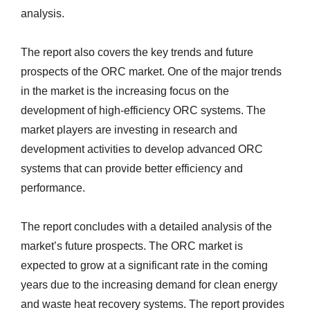
analysis.
The report also covers the key trends and future
prospects of the ORC market. One of the major trends
in the market is the increasing focus on the
development of high-efficiency ORC systems. The
market players are investing in research and
development activities to develop advanced ORC
systems that can provide better efficiency and
performance.
The report concludes with a detailed analysis of the
market’s future prospects. The ORC market is
expected to grow at a significant rate in the coming
years due to the increasing demand for clean energy
and waste heat recovery systems. The report provides