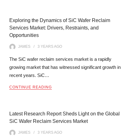
Exploring the Dynamics of SiC Wafer Reclaim
Services Market: Drivers, Restraints, and
Opportunities
JAMES
3 YEARS
AGO
The SiC wafer reclaim services market is a rapidly
growing market that has witnessed significant growth in
recent years. SiC…
CONTINUE READING
Latest Research Report Sheds Light on the Global
SiC Wafer Reclaim Services Market
JAMES
3 YEARS
AGO