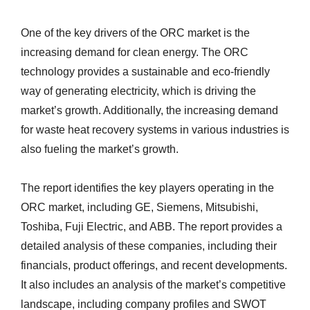
One of the key drivers of the ORC market is the
increasing demand for clean energy. The ORC
technology provides a sustainable and eco-friendly
way of generating electricity, which is driving the
market’s growth. Additionally, the increasing demand
for waste heat recovery systems in various industries is
also fueling the market’s growth.
The report identifies the key players operating in the
ORC market, including GE, Siemens, Mitsubishi,
Toshiba, Fuji Electric, and ABB. The report provides a
detailed analysis of these companies, including their
financials, product offerings, and recent developments.
It also includes an analysis of the market’s competitive
landscape, including company profiles and SWOT