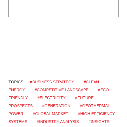
TOPICS
#BUSINESS STRATEGY
#CLEAN
ENERGY
#COMPETITIVE LANDSCAPE
#ECO
FRIENDLY
#ELECTRICITY
#FUTURE
PROSPECTS
#GENERATION
#GEOTHERMAL
POWER
#GLOBAL MARKET
#HIGH EFFICIENCY
SYSTEMS
#INDUSTRY ANALYSIS
#INSIGHTS