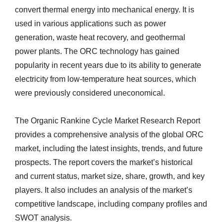
convert thermal energy into mechanical energy. It is
used in various applications such as power
generation, waste heat recovery, and geothermal
power plants. The ORC technology has gained
popularity in recent years due to its ability to generate
electricity from low-temperature heat sources, which
were previously considered uneconomical.
The Organic Rankine Cycle Market Research Report
provides a comprehensive analysis of the global ORC
market, including the latest insights, trends, and future
prospects. The report covers the market’s historical
and current status, market size, share, growth, and key
players. It also includes an analysis of the market’s
competitive landscape, including company profiles and
SWOT analysis.