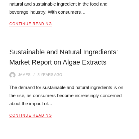
natural and sustainable ingredient in the food and
beverage industry. With consumers…
CONTINUE READING
Sustainable and Natural Ingredients:
Market Report on Algae Extracts
JAMES
3 YEARS
AGO
The demand for sustainable and natural ingredients is on
the rise, as consumers become increasingly concerned
about the impact of…
CONTINUE READING