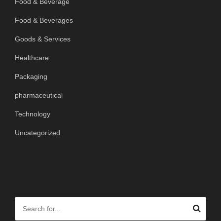
Food & Beverage
Food & Beverages
Goods & Services
Healthcare
Packaging
pharmaceutical
Technology
Uncategorized
SEARCH OUR SITE