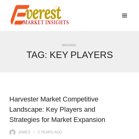
BROWSE:
TAG:
KEY PLAYERS
Harvester Market Competitive
Landscape: Key Players and
Strategies for Market Expansion
JAMES
3 YEARS
AGO