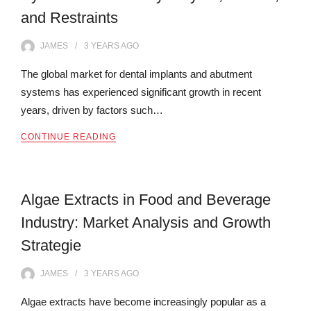
and Restraints
JAMES
3 YEARS
AGO
The global market for dental implants and abutment
systems has experienced significant growth in recent
years, driven by factors such…
CONTINUE READING
Algae Extracts in Food and Beverage
Industry: Market Analysis and Growth
Strategie
JAMES
3 YEARS
AGO
Algae extracts have become increasingly popular as a