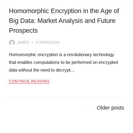
Homomorphic Encryption in the Age of
Big Data: Market Analysis and Future
Prospects
JAMES
3 YEARS
AGO
Homomorphic encryption is a revolutionary technology
that enables computations to be performed on encrypted
data without the need to decrypt…
CONTINUE READING
Posts
Older posts
navigation