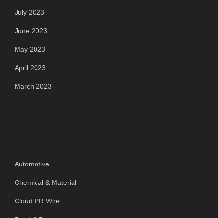
July 2023
June 2023
May 2023
April 2023
March 2023
Categories
Automotive
Chemical & Material
Cloud PR Wire