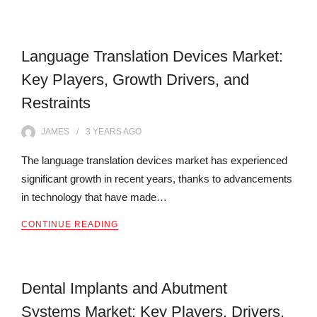
Language Translation Devices Market:
Key Players, Growth Drivers, and
Restraints
JAMES
3 YEARS
AGO
The language translation devices market has experienced
significant growth in recent years, thanks to advancements
in technology that have made…
CONTINUE READING
Dental Implants and Abutment
Systems Market: Key Players, Drivers,