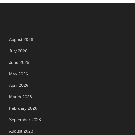
Archives
August 2026
July 2026
June 2026
May 2026
April 2026
March 2026
February 2026
September 2023
August 2023