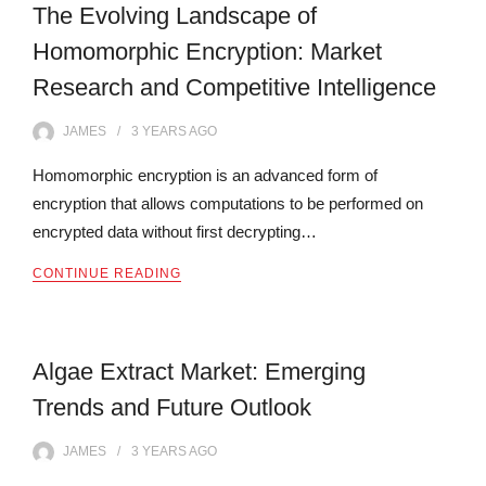
The Evolving Landscape of
Homomorphic Encryption: Market
Research and Competitive Intelligence
JAMES
3 YEARS
AGO
Homomorphic encryption is an advanced form of
encryption that allows computations to be performed on
encrypted data without first decrypting…
CONTINUE READING
Algae Extract Market: Emerging
Trends and Future Outlook
JAMES
3 YEARS
AGO