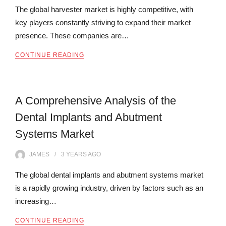
The global harvester market is highly competitive, with
key players constantly striving to expand their market
presence. These companies are…
CONTINUE READING
A Comprehensive Analysis of the
Dental Implants and Abutment
Systems Market
JAMES
3 YEARS
AGO
The global dental implants and abutment systems market
is a rapidly growing industry, driven by factors such as an
increasing…
CONTINUE READING