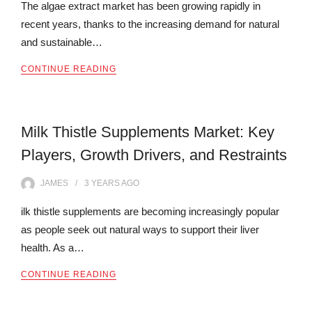
The algae extract market has been growing rapidly in
recent years, thanks to the increasing demand for natural
and sustainable…
CONTINUE READING
Milk Thistle Supplements Market: Key
Players, Growth Drivers, and Restraints
JAMES
3 YEARS
AGO
ilk thistle supplements are becoming increasingly popular
as people seek out natural ways to support their liver
health. As a…
CONTINUE READING