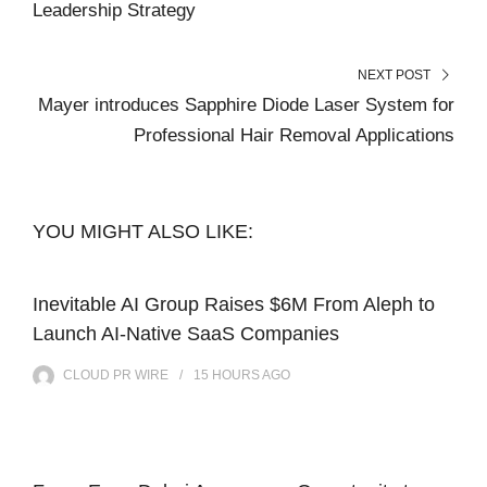
Leadership Strategy
NEXT POST
Mayer introduces Sapphire Diode Laser System for
Professional Hair Removal Applications
YOU MIGHT ALSO LIKE:
Inevitable AI Group Raises $6M From Aleph to
Launch AI-Native SaaS Companies
CLOUD PR WIRE
15 HOURS
AGO