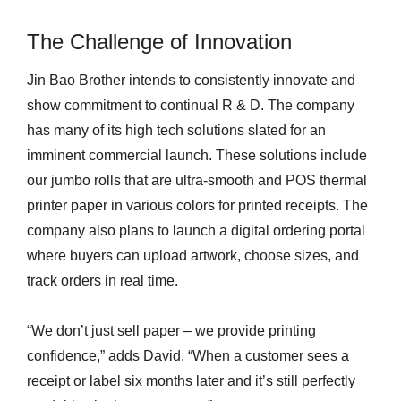
The Challenge of Innovation
Jin Bao Brother intends to consistently innovate and
show commitment to continual R & D. The company
has many of its high tech solutions slated for an
imminent commercial launch. These solutions include
our jumbo rolls that are ultra-smooth and POS thermal
printer paper in various colors for printed receipts. The
company also plans to launch a digital ordering portal
where buyers can upload artwork, choose sizes, and
track orders in real time.
“We don’t just sell paper – we provide printing
confidence,” adds David. “When a customer sees a
receipt or label six months later and it’s still perfectly