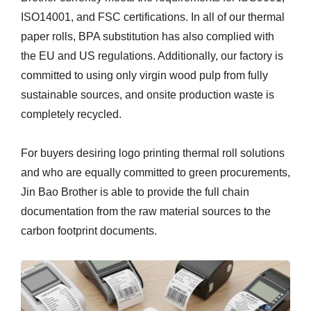
ISO14001, and FSC certifications. In all of our thermal
paper rolls, BPA substitution has also complied with
the EU and US regulations. Additionally, our factory is
committed to using only virgin wood pulp from fully
sustainable sources, and onsite production waste is
completely recycled.
For buyers desiring logo printing thermal roll solutions
and who are equally committed to green procurements,
Jin Bao Brother is able to provide the full chain
documentation from the raw material sources to the
carbon footprint documents.