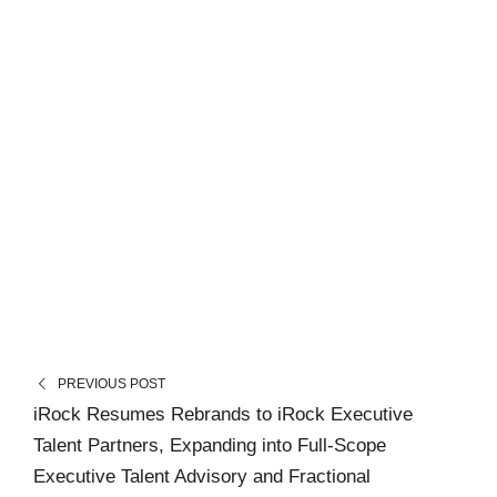
PREVIOUS POST
iRock Resumes Rebrands to iRock Executive
Talent Partners, Expanding into Full-Scope
Executive Talent Advisory and Fractional