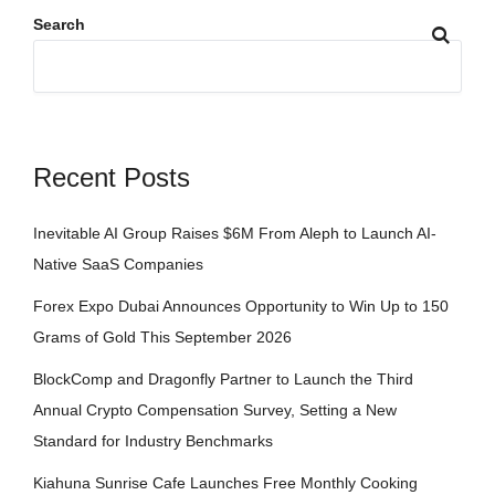
Search
Recent Posts
Inevitable AI Group Raises $6M From Aleph to Launch AI-
Native SaaS Companies
Forex Expo Dubai Announces Opportunity to Win Up to 150
Grams of Gold This September 2026
BlockComp and Dragonfly Partner to Launch the Third
Annual Crypto Compensation Survey, Setting a New
Standard for Industry Benchmarks
Kiahuna Sunrise Cafe Launches Free Monthly Cooking