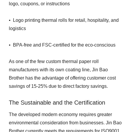
logo, coupons, or instructions
• Logo printing thermal rolls for retail, hospitality, and
logistics
• BPA-free and FSC-certified for the eco-conscious
As one of the few custom thermal paper roll
manufacturers with its own coating line, Jin Bao
Brother has the advantage of offering customer cost
savings of 15-25% due to direct factory savings.
The Sustainable and the Certification
The developed modern economy requires greater
environmental consideration from businesses. Jin Bao
Brother currently meets the requirements for ISO9001,