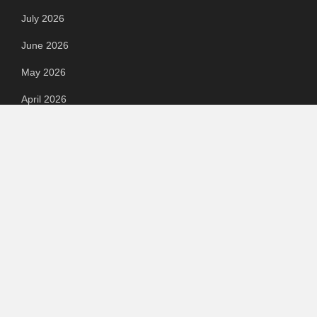
July 2026
June 2026
May 2026
April 2026
March 2026
February 2026
September 2023
August 2023
July 2023
June 2023
May 2023
April 2023