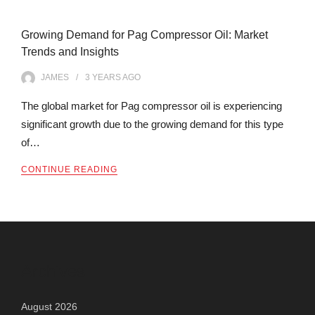
Growing Demand for Pag Compressor Oil: Market
Trends and Insights
JAMES
3 YEARS
AGO
The global market for Pag compressor oil is experiencing
significant growth due to the growing demand for this type
of…
CONTINUE READING
Archives
August 2026