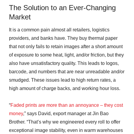
The Solution to an Ever-Changing
Market
It is a common pain almost all retailers, logistics
providers, and banks have. They buy thermal paper
that not only fails to retain images after a short amount
of exposure to some heat, light, and/or friction, but they
also have unsatisfactory quality. This leads to logos,
barcode, and numbers that are near unreadable and/or
smudged. These issues lead to high return rates, a
high amount of charge backs, and working hour loss.
“
Faded prints are more than an annoyance – they cost
money
,” says David, export manager at Jin Bao
Brother. “That’s why we engineered every roll to offer
exceptional image stability, even in warm warehouses