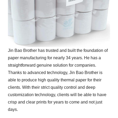
Jin Bao Brother has trusted and built the foundation of
paper manufacturing for nearly 34 years. He has a
straightforward genuine solution for companies.
Thanks to advanced technology, Jin Bao Brother is
able to produce high quality thermal paper for their
clients. With their strict quality control and deep
customization technology, clients will be able to have
crisp and clear prints for years to come and not just
days.