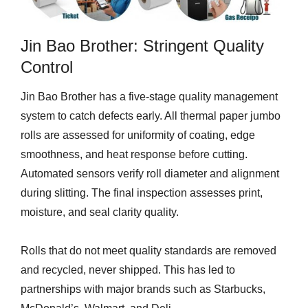
Jin Bao Brother: Stringent Quality
Control
Jin Bao Brother has a five-stage quality management
system to catch defects early. All thermal paper jumbo
rolls are assessed for uniformity of coating, edge
smoothness, and heat response before cutting.
Automated sensors verify roll diameter and alignment
during slitting. The final inspection assesses print,
moisture, and seal clarity quality.
Rolls that do not meet quality standards are removed
and recycled, never shipped. This has led to
partnerships with major brands such as Starbucks,