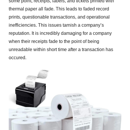
some point, receipts, labels, and tickets printed with
thermal paper all fade. This leads to faded record
prints, questionable transactions, and operational
inefficiencies. This issues tarnish a company’s
reputation. It is incredibly damaging for a company
when their receipts fade to the point of being
unreadable within short time after a transaction has
occured.