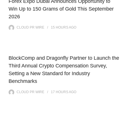
Forex Expo Dubai Announces Opportunity to
Win Up to 150 Grams of Gold This September
2026
CLOUD PR WIRE
15 HOURS
AGO
BlockComp and Dragonfly Partner to Launch the
Third Annual Crypto Compensation Survey,
Setting a New Standard for Industry
Benchmarks
CLOUD PR WIRE
17 HOURS
AGO