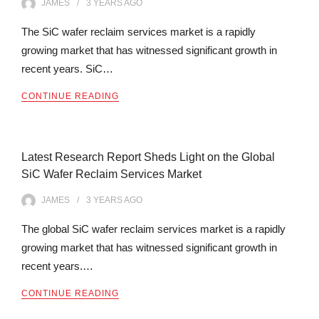
JAMES
3 YEARS
AGO
The SiC wafer reclaim services market is a rapidly
growing market that has witnessed significant growth in
recent years. SiC…
CONTINUE READING
Latest Research Report Sheds Light on the Global
SiC Wafer Reclaim Services Market
JAMES
3 YEARS
AGO
The global SiC wafer reclaim services market is a rapidly
growing market that has witnessed significant growth in
recent years.…
CONTINUE READING