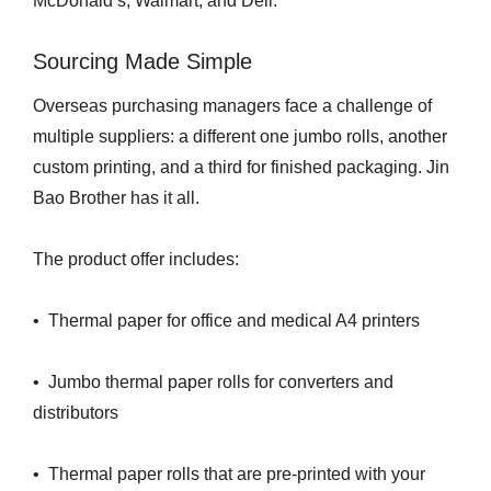
McDonald’s, Walmart, and Deli.
Sourcing Made Simple
Overseas purchasing managers face a challenge of
multiple suppliers: a different one jumbo rolls, another
custom printing, and a third for finished packaging. Jin
Bao Brother has it all.
The product offer includes:
• Thermal paper for office and medical A4 printers
• Jumbo thermal paper rolls for converters and
distributors
• Thermal paper rolls that are pre-printed with your