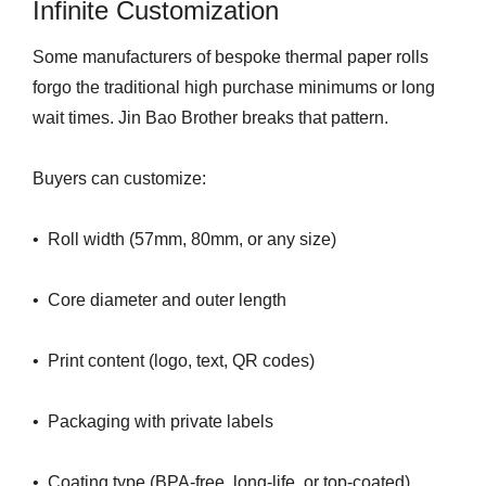
Infinite Customization
Some manufacturers of bespoke thermal paper rolls
forgo the traditional high purchase minimums or long
wait times. Jin Bao Brother breaks that pattern.
Buyers can customize:
• Roll width (57mm, 80mm, or any size)
• Core diameter and outer length
• Print content (logo, text, QR codes)
• Packaging with private labels
• Coating type (BPA-free, long-life, or top-coated)