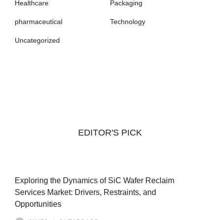
Healthcare
Packaging
pharmaceutical
Technology
Uncategorized
EDITOR'S PICK
Exploring the Dynamics of SiC Wafer Reclaim
Services Market: Drivers, Restraints, and
Opportunities