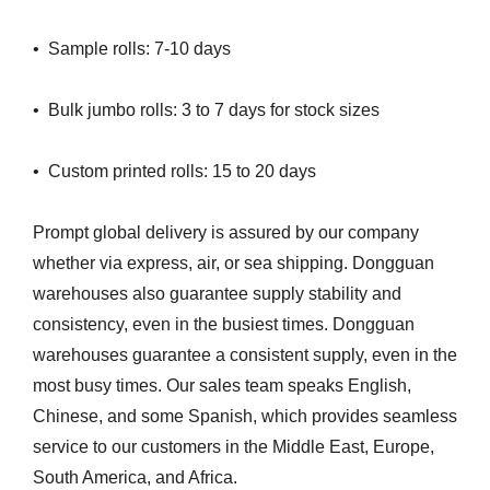
• Sample rolls: 7-10 days
• Bulk jumbo rolls: 3 to 7 days for stock sizes
• Custom printed rolls: 15 to 20 days
Prompt global delivery is assured by our company
whether via express, air, or sea shipping. Dongguan
warehouses also guarantee supply stability and
consistency, even in the busiest times. Dongguan
warehouses guarantee a consistent supply, even in the
most busy times. Our sales team speaks English,
Chinese, and some Spanish, which provides seamless
service to our customers in the Middle East, Europe,
South America, and Africa.