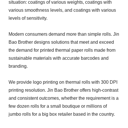
situation: coatings of various weights, coatings with
various smoothness levels, and coatings with various
levels of sensitivity.
Modern consumers demand more than simple rolls. Jin
Bao Brother designs solutions that meet and exceed
the demand for printed thermal paper rolls made from
sustainable materials with accurate barcodes and
branding.
We provide logo printing on thermal rolls with 300 DPI
printing resolution. Jin Bao Brother offers high-contrast
and consistent outcomes, whether the requirement is a
few dozen rolls for a small boutique or millions of
jumbo rolls for a big box retailer based in the country.