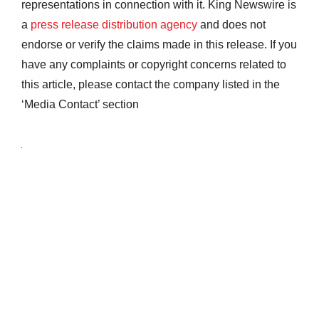
representations in connection with it. King Newswire is
a
press release distribution agency
and does not
endorse or verify the claims made in this release. If you
have any complaints or copyright concerns related to
this article, please contact the company listed in the
‘Media Contact’ section