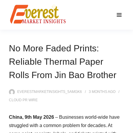
No More Faded Prints:
Reliable Thermal Paper
Rolls From Jin Bao Brother
EVERESTMARKETINSIGHTS_5AMGK6
3 MONTHS
AGO
CLOUD PR WIRE
China, 9th May 2026
– Businesses world-wide have
struggled with a common problem for decades. At