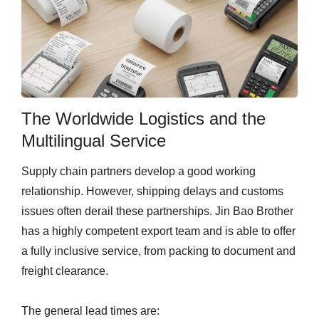
The Worldwide Logistics and the
Multilingual Service
Supply chain partners develop a good working
relationship. However, shipping delays and customs
issues often derail these partnerships. Jin Bao Brother
has a highly competent export team and is able to offer
a fully inclusive service, from packing to document and
freight clearance.
The general lead times are: