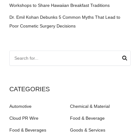
Workshops to Share Hawaiian Breakfast Traditions
Dr. Emil Kohan Debunks 5 Common Myths That Lead to
Poor Cosmetic Surgery Decisions
CATEGORIES
Automotive
Chemical & Material
Cloud PR Wire
Food & Beverage
Food & Beverages
Goods & Services