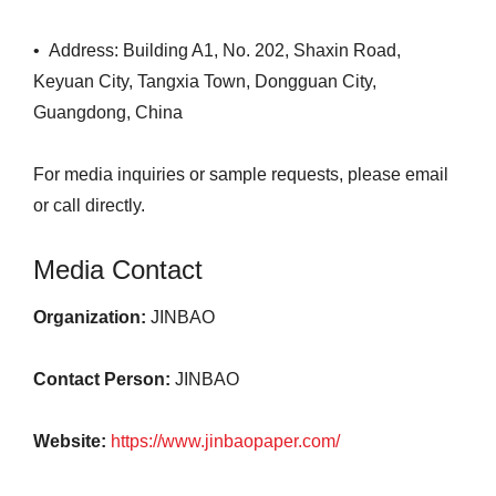
• Address: Building A1, No. 202, Shaxin Road,
Keyuan City, Tangxia Town, Dongguan City,
Guangdong, China
For media inquiries or sample requests, please email
or call directly.
Media Contact
Organization:
JINBAO
Contact Person:
JINBAO
Website:
https://www.jinbaopaper.com/