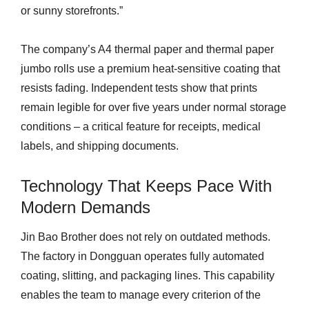
or sunny storefronts.”
The company’s A4 thermal paper and thermal paper
jumbo rolls use a premium heat-sensitive coating that
resists fading. Independent tests show that prints
remain legible for over five years under normal storage
conditions – a critical feature for receipts, medical
labels, and shipping documents.
Technology That Keeps Pace With
Modern Demands
Jin Bao Brother does not rely on outdated methods.
The factory in Dongguan operates fully automated
coating, slitting, and packaging lines. This capability
enables the team to manage every criterion of the