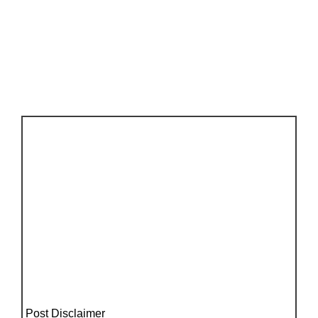
Post Disclaimer