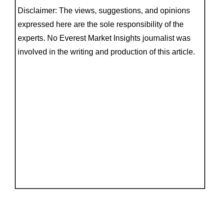
Disclaimer: The views, suggestions, and opinions
expressed here are the sole responsibility of the
experts. No Everest Market Insights journalist was
involved in the writing and production of this article.