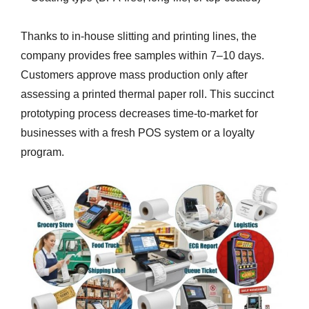
Thanks to in-house slitting and printing lines, the
company provides free samples within 7–10 days.
Customers approve mass production only after
assessing a printed thermal paper roll. This succinct
prototyping process decreases time-to-market for
businesses with a fresh POS system or a loyalty
program.