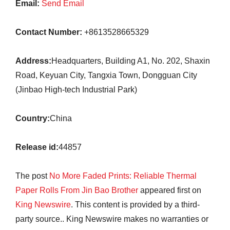
Email:
Send Email
Contact Number:
+8613528665329
Address:
Headquarters, Building A1, No. 202, Shaxin
Road, Keyuan City, Tangxia Town, Dongguan City
(Jinbao High-tech Industrial Park)
Country:
China
Release id:
44857
The post
No More Faded Prints: Reliable Thermal
Paper Rolls From Jin Bao Brother
appeared first on
King Newswire
. This content is provided by a third-
party source.. King Newswire makes no warranties or