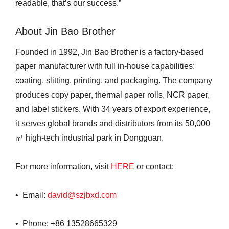
readable, that’s our success.”
About Jin Bao Brother
Founded in 1992, Jin Bao Brother is a factory-based
paper manufacturer with full in-house capabilities:
coating, slitting, printing, and packaging. The company
produces copy paper, thermal paper rolls, NCR paper,
and label stickers. With 34 years of export experience,
it serves global brands and distributors from its 50,000
㎡ high-tech industrial park in Dongguan.
For more information, visit
HERE
or contact:
• Email:
david@szjbxd.com
• Phone: +86 13528665329