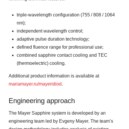
triple-wavelength configuration (755 / 808 / 1064
nm);
independent wavelength control;
adaptive pulse duration technology;
defined fluence range for professional use;
combined sapphire contact cooling and TEC
(thermoelectric) cooling.
Additional product information is available at
mariamayer.ru/mayeridiod
.
Engineering approach
The Mayer Sapphire system is developed by an
engineering team led by Evgeny Mayer. The team’s