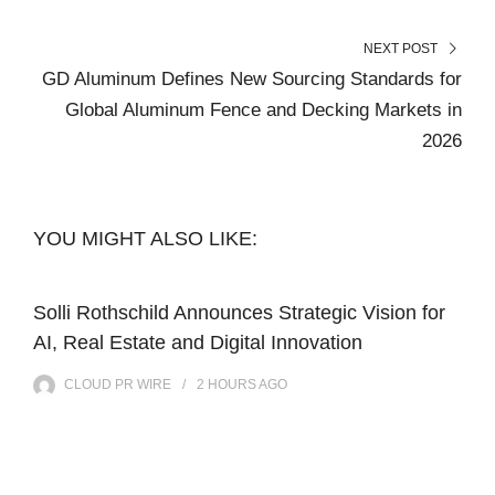
NEXT POST
GD Aluminum Defines New Sourcing Standards for
Global Aluminum Fence and Decking Markets in
2026
YOU MIGHT ALSO LIKE:
Solli Rothschild Announces Strategic Vision for
AI, Real Estate and Digital Innovation
CLOUD PR WIRE
2 HOURS
AGO