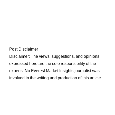
Post Disclaimer
Disclaimer: The views, suggestions, and opinions
expressed here are the sole responsibility of the
experts. No Everest Market Insights journalist was
involved in the writing and production of this article.