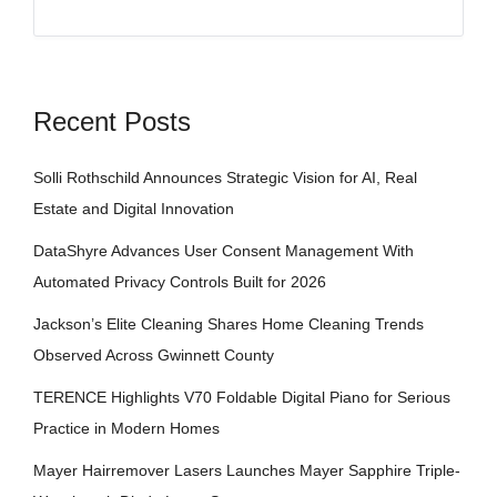
Recent Posts
Solli Rothschild Announces Strategic Vision for AI, Real
Estate and Digital Innovation
DataShyre Advances User Consent Management With
Automated Privacy Controls Built for 2026
Jackson’s Elite Cleaning Shares Home Cleaning Trends
Observed Across Gwinnett County
TERENCE Highlights V70 Foldable Digital Piano for Serious
Practice in Modern Homes
Mayer Hairremover Lasers Launches Mayer Sapphire Triple-