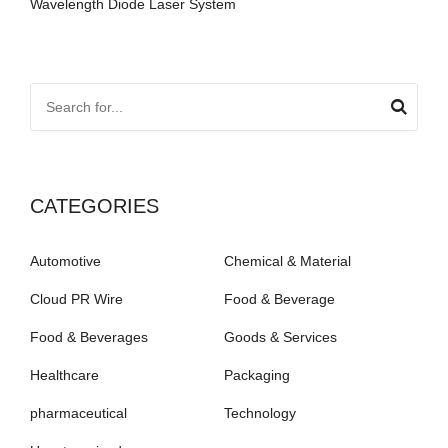
Wavelength Diode Laser System
CATEGORIES
Automotive
Chemical & Material
Cloud PR Wire
Food & Beverage
Food & Beverages
Goods & Services
Healthcare
Packaging
pharmaceutical
Technology