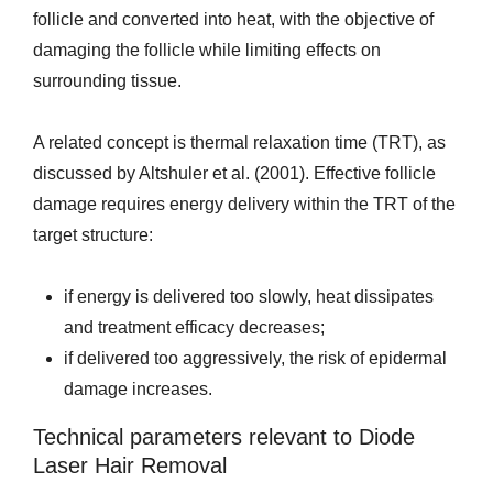
follicle and converted into heat, with the objective of
damaging the follicle while limiting effects on
surrounding tissue.
A related concept is thermal relaxation time (TRT), as
discussed by Altshuler et al. (2001). Effective follicle
damage requires energy delivery within the TRT of the
target structure:
if energy is delivered too slowly, heat dissipates
and treatment efficacy decreases;
if delivered too aggressively, the risk of epidermal
damage increases.
Technical parameters relevant to Diode
Laser Hair Removal