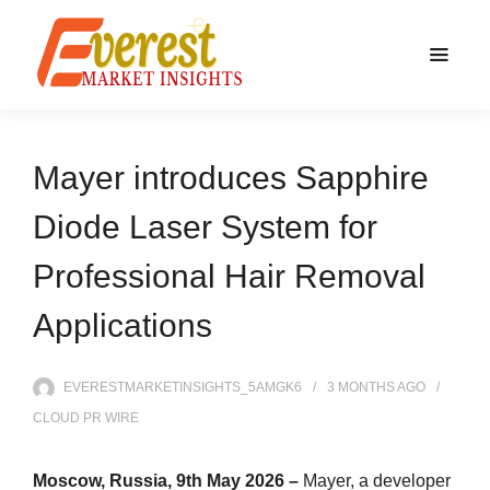
Mayer introduces Sapphire
Diode Laser System for
Professional Hair Removal
Applications
EVERESTMARKETINSIGHTS_5AMGK6
3 MONTHS
AGO
CLOUD PR WIRE
Moscow, Russia, 9th May 2026 –
Mayer, a developer