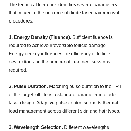
The technical literature identifies several parameters
that influence the outcome of diode laser hair removal
procedures.
1. Energy Density (Fluence).
Sufficient fluence is
required to achieve irreversible follicle damage.
Energy density influences the efficiency of follicle
destruction and the number of treatment sessions
required.
2. Pulse Duration.
Matching pulse duration to the TRT
of the target follicle is a standard parameter in diode
laser design. Adaptive pulse control supports thermal
load management across different skin and hair types.
3. Wavelength Selection.
Different wavelengths