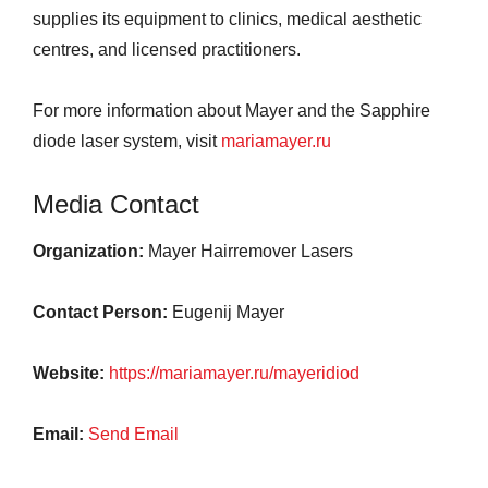
supplies its equipment to clinics, medical aesthetic
centres, and licensed practitioners.
For more information about Mayer and the Sapphire
diode laser system, visit
mariamayer.ru
Media Contact
Organization:
Mayer Hairremover Lasers
Contact Person:
Eugenij Mayer
Website:
https://mariamayer.ru/mayeridiod
Email:
Send Email