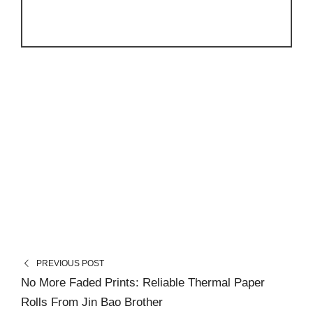
PREVIOUS POST
No More Faded Prints: Reliable Thermal Paper
Rolls From Jin Bao Brother