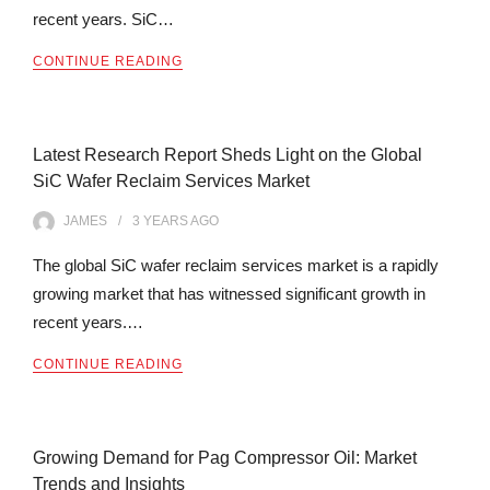
recent years. SiC…
CONTINUE READING
Latest Research Report Sheds Light on the Global
SiC Wafer Reclaim Services Market
JAMES
3 YEARS
AGO
The global SiC wafer reclaim services market is a rapidly
growing market that has witnessed significant growth in
recent years.…
CONTINUE READING
Growing Demand for Pag Compressor Oil: Market
Trends and Insights