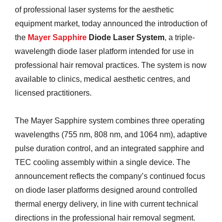
of professional laser systems for the aesthetic
equipment market, today announced the introduction of
the
Mayer Sapphire
Diode Laser System
, a triple-
wavelength diode laser platform intended for use in
professional hair removal practices. The system is now
available to clinics, medical aesthetic centres, and
licensed practitioners.
The Mayer Sapphire system combines three operating
wavelengths (755 nm, 808 nm, and 1064 nm), adaptive
pulse duration control, and an integrated sapphire and
TEC cooling assembly within a single device. The
announcement reflects the company’s continued focus
on diode laser platforms designed around controlled
thermal energy delivery, in line with current technical
directions in the professional hair removal segment.