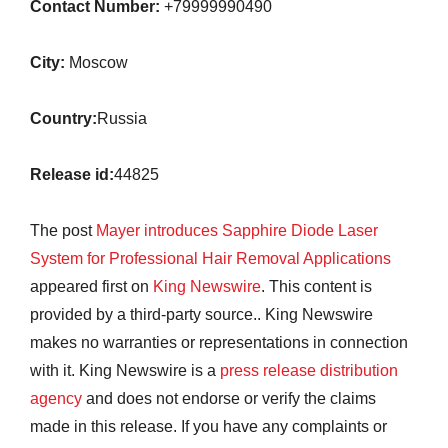
Contact Number:
+79999990490
City:
Moscow
Country:
Russia
Release id:
44825
The post
Mayer introduces Sapphire Diode Laser
System for Professional Hair Removal Applications
appeared first on
King Newswire
. This content is
provided by a third-party source.. King Newswire
makes no warranties or representations in connection
with it. King Newswire is a
press release distribution
agency
and does not endorse or verify the claims
made in this release. If you have any complaints or