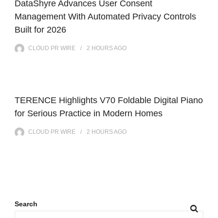
DataShyre Advances User Consent
Management With Automated Privacy Controls
Built for 2026
CLOUD PR WIRE
2 HOURS
AGO
TERENCE Highlights V70 Foldable Digital Piano
for Serious Practice in Modern Homes
CLOUD PR WIRE
2 HOURS
AGO
Search