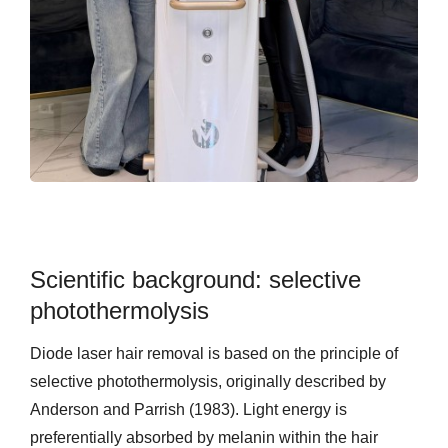
Scientific background: selective
photothermolysis
Diode laser hair removal is based on the principle of
selective photothermolysis, originally described by
Anderson and Parrish (1983). Light energy is
preferentially absorbed by melanin within the hair