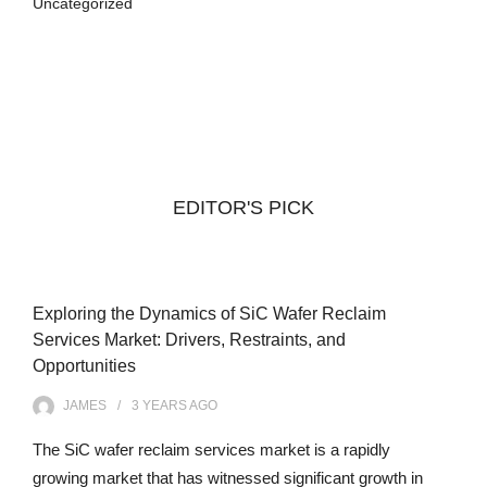
Uncategorized
EDITOR'S PICK
Exploring the Dynamics of SiC Wafer Reclaim
Services Market: Drivers, Restraints, and
Opportunities
JAMES
3 YEARS
AGO
The SiC wafer reclaim services market is a rapidly
growing market that has witnessed significant growth in