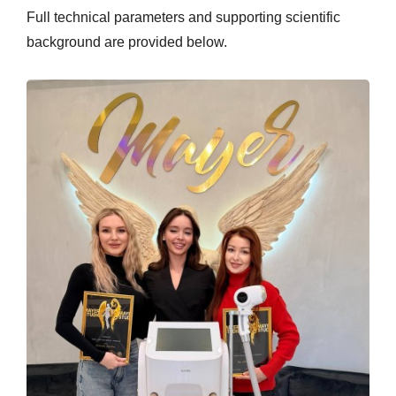
Full technical parameters and supporting scientific
background are provided below.