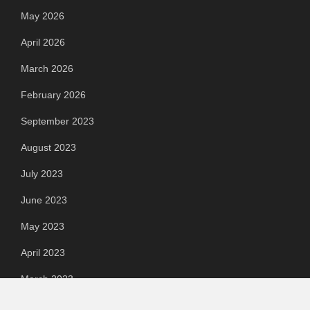
May 2026
April 2026
March 2026
February 2026
September 2023
August 2023
July 2023
June 2023
May 2023
April 2023
March 2023