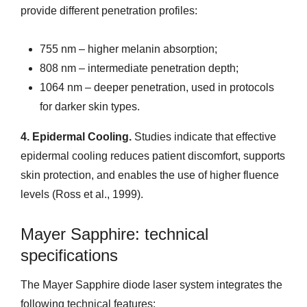
provide different penetration profiles:
755 nm – higher melanin absorption;
808 nm – intermediate penetration depth;
1064 nm – deeper penetration, used in protocols
for darker skin types.
4. Epidermal Cooling.
Studies indicate that effective
epidermal cooling reduces patient discomfort, supports
skin protection, and enables the use of higher fluence
levels (Ross et al., 1999).
Mayer Sapphire: technical
specifications
The Mayer Sapphire diode laser system integrates the
following technical features: