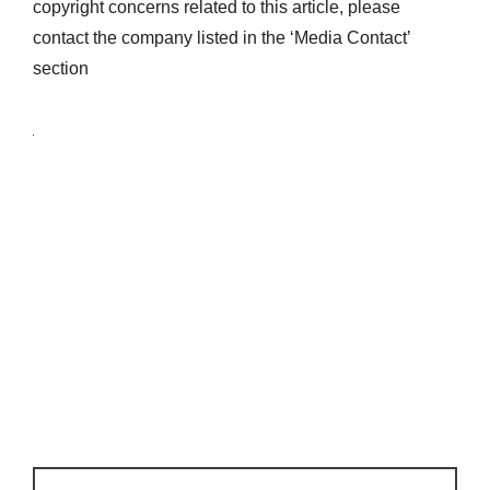
copyright concerns related to this article, please
contact the company listed in the ‘Media Contact’
section