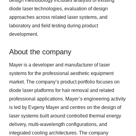
design methodology includes analysis of existing
diode laser technologies, evaluation of design
approaches across related laser systems, and
laboratory and field testing during product
development.
About the company
Mayer is a developer and manufacturer of laser
systems for the professional aesthetic equipment
market. The company’s product portfolio focuses on
diode laser platforms for hair removal and related
professional applications. Mayer’s engineering activity
is led by Evgeny Mayer and centres on the design of
laser systems built around controlled thermal energy
delivery, multi-wavelength configurations, and
integrated cooling architectures. The company