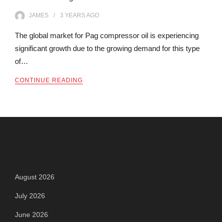
JAMES
3 YEARS
AGO
The global market for Pag compressor oil is experiencing
significant growth due to the growing demand for this type
of…
CONTINUE READING
Archives
August 2026
July 2026
June 2026