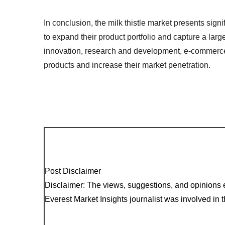
In conclusion, the milk thistle market presents sign
to expand their product portfolio and capture a lar
innovation, research and development, e-commerce, 
products and increase their market penetration.
Post Disclaimer
Disclaimer: The views, suggestions, and opinions e
Everest Market Insights journalist was involved in th