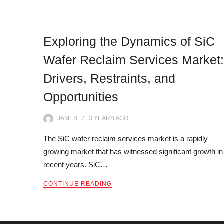
Exploring the Dynamics of SiC
Wafer Reclaim Services Market:
Drivers, Restraints, and
Opportunities
JAMES
3 YEARS
AGO
The SiC wafer reclaim services market is a rapidly
growing market that has witnessed significant growth in
recent years. SiC…
CONTINUE READING