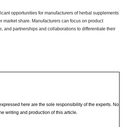
ificant opportunities for manufacturers of herbal supplements
ger market share. Manufacturers can focus on product
and partnerships and collaborations to differentiate their
xpressed here are the sole responsibility of the experts. No
e writing and production of this article.