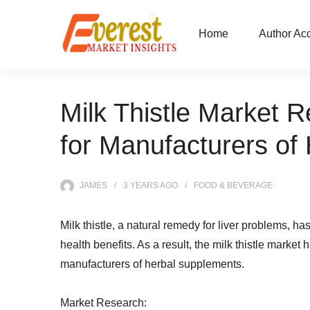
Home
Author Ac
Milk Thistle Market R
for Manufacturers of
JAMES
3 YEARS
AGO
FOOD & BEVERAGE
Milk thistle, a natural remedy for liver problems, ha
health benefits. As a result, the milk thistle market 
manufacturers of herbal supplements.
Market Research: