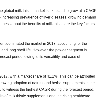
he global milk thistle market is expected to grow at a CAGR
e increasing prevalence of liver diseases, growing demand
ness about the benefits of milk thistle are the key factors
ment dominated the market in 2017, accounting for the
n and long shelf life. However, the powder segment is
ecast period, owing to its versatility and ease of
2017, with a market share of 41.1%. This can be attributed
 growing adoption of natural and herbal supplements in the
d to witness the highest CAGR during the forecast period,
s of milk thistle supplements and the rising healthcare