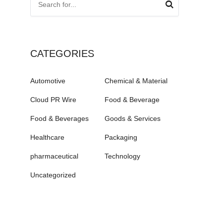
CATEGORIES
Automotive
Chemical & Material
Cloud PR Wire
Food & Beverage
Food & Beverages
Goods & Services
Healthcare
Packaging
pharmaceutical
Technology
Uncategorized