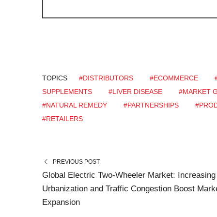
TOPICS
#DISTRIBUTORS
#ECOMMERCE
SUPPLEMENTS
#LIVER DISEASE
#MARKET 
#NATURAL REMEDY
#PARTNERSHIPS
#PROD
#RETAILERS
PREVIOUS POST
Global Electric Two-Wheeler Market: Increasing
Urbanization and Traffic Congestion Boost Mark
Expansion