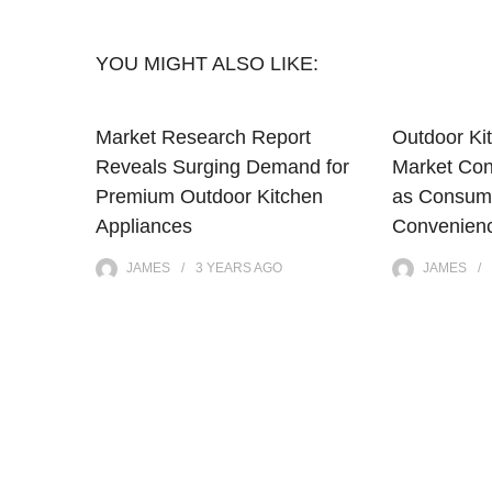
YOU MIGHT ALSO LIKE:
Market Research Report
Outdoor Ki
Reveals Surging Demand for
Market Con
Premium Outdoor Kitchen
as Consum
Appliances
Convenienc
JAMES
3 YEARS
AGO
JAMES