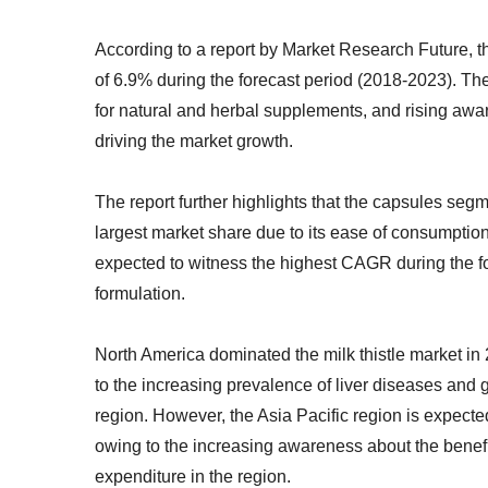
According to a report by Market Research Future, t
of 6.9% during the forecast period (2018-2023). Th
for natural and herbal supplements, and rising aware
driving the market growth.
The report further highlights that the capsules seg
largest market share due to its ease of consumptio
expected to witness the highest CAGR during the for
formulation.
North America dominated the milk thistle market in 
to the increasing prevalence of liver diseases and
region. However, the Asia Pacific region is expecte
owing to the increasing awareness about the benefit
expenditure in the region.