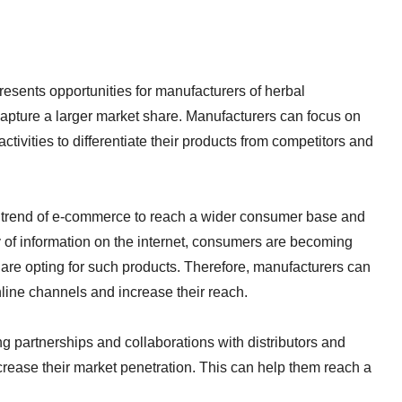
esents opportunities for manufacturers of herbal
capture a larger market share. Manufacturers can focus on
ivities to differentiate their products from competitors and
 trend of e-commerce to reach a wider consumer base and
ty of information on the internet, consumers are becoming
 are opting for such products. Therefore, manufacturers can
online channels and increase their reach.
 partnerships and collaborations with distributors and
ncrease their market penetration. This can help them reach a