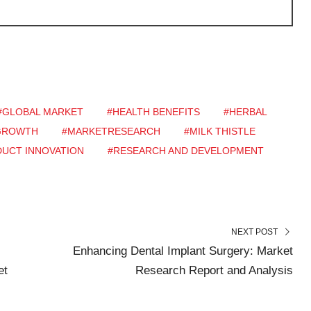
#GLOBAL MARKET
#HEALTH BENEFITS
#HERBAL
GROWTH
#MARKETRESEARCH
#MILK THISTLE
UCT INNOVATION
#RESEARCH AND DEVELOPMENT
NEXT POST
Enhancing Dental Implant Surgery: Market
et
Research Report and Analysis