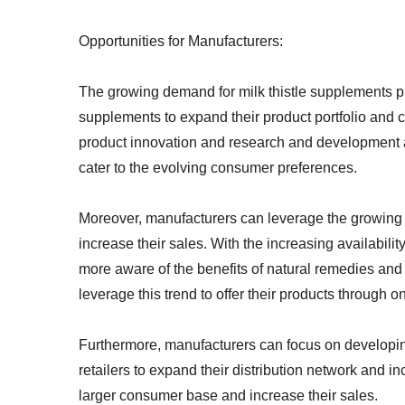
Opportunities for Manufacturers:
The growing demand for milk thistle supplements pr
supplements to expand their product portfolio and 
product innovation and research and development act
cater to the evolving consumer preferences.
Moreover, manufacturers can leverage the growing
increase their sales. With the increasing availabili
more aware of the benefits of natural remedies and
leverage this trend to offer their products through 
Furthermore, manufacturers can focus on developing
retailers to expand their distribution network and i
larger consumer base and increase their sales.