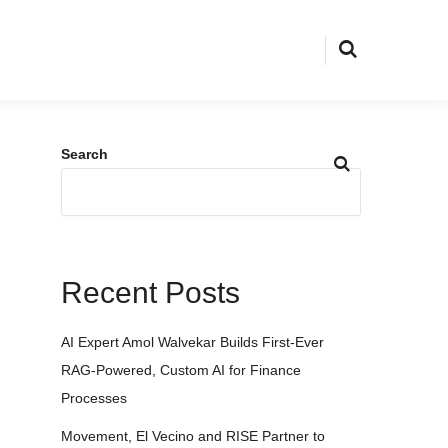
Search
Recent Posts
AI Expert Amol Walvekar Builds First-Ever
RAG-Powered, Custom AI for Finance
Processes
Movement, El Vecino and RISE Partner to