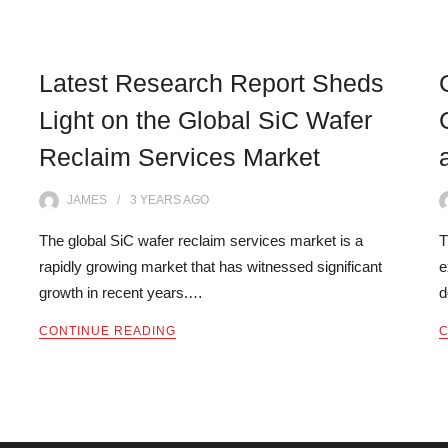
Latest Research Report Sheds
Light on the Global SiC Wafer
Reclaim Services Market
JAMES
3 YEARS
AGO
The global SiC wafer reclaim services market is a
T
rapidly growing market that has witnessed significant
e
growth in recent years.…
d
CONTINUE READING
C