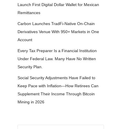
Launch First Digital Dollar Wallet for Mexican
Remittances
Carbon Launches TradFi-Native On-Chain
Derivatives Venue With 950+ Markets in One
Account
Every Tax Preparer Is a Financial Institution
Under Federal Law. Many Have No Written
Security Plan.
Social Security Adjustments Have Failed to
Keep Pace with Inflation—How Retirees Can
Supplement Their Income Through Bitcoin
Mining in 2026