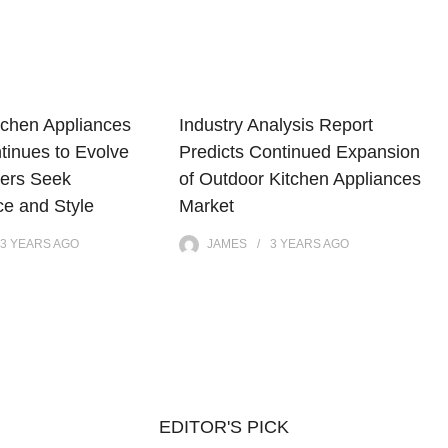
tchen Appliances
Industry Analysis Report
tinues to Evolve
Predicts Continued Expansion
ers Seek
of Outdoor Kitchen Appliances
e and Style
Market
3 YEARS
AGO
JAMES
3 YEARS
AGO
EDITOR'S PICK