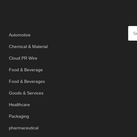
SE
Categories
Automotive
Chemical & Material
Cloud PR Wire
Food & Beverage
Food & Beverages
Goods & Services
Healthcare
Packaging
pharmaceutical