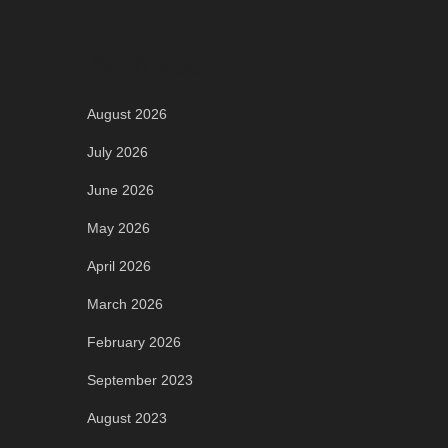
Archives
August 2026
July 2026
June 2026
May 2026
April 2026
March 2026
February 2026
September 2023
August 2023