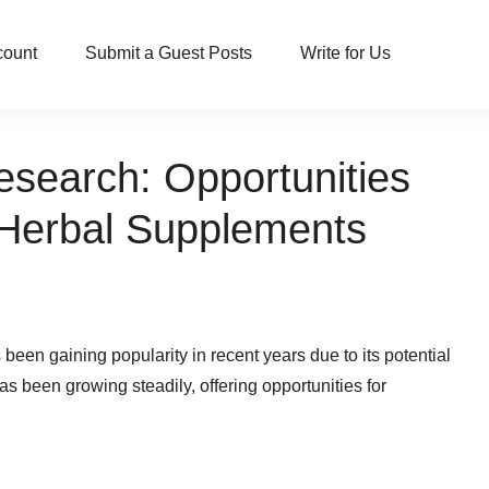
count
Submit a Guest Posts
Write for Us
esearch: Opportunities
 Herbal Supplements
s been gaining popularity in recent years due to its potential
has been growing steadily, offering opportunities for