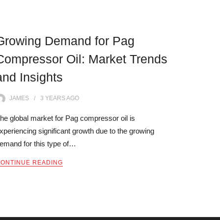
Growing Demand for Pag
Compressor Oil: Market Trends
and Insights
JAMES
3 YEARS
AGO
he global market for Pag compressor oil is
xperiencing significant growth due to the growing
emand for this type of…
ONTINUE READING