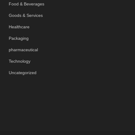
Food & Beverages
Goods & Services
Healthcare
Packaging
pharmaceutical
Technology
Uncategorized