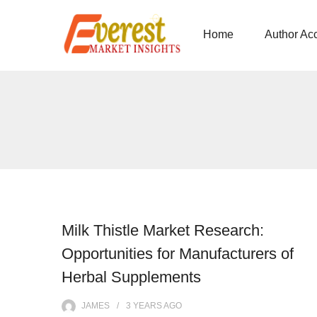
Home
Author Ac
Milk Thistle Market Research:
Opportunities for Manufacturers of
Herbal Supplements
JAMES
3 YEARS
AGO