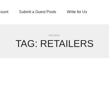
count
Submit a Guest Posts
Write for Us
BROWSE:
TAG:
RETAILERS