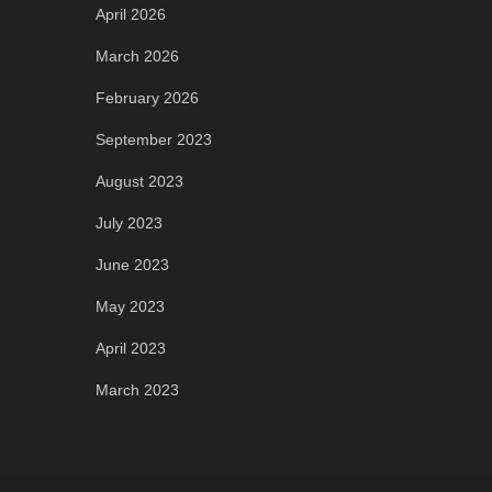
April 2026
March 2026
February 2026
September 2023
August 2023
July 2023
June 2023
May 2023
April 2023
March 2023