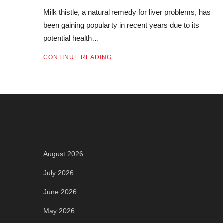
Milk thistle, a natural remedy for liver problems, has
been gaining popularity in recent years due to its
potential health…
CONTINUE READING
Archives
August 2026
July 2026
June 2026
May 2026