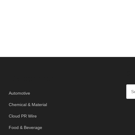
SE
Categories
Automotive
Chemical & Material
Cloud PR Wire
Food & Beverage