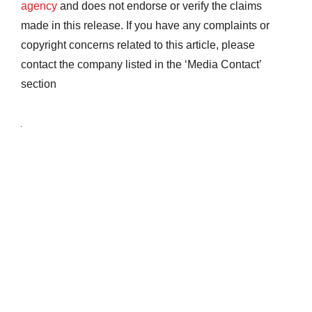
agency
and does not endorse or verify the claims
made in this release. If you have any complaints or
copyright concerns related to this article, please
contact the company listed in the ‘Media Contact’
section