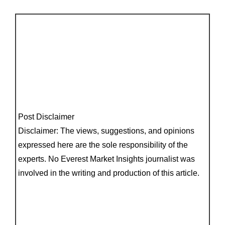
Post Disclaimer
Disclaimer: The views, suggestions, and opinions
expressed here are the sole responsibility of the
experts. No Everest Market Insights journalist was
involved in the writing and production of this article.