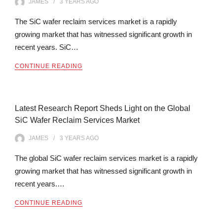
JAMES
3 YEARS
AGO
The SiC wafer reclaim services market is a rapidly
growing market that has witnessed significant growth in
recent years. SiC…
CONTINUE READING
Latest Research Report Sheds Light on the Global
SiC Wafer Reclaim Services Market
JAMES
3 YEARS
AGO
The global SiC wafer reclaim services market is a rapidly
growing market that has witnessed significant growth in
recent years.…
CONTINUE READING