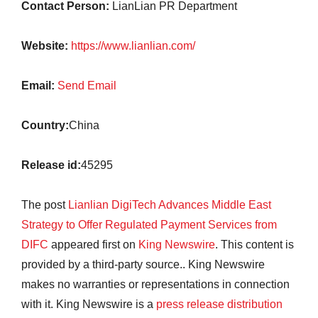
Contact Person:
LianLian PR Department
Website:
https://www.lianlian.com/
Email:
Send Email
Country:
China
Release id:
45295
The post
Lianlian DigiTech Advances Middle East
Strategy to Offer Regulated Payment Services from
DIFC
appeared first on
King Newswire
. This content is
provided by a third-party source.. King Newswire
makes no warranties or representations in connection
with it. King Newswire is a
press release distribution