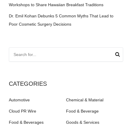
Workshops to Share Hawaiian Breakfast Traditions
Dr. Emil Kohan Debunks 5 Common Myths That Lead to
Poor Cosmetic Surgery Decisions
CATEGORIES
Automotive
Chemical & Material
Cloud PR Wire
Food & Beverage
Food & Beverages
Goods & Services