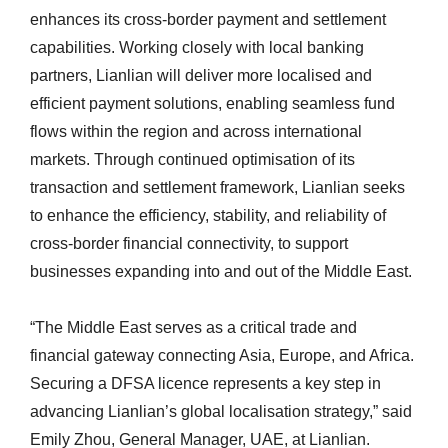
enhances its cross-border payment and settlement
capabilities. Working closely with local banking
partners, Lianlian will deliver more localised and
efficient payment solutions, enabling seamless fund
flows within the region and across international
markets. Through continued optimisation of its
transaction and settlement framework, Lianlian seeks
to enhance the efficiency, stability, and reliability of
cross-border financial connectivity, to support
businesses expanding into and out of the Middle East.
“The Middle East serves as a critical trade and
financial gateway connecting Asia, Europe, and Africa.
Securing a DFSA licence represents a key step in
advancing Lianlian’s global localisation strategy,” said
Emily Zhou, General Manager, UAE, at Lianlian.