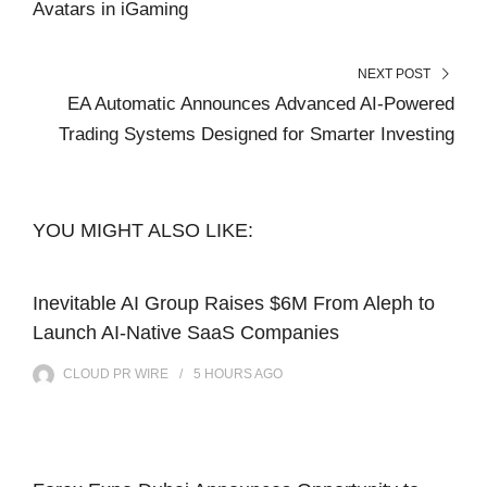
Avatars in iGaming
NEXT POST
EA Automatic Announces Advanced AI-Powered
Trading Systems Designed for Smarter Investing
YOU MIGHT ALSO LIKE:
Inevitable AI Group Raises $6M From Aleph to
Launch AI-Native SaaS Companies
CLOUD PR WIRE
5 HOURS
AGO