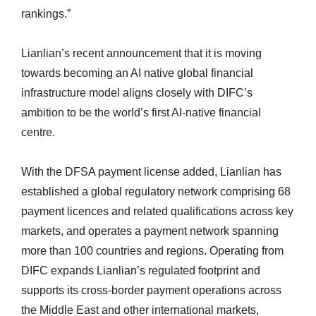
rankings.”
Lianlian’s recent announcement that it is moving
towards becoming an AI native global financial
infrastructure model aligns closely with DIFC’s
ambition to be the world’s first AI-native financial
centre.
With the DFSA payment license added, Lianlian has
established a global regulatory network comprising 68
payment licences and related qualifications across key
markets, and operates a payment network spanning
more than 100 countries and regions. Operating from
DIFC expands Lianlian’s regulated footprint and
supports its cross-border payment operations across
the Middle East and other international markets,