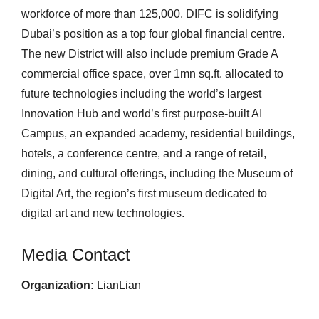
workforce of more than 125,000, DIFC is solidifying
Dubai’s position as a top four global financial centre.
The new District will also include premium Grade A
commercial office space, over 1mn sq.ft. allocated to
future technologies including the world’s largest
Innovation Hub and world’s first purpose-built AI
Campus, an expanded academy, residential buildings,
hotels, a conference centre, and a range of retail,
dining, and cultural offerings, including the Museum of
Digital Art, the region’s first museum dedicated to
digital art and new technologies.
Media Contact
Organization:
LianLian