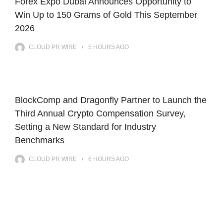
Forex Expo Dubai Announces Opportunity to
Win Up to 150 Grams of Gold This September
2026
CLOUD PR WIRE
5 HOURS
AGO
BlockComp and Dragonfly Partner to Launch the
Third Annual Crypto Compensation Survey,
Setting a New Standard for Industry
Benchmarks
CLOUD PR WIRE
6 HOURS
AGO