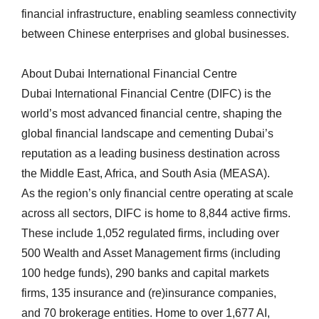
financial infrastructure, enabling seamless connectivity
between Chinese enterprises and global businesses.
About Dubai International Financial Centre
Dubai International Financial Centre (DIFC) is the
world’s most advanced financial centre, shaping the
global financial landscape and cementing Dubai’s
reputation as a leading business destination across
the Middle East, Africa, and South Asia (MEASA).
As the region’s only financial centre operating at scale
across all sectors, DIFC is home to 8,844 active firms.
These include 1,052 regulated firms, including over
500 Wealth and Asset Management firms (including
100 hedge funds), 290 banks and capital markets
firms, 135 insurance and (re)insurance companies,
and 70 brokerage entities. Home to over 1,677 AI,