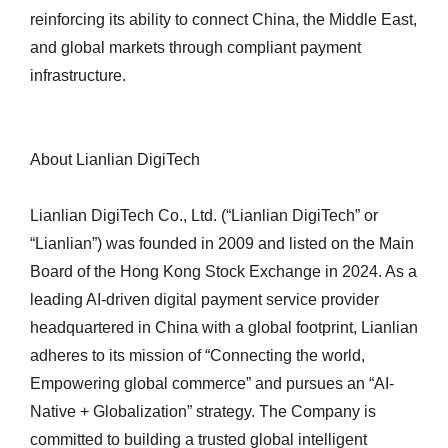
reinforcing its ability to connect China, the Middle East,
and global markets through compliant payment
infrastructure.
About Lianlian DigiTech
Lianlian DigiTech Co., Ltd. (“Lianlian DigiTech” or
“Lianlian”) was founded in 2009 and listed on the Main
Board of the Hong Kong Stock Exchange in 2024. As a
leading AI-driven digital payment service provider
headquartered in China with a global footprint, Lianlian
adheres to its mission of “Connecting the world,
Empowering global commerce” and pursues an “AI-
Native + Globalization” strategy. The Company is
committed to building a trusted global intelligent