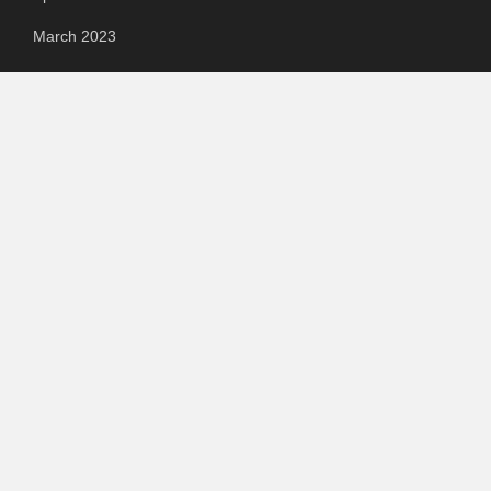
March 2023
Categories
Automotive
Chemical & Material
Cloud PR Wire
Food & Beverage
Food & Beverages
Goods & Services
Healthcare