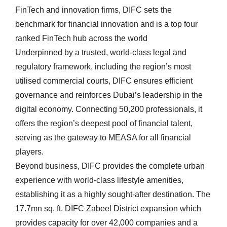
FinTech and innovation firms, DIFC sets the
benchmark for financial innovation and is a top four
ranked FinTech hub across the world
Underpinned by a trusted, world-class legal and
regulatory framework, including the region’s most
utilised commercial courts, DIFC ensures efficient
governance and reinforces Dubai’s leadership in the
digital economy. Connecting 50,200 professionals, it
offers the region’s deepest pool of financial talent,
serving as the gateway to MEASA for all financial
players.
Beyond business, DIFC provides the complete urban
experience with world-class lifestyle amenities,
establishing it as a highly sought-after destination. The
17.7mn sq. ft. DIFC Zabeel District expansion which
provides capacity for over 42,000 companies and a