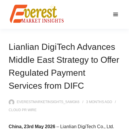
Lianlian DigiTech Advances
Middle East Strategy to Offer
Regulated Payment
Services from DIFC
EVERESTMARKETINSIGHTS_5AMGK6
3 MONTHS
AGO
CLOUD PR WIRE
China, 23rd May 2026
– Lianlian DigiTech Co., Ltd.