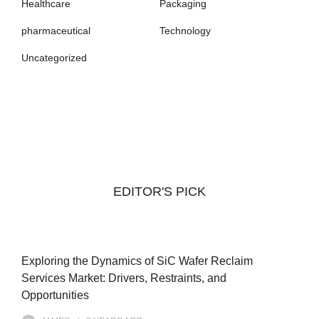
Healthcare
Packaging
pharmaceutical
Technology
Uncategorized
EDITOR'S PICK
Exploring the Dynamics of SiC Wafer Reclaim
Services Market: Drivers, Restraints, and
Opportunities