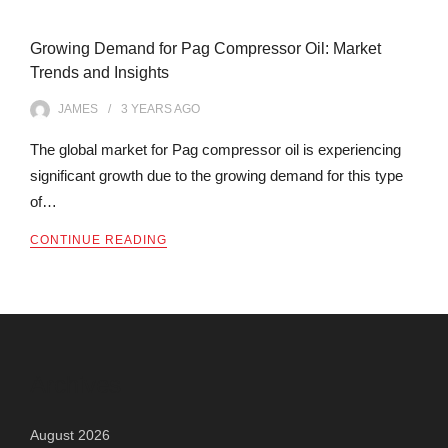
Growing Demand for Pag Compressor Oil: Market
Trends and Insights
JAMES
3 YEARS
AGO
The global market for Pag compressor oil is experiencing
significant growth due to the growing demand for this type
of…
CONTINUE READING
Archives
August 2026