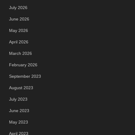
July 2026
June 2026
May 2026
April 2026
March 2026
February 2026
September 2023
August 2023
July 2023
June 2023
May 2023
April 2023