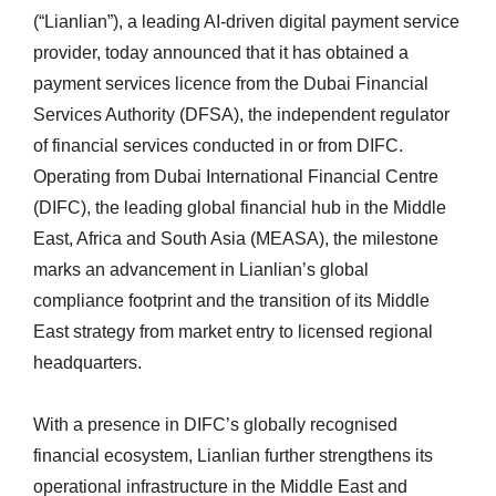
(“Lianlian”), a leading AI-driven digital payment service
provider, today announced that it has obtained a
payment services licence from the Dubai Financial
Services Authority (DFSA), the independent regulator
of financial services conducted in or from DIFC.
Operating from Dubai International Financial Centre
(DIFC), the leading global financial hub in the Middle
East, Africa and South Asia (MEASA), the milestone
marks an advancement in Lianlian’s global
compliance footprint and the transition of its Middle
East strategy from market entry to licensed regional
headquarters.
With a presence in DIFC’s globally recognised
financial ecosystem, Lianlian further strengthens its
operational infrastructure in the Middle East and