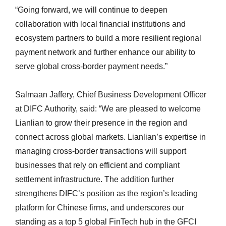
“Going forward, we will continue to deepen
collaboration with local financial institutions and
ecosystem partners to build a more resilient regional
payment network and further enhance our ability to
serve global cross-border payment needs.”
Salmaan Jaffery, Chief Business Development Officer
at DIFC Authority, said: “We are pleased to welcome
Lianlian to grow their presence in the region and
connect across global markets. Lianlian’s expertise in
managing cross‑border transactions will support
businesses that rely on efficient and compliant
settlement infrastructure. The addition further
strengthens DIFC’s position as the region’s leading
platform for Chinese firms, and underscores our
standing as a top 5 global FinTech hub in the GFCI