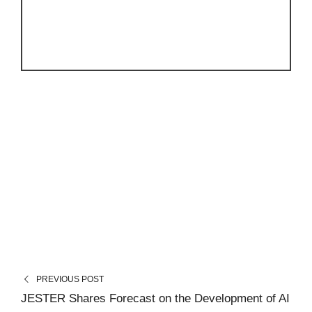
PREVIOUS POST
JESTER Shares Forecast on the Development of AI