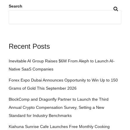
Search
Recent Posts
Inevitable AI Group Raises $6M From Aleph to Launch AI-
Native SaaS Companies
Forex Expo Dubai Announces Opportunity to Win Up to 150
Grams of Gold This September 2026
BlockComp and Dragonfly Partner to Launch the Third
Annual Crypto Compensation Survey, Setting a New
Standard for Industry Benchmarks
Kiahuna Sunrise Cafe Launches Free Monthly Cooking