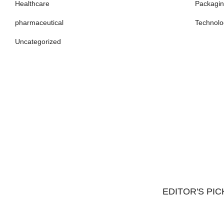
Healthcare
Packagi
pharmaceutical
Technolo
Uncategorized
EDITOR'S PIC