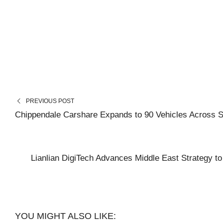
PREVIOUS POST
Chippendale Carshare Expands to 90 Vehicles Across 
Lianlian DigiTech Advances Middle East Strategy t
YOU MIGHT ALSO LIKE: