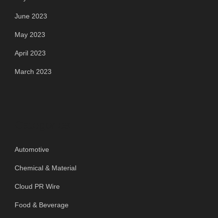
June 2023
May 2023
April 2023
March 2023
Categories
Automotive
Chemical & Material
Cloud PR Wire
Food & Beverage