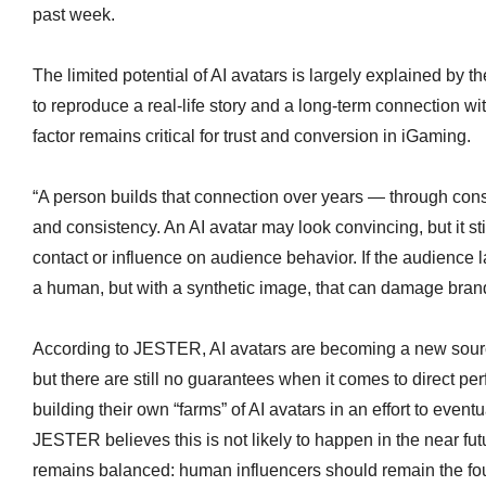
past week.
The limited potential of AI avatars is largely explained by the 
to reproduce a real-life story and a long-term connection 
factor remains critical for trust and conversion in iGaming.
“A person builds that connection over years — through con
and consistency. An AI avatar may look convincing, but it st
contact or influence on audience behavior. If the audience 
a human, but with a synthetic image, that can damage bran
According to JESTER, AI avatars are becoming a new sour
but there are still no guarantees when it comes to direct 
building their own “farms” of AI avatars in an effort to even
JESTER believes this is not likely to happen in the near fu
remains balanced: human influencers should remain the foun