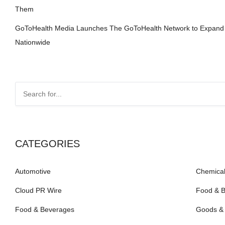
Them
GoToHealth Media Launches The GoToHealth Network to Expand
Nationwide
CATEGORIES
Automotive
Chemical
Cloud PR Wire
Food & 
Food & Beverages
Goods & 