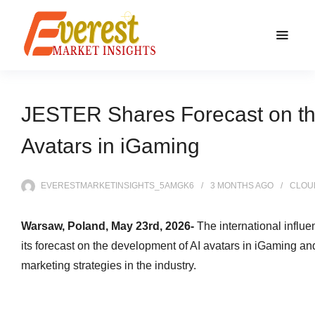
JESTER Shares Forecast on th
Avatars in iGaming
EVERESTMARKETINSIGHTS_5AMGK6
3 MONTHS
AGO
CLOU
Warsaw, Poland, May 23rd, 2026-
The international infl
its forecast on the development of AI avatars in iGaming and
marketing strategies in the industry.