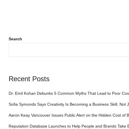
Search
Recent Posts
Dr. Emil Kohan Debunks 5 Common Myths That Lead to Poor Cosm
Sofia Symonds Says Creativity Is Becoming a Business Skill, Not J
Aaron Keay Vancouver Issues Public Alert on the Hidden Cost of B
Reputation Database Launches to Help People and Brands Take 