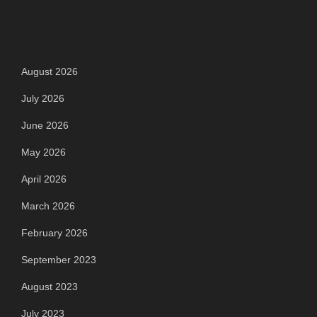
Archives
August 2026
July 2026
June 2026
May 2026
April 2026
March 2026
February 2026
September 2023
August 2023
July 2023