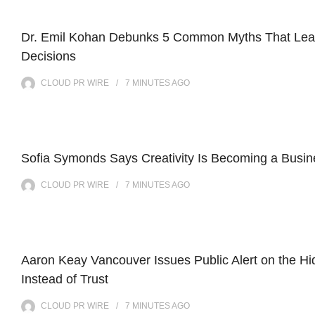
Dr. Emil Kohan Debunks 5 Common Myths That Lead
Decisions
CLOUD PR WIRE
7 MINUTES
AGO
Sofia Symonds Says Creativity Is Becoming a Busines
CLOUD PR WIRE
7 MINUTES
AGO
Aaron Keay Vancouver Issues Public Alert on the Hi
Instead of Trust
CLOUD PR WIRE
7 MINUTES
AGO