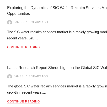
Exploring the Dynamics of SiC Wafer Reclaim Services Mark
Opportunities
JAMES
3 YEARS
AGO
The SiC wafer reclaim services market is a rapidly growing marke
recent years. SiC…
CONTINUE READING
Latest Research Report Sheds Light on the Global SiC Wa
JAMES
3 YEARS
AGO
The global SiC wafer reclaim services market is a rapidly growin
growth in recent years.…
CONTINUE READING