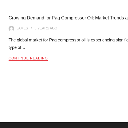
Growing Demand for Pag Compressor Oil: Market Trends an
JAMES
3 YEARS
AGO
The global market for Pag compressor oil is experiencing signifi
type of…
CONTINUE READING