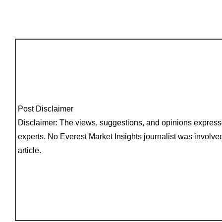
Post Disclaimer
Disclaimer: The views, suggestions, and opinions expressed
experts. No Everest Market Insights journalist was involved
article.