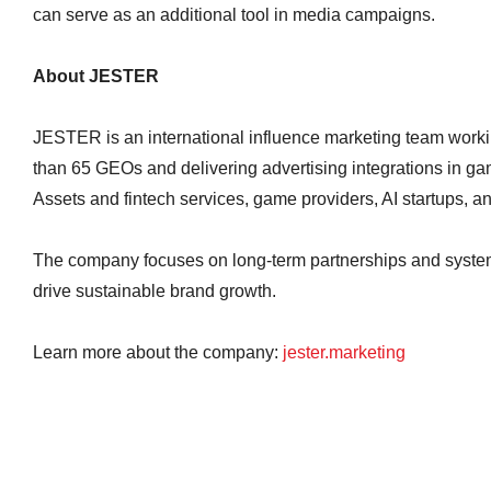
can serve as an additional tool in media campaigns.
About JESTER
JESTER is an international influence marketing team worki
than 65 GEOs and delivering advertising integrations in gam
Assets and fintech services, game providers, AI startups, an
The company focuses on long-term partnerships and system
drive sustainable brand growth.
Learn more about the company:
jester.marketing