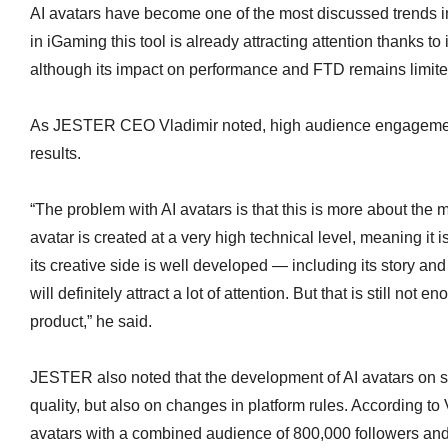
AI avatars have become one of the most discussed trends i
in iGaming this tool is already attracting attention thanks to
although its impact on performance and FTD remains limite
As JESTER CEO Vladimir noted, high audience engagemen
results.
“The problem with AI avatars is that this is more about the 
avatar is created at a very high technical level, meaning it 
its creative side is well developed — including its story and
will definitely attract a lot of attention. But that is still not 
product,” he said.
JESTER also noted that the development of AI avatars on s
quality, but also on changes in platform rules. According to 
avatars with a combined audience of 800,000 followers and