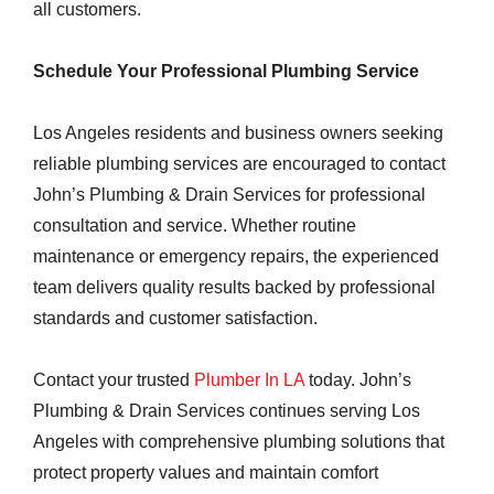
all customers.
Schedule Your Professional Plumbing Service
Los Angeles residents and business owners seeking
reliable plumbing services are encouraged to contact
John’s Plumbing & Drain Services for professional
consultation and service. Whether routine
maintenance or emergency repairs, the experienced
team delivers quality results backed by professional
standards and customer satisfaction.
Contact your trusted
Plumber In LA
today. John’s
Plumbing & Drain Services continues serving Los
Angeles with comprehensive plumbing solutions that
protect property values and maintain comfort