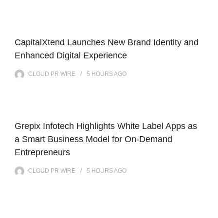
CapitalXtend Launches New Brand Identity and
Enhanced Digital Experience
CLOUD PR WIRE
5 HOURS
AGO
Grepix Infotech Highlights White Label Apps as
a Smart Business Model for On-Demand
Entrepreneurs
CLOUD PR WIRE
5 HOURS
AGO