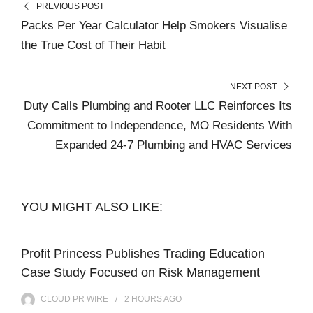
PREVIOUS POST
Packs Per Year Calculator Help Smokers Visualise
the True Cost of Their Habit
NEXT POST
Duty Calls Plumbing and Rooter LLC Reinforces Its
Commitment to Independence, MO Residents With
Expanded 24-7 Plumbing and HVAC Services
YOU MIGHT ALSO LIKE:
Profit Princess Publishes Trading Education
Case Study Focused on Risk Management
CLOUD PR WIRE
2 HOURS
AGO