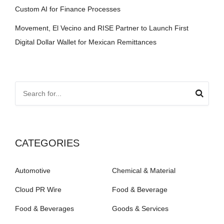
Custom AI for Finance Processes
Movement, El Vecino and RISE Partner to Launch First
Digital Dollar Wallet for Mexican Remittances
CATEGORIES
Automotive
Chemical & Material
Cloud PR Wire
Food & Beverage
Food & Beverages
Goods & Services