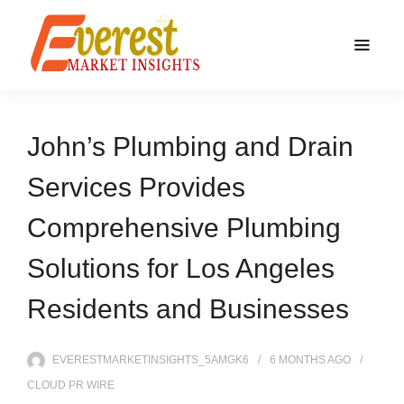
John’s Plumbing and Drain
Services Provides
Comprehensive Plumbing
Solutions for Los Angeles
Residents and Businesses
EVERESTMARKETINSIGHTS_5AMGK6
6 MONTHS
AGO
CLOUD PR WIRE