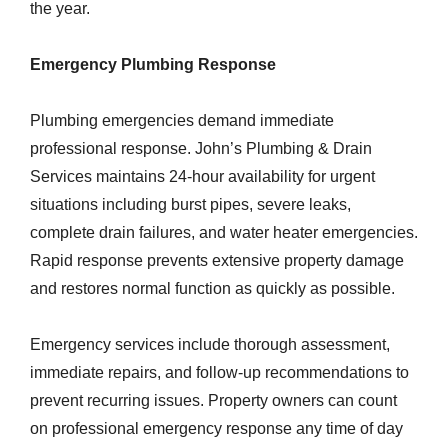
the year.
Emergency Plumbing Response
Plumbing emergencies demand immediate
professional response. John’s Plumbing & Drain
Services maintains 24-hour availability for urgent
situations including burst pipes, severe leaks,
complete drain failures, and water heater emergencies.
Rapid response prevents extensive property damage
and restores normal function as quickly as possible.
Emergency services include thorough assessment,
immediate repairs, and follow-up recommendations to
prevent recurring issues. Property owners can count
on professional emergency response any time of day