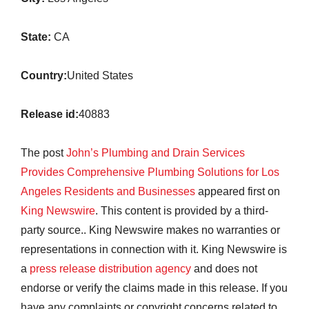
State:
CA
Country:
United States
Release id:
40883
The post
John’s Plumbing and Drain Services
Provides Comprehensive Plumbing Solutions for Los
Angeles Residents and Businesses
appeared first on
King Newswire
. This content is provided by a third-
party source.. King Newswire makes no warranties or
representations in connection with it. King Newswire is
a
press release distribution agency
and does not
endorse or verify the claims made in this release. If you
have any complaints or copyright concerns related to