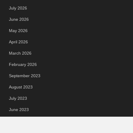
July 2026
June 2026
May 2026
April 2026
March 2026
February 2026
September 2023
August 2023
July 2023
June 2023
May 2023
April 2023