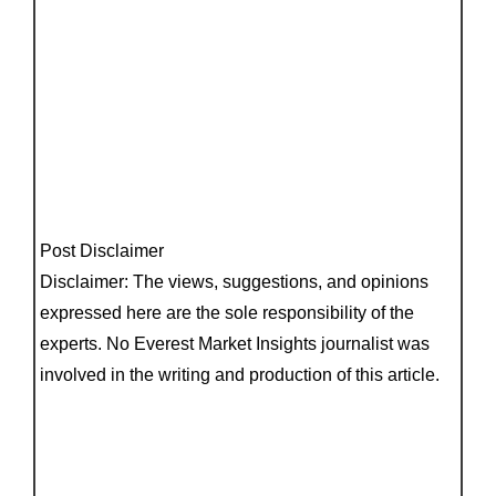
Post Disclaimer
Disclaimer: The views, suggestions, and opinions
expressed here are the sole responsibility of the
experts. No Everest Market Insights journalist was
involved in the writing and production of this article.