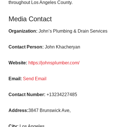
throughout Los Angeles County.
Media Contact
Organization:
John’s Plumbing & Drain Services
Contact Person:
John Khacheryan
Website:
https://johnsplumber.com/
Email:
Send Email
Contact Number:
+13234227485
Address:
3847 Brunswick Ave,
City:
Los Angeles