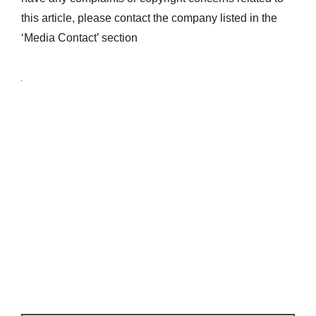
this article, please contact the company listed in the
‘Media Contact’ section