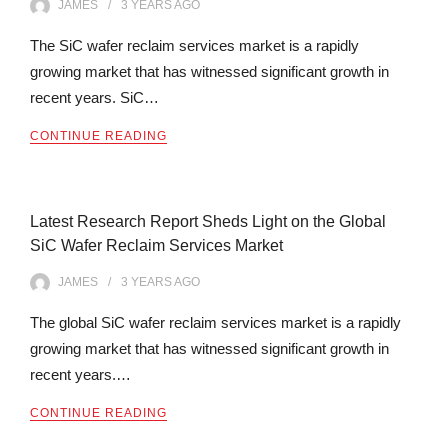
JAMES
3 YEARS
AGO
The SiC wafer reclaim services market is a rapidly
growing market that has witnessed significant growth in
recent years. SiC…
CONTINUE READING
Latest Research Report Sheds Light on the Global
SiC Wafer Reclaim Services Market
JAMES
3 YEARS
AGO
The global SiC wafer reclaim services market is a rapidly
growing market that has witnessed significant growth in
recent years.…
CONTINUE READING