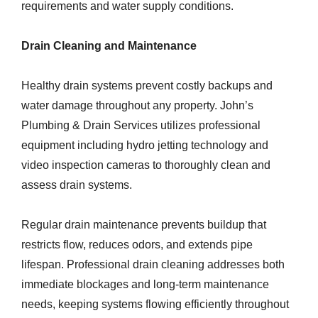
requirements and water supply conditions.
Drain Cleaning and Maintenance
Healthy drain systems prevent costly backups and
water damage throughout any property. John’s
Plumbing & Drain Services utilizes professional
equipment including hydro jetting technology and
video inspection cameras to thoroughly clean and
assess drain systems.
Regular drain maintenance prevents buildup that
restricts flow, reduces odors, and extends pipe
lifespan. Professional drain cleaning addresses both
immediate blockages and long-term maintenance
needs, keeping systems flowing efficiently throughout