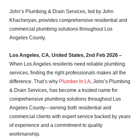
John’s Plumbing & Drain Services, led by John
Khacheryan, provides comprehensive residential and
commercial plumbing solutions throughout Los
Angeles County.
Los Angeles, CA, United States, 2nd Feb 2026 –
When Los Angeles residents need reliable plumbing
services, finding the right professionals makes all the
difference. That’s why
Plumber In LA
, John’s Plumbing
& Drain Services, has become a trusted name for
comprehensive plumbing solutions throughout Los
Angeles County—serving both residential and
commercial clients with expert service backed by years
of experience and a commitment to quality
workmanship.