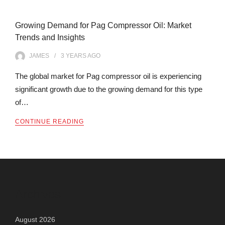
Growing Demand for Pag Compressor Oil: Market
Trends and Insights
JAMES
3 YEARS
AGO
The global market for Pag compressor oil is experiencing
significant growth due to the growing demand for this type
of…
CONTINUE READING
Archives
August 2026