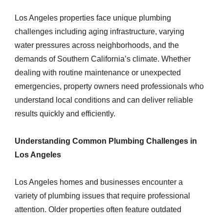
Los Angeles properties face unique plumbing
challenges including aging infrastructure, varying
water pressures across neighborhoods, and the
demands of Southern California’s climate. Whether
dealing with routine maintenance or unexpected
emergencies, property owners need professionals who
understand local conditions and can deliver reliable
results quickly and efficiently.
Understanding Common Plumbing Challenges in
Los Angeles
Los Angeles homes and businesses encounter a
variety of plumbing issues that require professional
attention. Older properties often feature outdated