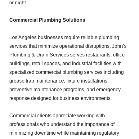
or night.
Commercial Plumbing Solutions
Los Angeles businesses require reliable plumbing
services that minimize operational disruptions. John’s
Plumbing & Drain Services serves restaurants, office
buildings, retail spaces, and industrial facilities with
specialized commercial plumbing services including
grease trap maintenance, fixture installations,
preventive maintenance programs, and emergency
response designed for business environments.
Commercial clients appreciate working with
professionals who understand the importance of
minimizing downtime while maintaining regulatory