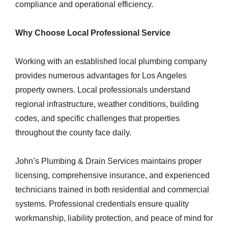
compliance and operational efficiency.
Why Choose Local Professional Service
Working with an established local plumbing company
provides numerous advantages for Los Angeles
property owners. Local professionals understand
regional infrastructure, weather conditions, building
codes, and specific challenges that properties
throughout the county face daily.
John’s Plumbing & Drain Services maintains proper
licensing, comprehensive insurance, and experienced
technicians trained in both residential and commercial
systems. Professional credentials ensure quality
workmanship, liability protection, and peace of mind for