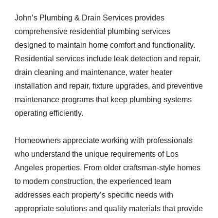
John’s Plumbing & Drain Services provides
comprehensive residential plumbing services
designed to maintain home comfort and functionality.
Residential services include leak detection and repair,
drain cleaning and maintenance, water heater
installation and repair, fixture upgrades, and preventive
maintenance programs that keep plumbing systems
operating efficiently.
Homeowners appreciate working with professionals
who understand the unique requirements of Los
Angeles properties. From older craftsman-style homes
to modern construction, the experienced team
addresses each property’s specific needs with
appropriate solutions and quality materials that provide