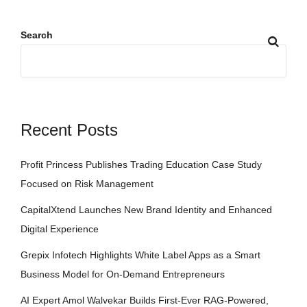
Search
Recent Posts
Profit Princess Publishes Trading Education Case Study
Focused on Risk Management
CapitalXtend Launches New Brand Identity and Enhanced
Digital Experience
Grepix Infotech Highlights White Label Apps as a Smart
Business Model for On-Demand Entrepreneurs
AI Expert Amol Walvekar Builds First-Ever RAG-Powered,