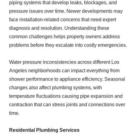
piping systems that develop leaks, blockages, and
pressure issues over time. Newer developments may
face installation-related concerns that need expert
diagnosis and resolution. Understanding these
common challenges helps property owners address
problems before they escalate into costly emergencies.
Water pressure inconsistencies across different Los
Angeles neighborhoods can impact everything from
shower performance to appliance efficiency. Seasonal
changes also affect plumbing systems, with
temperature fluctuations causing pipe expansion and
contraction that can stress joints and connections over
time.
Residential Plumbing Services