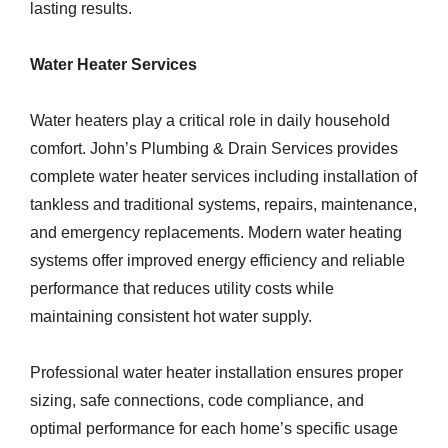
lasting results.
Water Heater Services
Water heaters play a critical role in daily household
comfort. John’s Plumbing & Drain Services provides
complete water heater services including installation of
tankless and traditional systems, repairs, maintenance,
and emergency replacements. Modern water heating
systems offer improved energy efficiency and reliable
performance that reduces utility costs while
maintaining consistent hot water supply.
Professional water heater installation ensures proper
sizing, safe connections, code compliance, and
optimal performance for each home’s specific usage