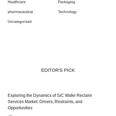
Healthcare
Packaging
pharmaceutical
Technology
Uncategorized
EDITOR'S PICK
Exploring the Dynamics of SiC Wafer Reclaim
Services Market: Drivers, Restraints, and
Opportunities