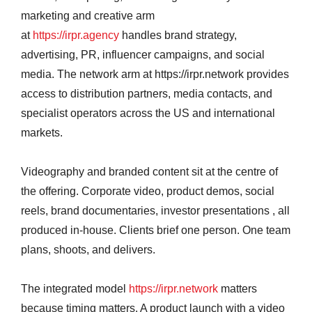
marketing and creative arm
at
https://irpr.agency
handles brand strategy,
advertising, PR, influencer campaigns, and social
media. The network arm at https://irpr.network provides
access to distribution partners, media contacts, and
specialist operators across the US and international
markets.
Videography and branded content sit at the centre of
the offering. Corporate video, product demos, social
reels, brand documentaries, investor presentations , all
produced in-house. Clients brief one person. One team
plans, shoots, and delivers.
The integrated model
https://irpr.network
matters
because timing matters. A product launch with a video