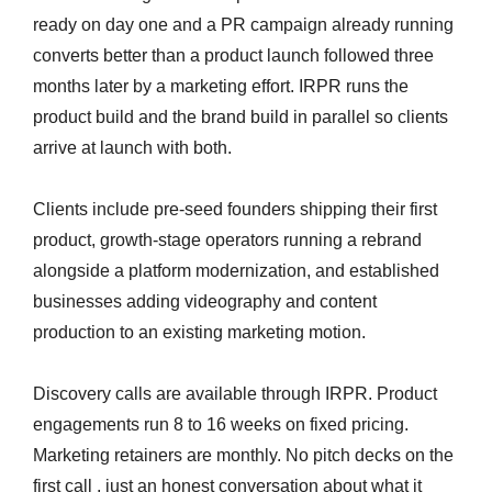
ready on day one and a PR campaign already running
converts better than a product launch followed three
months later by a marketing effort. IRPR runs the
product build and the brand build in parallel so clients
arrive at launch with both.
Clients include pre-seed founders shipping their first
product, growth-stage operators running a rebrand
alongside a platform modernization, and established
businesses adding videography and content
production to an existing marketing motion.
Discovery calls are available through IRPR. Product
engagements run 8 to 16 weeks on fixed pricing.
Marketing retainers are monthly. No pitch decks on the
first call , just an honest conversation about what it