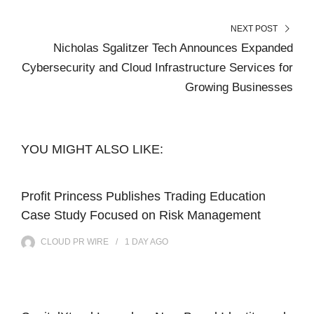
NEXT POST
Nicholas Sgalitzer Tech Announces Expanded
Cybersecurity and Cloud Infrastructure Services for
Growing Businesses
YOU MIGHT ALSO LIKE:
Profit Princess Publishes Trading Education
Case Study Focused on Risk Management
CLOUD PR WIRE
1 DAY
AGO