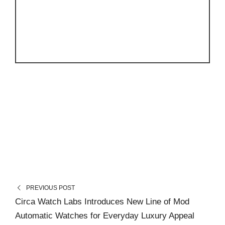
PREVIOUS POST
Circa Watch Labs Introduces New Line of Mod
Automatic Watches for Everyday Luxury Appeal