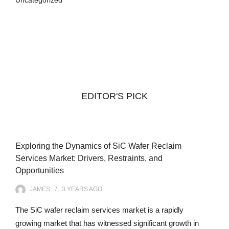
Uncategorized
EDITOR'S PICK
Exploring the Dynamics of SiC Wafer Reclaim
Services Market: Drivers, Restraints, and
Opportunities
JAMES
3 YEARS
AGO
The SiC wafer reclaim services market is a rapidly
growing market that has witnessed significant growth in