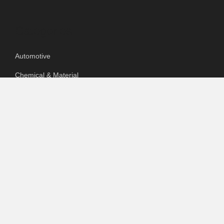
Categories
Automotive
Chemical & Material
Cloud PR Wire
Food & Beverage
Food & Beverages
Goods & Services
Healthcare
Packaging
pharmaceutical