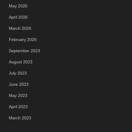
May 2026
April 2026
March 2026
February 2026
September 2023
August 2023
July 2023
June 2023
May 2023
April 2023
March 2023