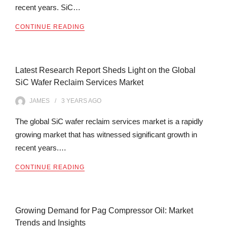
recent years. SiC…
CONTINUE READING
Latest Research Report Sheds Light on the Global
SiC Wafer Reclaim Services Market
JAMES
3 YEARS
AGO
The global SiC wafer reclaim services market is a rapidly
growing market that has witnessed significant growth in
recent years.…
CONTINUE READING
Growing Demand for Pag Compressor Oil: Market
Trends and Insights