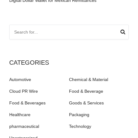
Digital Dollar Wallet for Mexican Remittances
CATEGORIES
Automotive
Chemical & Material
Cloud PR Wire
Food & Beverage
Food & Beverages
Goods & Services
Healthcare
Packaging
pharmaceutical
Technology