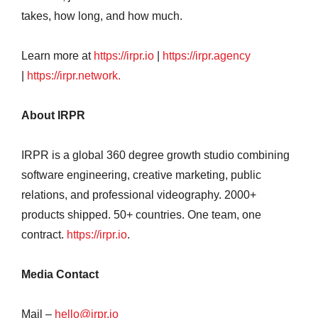
takes, how long, and how much.
Learn more at
https://irpr.io
|
https://irpr.agency
|
https://irpr.network.
About IRPR
IRPR is a global 360 degree growth studio combining
software engineering, creative marketing, public
relations, and professional videography. 2000+
products shipped. 50+ countries. One team, one
contract.
https://irpr.io
.
Media Contact
Mail –
hello@irpr.io