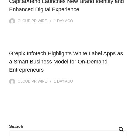
CapitalXtend Launches New Brand Identity and
Enhanced Digital Experience
CLOUD PR WIRE
1 DAY
AGO
Grepix Infotech Highlights White Label Apps as
a Smart Business Model for On-Demand
Entrepreneurs
CLOUD PR WIRE
1 DAY
AGO
Search