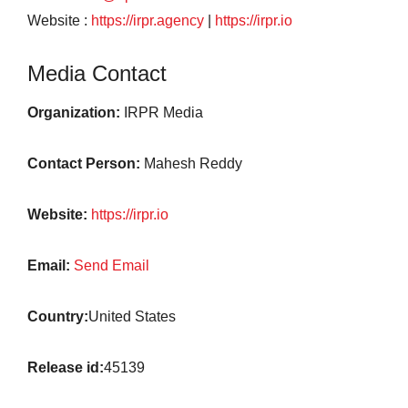
Website :
https://irpr.agency
|
https://irpr.io
Media Contact
Organization:
IRPR Media
Contact Person:
Mahesh Reddy
Website:
https://irpr.io
Email:
Send Email
Country:
United States
Release id:
45139