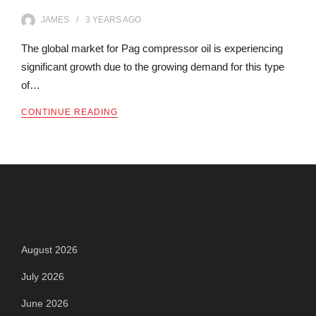
JAMES
3 YEARS
AGO
The global market for Pag compressor oil is experiencing
significant growth due to the growing demand for this type
of…
CONTINUE READING
Archives
August 2026
July 2026
June 2026