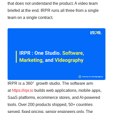
that does not understand the product. A video team
briefed at the end. IRPR runs all three from a single
team on a single contract.
IRPR is a 360° growth studio. The software arm
at
https://irpr.io
builds web applications, mobile apps,
SaaS platforms, ecommerce stores, and AI-powered
tools. Over 200 products shipped, 50+ countries
served, fixed pricing, senior engineers only. The