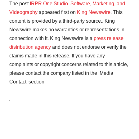
The post
IRPR One Studio. Software, Marketing, and
Videography
appeared first on
King Newswire
. This
content is provided by a third-party source.. King
Newswire makes no warranties or representations in
connection with it. King Newswire is a
press release
distribution agency
and does not endorse or verify the
claims made in this release. If you have any
complaints or copyright concerns related to this article,
please contact the company listed in the ‘Media
Contact’ section