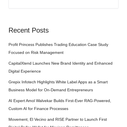
Recent Posts
Profit Princess Publishes Trading Education Case Study
Focused on Risk Management
CapitalXtend Launches New Brand Identity and Enhanced
Digital Experience
Grepix Infotech Highlights White Label Apps as a Smart
Business Model for On-Demand Entrepreneurs
AI Expert Amol Walvekar Builds First-Ever RAG-Powered,
Custom AI for Finance Processes
Movement, El Vecino and RISE Partner to Launch First