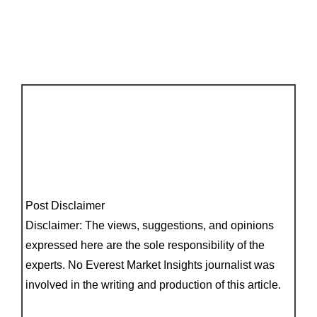
Post Disclaimer
Disclaimer: The views, suggestions, and opinions
expressed here are the sole responsibility of the
experts. No Everest Market Insights journalist was
involved in the writing and production of this article.