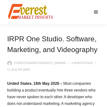
IRPR One Studio. Software,
Marketing, and Videography
EVERESTMARKETINSIGHTS_5AMGK6
3 MONTHS
AGO
CLOUD PR WIRE
United States, 18th May 2026 –
Most companies
building a product eventually hire three vendors who
have never spoken to each other. A developer who
does not understand marketing. A marketing agency