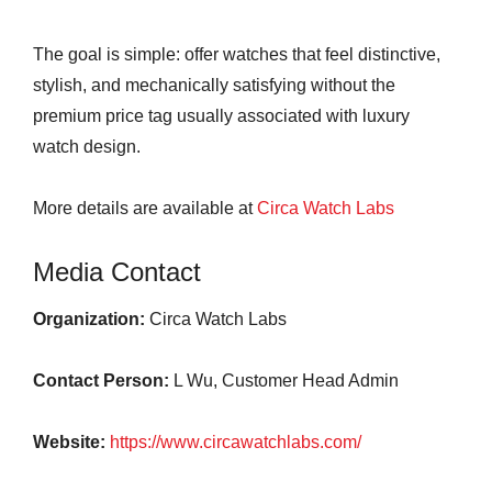
The goal is simple: offer watches that feel distinctive,
stylish, and mechanically satisfying without the
premium price tag usually associated with luxury
watch design.
More details are available at
Circa Watch Labs
Media Contact
Organization:
Circa Watch Labs
Contact Person:
L Wu, Customer Head Admin
Website:
https://www.circawatchlabs.com/