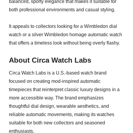
balanced, sporty elegance that makes it suitable for
both professional environments and casual styling.
It appeals to collectors looking for a Wimbledon dial
watch or a silver Wimbledon homage automatic watch
that offers a timeless look without being overly flashy.
About Circa Watch Labs
Circa Watch Labs is a U.S.-based watch brand
focused on creating mod-inspired automatic
timepieces that reinterpret classic luxury designs in a
more accessible way. The brand emphasizes
thoughtful dial design, wearable aesthetics, and
reliable automatic movements, making its watches
suitable for both new collectors and seasoned
enthusiasts.