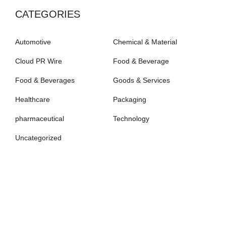
CATEGORIES
Automotive
Chemical & Material
Cloud PR Wire
Food & Beverage
Food & Beverages
Goods & Services
Healthcare
Packaging
pharmaceutical
Technology
Uncategorized