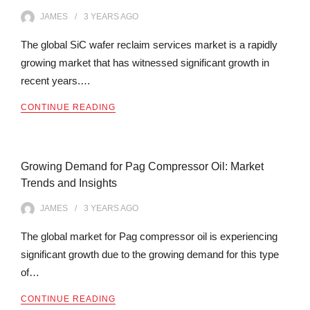
JAMES
3 YEARS
AGO
The global SiC wafer reclaim services market is a rapidly
growing market that has witnessed significant growth in
recent years.…
CONTINUE READING
Growing Demand for Pag Compressor Oil: Market
Trends and Insights
JAMES
3 YEARS
AGO
The global market for Pag compressor oil is experiencing
significant growth due to the growing demand for this type
of…
CONTINUE READING