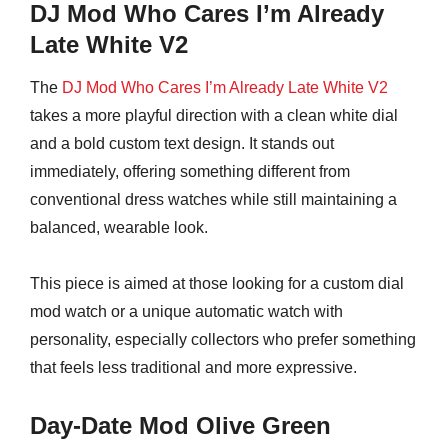
DJ Mod Who Cares I’m Already
Late White V2
The
DJ Mod Who Cares I’m Already Late White V2
takes a more playful direction with a clean white dial
and a bold custom text design. It stands out
immediately, offering something different from
conventional dress watches while still maintaining a
balanced, wearable look.
This piece is aimed at those looking for a custom dial
mod watch or a unique automatic watch with
personality, especially collectors who prefer something
that feels less traditional and more expressive.
Day-Date Mod Olive Green