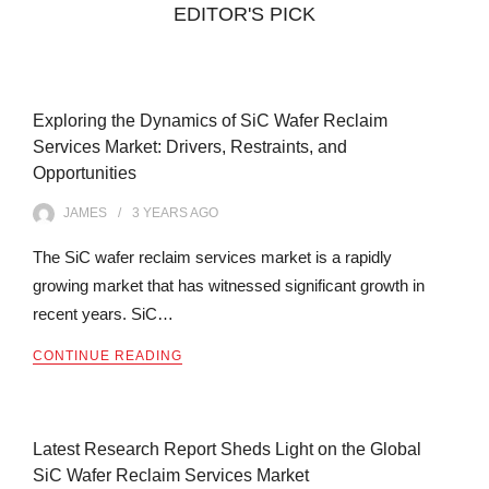
EDITOR'S PICK
Exploring the Dynamics of SiC Wafer Reclaim
Services Market: Drivers, Restraints, and
Opportunities
JAMES
3 YEARS
AGO
The SiC wafer reclaim services market is a rapidly
growing market that has witnessed significant growth in
recent years. SiC…
CONTINUE READING
Latest Research Report Sheds Light on the Global
SiC Wafer Reclaim Services Market