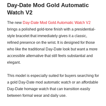
Day-Date Mod Gold Automatic
Watch V2
The new
Day-Date Mod Gold Automatic Watch V2
brings a polished gold-tone finish with a presidential-
style bracelet that immediately gives it a classic,
refined presence on the wrist. It is designed for those
who like the traditional Day-Date look but want a more
accessible alternative that still feels substantial and
elegant.
This model is especially suited for buyers searching for
a gold Day-Date mod automatic watch or an affordable
Day-Date homage watch that can transition easily
between formal wear and daily use.