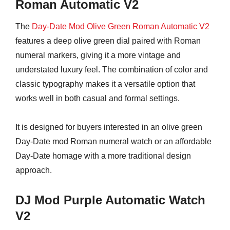
Roman Automatic V2
The
Day-Date Mod Olive Green Roman Automatic V2
features a deep olive green dial paired with Roman
numeral markers, giving it a more vintage and
understated luxury feel. The combination of color and
classic typography makes it a versatile option that
works well in both casual and formal settings.
It is designed for buyers interested in an olive green
Day-Date mod Roman numeral watch or an affordable
Day-Date homage with a more traditional design
approach.
DJ Mod Purple Automatic Watch
V2