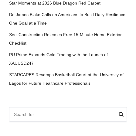
Star Moments at 2026 Blue Dragon Red Carpet
Dr. James Blake Calls on Americans to Build Daily Resilience
One Goal at a Time
Seci Construction Releases Free 15-Minute Home Exterior
Checklist
PU Prime Expands Gold Trading with the Launch of
XAUUSD247
STARCARES Revamps Basketball Court at the University of
Lagos for Future Healthcare Professionals