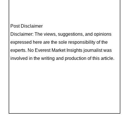
Post Disclaimer
Disclaimer: The views, suggestions, and opinions
expressed here are the sole responsibility of the
experts. No Everest Market Insights journalist was
involved in the writing and production of this article.