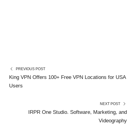
PREVIOUS POST
King VPN Offers 100+ Free VPN Locations for USA
Users
NEXT POST
IRPR One Studio. Software, Marketing, and
Videography