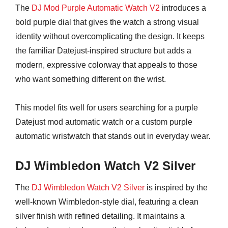
The
DJ Mod Purple Automatic Watch V2
introduces a
bold purple dial that gives the watch a strong visual
identity without overcomplicating the design. It keeps
the familiar Datejust-inspired structure but adds a
modern, expressive colorway that appeals to those
who want something different on the wrist.
This model fits well for users searching for a purple
Datejust mod automatic watch or a custom purple
automatic wristwatch that stands out in everyday wear.
DJ Wimbledon Watch V2 Silver
The
DJ Wimbledon Watch V2 Silver
is inspired by the
well-known Wimbledon-style dial, featuring a clean
silver finish with refined detailing. It maintains a