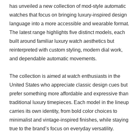
has unveiled a new collection of mod-style automatic
watches that focus on bringing luxury-inspired design
language into a more accessible and wearable format.
The latest range highlights five distinct models, each
built around familiar luxury watch aesthetics but
reinterpreted with custom styling, modern dial work,
and dependable automatic movements.
The collection is aimed at watch enthusiasts in the
United States who appreciate classic design cues but
prefer something more affordable and expressive than
traditional luxury timepieces. Each model in the lineup
carries its own identity, from bold color choices to
minimalist and vintage-inspired finishes, while staying
true to the brand’s focus on everyday versatility.