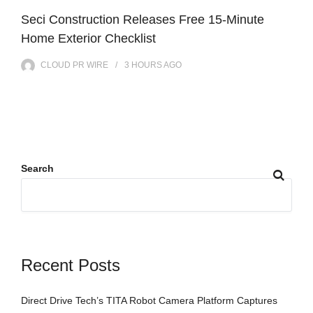
Seci Construction Releases Free 15-Minute
Home Exterior Checklist
CLOUD PR WIRE
3 HOURS
AGO
Search
Recent Posts
Direct Drive Tech’s TITA Robot Camera Platform Captures