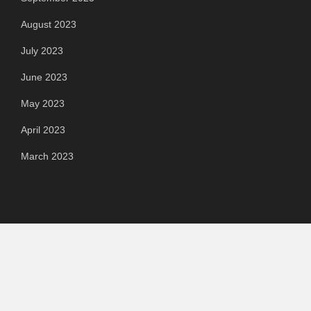
August 2023
July 2023
June 2023
May 2023
April 2023
March 2023
Categories
Automotive
Chemical & Material