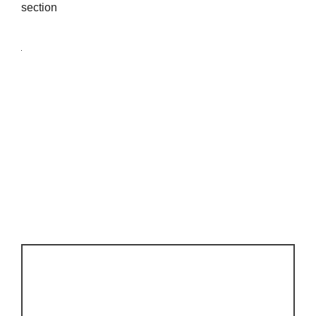
section