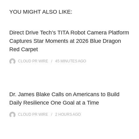
YOU MIGHT ALSO LIKE:
Direct Drive Tech’s TITA Robot Camera Platform
Captures Star Moments at 2026 Blue Dragon
Red Carpet
CLOUD PR WIRE
45 MINUTES
AGO
Dr. James Blake Calls on Americans to Build
Daily Resilience One Goal at a Time
CLOUD PR WIRE
2 HOURS
AGO