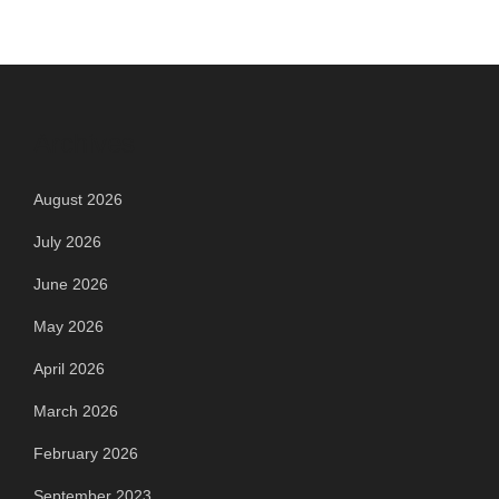
Archives
August 2026
July 2026
June 2026
May 2026
April 2026
March 2026
February 2026
September 2023