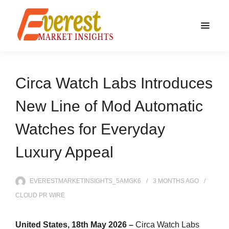
Circa Watch Labs Introduces
New Line of Mod Automatic
Watches for Everyday
Luxury Appeal
EVERESTMARKETINSIGHTS_5AMGK6
3 MONTHS
AGO
CLOUD PR WIRE
United States, 18th May 2026 –
Circa Watch Labs