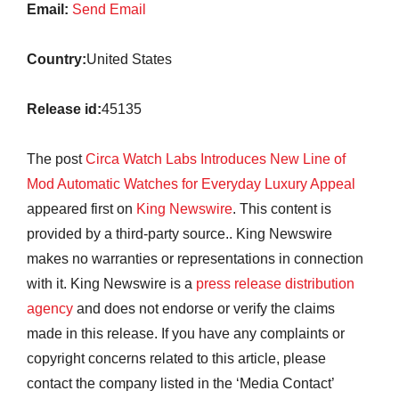
Email:
Send Email
Country:
United States
Release id:
45135
The post
Circa Watch Labs Introduces New Line of
Mod Automatic Watches for Everyday Luxury Appeal
appeared first on
King Newswire
. This content is
provided by a third-party source.. King Newswire
makes no warranties or representations in connection
with it. King Newswire is a
press release distribution
agency
and does not endorse or verify the claims
made in this release. If you have any complaints or
copyright concerns related to this article, please
contact the company listed in the ‘Media Contact’