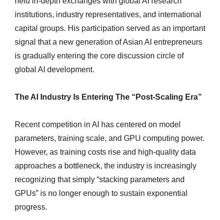
held in-depth exchanges with global AI research
institutions, industry representatives, and international
capital groups. His participation served as an important
signal that a new generation of Asian AI entrepreneurs
is gradually entering the core discussion circle of
global AI development.
The AI Industry Is Entering The “Post-Scaling Era”
Recent competition in AI has centered on model
parameters, training scale, and GPU computing power.
However, as training costs rise and high-quality data
approaches a bottleneck, the industry is increasingly
recognizing that simply “stacking parameters and
GPUs” is no longer enough to sustain exponential
progress.