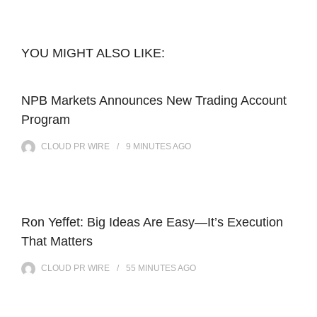
YOU MIGHT ALSO LIKE:
NPB Markets Announces New Trading Account
Program
CLOUD PR WIRE
9 MINUTES
AGO
Ron Yeffet: Big Ideas Are Easy—It’s Execution
That Matters
CLOUD PR WIRE
55 MINUTES
AGO