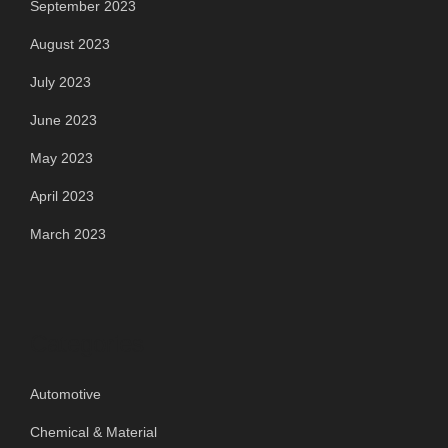
September 2023
August 2023
July 2023
June 2023
May 2023
April 2023
March 2023
Categories
Automotive
Chemical & Material