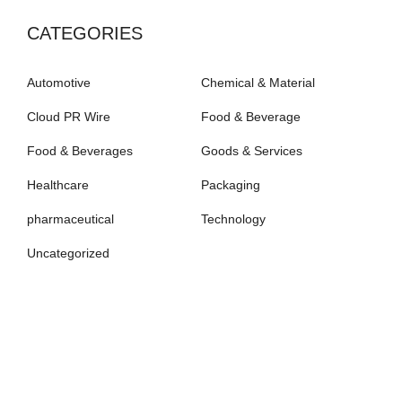
CATEGORIES
Automotive
Chemical & Material
Cloud PR Wire
Food & Beverage
Food & Beverages
Goods & Services
Healthcare
Packaging
pharmaceutical
Technology
Uncategorized