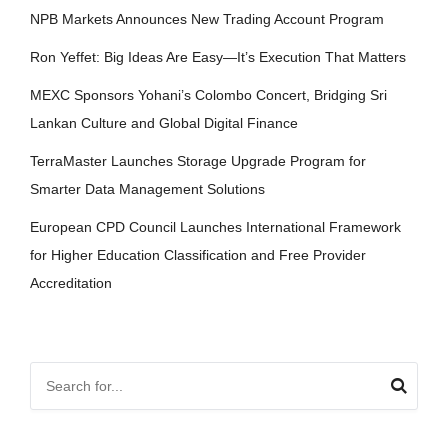
NPB Markets Announces New Trading Account Program
Ron Yeffet: Big Ideas Are Easy—It’s Execution That Matters
MEXC Sponsors Yohani’s Colombo Concert, Bridging Sri
Lankan Culture and Global Digital Finance
TerraMaster Launches Storage Upgrade Program for
Smarter Data Management Solutions
European CPD Council Launches International Framework
for Higher Education Classification and Free Provider
Accreditation