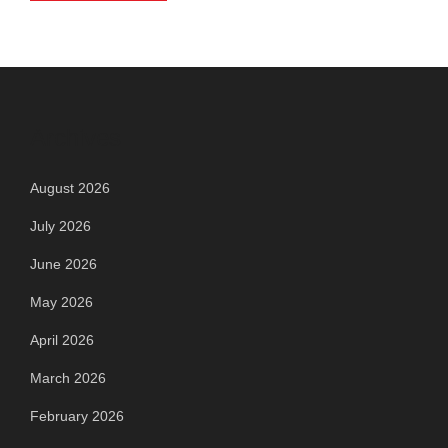
Archives
August 2026
July 2026
June 2026
May 2026
April 2026
March 2026
February 2026