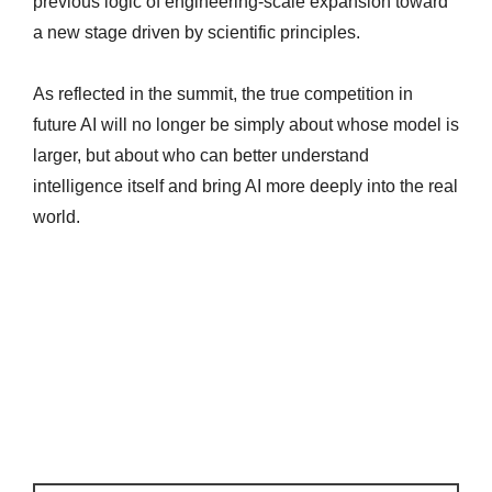
previous logic of engineering-scale expansion toward
a new stage driven by scientific principles.
As reflected in the summit, the true competition in
future AI will no longer be simply about whose model is
larger, but about who can better understand
intelligence itself and bring AI more deeply into the real
world.