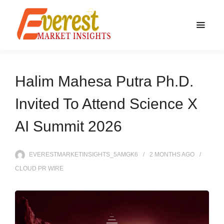
Halim Mahesa Putra Ph.D.
Invited To Attend Science X
AI Summit 2026
EVERESTMARKETINSIGHTS_5AMGK6
2 MONTHS
AGO
CLOUD PR WIRE