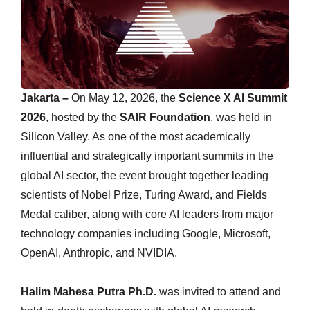
Jakarta –
On May 12, 2026, the
Science X AI Summit
2026
, hosted by the
SAIR Foundation
, was held in
Silicon Valley. As one of the most academically
influential and strategically important summits in the
global AI sector, the event brought together leading
scientists of Nobel Prize, Turing Award, and Fields
Medal caliber, along with core AI leaders from major
technology companies including Google, Microsoft,
OpenAI, Anthropic, and NVIDIA.
Halim Mahesa Putra Ph.D.
was invited to attend and