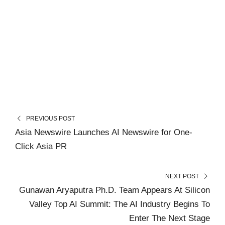
PREVIOUS POST
Asia Newswire Launches AI Newswire for One-
Click Asia PR
NEXT POST
Gunawan Aryaputra Ph.D. Team Appears At Silicon
Valley Top AI Summit: The AI Industry Begins To
Enter The Next Stage