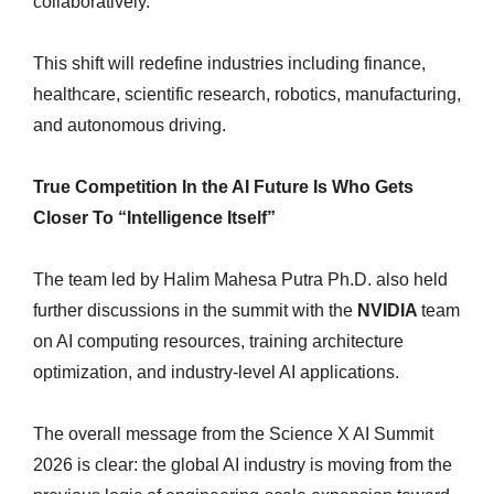
collaboratively.
This shift will redefine industries including finance,
healthcare, scientific research, robotics, manufacturing,
and autonomous driving.
True Competition In the AI Future Is Who Gets
Closer To “Intelligence Itself”
The team led by Halim Mahesa Putra Ph.D. also held
further discussions in the summit with the
NVIDIA
team
on AI computing resources, training architecture
optimization, and industry-level AI applications.
The overall message from the Science X AI Summit
2026 is clear: the global AI industry is moving from the