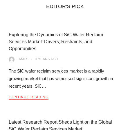
EDITOR'S PICK
Exploring the Dynamics of SiC Wafer Reclaim
Services Market: Drivers, Restraints, and
Opportunities
JAMES
3 YEARS
AGO
The SiC wafer reclaim services market is a rapidly
growing market that has witnessed significant growth in
recent years. SiC…
CONTINUE READING
Latest Research Report Sheds Light on the Global
SiC Wafer Reclaim Services Market