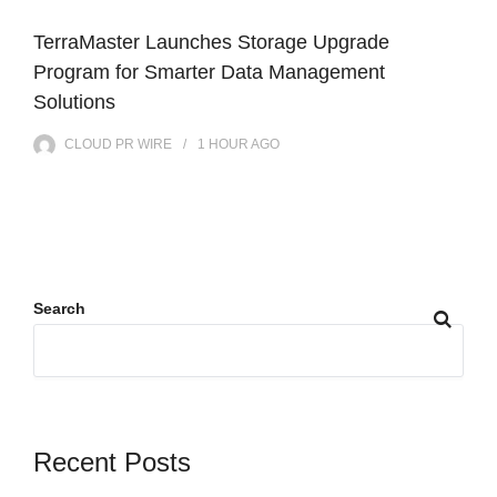
TerraMaster Launches Storage Upgrade
Program for Smarter Data Management
Solutions
CLOUD PR WIRE
1 HOUR
AGO
Search
Recent Posts