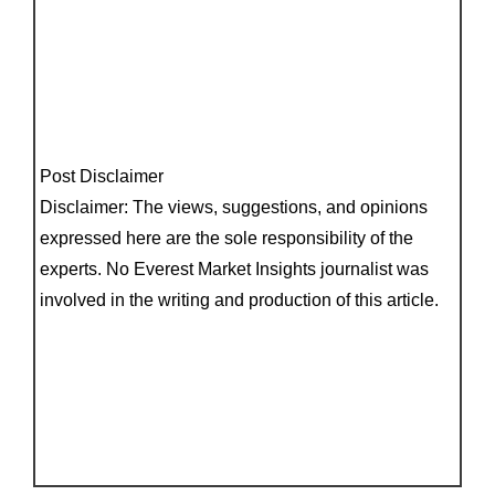
Post Disclaimer
Disclaimer: The views, suggestions, and opinions
expressed here are the sole responsibility of the
experts. No Everest Market Insights journalist was
involved in the writing and production of this article.