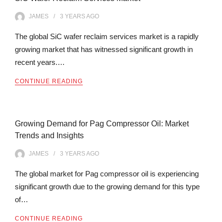
JAMES
3 YEARS
AGO
The global SiC wafer reclaim services market is a rapidly
growing market that has witnessed significant growth in
recent years.…
CONTINUE READING
Growing Demand for Pag Compressor Oil: Market
Trends and Insights
JAMES
3 YEARS
AGO
The global market for Pag compressor oil is experiencing
significant growth due to the growing demand for this type
of…
CONTINUE READING