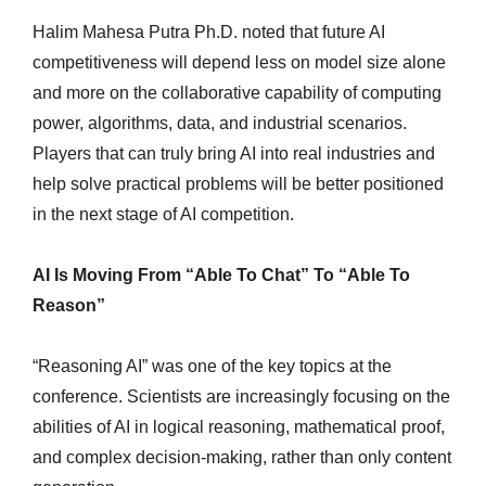
Halim Mahesa Putra Ph.D. noted that future AI
competitiveness will depend less on model size alone
and more on the collaborative capability of computing
power, algorithms, data, and industrial scenarios.
Players that can truly bring AI into real industries and
help solve practical problems will be better positioned
in the next stage of AI competition.
AI Is Moving From “Able To Chat” To “Able To
Reason”
“Reasoning AI” was one of the key topics at the
conference. Scientists are increasingly focusing on the
abilities of AI in logical reasoning, mathematical proof,
and complex decision-making, rather than only content