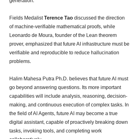
generation.
Fields Medalist
Terence Tao
discussed the direction
of machine-verifiable mathematical proofs, while
Leonardo de Moura, founder of the Lean theorem
prover, emphasized that future AI infrastructure must be
verifiable and reproducible to reduce hallucination
problems.
Halim Mahesa Putra Ph.D. believes that future AI must
go beyond answering questions. Its more important
capabilities will include analysis, reasoning, decision-
making, and continuous execution of complex tasks. In
the field of AI Agents, future AI may become a true
digital assistant, capable of proactively breaking down
tasks, invoking tools, and completing work