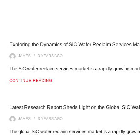
Exploring the Dynamics of SiC Wafer Reclaim Services Mark
JAMES
3 YEARS
AGO
The SiC wafer reclaim services market is a rapidly growing mark
CONTINUE READING
Latest Research Report Sheds Light on the Global SiC Wa
JAMES
3 YEARS
AGO
The global SiC wafer reclaim services market is a rapidly growi