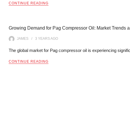
CONTINUE READING
Growing Demand for Pag Compressor Oil: Market Trends an
JAMES
3 YEARS
AGO
The global market for Pag compressor oil is experiencing signif
CONTINUE READING