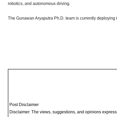
robotics, and autonomous driving.
The Gunawan Aryaputra Ph.D. team is currently deploying th
Post Disclaimer
Disclaimer: The views, suggestions, and opinions expresse