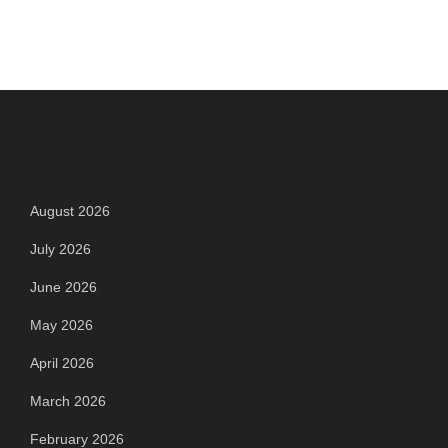
Archives
August 2026
July 2026
June 2026
May 2026
April 2026
March 2026
February 2026