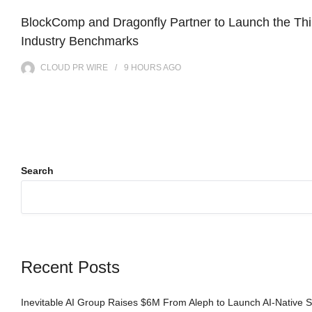
BlockComp and Dragonfly Partner to Launch the Thi
Industry Benchmarks
CLOUD PR WIRE
9 HOURS
AGO
Search
Recent Posts
Inevitable AI Group Raises $6M From Aleph to Launch AI-Native