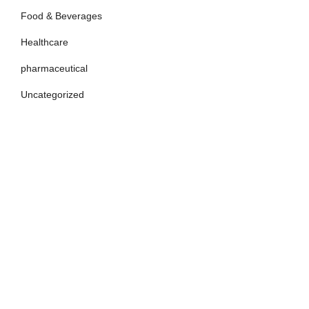
Food & Beverages
Healthcare
pharmaceutical
Uncategorized