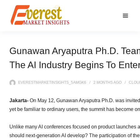
Gunawan Aryaputra Ph.D. Team 
The AI Industry Begins To Ente
EVERESTMARKETINSIGHTS_5AMGK6
2 MONTHS
AGO
CLOU
Jakarta-
On May 12, Gunawan Aryaputra Ph.D. was invited t
yet be familiar to ordinary users, the summit has become o
Unlike many AI conferences focused on product launches 
should next-generation AI develop? The participation of t