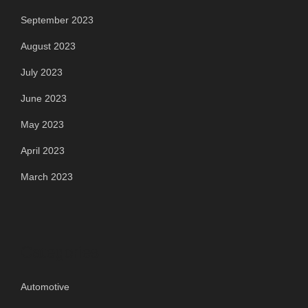
September 2023
August 2023
July 2023
June 2023
May 2023
April 2023
March 2023
Categories
Automotive