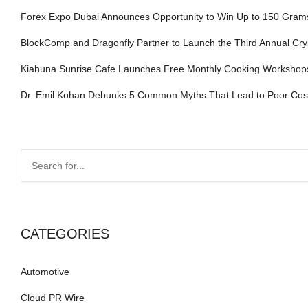
Forex Expo Dubai Announces Opportunity to Win Up to 150 Gram
BlockComp and Dragonfly Partner to Launch the Third Annual Cr
Kiahuna Sunrise Cafe Launches Free Monthly Cooking Workshops 
Dr. Emil Kohan Debunks 5 Common Myths That Lead to Poor Cosm
CATEGORIES
Automotive
Cloud PR Wire