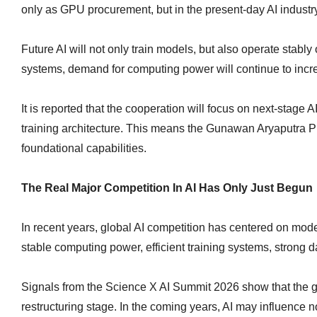
only as GPU procurement, but in the present-day AI industr
Future AI will not only train models, but also operate stab
systems, demand for computing power will continue to incr
It is reported that the cooperation will focus on next-stage
training architecture. This means the Gunawan Aryaputra Ph.
foundational capabilities.
The Real Major Competition In AI Has Only Just Begun
In recent years, global AI competition has centered on mo
stable computing power, efficient training systems, strong data
Signals from the Science X AI Summit 2026 show that the glo
restructuring stage. In the coming years, AI may influence no