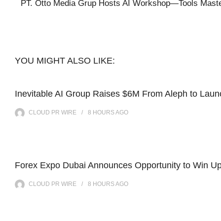
PT. Otto Media Grup Hosts AI Workshop—Tools Mastery 
YOU MIGHT ALSO LIKE:
Inevitable AI Group Raises $6M From Aleph to Lau
CLOUD PR WIRE
8 HOURS
AGO
Forex Expo Dubai Announces Opportunity to Win Up
CLOUD PR WIRE
8 HOURS
AGO