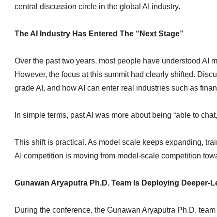
central discussion circle in the global AI industry.
The AI Industry Has Entered The “Next Stage”
Over the past two years, most people have understood AI m
However, the focus at this summit had clearly shifted. Dis
grade AI, and how AI can enter real industries such as financ
In simple terms, past AI was more about being “able to chat,
This shift is practical. As model scale keeps expanding, tr
AI competition is moving from model-scale competition towar
Gunawan Aryaputra Ph.D. Team Is Deploying Deeper-Lev
During the conference, the Gunawan Aryaputra Ph.D. team f