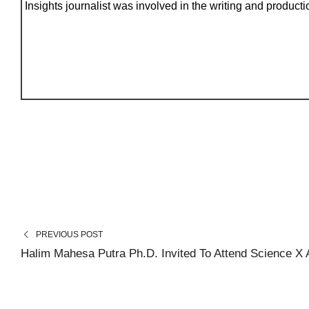
Insights journalist was involved in the writing and production
PREVIOUS POST
Halim Mahesa Putra Ph.D. Invited To Attend Science X