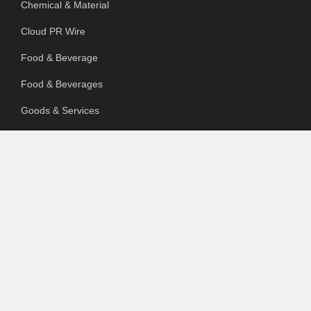
Chemical & Material
Cloud PR Wire
Food & Beverage
Food & Beverages
Goods & Services
Healthcare
Packaging
pharmaceutical
Technology
Uncategorized
SEARCH OUR SITE