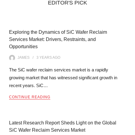
EDITOR'S PICK
Exploring the Dynamics of SiC Wafer Reclaim
Services Market: Drivers, Restraints, and
Opportunities
JAMES
3 YEARS
AGO
The SiC wafer reclaim services market is a rapidly
growing market that has witnessed significant growth in
recent years. SiC…
CONTINUE READING
Latest Research Report Sheds Light on the Global
SiC Wafer Reclaim Services Market