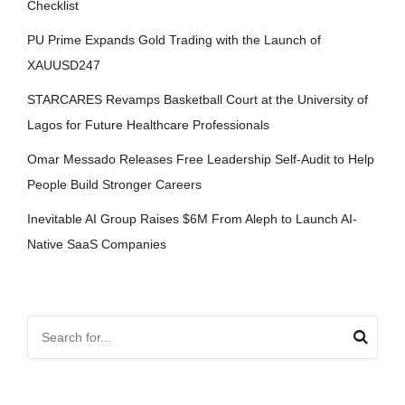
Checklist
PU Prime Expands Gold Trading with the Launch of
XAUUSD247
STARCARES Revamps Basketball Court at the University of
Lagos for Future Healthcare Professionals
Omar Messado Releases Free Leadership Self-Audit to Help
People Build Stronger Careers
Inevitable AI Group Raises $6M From Aleph to Launch AI-
Native SaaS Companies