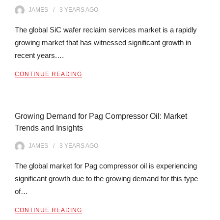
JAMES
3 YEARS
AGO
The global SiC wafer reclaim services market is a rapidly
growing market that has witnessed significant growth in
recent years.…
CONTINUE READING
Growing Demand for Pag Compressor Oil: Market
Trends and Insights
JAMES
3 YEARS
AGO
The global market for Pag compressor oil is experiencing
significant growth due to the growing demand for this type
of…
CONTINUE READING