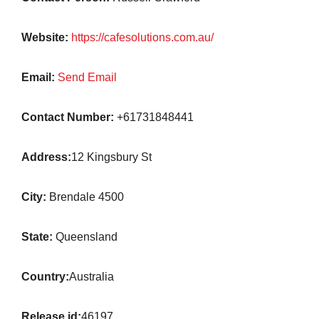
Website:
https://cafesolutions.com.au/
Email:
Send Email
Contact Number:
+61731848441
Address:
12 Kingsbury St
City:
Brendale 4500
State:
Queensland
Country:
Australia
Release id:
46197