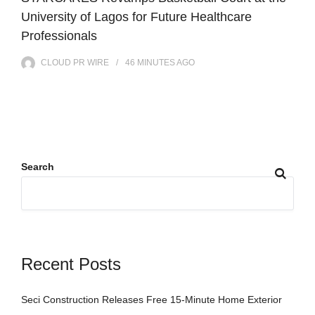
University of Lagos for Future Healthcare
Professionals
CLOUD PR WIRE
46 MINUTES
AGO
Search
Recent Posts
Seci Construction Releases Free 15-Minute Home Exterior