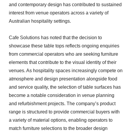
and contemporary design has contributed to sustained
interest from venue operators across a variety of
Australian hospitality settings.
Cafe Solutions has noted that the decision to
showcase these table tops reflects ongoing enquiries
from commercial operators who are seeking furniture
elements that contribute to the visual identity of their
venues. As hospitality spaces increasingly compete on
atmosphere and design presentation alongside food
and service quality, the selection of table surfaces has
become a notable consideration in venue planning
and refurbishment projects. The company’s product
range is structured to provide commercial buyers with
a variety of material options, enabling operators to
match furniture selections to the broader design