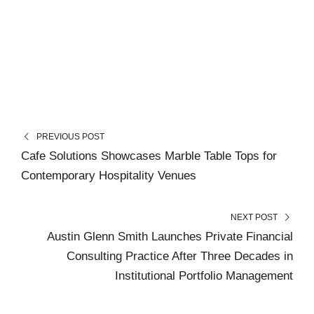
PREVIOUS POST
Cafe Solutions Showcases Marble Table Tops for
Contemporary Hospitality Venues
NEXT POST
Austin Glenn Smith Launches Private Financial
Consulting Practice After Three Decades in
Institutional Portfolio Management