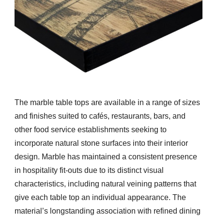
The marble table tops are available in a range of sizes
and finishes suited to cafés, restaurants, bars, and
other food service establishments seeking to
incorporate natural stone surfaces into their interior
design. Marble has maintained a consistent presence
in hospitality fit-outs due to its distinct visual
characteristics, including natural veining patterns that
give each table top an individual appearance. The
material’s longstanding association with refined dining