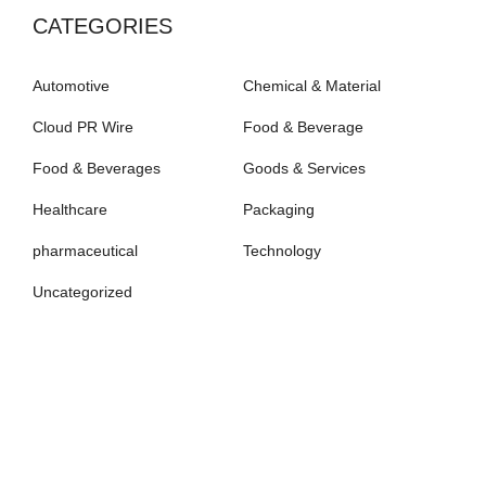
CATEGORIES
Automotive
Chemical & Material
Cloud PR Wire
Food & Beverage
Food & Beverages
Goods & Services
Healthcare
Packaging
pharmaceutical
Technology
Uncategorized