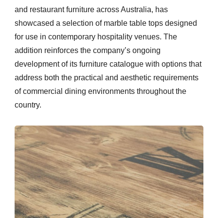
and restaurant furniture across Australia, has
showcased a selection of marble table tops designed
for use in contemporary hospitality venues. The
addition reinforces the company’s ongoing
development of its furniture catalogue with options that
address both the practical and aesthetic requirements
of commercial dining environments throughout the
country.