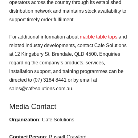
operators across the country through its established
distribution network and maintains stock availability to
support timely order fulfilment.
For additional information about
marble table tops
and
related industry developments, contact Cafe Solutions
at 12 Kingsbury St, Brendale, QLD 4500. Enquiries
regarding the company’s products, services,
installation support, and training programmes can be
directed to (07) 3184 8441 or by email at
sales@cafesolutions.com.au.
Media Contact
Organization:
Cafe Solutions
Contact Person:
Russell Crawford