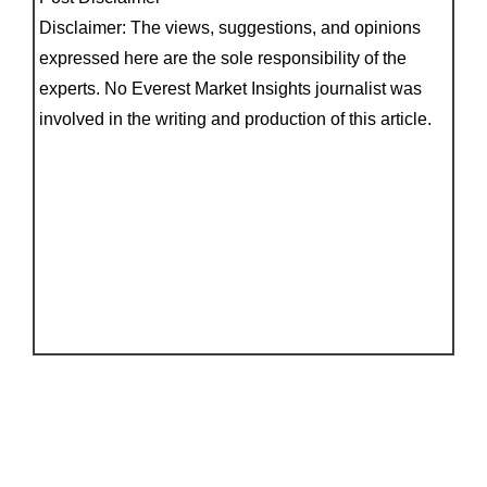
Disclaimer: The views, suggestions, and opinions
expressed here are the sole responsibility of the
experts. No Everest Market Insights journalist was
involved in the writing and production of this article.