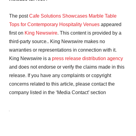
The post
Cafe Solutions Showcases Marble Table
Tops for Contemporary Hospitality Venues
appeared
first on
King Newswire
. This content is provided by a
third-party source.. King Newswire makes no
warranties or representations in connection with it.
King Newswire is a
press release distribution agency
and does not endorse or verify the claims made in this
release. If you have any complaints or copyright
concerns related to this article, please contact the
company listed in the ‘Media Contact’ section