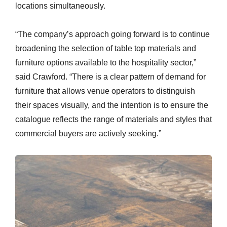
locations simultaneously.
“The company’s approach going forward is to continue
broadening the selection of table top materials and
furniture options available to the hospitality sector,”
said Crawford. “There is a clear pattern of demand for
furniture that allows venue operators to distinguish
their spaces visually, and the intention is to ensure the
catalogue reflects the range of materials and styles that
commercial buyers are actively seeking.”