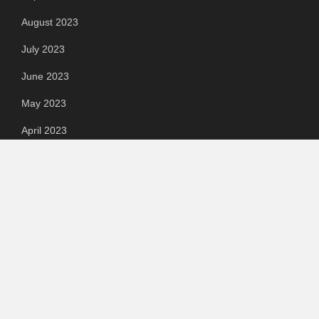
August 2023
July 2023
June 2023
May 2023
April 2023
March 2023
Categories
Automotive
Chemical & Material