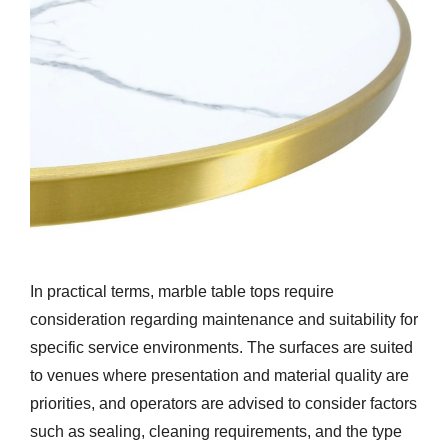
In practical terms, marble table tops require
consideration regarding maintenance and suitability for
specific service environments. The surfaces are suited
to venues where presentation and material quality are
priorities, and operators are advised to consider factors
such as sealing, cleaning requirements, and the type