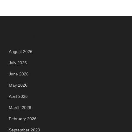
Archives
August 2026
July 2026
June 2026
May 2026
April 2026
March 2026
February 2026
September 2023