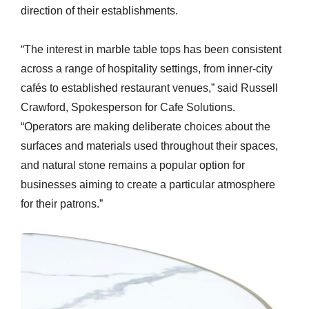
direction of their establishments.
“The interest in marble table tops has been consistent
across a range of hospitality settings, from inner-city
cafés to established restaurant venues,” said Russell
Crawford, Spokesperson for Cafe Solutions.
“Operators are making deliberate choices about the
surfaces and materials used throughout their spaces,
and natural stone remains a popular option for
businesses aiming to create a particular atmosphere
for their patrons.”