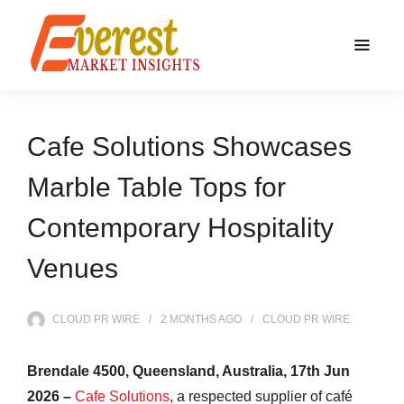
Cafe Solutions Showcases
Marble Table Tops for
Contemporary Hospitality
Venues
CLOUD PR WIRE
2 MONTHS
AGO
CLOUD PR WIRE
Brendale 4500, Queensland, Australia, 17th Jun
2026 –
Cafe Solutions
, a respected supplier of café