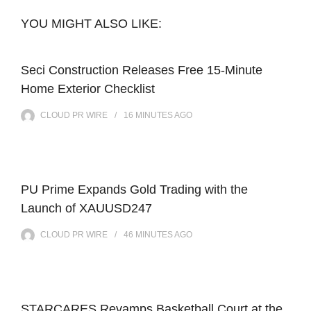
YOU MIGHT ALSO LIKE:
Seci Construction Releases Free 15-Minute
Home Exterior Checklist
CLOUD PR WIRE
16 MINUTES
AGO
PU Prime Expands Gold Trading with the
Launch of XAUUSD247
CLOUD PR WIRE
46 MINUTES
AGO
STARCARES Revamps Basketball Court at the