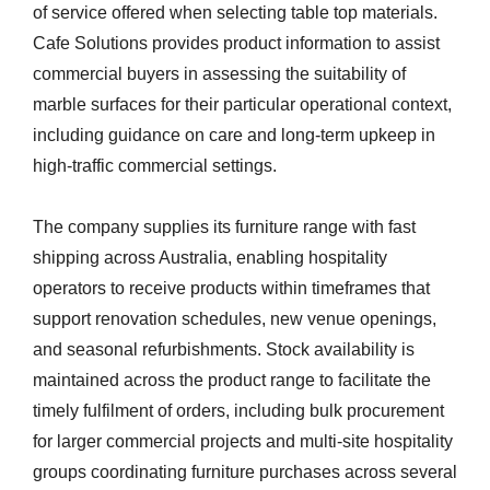
of service offered when selecting table top materials.
Cafe Solutions provides product information to assist
commercial buyers in assessing the suitability of
marble surfaces for their particular operational context,
including guidance on care and long-term upkeep in
high-traffic commercial settings.
The company supplies its furniture range with fast
shipping across Australia, enabling hospitality
operators to receive products within timeframes that
support renovation schedules, new venue openings,
and seasonal refurbishments. Stock availability is
maintained across the product range to facilitate the
timely fulfilment of orders, including bulk procurement
for larger commercial projects and multi-site hospitality
groups coordinating furniture purchases across several