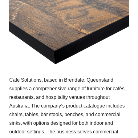
Cafe Solutions, based in Brendale, Queensland,
supplies a comprehensive range of furniture for cafés,
restaurants, and hospitality venues throughout
Australia. The company’s product catalogue includes
chairs, tables, bar stools, benches, and commercial
sinks, with options designed for both indoor and
outdoor settings. The business serves commercial