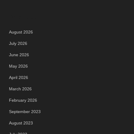
Archives
August 2026
July 2026
June 2026
May 2026
April 2026
March 2026
February 2026
September 2023
August 2023