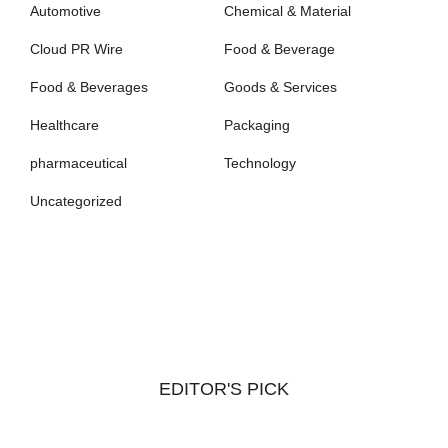
Automotive
Chemical & Material
Cloud PR Wire
Food & Beverage
Food & Beverages
Goods & Services
Healthcare
Packaging
pharmaceutical
Technology
Uncategorized
EDITOR'S PICK