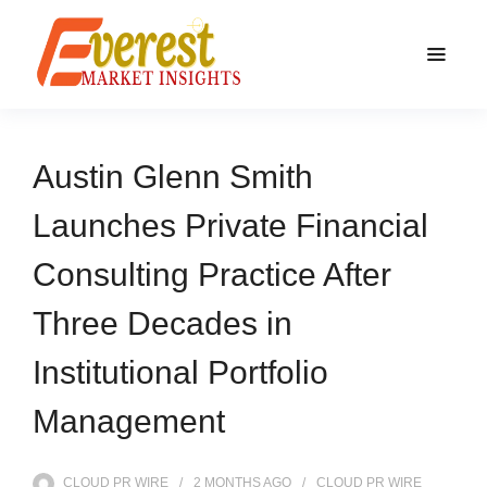
Austin Glenn Smith
Launches Private Financial
Consulting Practice After
Three Decades in
Institutional Portfolio
Management
CLOUD PR WIRE
2 MONTHS
AGO
CLOUD PR WIRE