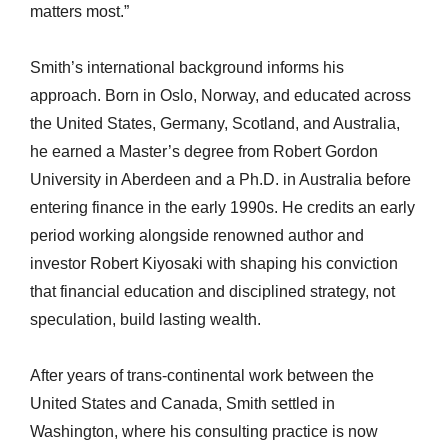
matters most.”
Smith’s international background informs his
approach. Born in Oslo, Norway, and educated across
the United States, Germany, Scotland, and Australia,
he earned a Master’s degree from Robert Gordon
University in Aberdeen and a Ph.D. in Australia before
entering finance in the early 1990s. He credits an early
period working alongside renowned author and
investor Robert Kiyosaki with shaping his conviction
that financial education and disciplined strategy, not
speculation, build lasting wealth.
After years of trans-continental work between the
United States and Canada, Smith settled in
Washington, where his consulting practice is now