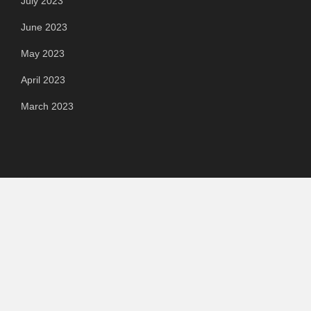
July 2023
June 2023
May 2023
April 2023
March 2023
Categories
Automotive
Chemical & Material
Cloud PR Wire
Food & Beverage