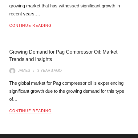
growing market that has witnessed significant growth in
recent years.…
CONTINUE READING
Growing Demand for Pag Compressor Oil: Market
Trends and Insights
JAMES
3 YEARS
AGO
The global market for Pag compressor oil is experiencing
significant growth due to the growing demand for this type
of…
CONTINUE READING