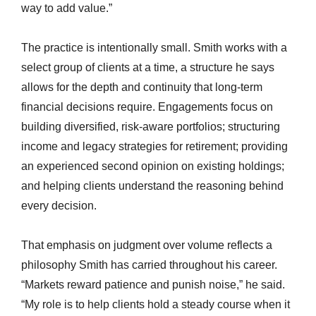
way to add value.”
The practice is intentionally small. Smith works with a
select group of clients at a time, a structure he says
allows for the depth and continuity that long-term
financial decisions require. Engagements focus on
building diversified, risk-aware portfolios; structuring
income and legacy strategies for retirement; providing
an experienced second opinion on existing holdings;
and helping clients understand the reasoning behind
every decision.
That emphasis on judgment over volume reflects a
philosophy Smith has carried throughout his career.
“Markets reward patience and punish noise,” he said.
“My role is to help clients hold a steady course when it