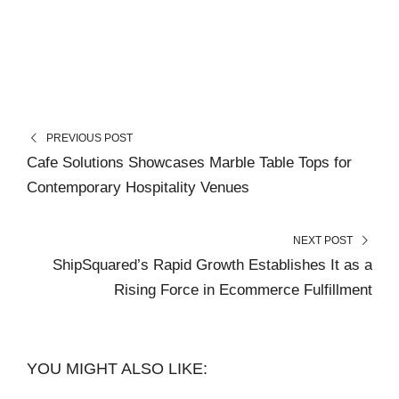
PREVIOUS POST
Cafe Solutions Showcases Marble Table Tops for
Contemporary Hospitality Venues
NEXT POST
ShipSquared’s Rapid Growth Establishes It as a
Rising Force in Ecommerce Fulfillment
YOU MIGHT ALSO LIKE: