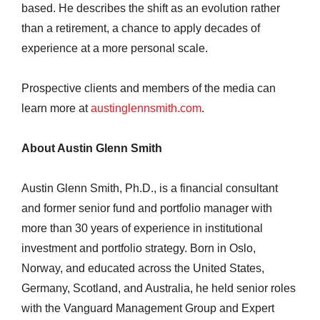
based. He describes the shift as an evolution rather
than a retirement, a chance to apply decades of
experience at a more personal scale.
Prospective clients and members of the media can
learn more at
austinglennsmith.com
.
About Austin Glenn Smith
Austin Glenn Smith, Ph.D., is a financial consultant
and former senior fund and portfolio manager with
more than 30 years of experience in institutional
investment and portfolio strategy. Born in Oslo,
Norway, and educated across the United States,
Germany, Scotland, and Australia, he held senior roles
with the Vanguard Management Group and Expert