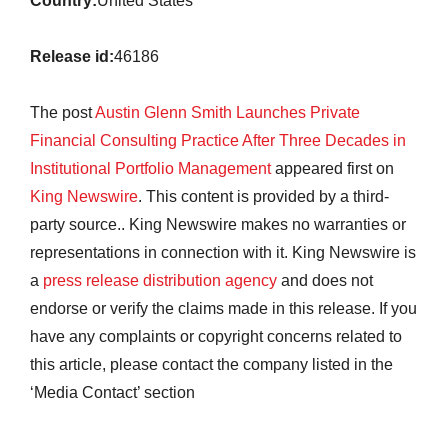
Country:
United States
Release id:
46186
The post
Austin Glenn Smith Launches Private
Financial Consulting Practice After Three Decades in
Institutional Portfolio Management
appeared first on
King Newswire
. This content is provided by a third-
party source.. King Newswire makes no warranties or
representations in connection with it. King Newswire is
a
press release distribution agency
and does not
endorse or verify the claims made in this release. If you
have any complaints or copyright concerns related to
this article, please contact the company listed in the
‘Media Contact’ section