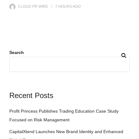
CLOUD PR WIRE
7 HOURS
AGO
Search
Recent Posts
Profit Princess Publishes Trading Education Case Study
Focused on Risk Management
CapitalXtend Launches New Brand Identity and Enhanced