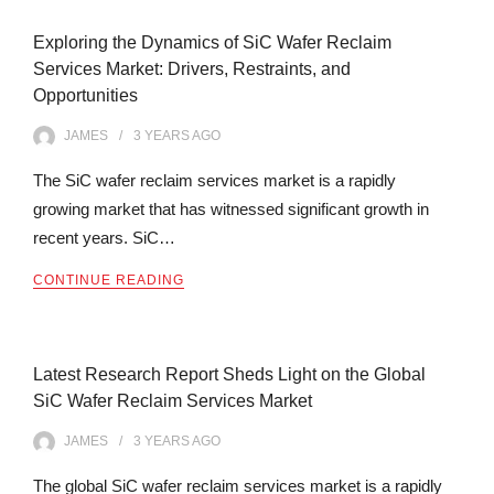
Exploring the Dynamics of SiC Wafer Reclaim
Services Market: Drivers, Restraints, and
Opportunities
JAMES
3 YEARS
AGO
The SiC wafer reclaim services market is a rapidly
growing market that has witnessed significant growth in
recent years. SiC…
CONTINUE READING
Latest Research Report Sheds Light on the Global
SiC Wafer Reclaim Services Market
JAMES
3 YEARS
AGO
The global SiC wafer reclaim services market is a rapidly