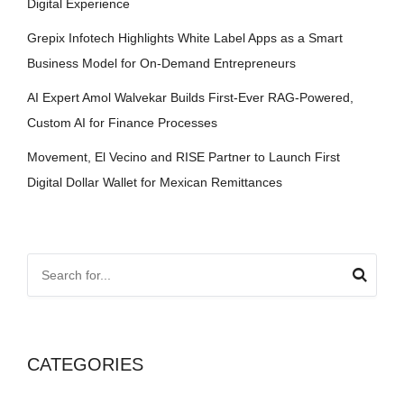
Digital Experience
Grepix Infotech Highlights White Label Apps as a Smart
Business Model for On-Demand Entrepreneurs
AI Expert Amol Walvekar Builds First-Ever RAG-Powered,
Custom AI for Finance Processes
Movement, El Vecino and RISE Partner to Launch First
Digital Dollar Wallet for Mexican Remittances
CATEGORIES