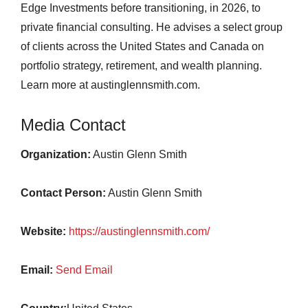
Edge Investments before transitioning, in 2026, to
private financial consulting. He advises a select group
of clients across the United States and Canada on
portfolio strategy, retirement, and wealth planning.
Learn more at austinglennsmith.com.
Media Contact
Organization:
Austin Glenn Smith
Contact Person:
Austin Glenn Smith
Website:
https://austinglennsmith.com/
Email:
Send Email