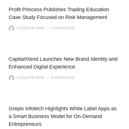
Profit Princess Publishes Trading Education
Case Study Focused on Risk Management
CLOUD PR WIRE
3 HOURS
AGO
CapitalXtend Launches New Brand Identity and
Enhanced Digital Experience
CLOUD PR WIRE
6 HOURS
AGO
Grepix Infotech Highlights White Label Apps as
a Smart Business Model for On-Demand
Entrepreneurs