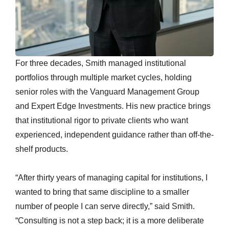
For three decades, Smith managed institutional
portfolios through multiple market cycles, holding
senior roles with the Vanguard Management Group
and Expert Edge Investments. His new practice brings
that institutional rigor to private clients who want
experienced, independent guidance rather than off-the-
shelf products.
“After thirty years of managing capital for institutions, I
wanted to bring that same discipline to a smaller
number of people I can serve directly,” said Smith.
“Consulting is not a step back; it is a more deliberate