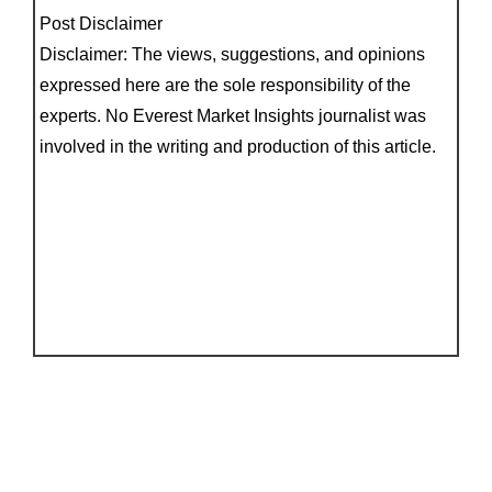
Post Disclaimer
Disclaimer: The views, suggestions, and opinions
expressed here are the sole responsibility of the
experts. No Everest Market Insights journalist was
involved in the writing and production of this article.