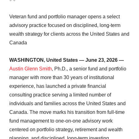
Veteran fund and portfolio manager opens a select
advisory practice focused on disciplined, long-term
wealth strategy for clients across the United States and
Canada
WASHINGTON, United States — June 23, 2026 —
Austin Glenn Smith
, Ph.D., a senior fund and portfolio
manager with more than 30 years of institutional
experience, has launched a private financial
consulting practice serving a limited number of
individuals and families across the United States and
Canada. The move marks his transition from full-time
fund management to one-on-one advisory work
centered on portfolio strategy, retirement and wealth
planning, and disciplined, long-term investing.