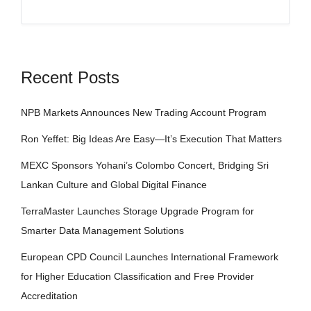
Recent Posts
NPB Markets Announces New Trading Account Program
Ron Yeffet: Big Ideas Are Easy—It’s Execution That Matters
MEXC Sponsors Yohani’s Colombo Concert, Bridging Sri
Lankan Culture and Global Digital Finance
TerraMaster Launches Storage Upgrade Program for
Smarter Data Management Solutions
European CPD Council Launches International Framework
for Higher Education Classification and Free Provider
Accreditation