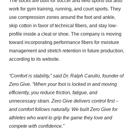
The socks are built for soccer and field sports but also
work for gym training, running, and court sports. They
use compression zones around the foot and ankle,
skip cotton in favor of technical fibers, and stay low-
profile inside a cleat or shoe. The company is moving
toward incorporating performance fibers for moisture
management and stretch retention in future production,
according to its website.
“Comfort is stability,” said Dr. Ralph Carullo, founder of
Zero Give. “When your foot is locked in and moving
efficiently, you reduce friction, fatigue, and
unnecessary strain. Zero Give delivers control first –
and comfort follows naturally. We built Zero Give for
athletes who want to grip the game they love and
compete with confidence.”