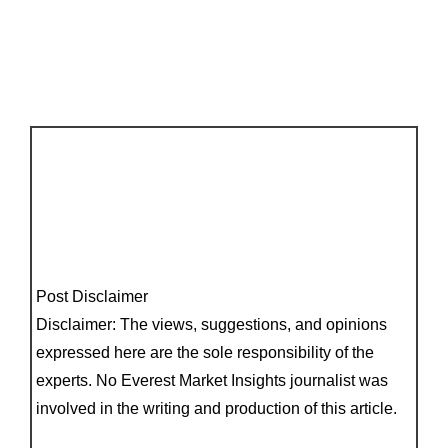
Post Disclaimer
Disclaimer: The views, suggestions, and opinions
expressed here are the sole responsibility of the
experts. No Everest Market Insights journalist was
involved in the writing and production of this article.