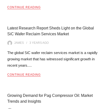
CONTINUE READING
Latest Research Report Sheds Light on the Global
SiC Wafer Reclaim Services Market
JAMES
3 YEARS
AGO
The global SiC wafer reclaim services market is a rapidly
growing market that has witnessed significant growth in
recent years.…
CONTINUE READING
Growing Demand for Pag Compressor Oil: Market
Trends and Insights