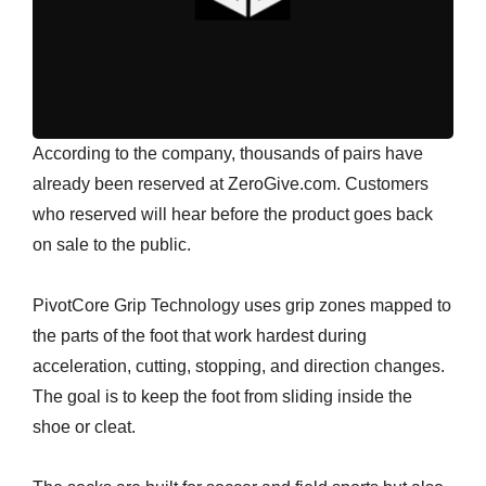
According to the company, thousands of pairs have
already been reserved at ZeroGive.com. Customers
who reserved will hear before the product goes back
on sale to the public.
PivotCore Grip Technology uses grip zones mapped to
the parts of the foot that work hardest during
acceleration, cutting, stopping, and direction changes.
The goal is to keep the foot from sliding inside the
shoe or cleat.