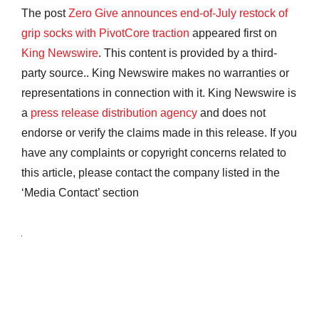
The post
Zero Give announces end-of-July restock of
grip socks with PivotCore traction
appeared first on
King Newswire
. This content is provided by a third-
party source.. King Newswire makes no warranties or
representations in connection with it. King Newswire is
a
press release distribution agency
and does not
endorse or verify the claims made in this release. If you
have any complaints or copyright concerns related to
this article, please contact the company listed in the
‘Media Contact’ section