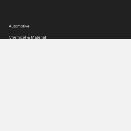
Categories
Automotive
Chemical & Material
Cloud PR Wire
Food & Beverage
Food & Beverages
Goods & Services
Healthcare
Packaging
pharmaceutical
Technology