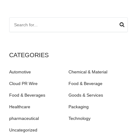
CATEGORIES
Automotive
Chemical & Material
Cloud PR Wire
Food & Beverage
Food & Beverages
Goods & Services
Healthcare
Packaging
pharmaceutical
Technology
Uncategorized