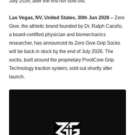
July 2026, after the first run sold out.
Las Vegas, NV, United States, 30th Jun 2026 –
Zero
Give, the athletic brand founded by Dr. Ralph Carullo,
a board-certified physician and biomechanics
researcher, has announced its Zero Give Grip Socks
will be back in stock by the end of July 2026. The
socks, built around the proprietary PivotCore Grip
Technology traction system, sold out shortly after
launch.