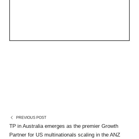
PREVIOUS POST
TP in Australia emerges as the premier Growth
Partner for US multinationals scaling in the ANZ