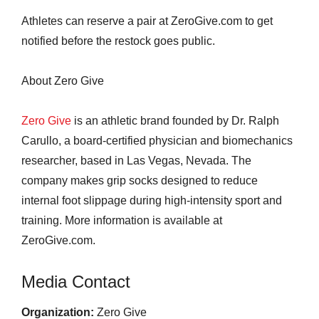
Athletes can reserve a pair at ZeroGive.com to get
notified before the restock goes public.
About Zero Give
Zero Give
is an athletic brand founded by Dr. Ralph
Carullo, a board-certified physician and biomechanics
researcher, based in Las Vegas, Nevada. The
company makes grip socks designed to reduce
internal foot slippage during high-intensity sport and
training. More information is available at
ZeroGive.com.
Media Contact
Organization:
Zero Give