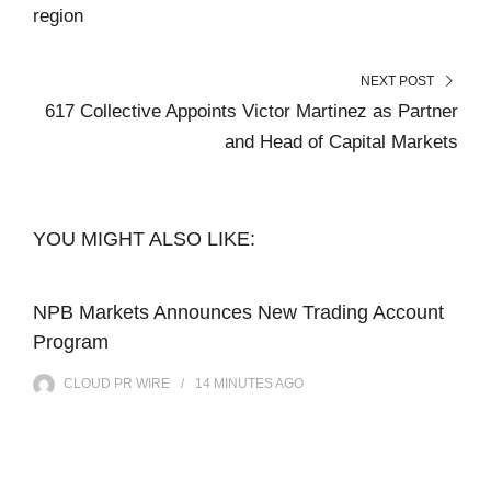
region
NEXT POST
617 Collective Appoints Victor Martinez as Partner
and Head of Capital Markets
YOU MIGHT ALSO LIKE:
NPB Markets Announces New Trading Account
Program
CLOUD PR WIRE
14 MINUTES
AGO