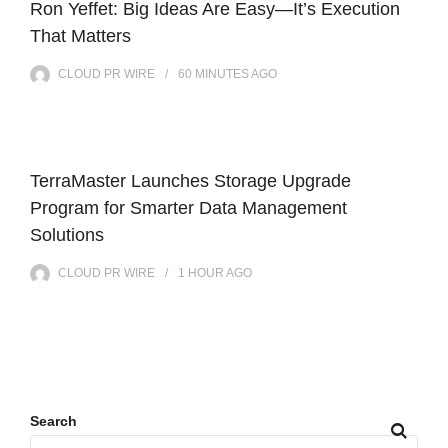
Ron Yeffet: Big Ideas Are Easy—It’s Execution
That Matters
CLOUD PR WIRE
60 MINUTES
AGO
TerraMaster Launches Storage Upgrade
Program for Smarter Data Management
Solutions
CLOUD PR WIRE
1 HOUR
AGO
Search