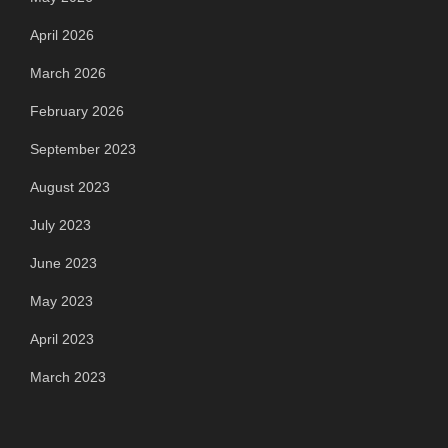
April 2026
March 2026
February 2026
September 2023
August 2023
July 2023
June 2023
May 2023
April 2023
March 2023