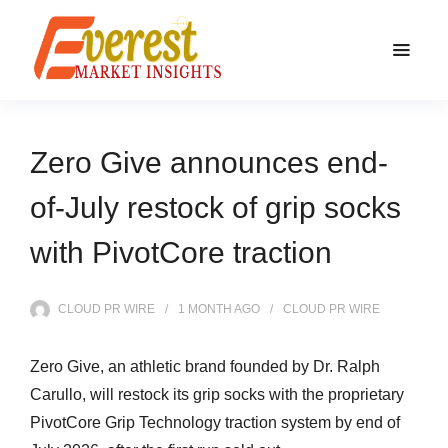
Zero Give announces end-
of-July restock of grip socks
with PivotCore traction
CLOUD PR WIRE
1 MONTH
AGO
CLOUD PR WIRE
Zero Give, an athletic brand founded by Dr. Ralph
Carullo, will restock its grip socks with the proprietary
PivotCore Grip Technology traction system by end of