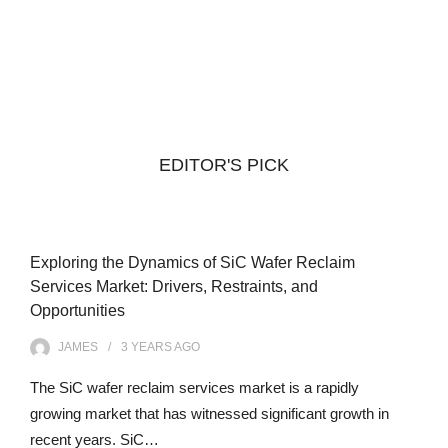
EDITOR'S PICK
Exploring the Dynamics of SiC Wafer Reclaim
Services Market: Drivers, Restraints, and
Opportunities
JAMES
3 YEARS
AGO
The SiC wafer reclaim services market is a rapidly
growing market that has witnessed significant growth in
recent years. SiC…