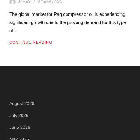
JAMES
3 YEARS
AGO
The global market for Pag compressor oil is experiencing
significant growth due to the growing demand for this type
of…
CONTINUE READING
Archives
August 2026
July 2026
June 2026
May 2026