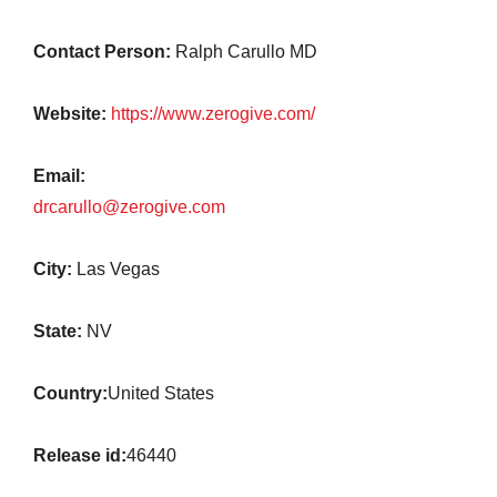
Contact Person:
Ralph Carullo MD
Website:
https://www.zerogive.com/
Email:
drcarullo@zerogive.com
City:
Las Vegas
State:
NV
Country:
United States
Release id:
46440