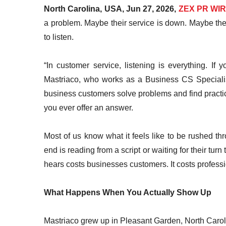
North Carolina, USA, Jun 27, 2026,
ZEX PR WI
a problem. Maybe their service is down. Maybe th
to listen.
“In customer service, listening is everything. If
Mastriaco, who works as a Business CS Specialis
business customers solve problems and find practic
you ever offer an answer.
Most of us know what it feels like to be rushed th
end is reading from a script or waiting for their t
hears costs businesses customers. It costs profession
What Happens When You Actually Show Up
Mastriaco grew up in Pleasant Garden, North Car