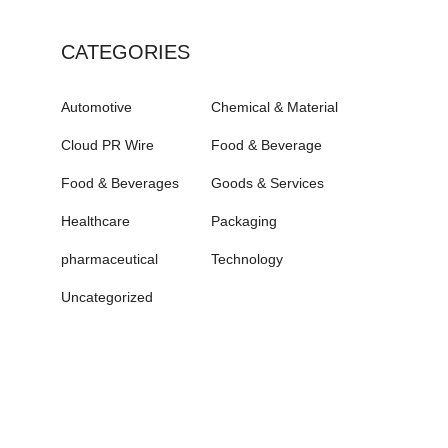
CATEGORIES
Automotive
Chemical & Material
Cloud PR Wire
Food & Beverage
Food & Beverages
Goods & Services
Healthcare
Packaging
pharmaceutical
Technology
Uncategorized