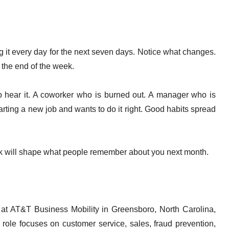
g it every day for the next seven days. Notice what changes.
 the end of the week.
o hear it. A coworker who is burned out. A manager who is
tarting a new job and wants to do it right. Good habits spread
ek will shape what people remember about you next month.
 at AT&T Business Mobility in Greensboro, North Carolina,
ole focuses on customer service, sales, fraud prevention,