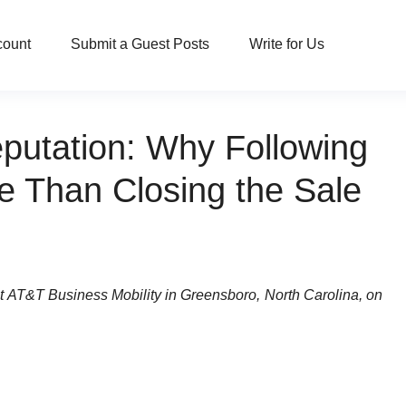
count
Submit a Guest Posts
Write for Us
putation: Why Following
e Than Closing the Sale
at AT&T Business Mobility in Greensboro, North Carolina, on