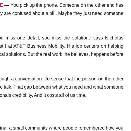
RE
—
You pick up the phone. Someone on the other end has
ey are confused about a bill. Maybe they just need someone
 you miss one detail, you miss the solution,” says Nicholas
t I at AT&T Business Mobility. His job centers on helping
al solutions. But the real work, he believes, happens before
rough a conversation. To sense that the person on the other
urn to talk. That gap between what you need and what someone
als credibility. And it costs all of us time.
olina, a small community where people remembered how you