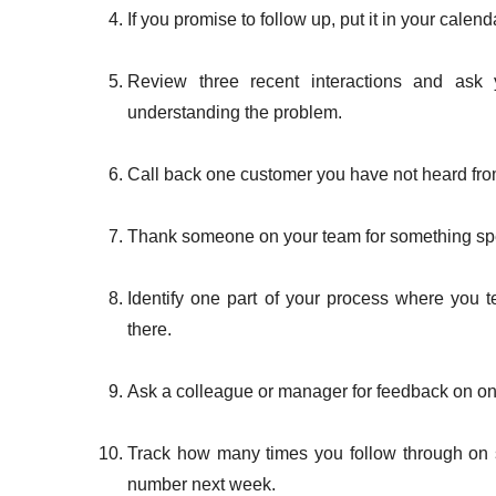
If you promise to follow up, put it in your calen
Review three recent interactions and ask 
understanding the problem.
Call back one customer you have not heard from 
Thank someone on your team for something spec
Identify one part of your process where you
there.
Ask a colleague or manager for feedback on o
Track how many times you follow through on 
number next week.