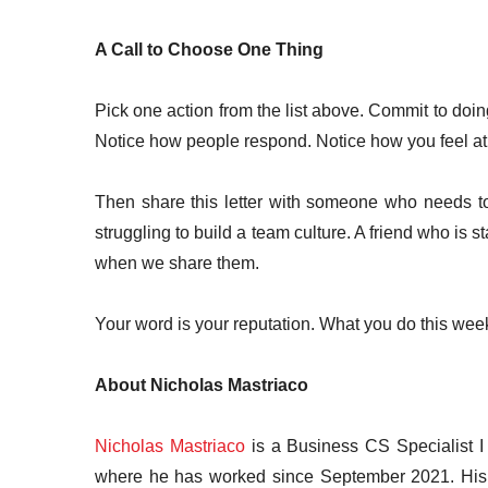
A Call to Choose One Thing
Pick one action from the list above. Commit to doin
Notice how people respond. Notice how you feel at
Then share this letter with someone who needs t
struggling to build a team culture. A friend who is s
when we share them.
Your word is your reputation. What you do this we
About Nicholas Mastriaco
Nicholas Mastriaco
is a Business CS Specialist I
where he has worked since September 2021. His r