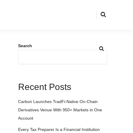
Search
Recent Posts
Carbon Launches TradFi-Native On-Chain
Derivatives Venue With 950+ Markets in One
Account
Every Tax Preparer Is a Financial Institution