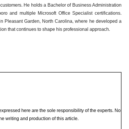
s customers. He holds a Bachelor of Business Administration
ro and multiple Microsoft Office Specialist certifications.
 in Pleasant Garden, North Carolina, where he developed a
ion that continues to shape his professional approach.
xpressed here are the sole responsibility of the experts. No
e writing and production of this article.