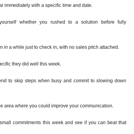
dar immediately with a specific time and date.
yourself whether you rushed to a solution before fully
in a while just to check in, with no sales pitch attached.
ific they did well this week.
 tend to skip steps when busy and commit to slowing down
ne area where you could improve your communication.
small commitments this week and see if you can beat that