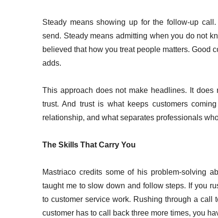
Steady means showing up for the follow-up call.
send. Steady means admitting when you do not kn
believed that how you treat people matters. Good 
adds.
This approach does not make headlines. It does no
trust. And trust is what keeps customers coming
relationship, and what separates professionals who
The Skills That Carry You
Mastriaco credits some of his problem-solving abi
taught me to slow down and follow steps. If you rush 
to customer service work. Rushing through a call to
customer has to call back three more times, you ha