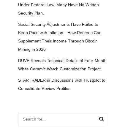
Under Federal Law. Many Have No Written
Security Plan.
Social Security Adjustments Have Failed to
Keep Pace with Inflation—How Retirees Can
Supplement Their Income Through Bitcoin
Mining in 2026
DUVE Reveals Technical Details of Four-Month
White Ceramic Watch Customization Project
STARTRADER in Discussions with Trustpilot to
Consolidate Review Profiles