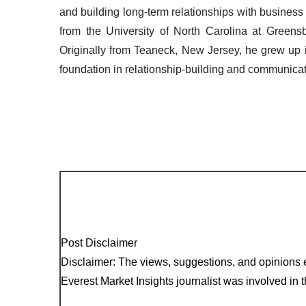
and building long-term relationships with busines
from the University of North Carolina at Greensbo
Originally from Teaneck, New Jersey, he grew up
foundation in relationship-building and communicat
Post Disclaimer
Disclaimer: The views, suggestions, and opinions e
Everest Market Insights journalist was involved in th