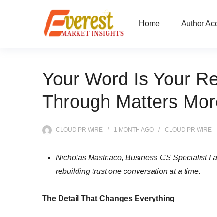
Home
Author Ac
Your Word Is Your Re
Through Matters Mor
CLOUD PR WIRE
1 MONTH
AGO
CLOUD PR WIRE
Nicholas Mastriaco, Business CS Specialist I 
rebuilding trust one conversation at a time.
The Detail That Changes Everything