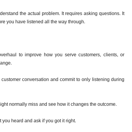
rstand the actual problem. It requires asking questions. It
fore you have listened all the way through.
erhaul to improve how you serve customers, clients, or
hange.
ry customer conversation and commit to only listening during
might normally miss and see how it changes the outcome.
you heard and ask if you got it right.