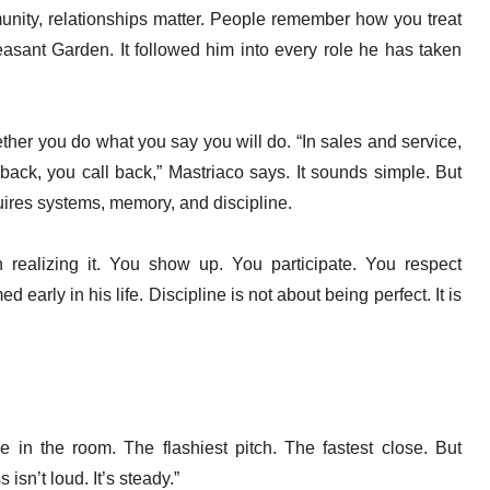
nity, relationships matter. People remember how you treat
easant Garden. It followed him into every role he has taken
ether you do what you say you will do. “In sales and service,
l back, you call back,” Mastriaco says. It sounds simple. But
ires systems, memory, and discipline.
 realizing it. You show up. You participate. You respect
d early in his life. Discipline is not about being perfect. It is
e in the room. The flashiest pitch. The fastest close. But
isn’t loud. It’s steady.”