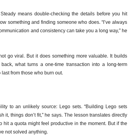
 Steady means double-checking the details before you hit
ow something and finding someone who does. “I’ve always
communication and consistency can take you a long way,” he
t go viral. But it does something more valuable. It builds
 back, what turns a one-time transaction into a long-term
 last from those who burn out.
lity to an unlikely source: Lego sets. “Building Lego sets
it, things don’t fit,” he says. The lesson translates directly
 hit a quota might feel productive in the moment. But if the
ve not solved anything.