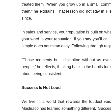
treated them. “When you grow up in a small commu
them,” he explains. That lesson did not stay in Pl
since.
In sales and service, your reputation is built on wh
your word is your reputation. If you say you’ll cal
simple does not mean easy. Following through requ
“Those moments built discipline without us even
people,” he reflects, thinking back to the habits forme
about being consistent.
Success Is Not Loud
We live in a world that rewards the loudest voic
Mastriaco has learned something different. “Success 