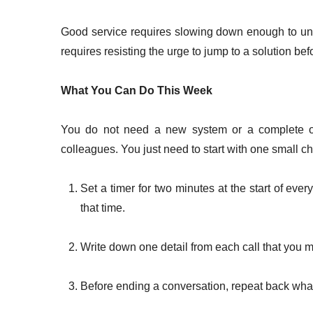
Good service requires slowing down enough to unde
requires resisting the urge to jump to a solution be
What You Can Do This Week
You do not need a new system or a complete ov
colleagues. You just need to start with one small c
Set a timer for two minutes at the start of eve
that time.
Write down one detail from each call that you 
Before ending a conversation, repeat back what 