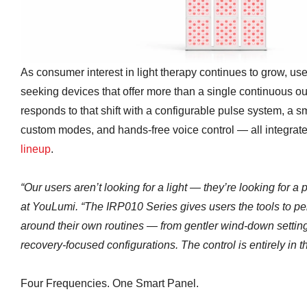
As consumer interest in light therapy continues to grow, use
seeking devices that offer more than a single continuous o
responds to that shift with a configurable pulse system, a s
custom modes, and hands-free voice control — all integrate
lineup
.
“Our users aren’t looking for a light — they’re looking for a
at YouLumi. “The IRP010 Series gives users the tools to pe
around their own routines — from gentler wind-down setting
recovery-focused configurations. The control is entirely in t
Four Frequencies. One Smart Panel.