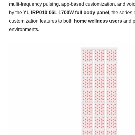
multi-frequency pulsing, app-based customization, and voi
by the
YL-IRP010-06L 1700W full-body panel
, the series
customization features to both
home wellness users
and p
environments.