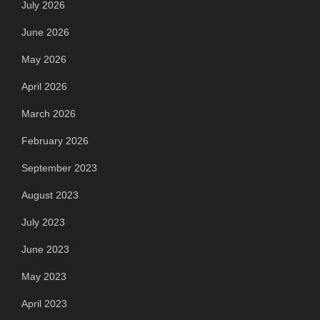
July 2026
June 2026
May 2026
April 2026
March 2026
February 2026
September 2023
August 2023
July 2023
June 2023
May 2023
April 2023