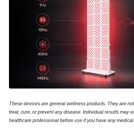
These devices are general wellness products. They are not
treat, cure, or prevent any disease. Individual results may v
healthcare professional before use if you have any medical