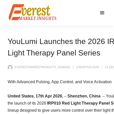
YouLumi Launches the 2026 I
Light Therapy Panel Series
EVERESTMARKETINSIGHTS_5AMGK6
4 MONTHS
AGO
CLOU
With Advanced Pulsing, App Control, and Voice Activation
United States, 17th Apr 2026,
–
Shenzhen, China
– You
the launch of its 2026
IRP010 Red Light Therapy Panel S
lineup designed to give users more control over their light 