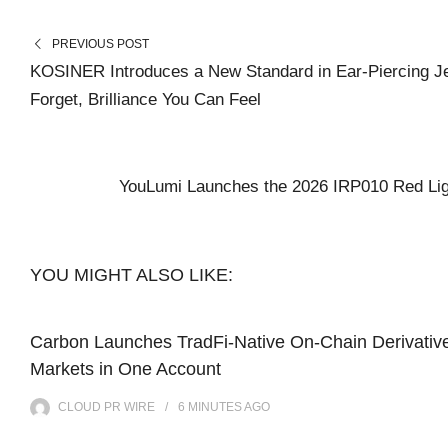
PREVIOUS POST
KOSINER Introduces a New Standard in Ear-Piercing J
Forget, Brilliance You Can Feel
YouLumi Launches the 2026 IRP010 Red Lig
YOU MIGHT ALSO LIKE:
Carbon Launches TradFi-Native On-Chain Derivativ
Markets in One Account
CLOUD PR WIRE
6 MINUTES
AGO