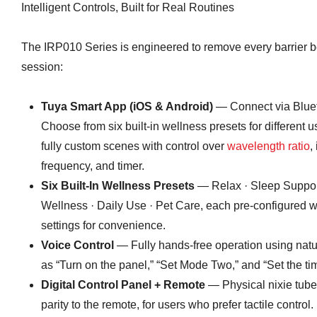
Intelligent Controls, Built for Real Routines
The IRP010 Series is engineered to remove every barrier b
session:
Tuya Smart App (iOS & Android)
— Connect via Bluet
Choose from six built-in wellness presets for different 
fully custom scenes with control over
wavelength ratio
,
frequency, and timer.
Six Built-In Wellness Presets
— Relax · Sleep Support
Wellness · Daily Use · Pet Care, each pre-configured w
settings for convenience.
Voice Control
— Fully hands-free operation using nat
as “Turn on the panel,” “Set Mode Two,” and “Set the tim
Digital Control Panel + Remote
— Physical nixie tube 
parity to the remote, for users who prefer tactile control.