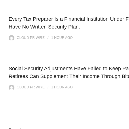
Every Tax Preparer Is a Financial Institution Under
Have No Written Security Plan.
CLOUD PR WIRE
1 HOUR
AGO
Social Security Adjustments Have Failed to Keep P
Retirees Can Supplement Their Income Through Bitc
CLOUD PR WIRE
1 HOUR
AGO