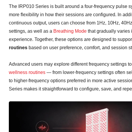
The IRP010 Series is built around a four-frequency pulse s
more flexibility in how their sessions are configured. In add
continuous output, users can choose from 1Hz, 10Hz, 40H
settings, as well as a
Breathing Mode
that gradually varies i
experience. Together, these options are designed to suppo
routines
based on user preference, comfort, and session st
Advanced users may explore different frequency settings to 
wellness routines
— from lower-frequency settings often sele
to higher-frequency options preferred in more active sessi
Series makes it straightforward to configure, save, and rep