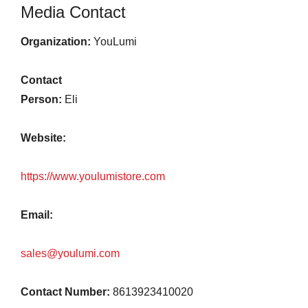
Media Contact
Organization:
YouLumi
Contact
Person:
Eli
Website:
https://www.youlumistore.com
Email:
sales@youlumi.com
Contact Number:
8613923410020