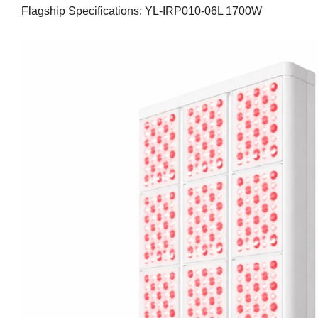
Flagship Specifications: YL-IRP010-06L 1700W