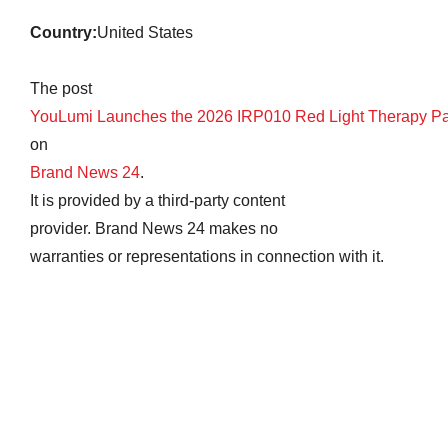
Country:
United States
The post
YouLumi Launches the 2026 IRP010 Red Light Therapy P
on
Brand News 24
.
It is provided by a third-party content
provider. Brand News 24 makes no
warranties or representations in connection with it.