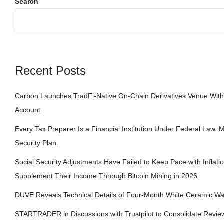
Search
Recent Posts
Carbon Launches TradFi-Native On-Chain Derivatives Venue With
Account
Every Tax Preparer Is a Financial Institution Under Federal Law.
Security Plan.
Social Security Adjustments Have Failed to Keep Pace with Infla
Supplement Their Income Through Bitcoin Mining in 2026
DUVE Reveals Technical Details of Four-Month White Ceramic Wa
STARTRADER in Discussions with Trustpilot to Consolidate Review