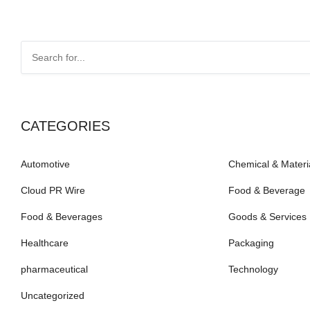
CATEGORIES
Automotive
Chemical & Materi
Cloud PR Wire
Food & Beverage
Food & Beverages
Goods & Services
Healthcare
Packaging
pharmaceutical
Technology
Uncategorized