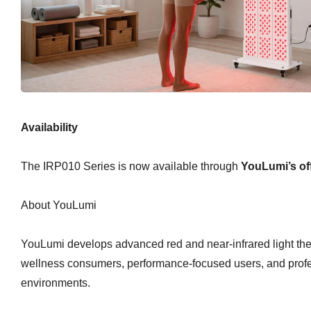
Availability
The IRP010 Series is now available through
YouLumi’s off
About YouLumi
YouLumi develops advanced red and near-infrared light the
wellness consumers, performance-focused users, and prof
environments.