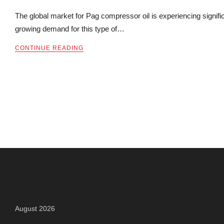
The global market for Pag compressor oil is experiencing signifi
growing demand for this type of…
CONTINUE READING
Archives
August 2026