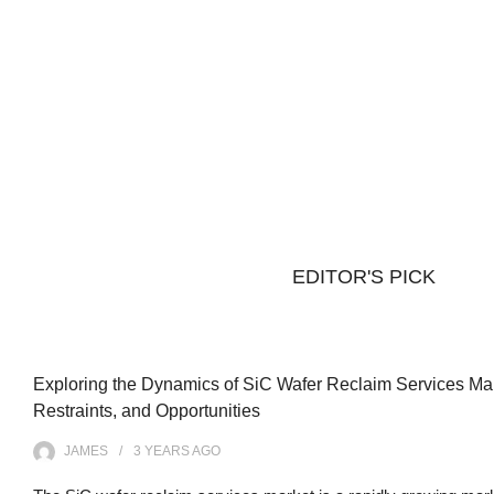
EDITOR'S PICK
Exploring the Dynamics of SiC Wafer Reclaim Services Mark
Restraints, and Opportunities
JAMES
3 YEARS
AGO