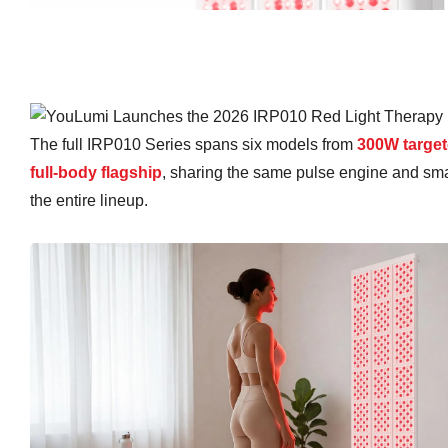
The full IRP010 Series spans six models from
300W target
full-body flagship
, sharing the same pulse engine and smar
the entire lineup.