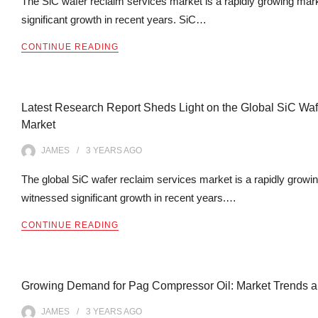
The SiC wafer reclaim services market is a rapidly growing mar
significant growth in recent years. SiC…
CONTINUE READING
Latest Research Report Sheds Light on the Global SiC Wa
Market
JAMES
3 YEARS
AGO
The global SiC wafer reclaim services market is a rapidly growi
witnessed significant growth in recent years.…
CONTINUE READING
Growing Demand for Pag Compressor Oil: Market Trends an
JAMES
3 YEARS
AGO