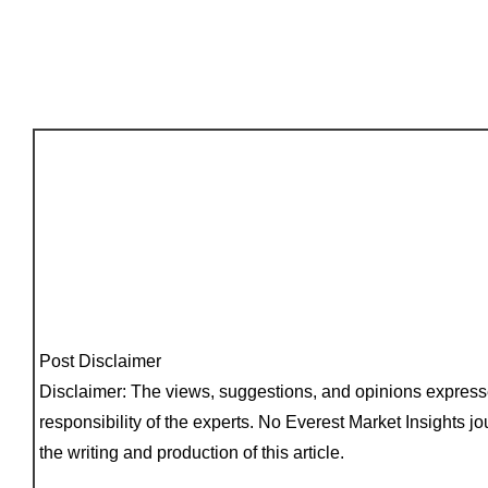
Post Disclaimer
Disclaimer: The views, suggestions, and opinions express
responsibility of the experts. No Everest Market Insights jo
the writing and production of this article.