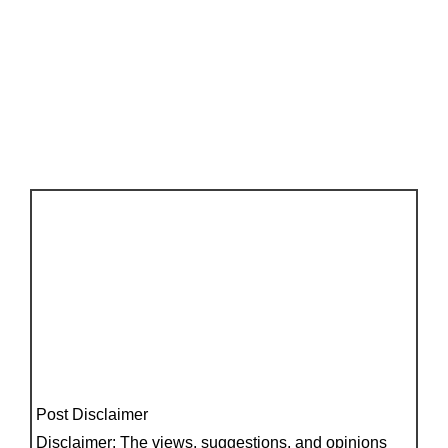
Post Disclaimer
Disclaimer: The views, suggestions, and opinions