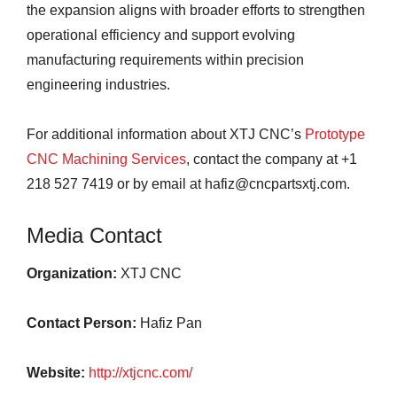
the expansion aligns with broader efforts to strengthen
operational efficiency and support evolving
manufacturing requirements within precision
engineering industries.
For additional information about XTJ CNC’s
Prototype
CNC Machining Services
, contact the company at +1
218 527 7419 or by email at hafiz@cncpartsxtj.com.
Media Contact
Organization:
XTJ CNC
Contact Person:
Hafiz Pan
Website:
http://xtjcnc.com/