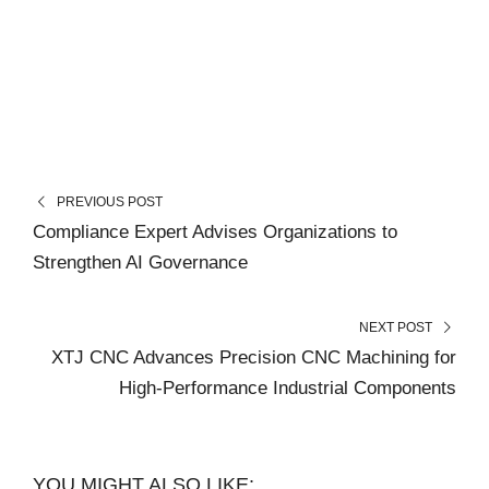
PREVIOUS POST
Compliance Expert Advises Organizations to
Strengthen AI Governance
NEXT POST
XTJ CNC Advances Precision CNC Machining for
High-Performance Industrial Components
YOU MIGHT ALSO LIKE: