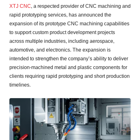
XTJ CNC
, a respected provider of CNC machining and
rapid prototyping services, has announced the
expansion of its prototype CNC machining capabilities
to support custom product development projects
across multiple industries, including aerospace,
automotive, and electronics. The expansion is
intended to strengthen the company’s ability to deliver
precision-machined metal and plastic components for
clients requiring rapid prototyping and short production
timelines.