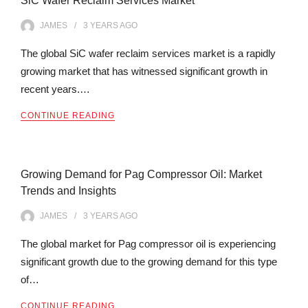
SiC Wafer Reclaim Services Market
JAMES
3 YEARS
AGO
The global SiC wafer reclaim services market is a rapidly
growing market that has witnessed significant growth in
recent years.…
CONTINUE READING
Growing Demand for Pag Compressor Oil: Market
Trends and Insights
JAMES
3 YEARS
AGO
The global market for Pag compressor oil is experiencing
significant growth due to the growing demand for this type
of…
CONTINUE READING