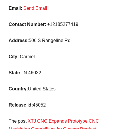
Email:
Send Email
Contact Number:
+12185277419
Address:
506 S Rangeline Rd
City:
Carmel
State:
IN 46032
Country:
United States
Release id:
45052
The post
XTJ CNC Expands Prototype CNC