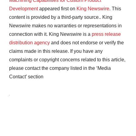
Machining Capabilities for Custom Product
Development
appeared first on
King Newswire
. This
content is provided by a third-party source.. King
Newswire makes no warranties or representations in
connection with it. King Newswire is a
press release
distribution agency
and does not endorse or verify the
claims made in this release. If you have any
complaints or copyright concerns related to this article,
please contact the company listed in the ‘Media
Contact’ section