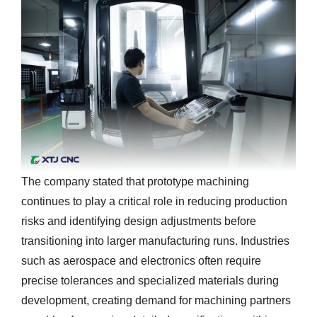
The company stated that prototype machining
continues to play a critical role in reducing production
risks and identifying design adjustments before
transitioning into larger manufacturing runs. Industries
such as aerospace and electronics often require
precise tolerances and specialized materials during
development, creating demand for machining partners