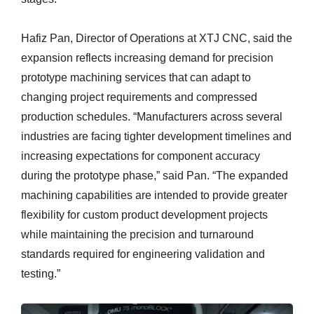
Hafiz Pan, Director of Operations at XTJ CNC, said the
expansion reflects increasing demand for precision
prototype machining services that can adapt to
changing project requirements and compressed
production schedules. “Manufacturers across several
industries are facing tighter development timelines and
increasing expectations for component accuracy
during the prototype phase,” said Pan. “The expanded
machining capabilities are intended to provide greater
flexibility for custom product development projects
while maintaining the precision and turnaround
standards required for engineering validation and
testing.”