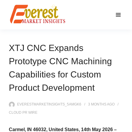
XTJ CNC Expands
Prototype CNC Machining
Capabilities for Custom
Product Development
EVERESTMARKETINSIGHTS_5AMGK6
3 MONTHS
AGO
CLOUD PR WIRE
Carmel, IN 46032, United States, 14th May 2026 –