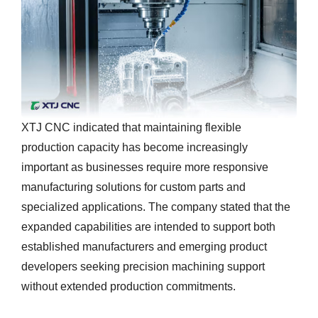
XTJ CNC indicated that maintaining flexible
production capacity has become increasingly
important as businesses require more responsive
manufacturing solutions for custom parts and
specialized applications. The company stated that the
expanded capabilities are intended to support both
established manufacturers and emerging product
developers seeking precision machining support
without extended production commitments.