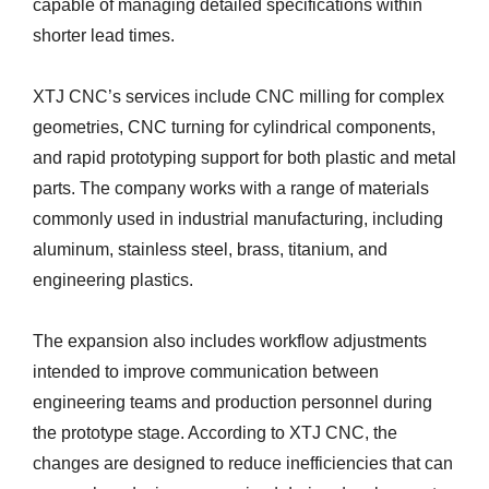
capable of managing detailed specifications within
shorter lead times.
XTJ CNC’s services include CNC milling for complex
geometries, CNC turning for cylindrical components,
and rapid prototyping support for both plastic and metal
parts. The company works with a range of materials
commonly used in industrial manufacturing, including
aluminum, stainless steel, brass, titanium, and
engineering plastics.
The expansion also includes workflow adjustments
intended to improve communication between
engineering teams and production personnel during
the prototype stage. According to XTJ CNC, the
changes are designed to reduce inefficiencies that can