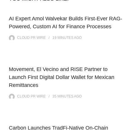
AI Expert Amol Walvekar Builds First-Ever RAG-
Powered, Custom AI for Finance Processes
CLOUD PR WIRE
19 MINUTES
AGO
Movement, El Vecino and RISE Partner to
Launch First Digital Dollar Wallet for Mexican
Remittances
CLOUD PR WIRE
35 MINUTES
AGO
Carbon Launches TradFi-Native On-Chain