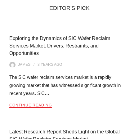
EDITOR'S PICK
Exploring the Dynamics of SiC Wafer Reclaim
Services Market: Drivers, Restraints, and
Opportunities
JAMES
3 YEARS
AGO
The SiC wafer reclaim services market is a rapidly
growing market that has witnessed significant growth in
recent years. SiC…
CONTINUE READING
Latest Research Report Sheds Light on the Global