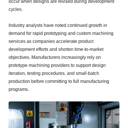
occur when designs are revised during development
cycles.
Industry analysts have noted continued growth in
demand for rapid prototyping and custom machining
services as companies accelerate product
development efforts and shorten time-to-market
objectives. Manufacturers increasingly rely on
prototype machining providers to support design
iteration, testing procedures, and small-batch
production before committing to full manufacturing
programs.