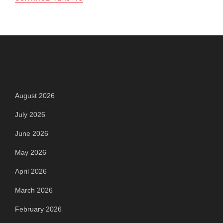
Archives
August 2026
July 2026
June 2026
May 2026
April 2026
March 2026
February 2026