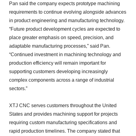
Pan said the company expects prototype machining
requirements to continue evolving alongside advances
in product engineering and manufacturing technology.
“Future product development cycles are expected to
place greater emphasis on speed, precision, and
adaptable manufacturing processes,” said Pan.
“Continued investment in machining technology and
production efficiency will remain important for
supporting customers developing increasingly
complex components across a range of industrial
sectors.”
XTJ CNC serves customers throughout the United
States and provides machining support for projects
requiring custom manufacturing specifications and
rapid production timelines. The company stated that