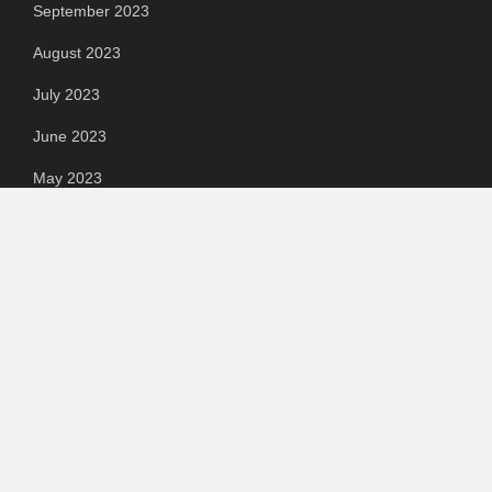
September 2023
August 2023
July 2023
June 2023
May 2023
April 2023
March 2023
Categories
Automotive
Chemical & Material