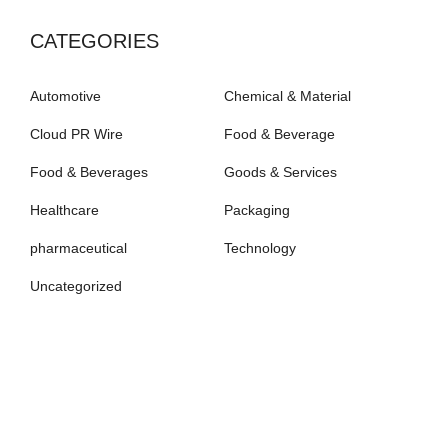
CATEGORIES
Automotive
Chemical & Material
Cloud PR Wire
Food & Beverage
Food & Beverages
Goods & Services
Healthcare
Packaging
pharmaceutical
Technology
Uncategorized