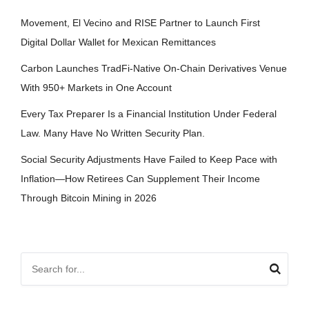
Movement, El Vecino and RISE Partner to Launch First
Digital Dollar Wallet for Mexican Remittances
Carbon Launches TradFi-Native On-Chain Derivatives Venue
With 950+ Markets in One Account
Every Tax Preparer Is a Financial Institution Under Federal
Law. Many Have No Written Security Plan.
Social Security Adjustments Have Failed to Keep Pace with
Inflation—How Retirees Can Supplement Their Income
Through Bitcoin Mining in 2026