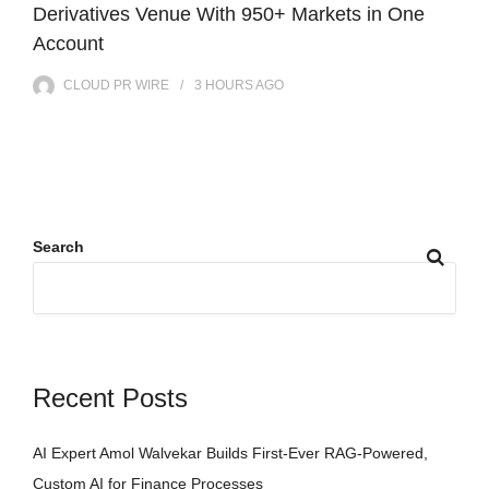
Derivatives Venue With 950+ Markets in One
Account
CLOUD PR WIRE
3 HOURS
AGO
Search
Recent Posts
AI Expert Amol Walvekar Builds First-Ever RAG-Powered,
Custom AI for Finance Processes