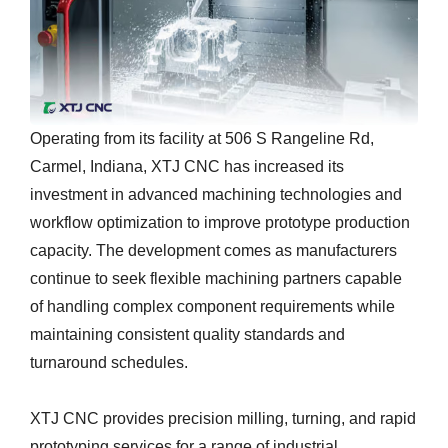
Operating from its facility at 506 S Rangeline Rd,
Carmel, Indiana, XTJ CNC has increased its
investment in advanced machining technologies and
workflow optimization to improve prototype production
capacity. The development comes as manufacturers
continue to seek flexible machining partners capable
of handling complex component requirements while
maintaining consistent quality standards and
turnaround schedules.
XTJ CNC provides precision milling, turning, and rapid
prototyping services for a range of industrial