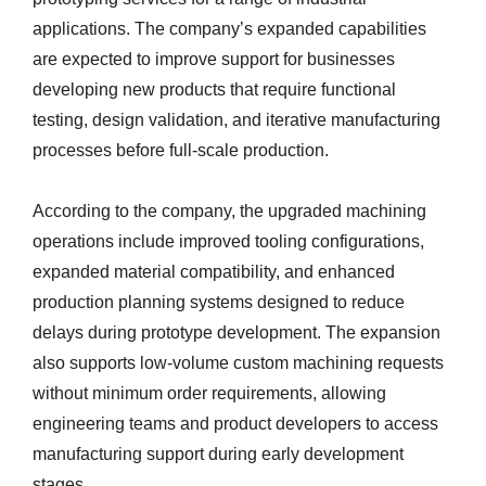
applications. The company’s expanded capabilities
are expected to improve support for businesses
developing new products that require functional
testing, design validation, and iterative manufacturing
processes before full-scale production.
According to the company, the upgraded machining
operations include improved tooling configurations,
expanded material compatibility, and enhanced
production planning systems designed to reduce
delays during prototype development. The expansion
also supports low-volume custom machining requests
without minimum order requirements, allowing
engineering teams and product developers to access
manufacturing support during early development
stages.