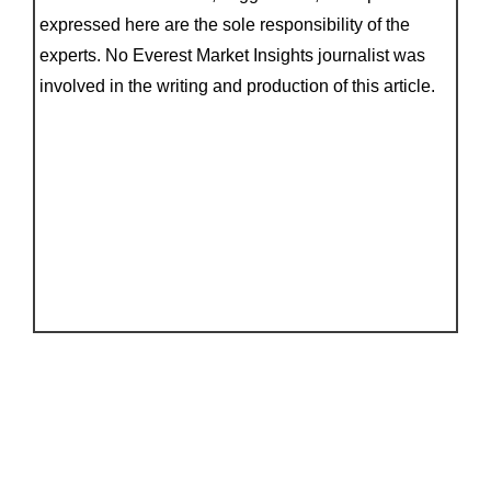
expressed here are the sole responsibility of the
experts. No Everest Market Insights journalist was
involved in the writing and production of this article.