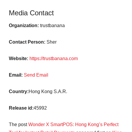
Media Contact
Organization:
trustbanana
Contact Person:
Sher
Website:
https://trustbanana.com
Email:
Send Email
Country:
Hong Kong S.A.R.
Release id:
45992
The post
Wonder X SmartPOS: Hong Kong’s Perfect