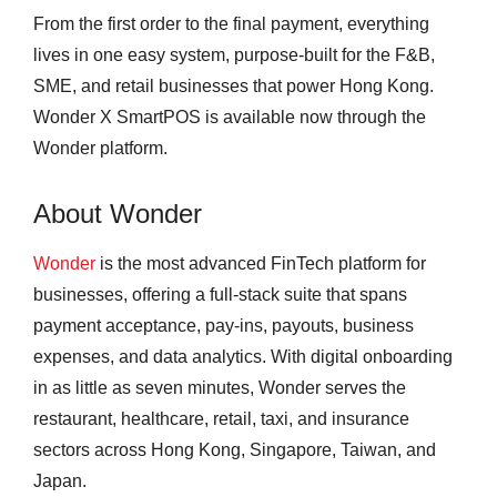
From the first order to the final payment, everything
lives in one easy system, purpose-built for the F&B,
SME, and retail businesses that power Hong Kong.
Wonder X SmartPOS is available now through the
Wonder platform.
About Wonder
Wonder
is the most advanced FinTech platform for
businesses, offering a full-stack suite that spans
payment acceptance, pay-ins, payouts, business
expenses, and data analytics. With digital onboarding
in as little as seven minutes, Wonder serves the
restaurant, healthcare, retail, taxi, and insurance
sectors across Hong Kong, Singapore, Taiwan, and
Japan.