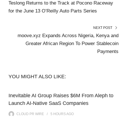
Teslong Returns to the Track at Pocono Raceway
for the June 13 O’Reilly Auto Parts Series
NEXT POST
moove.xyz Expands Across Nigeria, Kenya and
Greater African Region To Power Stablecoin
Payments
YOU MIGHT ALSO LIKE:
Inevitable AI Group Raises $6M From Aleph to
Launch AI-Native SaaS Companies
CLOUD PR WIRE
5 HOURS
AGO