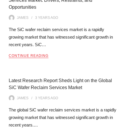
Services Market: Drivers, Restraints, and
Opportunities
JAMES
3 YEARS
AGO
The SiC wafer reclaim services market is a rapidly
growing market that has witnessed significant growth in
recent years. SiC…
CONTINUE READING
Latest Research Report Sheds Light on the Global
SiC Wafer Reclaim Services Market
JAMES
3 YEARS
AGO
The global SiC wafer reclaim services market is a rapidly
growing market that has witnessed significant growth in
recent years.…