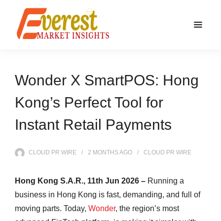
Wonder X SmartPOS: Hong
Kong’s Perfect Tool for
Instant Retail Payments
CLOUD PR WIRE
2 MONTHS
AGO
CLOUD PR WIRE
Hong Kong S.A.R., 11th Jun 2026 –
Running a
business in Hong Kong is fast, demanding, and full of
moving parts. Today,
Wonder
, the region’s most