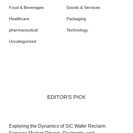
Food & Beverages
Goods & Services
Healthcare
Packaging
pharmaceutical
Technology
Uncategorized
EDITOR'S PICK
Exploring the Dynamics of SiC Wafer Reclaim