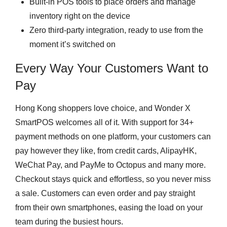
Built-in POS tools to place orders and manage
inventory right on the device
Zero third-party integration, ready to use from the
moment it’s switched on
Every Way Your Customers Want to
Pay
Hong Kong shoppers love choice, and Wonder X
SmartPOS welcomes all of it. With support for 34+
payment methods on one platform, your customers can
pay however they like, from credit cards, AlipayHK,
WeChat Pay, and PayMe to Octopus and many more.
Checkout stays quick and effortless, so you never miss
a sale. Customers can even order and pay straight
from their own smartphones, easing the load on your
team during the busiest hours.