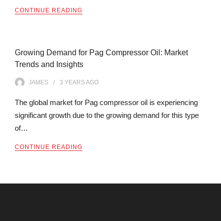
CONTINUE READING
Growing Demand for Pag Compressor Oil: Market
Trends and Insights
JAMES
3 YEARS
AGO
The global market for Pag compressor oil is experiencing
significant growth due to the growing demand for this type
of…
CONTINUE READING
Archives