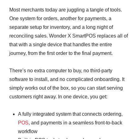
Most merchants today are juggling a tangle of tools.
One system for orders, another for payments, a
separate setup for inventory, and a long night of
reconciling sales. Wonder X SmartPOS replaces all of
that with a single device that handles the entire
journey, from the first order to the final payment.
There’s no extra computer to buy, no third-party
software to install, and no complicated onboarding. It
simply works out of the box, so you can start serving
customers right away. In one device, you get:
A fully integrated system that connects ordering,
POS
, and payments in a seamless front-to-back
workflow