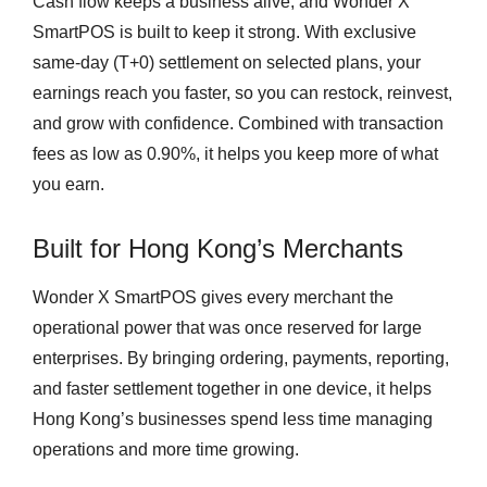
Cash flow keeps a business alive, and Wonder X
SmartPOS is built to keep it strong. With exclusive
same-day (T+0) settlement on selected plans, your
earnings reach you faster, so you can restock, reinvest,
and grow with confidence. Combined with transaction
fees as low as 0.90%, it helps you keep more of what
you earn.
Built for Hong Kong’s Merchants
Wonder X SmartPOS gives every merchant the
operational power that was once reserved for large
enterprises. By bringing ordering, payments, reporting,
and faster settlement together in one device, it helps
Hong Kong’s businesses spend less time managing
operations and more time growing.