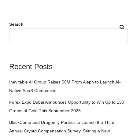
Search
Recent Posts
Inevitable AI Group Raises $6M From Aleph to Launch AI-
Native SaaS Companies
Forex Expo Dubai Announces Opportunity to Win Up to 150
Grams of Gold This September 2026
BlockComp and Dragonfly Partner to Launch the Third
Annual Crypto Compensation Survey, Setting a New