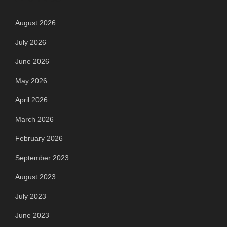
August 2026
July 2026
June 2026
May 2026
April 2026
March 2026
February 2026
September 2023
August 2023
July 2023
June 2023