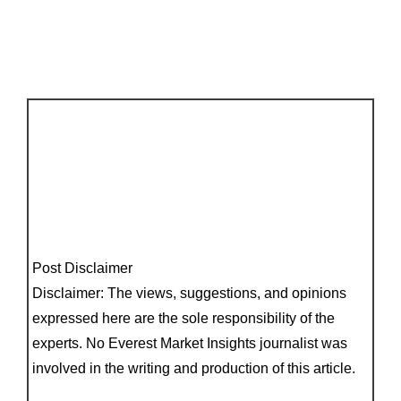
Post Disclaimer
Disclaimer: The views, suggestions, and opinions
expressed here are the sole responsibility of the
experts. No Everest Market Insights journalist was
involved in the writing and production of this article.