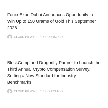
Forex Expo Dubai Announces Opportunity to
Win Up to 150 Grams of Gold This September
2026
CLOUD PR WIRE
5 HOURS
AGO
BlockComp and Dragonfly Partner to Launch the
Third Annual Crypto Compensation Survey,
Setting a New Standard for Industry
Benchmarks
CLOUD PR WIRE
6 HOURS
AGO