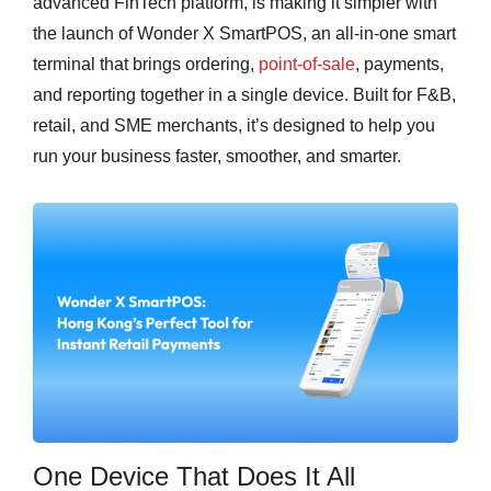
advanced FinTech platform, is making it simpler with
the launch of Wonder X SmartPOS, an all-in-one smart
terminal that brings ordering,
point-of-sale
, payments,
and reporting together in a single device. Built for F&B,
retail, and SME merchants, it’s designed to help you
run your business faster, smoother, and smarter.
One Device That Does It All