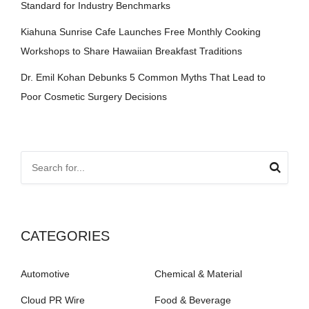
Standard for Industry Benchmarks
Kiahuna Sunrise Cafe Launches Free Monthly Cooking
Workshops to Share Hawaiian Breakfast Traditions
Dr. Emil Kohan Debunks 5 Common Myths That Lead to
Poor Cosmetic Surgery Decisions
CATEGORIES
Automotive
Chemical & Material
Cloud PR Wire
Food & Beverage