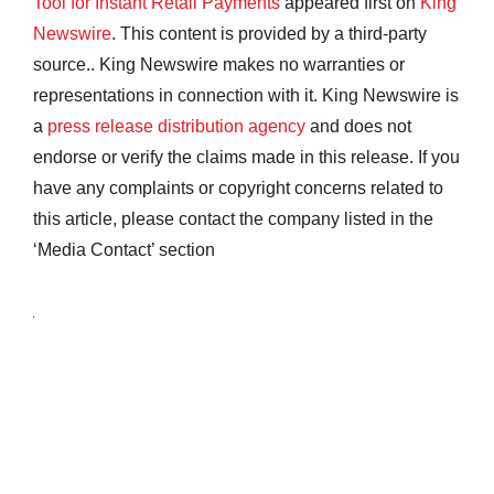
Tool for Instant Retail Payments
appeared first on
King
Newswire
. This content is provided by a third-party
source.. King Newswire makes no warranties or
representations in connection with it. King Newswire is
a
press release distribution agency
and does not
endorse or verify the claims made in this release. If you
have any complaints or copyright concerns related to
this article, please contact the company listed in the
‘Media Contact’ section