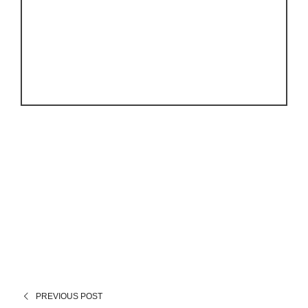
PREVIOUS POST