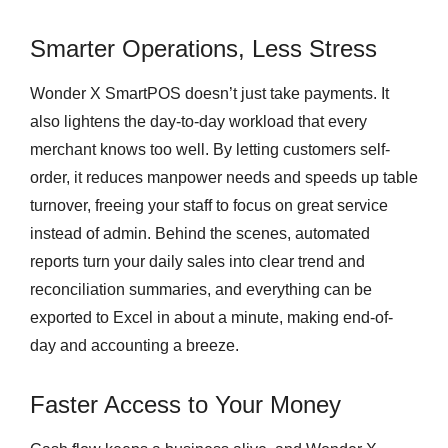
Smarter Operations, Less Stress
Wonder X SmartPOS doesn’t just take payments. It
also lightens the day-to-day workload that every
merchant knows too well. By letting customers self-
order, it reduces manpower needs and speeds up table
turnover, freeing your staff to focus on great service
instead of admin. Behind the scenes, automated
reports turn your daily sales into clear trend and
reconciliation summaries, and everything can be
exported to Excel in about a minute, making end-of-
day and accounting a breeze.
Faster Access to Your Money