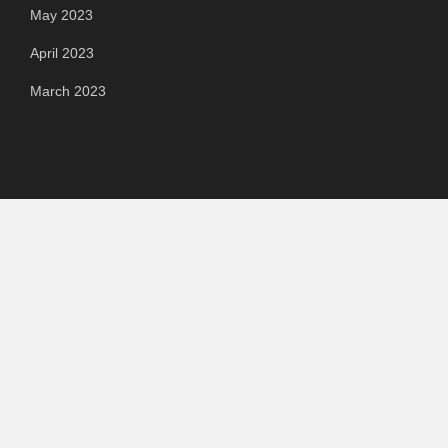
May 2023
April 2023
March 2023
Categories
Automotive
Chemical & Material
Cloud PR Wire
Food & Beverage
Food & Beverages
Goods & Services