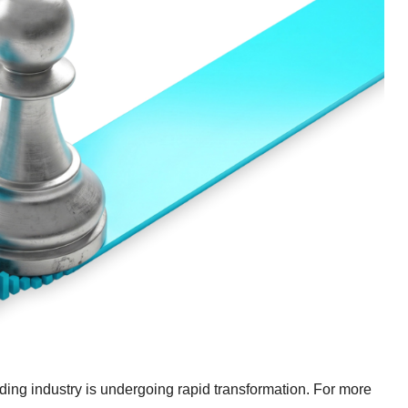
ading industry is undergoing rapid transformation. For more