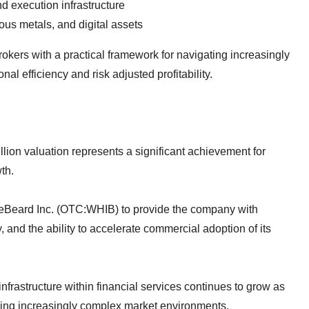
nd execution infrastructure
ous metals, and digital assets
okers with a practical framework for navigating increasingly
l efficiency and risk adjusted profitability.
llion valuation represents a significant achievement for
th.
eBeard Inc. (OTC:WHIB) to provide the company with
y, and the ability to accelerate commercial adoption of its
frastructure within financial services continues to grow as
sing increasingly complex market environments.