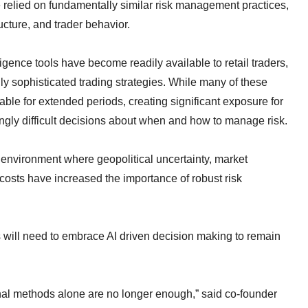
elied on fundamentally similar risk management practices,
cture, and trader behavior.
ligence tools have become readily available to retail traders,
y sophisticated trading strategies. While many of these
table for extended periods, creating significant exposure for
ngly difficult decisions about when and how to manage risk.
 environment where geopolitical uncertainty, market
al costs have increased the importance of robust risk
 will need to embrace AI driven decision making to remain
onal methods alone are no longer enough,” said co-founder