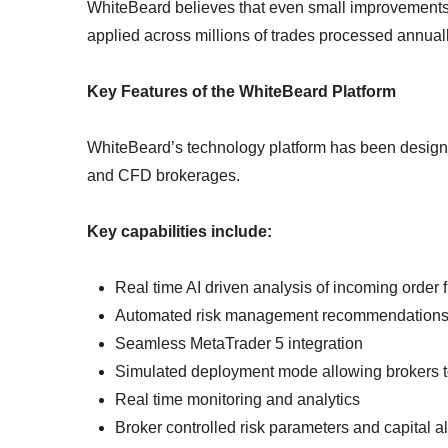
WhiteBeard believes that even small improvements
applied across millions of trades processed annual
Key Features of the WhiteBeard Platform
WhiteBeard’s technology platform has been designed
and CFD brokerages.
Key capabilities include:
Real time AI driven analysis of incoming order 
Automated risk management recommendation
Seamless MetaTrader 5 integration
Simulated deployment mode allowing brokers to
Real time monitoring and analytics
Broker controlled risk parameters and capital al