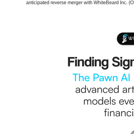
anticipated reverse merger with WhiteBeard Inc. 