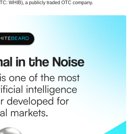
(OTC: WHIB), a publicly traded OTC company.