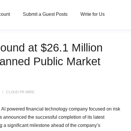
count
Submit a Guest Posts
Write for Us
und at $26.1 Million
lanned Public Market
CLOUD PR WIRE
e AI powered financial technology company focused on risk
announced the successful completion of its latest
ng a significant milestone ahead of the company’s