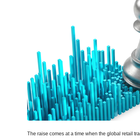
The raise comes at a time when the global retail tr