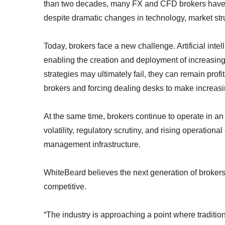
than two decades, many FX and CFD brokers have r
despite dramatic changes in technology, market stru
Today, brokers face a new challenge. Artificial intel
enabling the creation and deployment of increasingl
strategies may ultimately fail, they can remain profi
brokers and forcing dealing desks to make increasi
At the same time, brokers continue to operate in an
volatility, regulatory scrutiny, and rising operation
management infrastructure.
WhiteBeard believes the next generation of brokers
competitive.
“The industry is approaching a point where traditi