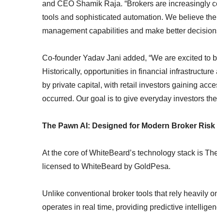
and CEO Shamik Raja. “Brokers are increasingly c
tools and sophisticated automation. We believe the f
management capabilities and make better decisions 
Co-founder Yadav Jani added, “We are excited to b
Historically, opportunities in financial infrastruct
by private capital, with retail investors gaining acc
occurred. Our goal is to give everyday investors the 
The Pawn AI: Designed for Modern Broker Ris
At the core of WhiteBeard’s technology stack is The 
licensed to WhiteBeard by GoldPesa.
Unlike conventional broker tools that rely heavily 
operates in real time, providing predictive intelli