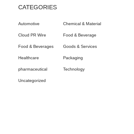
CATEGORIES
Automotive
Chemical & Material
Cloud PR Wire
Food & Beverage
Food & Beverages
Goods & Services
Healthcare
Packaging
pharmaceutical
Technology
Uncategorized