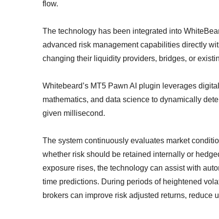
flow.
The technology has been integrated into WhiteBea
advanced risk management capabilities directly with
changing their liquidity providers, bridges, or exist
Whitebeard’s MT5 Pawn AI plugin leverages digital s
mathematics, and data science to dynamically deter
given millisecond.
The system continuously evaluates market conditio
whether risk should be retained internally or hedged
exposure rises, the technology can assist with aut
time predictions. During periods of heightened volat
brokers can improve risk adjusted returns, reduce u