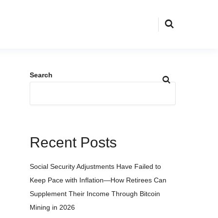
Search
Recent Posts
Social Security Adjustments Have Failed to
Keep Pace with Inflation—How Retirees Can
Supplement Their Income Through Bitcoin
Mining in 2026