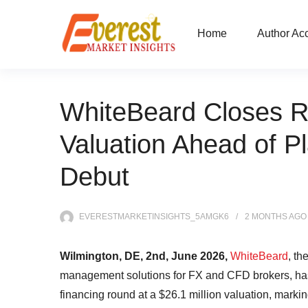
Home
Author Ac
WhiteBeard Closes Ro
Valuation Ahead of P
Debut
EVERESTMARKETINSIGHTS_5AMGK6
2 MONTHS
AGO
Wilmington, DE, 2nd, June 2026,
WhiteBeard
, th
management solutions for FX and CFD brokers, has 
financing round at a $26.1 million valuation, marki