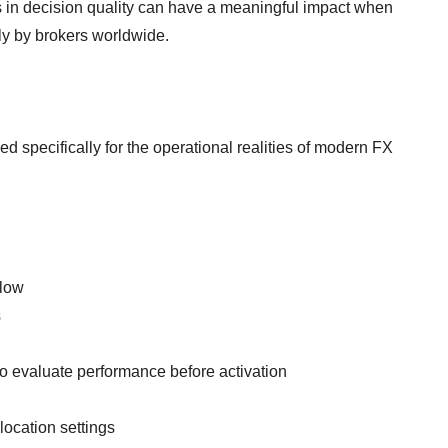
 in decision quality can have a meaningful impact when
ly by brokers worldwide.
 specifically for the operational realities of modern FX
flow
s
 evaluate performance before activation
location settings