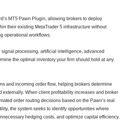
rd’s MT5 Pawn Plugin, allowing brokers to deploy
in their existing MetaTrader 5 infrastructure without
ing operational workflows.
ignal processing, artificial intelligence, advanced
mine the optimal inventory your firm should hold at any
ns and incoming order flow, helping brokers determine
 externally. When client profitability increases and broker
omated order routing decisions based on the Pawn’s real
ility, the system seeks to identify opportunities where
nnecessary hedging costs, and optimize capital efficiency.