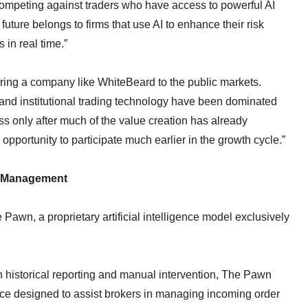
ompeting against traders who have access to powerful AI
uture belongs to firms that use AI to enhance their risk
in real time.”
ring a company like WhiteBeard to the public markets.
ure and institutional trading technology have been dominated
ess only after much of the value creation has already
opportunity to participate much earlier in the growth cycle.”
k Management
Pawn, a proprietary artificial intelligence model exclusively
on historical reporting and manual intervention, The Pawn
gence designed to assist brokers in managing incoming order