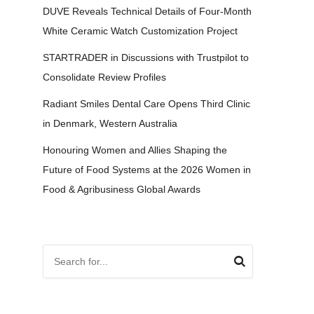
DUVE Reveals Technical Details of Four-Month
White Ceramic Watch Customization Project
STARTRADER in Discussions with Trustpilot to
Consolidate Review Profiles
Radiant Smiles Dental Care Opens Third Clinic
in Denmark, Western Australia
Honouring Women and Allies Shaping the
Future of Food Systems at the 2026 Women in
Food & Agribusiness Global Awards