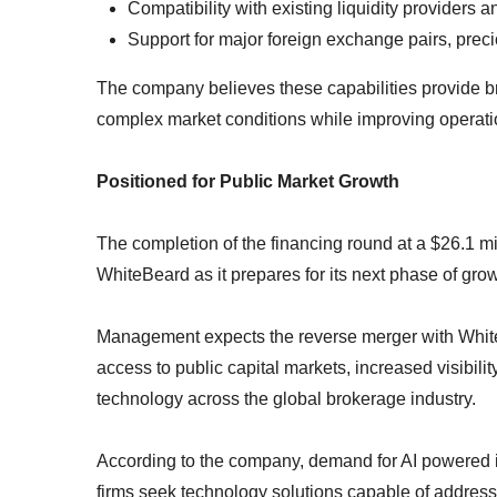
Compatibility with existing liquidity providers a
Support for major foreign exchange pairs, preci
The company believes these capabilities provide br
complex market conditions while improving operationa
Positioned for Public Market Growth
The completion of the financing round at a $26.1 mi
WhiteBeard as it prepares for its next phase of grow
Management expects the reverse merger with Whit
access to public capital markets, increased visibilit
technology across the global brokerage industry.
According to the company, demand for AI powered in
firms seek technology solutions capable of addres