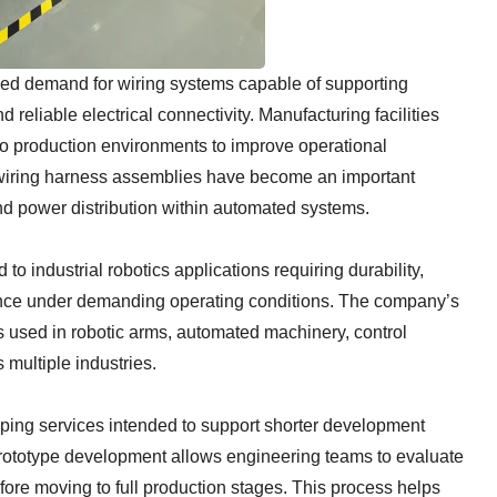
sed demand for wiring systems capable of supporting
 reliable electrical connectivity. Manufacturing facilities
nto production environments to improve operational
, wiring harness assemblies have become an important
d power distribution within automated systems.
o industrial robotics applications requiring durability,
nce under demanding operating conditions. The company’s
 used in robotic arms, automated machinery, control
 multiple industries.
ping services intended to support shorter development
Prototype development allows engineering teams to evaluate
fore moving to full production stages. This process helps