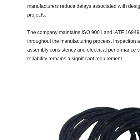
manufacturers reduce delays associated with desig
projects.
The company maintains ISO 9001 and IATF 16949 ce
throughout the manufacturing process. Inspection an
assembly consistency and electrical performance st
reliability remains a significant requirement.