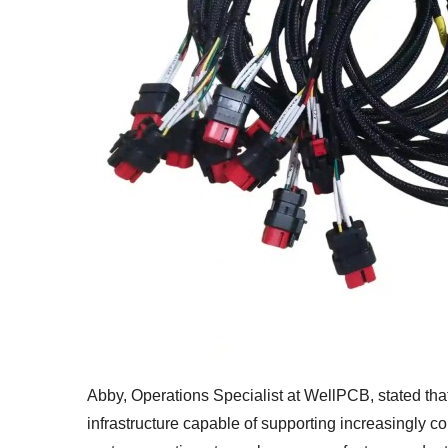
Abby, Operations Specialist at WellPCB, stated tha
infrastructure capable of supporting increasingly c