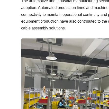
The automotive and industrial manufacturing sectors
adoption. Automated production lines and machine c
connectivity to maintain operational continuity an
equipment production have also contributed to the
cable assembly solutions.