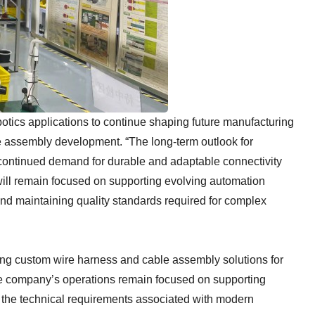
botics applications to continue shaping future manufacturing
e assembly development. “The long-term outlook for
 continued demand for durable and adaptable connectivity
 will remain focused on supporting evolving automation
and maintaining quality standards required for complex
ng custom wire harness and cable assembly solutions for
The company’s operations remain focused on supporting
he technical requirements associated with modern