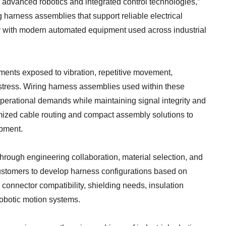
advanced robotics and integrated control technologies,”
 harness assemblies that support reliable electrical
ity with modern automated equipment used across industrial
nments exposed to vibration, repetitive movement,
stress. Wiring harness assemblies used within these
perational demands while maintaining signal integrity and
omized cable routing and compact assembly solutions to
pment.
rough engineering collaboration, material selection, and
stomers to develop harness configurations based on
 connector compatibility, shielding needs, insulation
robotic motion systems.