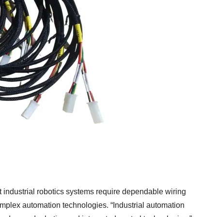
t industrial robotics systems require dependable wiring
omplex automation technologies. “Industrial automation