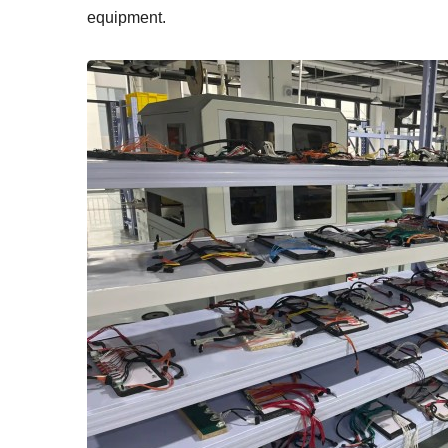
equipment.