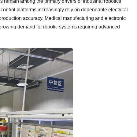
 remain among the primary drivers of industrial robotics
ontrol platforms increasingly rely on dependable electrical
d production accuracy. Medical manufacturing and electronic
 growing demand for robotic systems requiring advanced