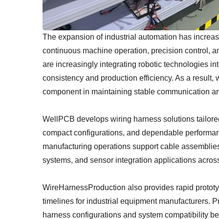
The expansion of industrial automation has increa
continuous machine operation, precision control, and
are increasingly integrating robotic technologies i
consistency and production efficiency. As a result
component in maintaining stable communication an
WellPCB develops wiring harness solutions tailored t
compact configurations, and dependable performa
manufacturing operations support cable assemblies
systems, and sensor integration applications across
WireHarnessProduction also provides rapid prototy
timelines for industrial equipment manufacturers. 
harness configurations and system compatibility be