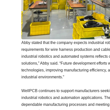
Abby stated that the company expects industrial ro
requirements for wire harness production and cabl
industrial robotics and automated systems reflects
solutions,” Abby said. “Future development efforts
technologies, improving manufacturing efficiency, 
industrial environments.”
WellPCB continues to support manufacturers seeki
industrial robotics and automation applications. 
dependable manufacturing processes and meeting t