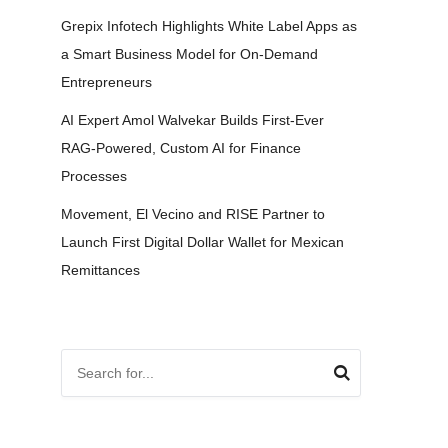
Grepix Infotech Highlights White Label Apps as
a Smart Business Model for On-Demand
Entrepreneurs
AI Expert Amol Walvekar Builds First-Ever
RAG-Powered, Custom AI for Finance
Processes
Movement, El Vecino and RISE Partner to
Launch First Digital Dollar Wallet for Mexican
Remittances