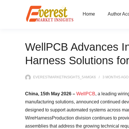
Home
Author Ac
WellPCB Advances Ind
Harness Solutions f
EVERESTMARKETINSIGHTS_5AMGK6
3 MONTHS
AGO
China, 15th May 2026 –
WellPCB
, a leading wiri
manufacturing solutions, announced continued deve
designed to support automated systems across man
WireHarnessProduction division continues to prov
assemblies that address the growing technical requ