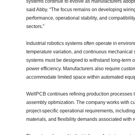
systems continue to evolve as manufacturers adopt 
said Abby. “The focus remains on developing wiring
performance, operational stability, and compatibil
sectors.”
Industrial robotics systems often operate in enviro
temperature variation, and continuous mechanical 
systems must be designed to withstand long-term o
power efficiency. Manufacturers also require cust
accommodate limited space within automated equi
WellPCB continues refining production processes th
assembly optimization. The company works with cu
project-specific operational requirements, including
materials, and flexibility demands associated with 