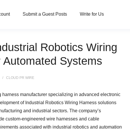
count
Submit a Guest Posts
Write for Us
ustrial Robotics Wiring
or Automated Systems
CLOUD PR WIRE
ng harness manufacturer specializing in advanced electronic
lopment of Industrial Robotics Wiring Harness solutions
ufacturing and industrial sectors. The company’s
ide custom-engineered wire harnesses and cable
irements associated with industrial robotics and automation