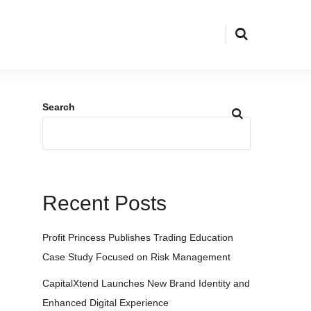
Search
Recent Posts
Profit Princess Publishes Trading Education
Case Study Focused on Risk Management
CapitalXtend Launches New Brand Identity and
Enhanced Digital Experience