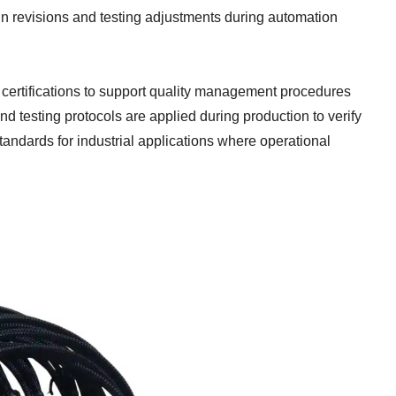
n revisions and testing adjustments during automation
rtifications to support quality management procedures
d testing protocols are applied during production to verify
andards for industrial applications where operational