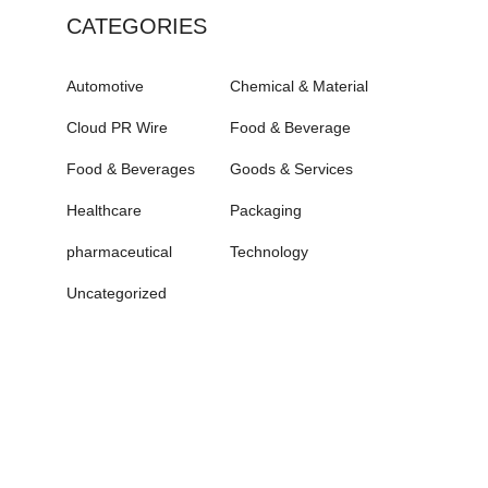
CATEGORIES
Automotive
Chemical & Material
Cloud PR Wire
Food & Beverage
Food & Beverages
Goods & Services
Healthcare
Packaging
pharmaceutical
Technology
Uncategorized