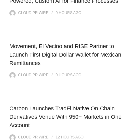
Powered, Custom AI for Finance Processes
CLOUD PR WIRE
9 HOURS
AGO
Movement, El Vecino and RISE Partner to
Launch First Digital Dollar Wallet for Mexican
Remittances
CLOUD PR WIRE
9 HOURS
AGO
Carbon Launches TradFi-Native On-Chain
Derivatives Venue With 950+ Markets in One
Account
CLOUD PR WIRE
12 HOURS
AGO