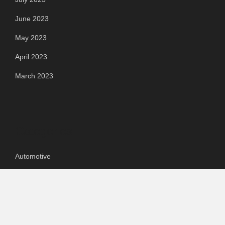
June 2023
May 2023
April 2023
March 2023
Categories
Automotive
Chemical & Material
Cloud PR Wire
Food & Beverage