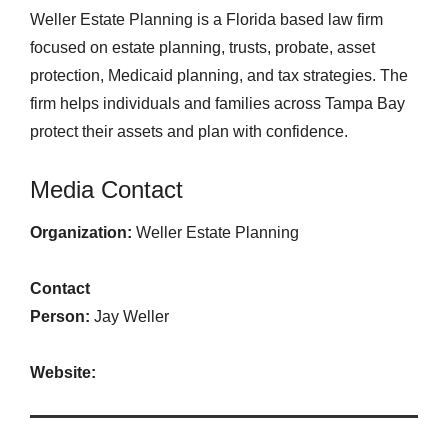
Weller Estate Planning is a Florida based law firm
focused on estate planning, trusts, probate, asset
protection, Medicaid planning, and tax strategies. The
firm helps individuals and families across Tampa Bay
protect their assets and plan with confidence.
Media Contact
Organization:
Weller Estate Planning
Contact
Person:
Jay Weller
Website: