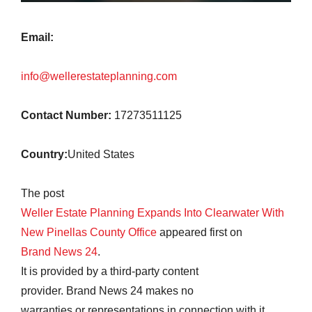
Email:
info@wellerestateplanning.com
Contact Number:
17273511125
Country:
United States
The post
Weller Estate Planning Expands Into Clearwater With
New Pinellas County Office
appeared first on
Brand News 24
.
It is provided by a third-party content
provider. Brand News 24 makes no
warranties or representations in connection with it.