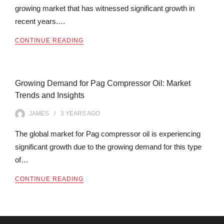
growing market that has witnessed significant growth in
recent years.…
CONTINUE READING
Growing Demand for Pag Compressor Oil: Market
Trends and Insights
JAMES
3 YEARS
AGO
The global market for Pag compressor oil is experiencing
significant growth due to the growing demand for this type
of…
CONTINUE READING