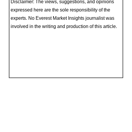
Disclaimer: The views, suggestions, and opinions
expressed here are the sole responsibility of the
experts. No Everest Market Insights journalist was
involved in the writing and production of this article.