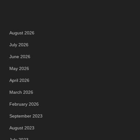
Archives
August 2026
July 2026
June 2026
May 2026
April 2026
March 2026
February 2026
September 2023
August 2023
July 2023