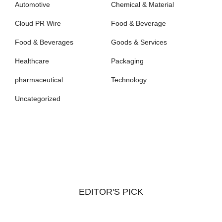
Automotive
Chemical & Material
Cloud PR Wire
Food & Beverage
Food & Beverages
Goods & Services
Healthcare
Packaging
pharmaceutical
Technology
Uncategorized
EDITOR'S PICK