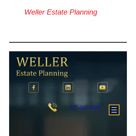
Weller Estate Planning