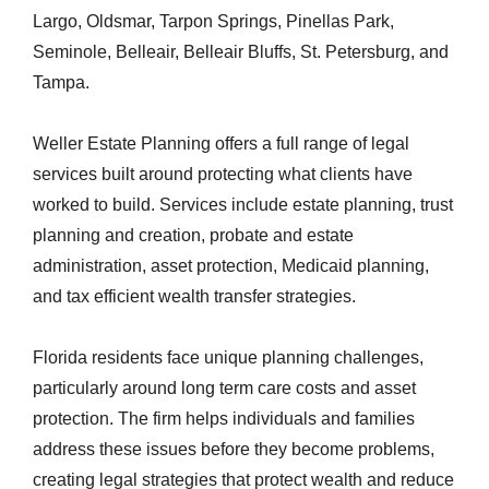
Largo, Oldsmar, Tarpon Springs, Pinellas Park,
Seminole, Belleair, Belleair Bluffs, St. Petersburg, and
Tampa.
Weller Estate Planning offers a full range of legal
services built around protecting what clients have
worked to build. Services include estate planning, trust
planning and creation, probate and estate
administration, asset protection, Medicaid planning,
and tax efficient wealth transfer strategies.
Florida residents face unique planning challenges,
particularly around long term care costs and asset
protection. The firm helps individuals and families
address these issues before they become problems,
creating legal strategies that protect wealth and reduce