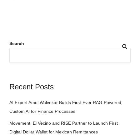
Search
Recent Posts
AI Expert Amol Walvekar Builds First-Ever RAG-Powered,
Custom AI for Finance Processes
Movement, El Vecino and RISE Partner to Launch First
Digital Dollar Wallet for Mexican Remittances