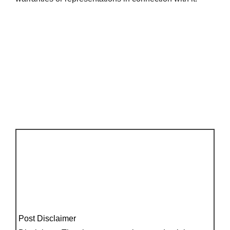
Post Disclaimer