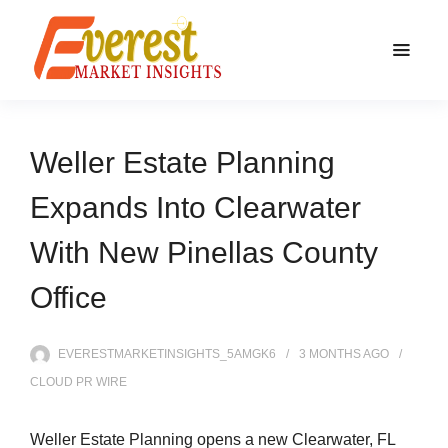
Weller Estate Planning
Expands Into Clearwater
With New Pinellas County
Office
EVERESTMARKETINSIGHTS_5AMGK6
3 MONTHS
AGO
CLOUD PR WIRE
Weller Estate Planning opens a new Clearwater, FL