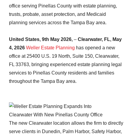
office serving Pinellas County with estate planning,
trusts, probate, asset protection, and Medicaid
planning services across the Tampa Bay area.
United States, 9th May 2026,
–
Clearwater, FL, May
4, 2026
Weller Estate Planning
has opened a new
office at 25400 U.S. 19 North, Suite 150, Clearwater,
FL 33763, bringing experienced estate planning legal
services to Pinellas County residents and families
throughout the Tampa Bay area.
The new Clearwater location allows the firm to directly
serve clients in Dunedin, Palm Harbor, Safety Harbor,