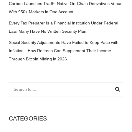
Carbon Launches TradFi-Native On-Chain Derivatives Venue
With 950+ Markets in One Account
Every Tax Preparer Is a Financial Institution Under Federal
Law. Many Have No Written Security Plan.
Social Security Adjustments Have Failed to Keep Pace with
Inflation—How Retirees Can Supplement Their Income
Through Bitcoin Mining in 2026
CATEGORIES