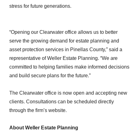
stress for future generations.
“Opening our Clearwater office allows us to better
serve the growing demand for estate planning and
asset protection services in Pinellas County,” said a
representative of Weller Estate Planning. “We are
committed to helping families make informed decisions
and build secure plans for the future.”
The Clearwater office is now open and accepting new
clients. Consultations can be scheduled directly
through the firm’s website.
About Weller Estate Planning