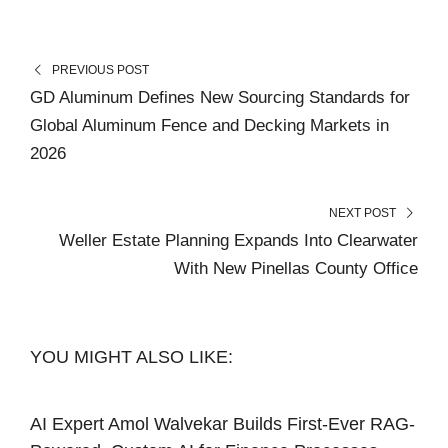
PREVIOUS POST
GD Aluminum Defines New Sourcing Standards for
Global Aluminum Fence and Decking Markets in
2026
NEXT POST
Weller Estate Planning Expands Into Clearwater
With New Pinellas County Office
YOU MIGHT ALSO LIKE:
AI Expert Amol Walvekar Builds First-Ever RAG-