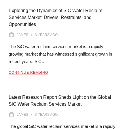
Exploring the Dynamics of SiC Wafer Reclaim
Services Market: Drivers, Restraints, and
Opportunities
JAMES
3 YEARS
AGO
The SiC wafer reclaim services market is a rapidly
growing market that has witnessed significant growth in
recent years. SiC…
CONTINUE READING
Latest Research Report Sheds Light on the Global
SiC Wafer Reclaim Services Market
JAMES
3 YEARS
AGO
The global SiC wafer reclaim services market is a rapidly