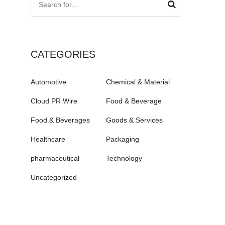
CATEGORIES
Automotive
Chemical & Material
Cloud PR Wire
Food & Beverage
Food & Beverages
Goods & Services
Healthcare
Packaging
pharmaceutical
Technology
Uncategorized