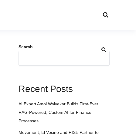
Search
Recent Posts
AI Expert Amol Walvekar Builds First-Ever
RAG-Powered, Custom AI for Finance
Processes
Movement, El Vecino and RISE Partner to