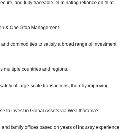
ure, and fully traceable, eliminating reliance on third-
ation & One-Stop Management
s, and commodities to satisfy a broad range of investment
 multiple countries and regions.
afety of large-scale transactions, thereby improving
se to Invest in Global Assets via Wealthorama?
 and family offices based on years of industry experience.