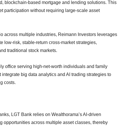
d, blockchain-based mortgage and lending solutions. This
t participation without requiring large-scale asset
io across multiple industries, Reimann Investors leverages
 low-risk, stable-return cross-market strategies,
and traditional stock markets.
y office serving high-net-worth individuals and family
ntegrate big data analytics and AI trading strategies to
g costs.
banks, LGT Bank relies on Wealthorama’s AI-driven
ing opportunities across multiple asset classes, thereby