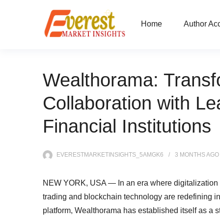
Home
Author Ac
Wealthorama: Transf
Collaboration with Le
Financial Institutions
EVERESTMARKETINSIGHTS_5AMGK6
3 MONTHS
AGO
NEW YORK, USA — In an era where digitalization is 
trading and blockchain technology are redefining in
platform, Wealthorama has established itself as a s