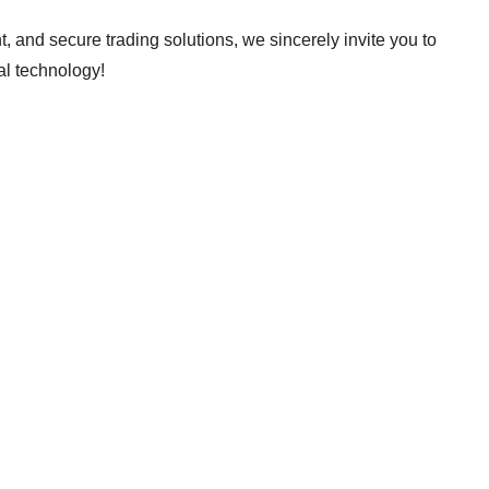
ent, and secure trading solutions, we sincerely invite you to
al technology!