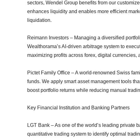
sectors, Wendel Group benefits from our customize
enhances liquidity and enables more efficient marke
liquidation.
Reimann Investors – Managing a diversified portfol
Wealthorama’s AI-driven arbitrage system to execute
maximizing profits across forex, digital currencies, 
Pictet Family Office – A world-renowned Swiss famil
funds. We apply smart asset management tools that i
boost portfolio returns while reducing manual tradin
Key Financial Institution and Banking Partners
LGT Bank – As one of the world’s leading private 
quantitative trading system to identify optimal trad