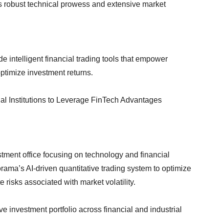
its robust technical prowess and extensive market
e intelligent financial trading tools that empower
optimize investment returns.
al Institutions to Leverage FinTech Advantages
tment office focusing on technology and financial
ama’s AI-driven quantitative trading system to optimize
 risks associated with market volatility.
 investment portfolio across financial and industrial