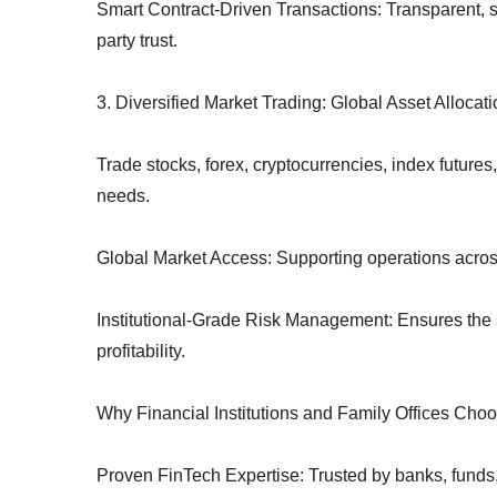
Smart Contract-Driven Transactions: Transparent, sec
party trust.
3. Diversified Market Trading: Global Asset Alloc
Trade stocks, forex, cryptocurrencies, index future
needs.
Global Market Access: Supporting operations across
Institutional-Grade Risk Management: Ensures the s
profitability.
Why Financial Institutions and Family Offices Choo
Proven FinTech Expertise: Trusted by banks, funds,