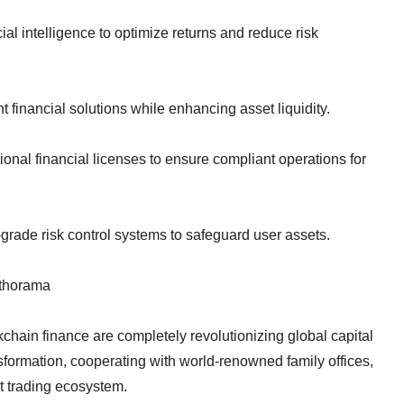
ial intelligence to optimize returns and reduce risk
 financial solutions while enhancing asset liquidity.
onal financial licenses to ensure compliant operations for
grade risk control systems to safeguard user assets.
lthorama
kchain finance are completely revolutionizing global capital
nsformation, cooperating with world-renowned family offices,
rt trading ecosystem.