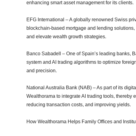
enhancing smart asset management for its clients.
EFG International – A globally renowned Swiss pr
blockchain-based mortgage and lending solutions, E
and elevate wealth growth strategies.
Banco Sabadell – One of Spain’s leading banks, Ban
system and AI trading algorithms to optimize forei
and precision.
National Australia Bank (NAB) – As part of its digit
Wealthorama to integrate AI trading tools, thereby
reducing transaction costs, and improving yields.
How Wealthorama Helps Family Offices and Institu