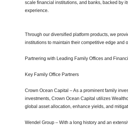
scale financial institutions, and banks, backed by 
experience.
Through our diversified platform products, we provid
institutions to maintain their competitive edge and 
Partnering with Leading Family Offices and Financi
Key Family Office Partners
Crown Ocean Capital – As a prominent family inves
investments, Crown Ocean Capital utilizes Wealthor
global asset allocation, enhance yields, and mitigate
Wendel Group – With a long history and an extensive