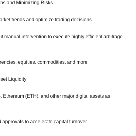
urns and Minimizing Risks
rket trends and optimize trading decisions.
manual intervention to execute highly efficient arbitrage
rrencies, equities, commodities, and more.
et Liquidity
C), Ethereum (ETH), and other major digital assets as
approvals to accelerate capital turnover.