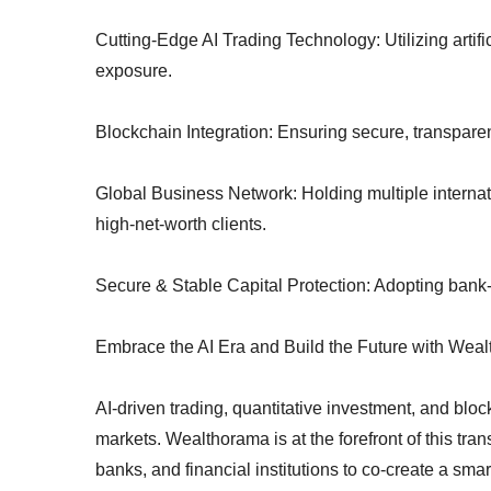
Cutting-Edge AI Trading Technology: Utilizing artific
exposure.
Blockchain Integration: Ensuring secure, transparent
Global Business Network: Holding multiple internati
high-net-worth clients.
Secure & Stable Capital Protection: Adopting bank-
Embrace the AI Era and Build the Future with Wea
AI-driven trading, quantitative investment, and bloc
markets. Wealthorama is at the forefront of this tra
banks, and financial institutions to co-create a sma