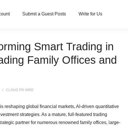
count
Submit a Guest Posts
Write for Us
orming Smart Trading in
ading Family Offices and
CLOUD PR WIRE
reshaping global financial markets, AI-driven quantitative
vestment strategies. As a mature, full-featured trading
trategic partner for numerous renowned family offices, large-