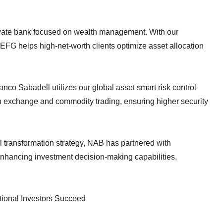
ivate bank focused on wealth management. With our
FG helps high-net-worth clients optimize asset allocation
co Sabadell utilizes our global asset smart risk control
gn exchange and commodity trading, ensuring higher security
al transformation strategy, NAB has partnered with
 enhancing investment decision-making capabilities,
tional Investors Succeed