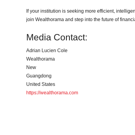
If your institution is seeking more efficient, intellig
join Wealthorama and step into the future of financi
Media Contact:
Adrian Lucien Cole
Wealthorama
New
Guangdong
United States
https://wealthorama.com