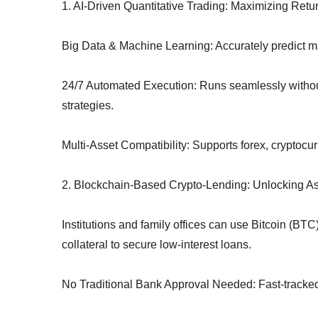
1. AI-Driven Quantitative Trading: Maximizing Ret
Big Data & Machine Learning: Accurately predict ma
24/7 Automated Execution: Runs seamlessly without 
strategies.
Multi-Asset Compatibility: Supports forex, cryptocu
2. Blockchain-Based Crypto-Lending: Unlocking Ass
Institutions and family offices can use Bitcoin (BT
collateral to secure low-interest loans.
No Traditional Bank Approval Needed: Fast-tracked 