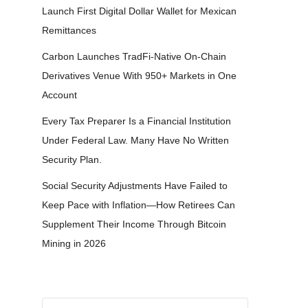
Launch First Digital Dollar Wallet for Mexican
Remittances
Carbon Launches TradFi-Native On-Chain
Derivatives Venue With 950+ Markets in One
Account
Every Tax Preparer Is a Financial Institution
Under Federal Law. Many Have No Written
Security Plan.
Social Security Adjustments Have Failed to
Keep Pace with Inflation—How Retirees Can
Supplement Their Income Through Bitcoin
Mining in 2026