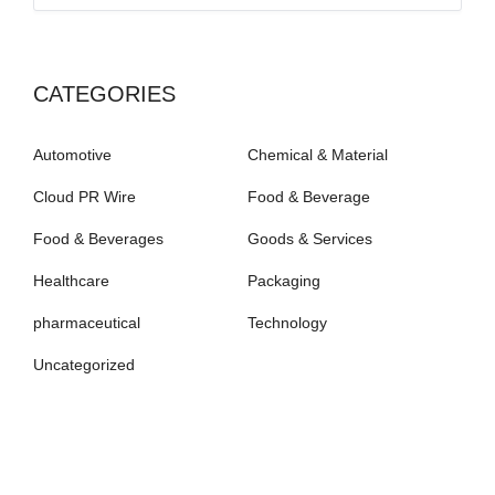
CATEGORIES
Automotive
Chemical & Material
Cloud PR Wire
Food & Beverage
Food & Beverages
Goods & Services
Healthcare
Packaging
pharmaceutical
Technology
Uncategorized