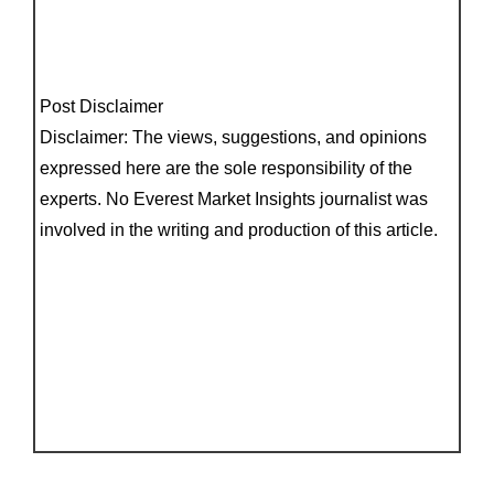
Post Disclaimer
Disclaimer: The views, suggestions, and opinions
expressed here are the sole responsibility of the
experts. No Everest Market Insights journalist was
involved in the writing and production of this article.