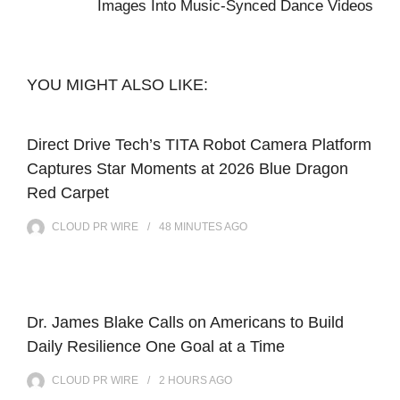
Images Into Music-Synced Dance Videos
YOU MIGHT ALSO LIKE:
Direct Drive Tech’s TITA Robot Camera Platform
Captures Star Moments at 2026 Blue Dragon
Red Carpet
CLOUD PR WIRE
48 MINUTES
AGO
Dr. James Blake Calls on Americans to Build
Daily Resilience One Goal at a Time
CLOUD PR WIRE
2 HOURS
AGO