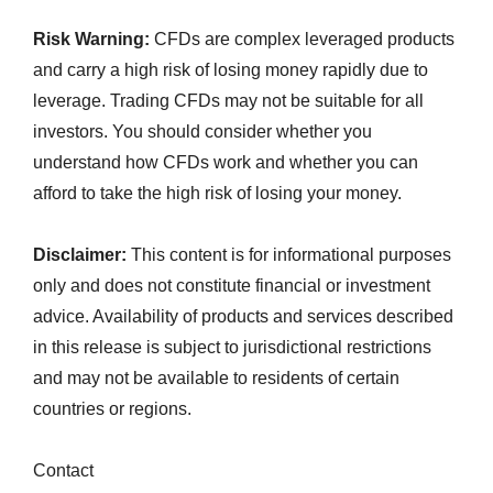
Risk Warning:
CFDs are complex leveraged products
and carry a high risk of losing money rapidly due to
leverage. Trading CFDs may not be suitable for all
investors. You should consider whether you
understand how CFDs work and whether you can
afford to take the high risk of losing your money.
Disclaimer:
This content is for informational purposes
only and does not constitute financial or investment
advice. Availability of products and services described
in this release is subject to jurisdictional restrictions
and may not be available to residents of certain
countries or regions.
Contact