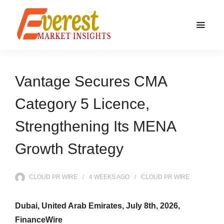
Vantage Secures CMA
Category 5 Licence,
Strengthening Its MENA
Growth Strategy
CLOUD PR WIRE
4 WEEKS
AGO
CLOUD PR WIRE
Dubai, United Arab Emirates, July 8th, 2026,
FinanceWire