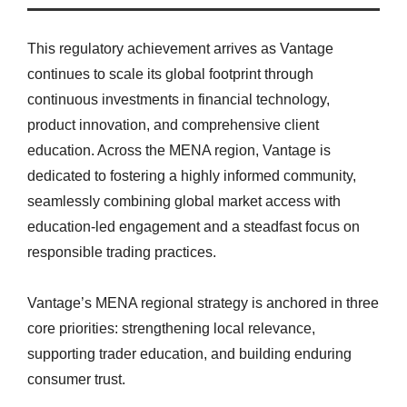
This regulatory achievement arrives as Vantage
continues to scale its global footprint through
continuous investments in financial technology,
product innovation, and comprehensive client
education. Across the MENA region, Vantage is
dedicated to fostering a highly informed community,
seamlessly combining global market access with
education-led engagement and a steadfast focus on
responsible trading practices.
Vantage’s MENA regional strategy is anchored in three
core priorities: strengthening local relevance,
supporting trader education, and building enduring
consumer trust.