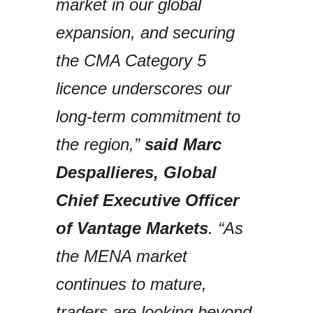
market in our global
expansion, and securing
the CMA Category 5
licence underscores our
long-term commitment to
the region,”
said Marc
Despallieres, Global
Chief Executive Officer
of Vantage Markets
. “As
the MENA market
continues to mature,
traders are looking beyond