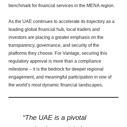
benchmark for financial services in the MENA region.
As the UAE continues to accelerate its trajectory as a
leading global financial hub, local traders and
investors are placing a greater emphasis on the
transparency, governance, and security of the
platforms they choose. For Vantage, securing this
regulatory approval is more than a compliance
milestone – it is the bedrock for deeper regional
engagement, and meaningful participation in one of
the world’s most dynamic financial landscapes.
“The UAE is a pivotal