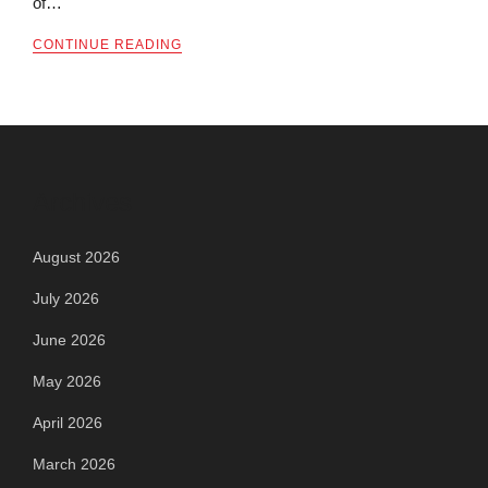
of…
CONTINUE READING
Archives
August 2026
July 2026
June 2026
May 2026
April 2026
March 2026