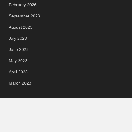
February 2026
September 2023
August 2023
July 2023
June 2023
May 2023
April 2023
March 2023
Categories
Automotive