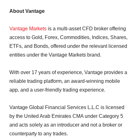
About Vantage
Vantage Markets
is a multi-asset CFD broker offering
access to Gold, Forex, Commodities, Indices, Shares,
ETFs, and Bonds, offered under the relevant licensed
entities under the Vantage Markets brand.
With over 17 years of experience, Vantage provides a
reliable trading platform, an award-winning mobile
app, and a user-friendly trading experience.
Vantage Global Financial Services L.L.C is licensed
by the United Arab Emirates CMA under Category 5
and acts solely as an introducer and not a broker or
counterparty to any trades.