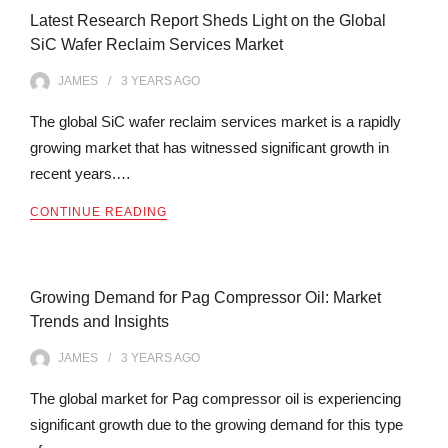
Latest Research Report Sheds Light on the Global
SiC Wafer Reclaim Services Market
JAMES
3 YEARS
AGO
The global SiC wafer reclaim services market is a rapidly
growing market that has witnessed significant growth in
recent years.…
CONTINUE READING
Growing Demand for Pag Compressor Oil: Market
Trends and Insights
JAMES
3 YEARS
AGO
The global market for Pag compressor oil is experiencing
significant growth due to the growing demand for this type