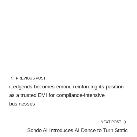
PREVIOUS POST
iLedgends becomes emoni, reinforcing its position
as a trusted EMI for compliance-intensive
businesses
NEXT POST
Sondo AI Introduces AI Dance to Turn Static