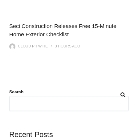
Seci Construction Releases Free 15-Minute
Home Exterior Checklist
CLOUD PR WIRE
3 HOURS
AGO
Search
Recent Posts