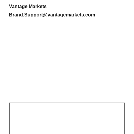
Vantage Markets
Brand.Support@vantagemarkets.com