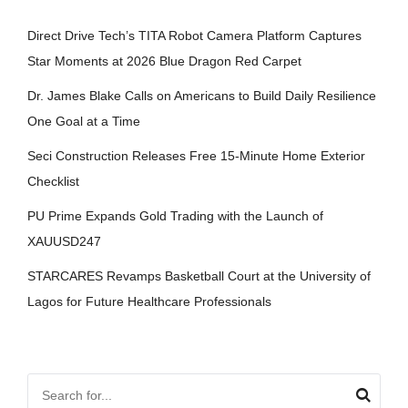
Direct Drive Tech’s TITA Robot Camera Platform Captures
Star Moments at 2026 Blue Dragon Red Carpet
Dr. James Blake Calls on Americans to Build Daily Resilience
One Goal at a Time
Seci Construction Releases Free 15-Minute Home Exterior
Checklist
PU Prime Expands Gold Trading with the Launch of
XAUUSD247
STARCARES Revamps Basketball Court at the University of
Lagos for Future Healthcare Professionals