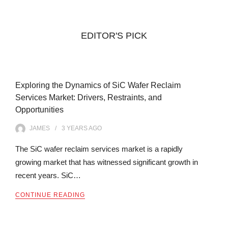
EDITOR'S PICK
Exploring the Dynamics of SiC Wafer Reclaim
Services Market: Drivers, Restraints, and
Opportunities
JAMES
3 YEARS
AGO
The SiC wafer reclaim services market is a rapidly
growing market that has witnessed significant growth in
recent years. SiC…
CONTINUE READING