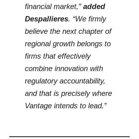
financial market,”
added
Despallieres
. “We firmly
believe the next chapter of
regional growth belongs to
firms that effectively
combine innovation with
regulatory accountability,
and that is precisely where
Vantage intends to lead.”