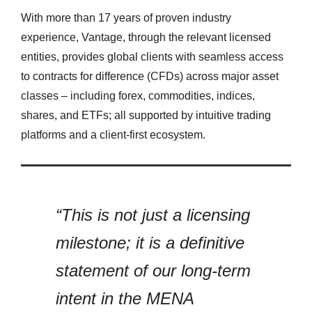
With more than 17 years of proven industry
experience, Vantage, through the relevant licensed
entities, provides global clients with seamless access
to contracts for difference (CFDs) across major asset
classes – including forex, commodities, indices,
shares, and ETFs; all supported by intuitive trading
platforms and a client-first ecosystem.
“This is not just a licensing
milestone; it is a definitive
statement of our long-term
intent in the MENA