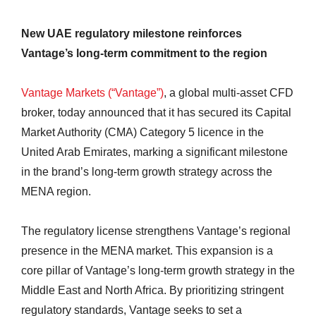
New UAE regulatory milestone reinforces
Vantage’s long-term commitment to the region
Vantage Markets (“Vantage”)
, a global multi-asset CFD
broker, today announced that it has secured its Capital
Market Authority (CMA) Category 5 licence in the
United Arab Emirates, marking a significant milestone
in the brand’s long-term growth strategy across the
MENA region.
The regulatory license strengthens Vantage’s regional
presence in the MENA market. This expansion is a
core pillar of Vantage’s long-term growth strategy in the
Middle East and North Africa. By prioritizing stringent
regulatory standards, Vantage seeks to set a