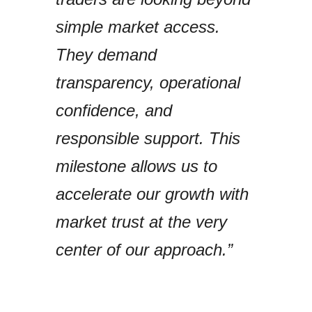
simple market access.
They demand
transparency, operational
confidence, and
responsible support. This
milestone allows us to
accelerate our growth with
market trust at the very
center of our approach.”