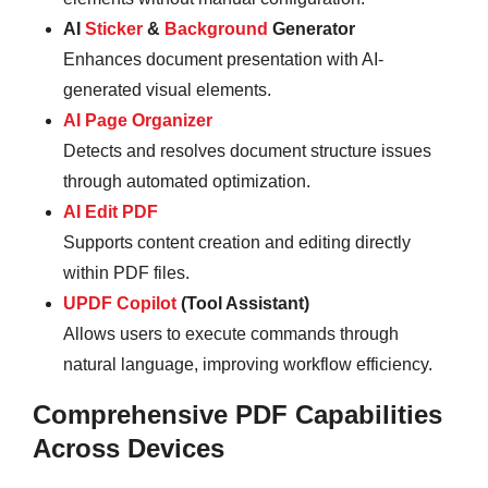
AI
Sticker
&
Background
Generator
Enhances document presentation with AI-
generated visual elements.
AI Page Organizer
Detects and resolves document structure issues
through automated optimization.
AI Edit PDF
Supports content creation and editing directly
within PDF files.
UPDF Copilot
(Tool Assistant)
Allows users to execute commands through
natural language, improving workflow efficiency.
Comprehensive PDF Capabilities
Across Devices