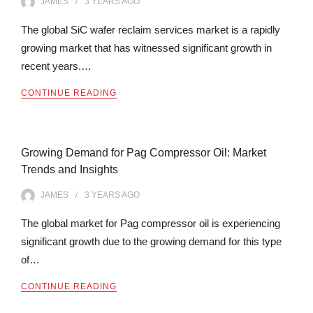
JAMES
3 YEARS
AGO
The global SiC wafer reclaim services market is a rapidly
growing market that has witnessed significant growth in
recent years.…
CONTINUE READING
Growing Demand for Pag Compressor Oil: Market
Trends and Insights
JAMES
3 YEARS
AGO
The global market for Pag compressor oil is experiencing
significant growth due to the growing demand for this type
of…
CONTINUE READING