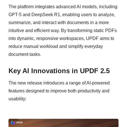
The platform integrates advanced AI models, including
GPT-5 and DeepSeek R1, enabling users to analyze,
summarize, and interact with documents in a more
intuitive and efficient way. By transforming static PDFs
into dynamic, responsive workspaces, UPDF aims to
reduce manual workload and simplify everyday
document tasks.
Key AI Innovations in UPDF 2.5
The new release introduces a range of AI-powered
features designed to improve both productivity and
usability: