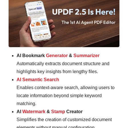
AI Bookmark
Generator
&
Summarizer
Automatically extracts document structure and
highlights key insights from lengthy files.
AI Semantic Search
Enables context-aware search, allowing users to
locate information beyond simple keyword
matching.
AI
Watermark
&
Stamp
Creator
Simplifies the creation of customized document
elements without manual configuration.