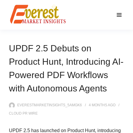
UPDF 2.5 Debuts on
Product Hunt, Introducing AI-
Powered PDF Workflows
with Autonomous Agents
EVERESTMARKETINSIGHTS_5AMGK6
4 MONTHS
AGO
CLOUD PR WIRE
UPDF 2.5 has launched on Product Hunt, introducing