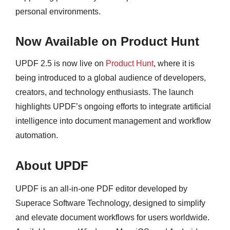
personal environments.
Now Available on Product Hunt
UPDF 2.5 is now live on
Product Hunt
, where it is
being introduced to a global audience of developers,
creators, and technology enthusiasts. The launch
highlights UPDF’s ongoing efforts to integrate artificial
intelligence into document management and workflow
automation.
About UPDF
UPDF is an all-in-one PDF editor developed by
Superace Software Technology, designed to simplify
and elevate document workflows for users worldwide.