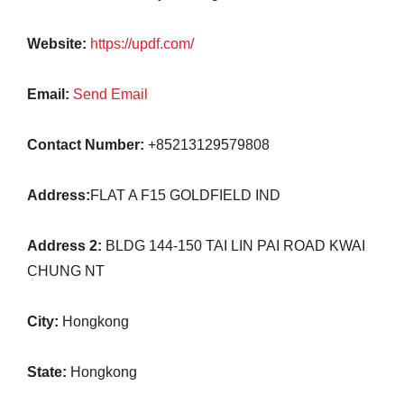
Website:
https://updf.com/
Email:
Send Email
Contact Number:
+85213129579808
Address:
FLAT A F15 GOLDFIELD IND
Address 2:
BLDG 144-150 TAI LIN PAI ROAD KWAI
CHUNG NT
City:
Hongkong
State:
Hongkong