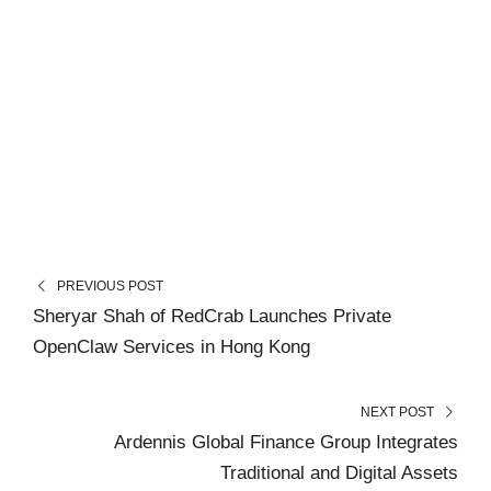
PREVIOUS POST
Sheryar Shah of RedCrab Launches Private
OpenClaw Services in Hong Kong
NEXT POST
Ardennis Global Finance Group Integrates
Traditional and Digital Assets