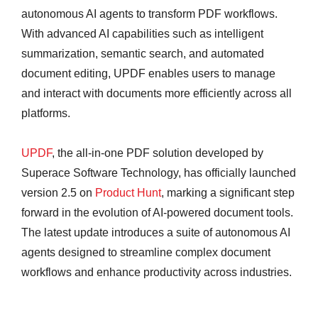
autonomous AI agents to transform PDF workflows.
With advanced AI capabilities such as intelligent
summarization, semantic search, and automated
document editing, UPDF enables users to manage
and interact with documents more efficiently across all
platforms.
UPDF
, the all-in-one PDF solution developed by
Superace Software Technology, has officially launched
version 2.5 on
Product Hunt
, marking a significant step
forward in the evolution of AI-powered document tools.
The latest update introduces a suite of autonomous AI
agents designed to streamline complex document
workflows and enhance productivity across industries.