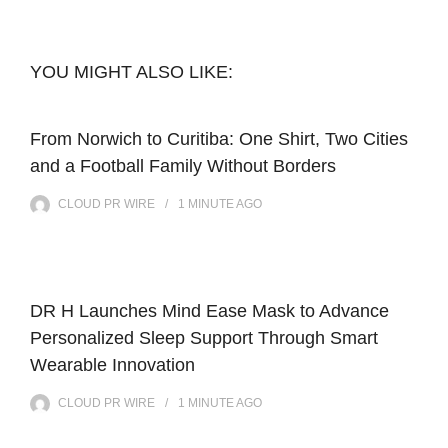
YOU MIGHT ALSO LIKE:
From Norwich to Curitiba: One Shirt, Two Cities
and a Football Family Without Borders
CLOUD PR WIRE
1 MINUTE
AGO
DR H Launches Mind Ease Mask to Advance
Personalized Sleep Support Through Smart
Wearable Innovation
CLOUD PR WIRE
1 MINUTE
AGO