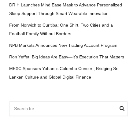
DR H Launches Mind Ease Mask to Advance Personalized
Sleep Support Through Smart Wearable Innovation
From Norwich to Curitiba: One Shirt, Two Cities and a
Football Family Without Borders
NPB Markets Announces New Trading Account Program
Ron Yeffet: Big Ideas Are Easy—It’s Execution That Matters
MEXC Sponsors Yohani’s Colombo Concert, Bridging Sri
Lankan Culture and Global Digital Finance