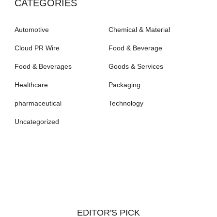
CATEGORIES
Automotive
Chemical & Material
Cloud PR Wire
Food & Beverage
Food & Beverages
Goods & Services
Healthcare
Packaging
pharmaceutical
Technology
Uncategorized
EDITOR'S PICK