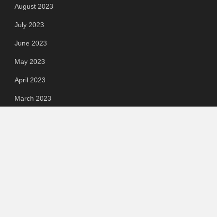
August 2023
July 2023
June 2023
May 2023
April 2023
March 2023
Categories
Automotive
Chemical & Material
Cloud PR Wire