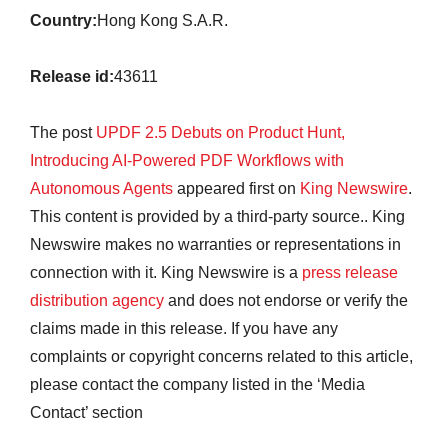
Country:
Hong Kong S.A.R.
Release id:
43611
The post
UPDF 2.5 Debuts on Product Hunt,
Introducing AI-Powered PDF Workflows with
Autonomous Agents
appeared first on
King Newswire
.
This content is provided by a third-party source.. King
Newswire makes no warranties or representations in
connection with it. King Newswire is a
press release
distribution agency
and does not endorse or verify the
claims made in this release. If you have any
complaints or copyright concerns related to this article,
please contact the company listed in the ‘Media
Contact’ section