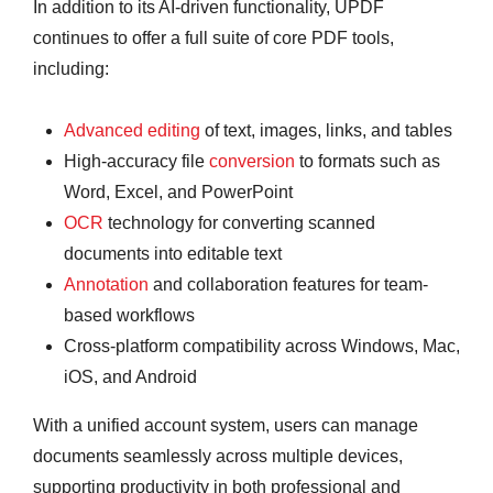
In addition to its AI-driven functionality, UPDF
continues to offer a full suite of core PDF tools,
including:
Advanced editing
of text, images, links, and tables
High-accuracy file
conversion
to formats such as
Word, Excel, and PowerPoint
OCR
technology for converting scanned
documents into editable text
Annotation
and collaboration features for team-
based workflows
Cross-platform compatibility across Windows, Mac,
iOS, and Android
With a unified account system, users can manage
documents seamlessly across multiple devices,
supporting productivity in both professional and