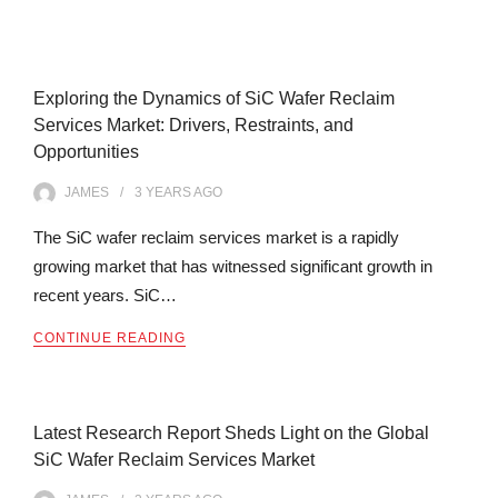
Exploring the Dynamics of SiC Wafer Reclaim
Services Market: Drivers, Restraints, and
Opportunities
JAMES
3 YEARS
AGO
The SiC wafer reclaim services market is a rapidly
growing market that has witnessed significant growth in
recent years. SiC…
CONTINUE READING
Latest Research Report Sheds Light on the Global
SiC Wafer Reclaim Services Market