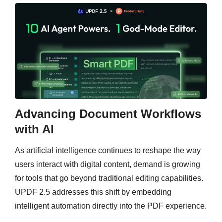
Advancing Document Workflows
with AI
As artificial intelligence continues to reshape the way
users interact with digital content, demand is growing
for tools that go beyond traditional editing capabilities.
UPDF 2.5 addresses this shift by embedding
intelligent automation directly into the PDF experience.