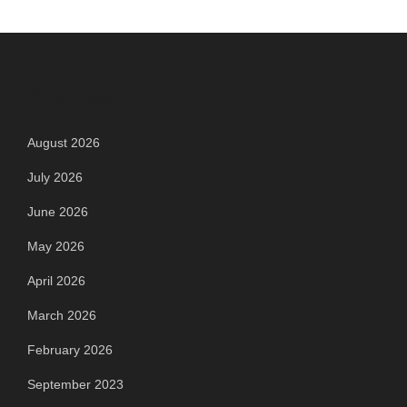
Archives
August 2026
July 2026
June 2026
May 2026
April 2026
March 2026
February 2026
September 2023