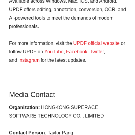
Available across Windows, Mac, iOS, and Android,
UPDF offers editing, annotation, conversion, OCR, and
AI-powered tools to meet the demands of modern
professionals.
For more information, visit the
UPDF official website
or
follow UPDF on
YouTube
,
Facebook
,
Twitter
,
and
Instagram
for the latest updates.
Media Contact
Organization:
HONGKONG SUPERACE
SOFTWARE TECHNOLOGY CO. , LIMITED
Contact Person:
Taylor Pang