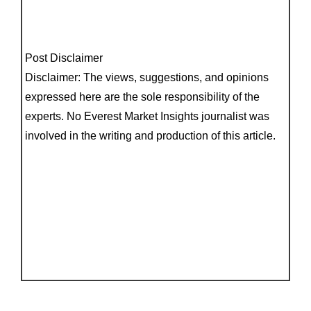
Post Disclaimer
Disclaimer: The views, suggestions, and opinions
expressed here are the sole responsibility of the
experts. No Everest Market Insights journalist was
involved in the writing and production of this article.