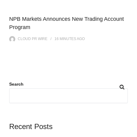
NPB Markets Announces New Trading Account
Program
CLOUD PR WIRE
16 MINUTES
AGO
Search
Recent Posts